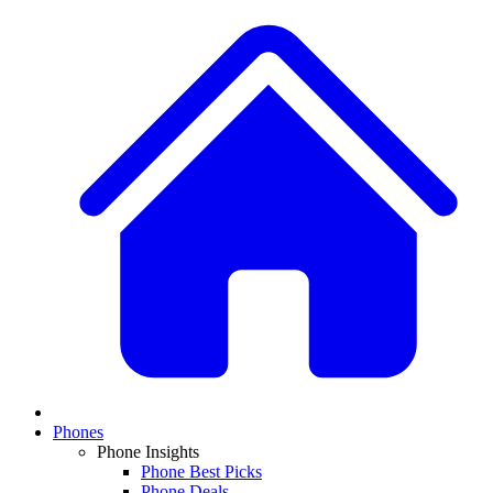
Phones
Phone Insights
Phone Best Picks
Phone Deals