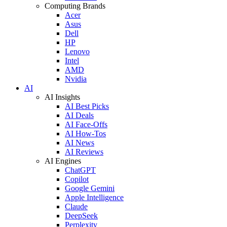
Computing Brands
Acer
Asus
Dell
HP
Lenovo
Intel
AMD
Nvidia
AI
AI Insights
AI Best Picks
AI Deals
AI Face-Offs
AI How-Tos
AI News
AI Reviews
AI Engines
ChatGPT
Copilot
Google Gemini
Apple Intelligence
Claude
DeepSeek
Perplexity