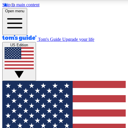
Skip to main content
12
24/7
30K+
Open menu
MEMBER FEATURES
ACCESS AVAILABLE
ACTIVE MEMBERS
Tom's Guide
Upgrade your life
US Edition
Exclusive Newsletters
Polls
Tech news direct to your inbox
Have your say in te
GET CLUB ACCESS QUICK
For the fastest way to join Tom's Guide Club enter your
email below. We'll send you a confirmation and sign you up
to our newsletter to keep you updated on all the latest news.