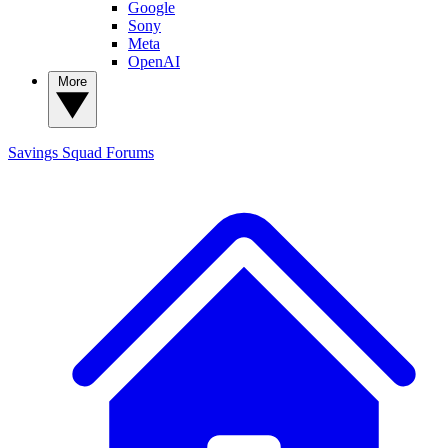
Google
Sony
Meta
OpenAI
More
Savings Squad
Forums