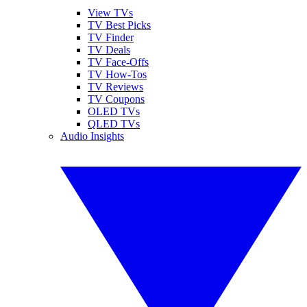
View TVs
TV Best Picks
TV Finder
TV Deals
TV Face-Offs
TV How-Tos
TV Reviews
TV Coupons
OLED TVs
QLED TVs
Audio Insights