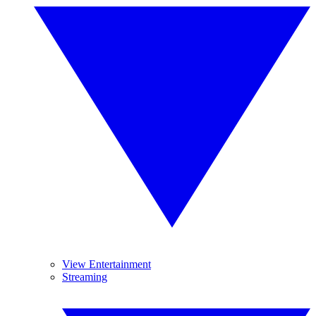
View Entertainment
Streaming