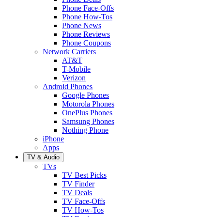
Phone Face-Offs
Phone How-Tos
Phone News
Phone Reviews
Phone Coupons
Network Carriers
AT&T
T-Mobile
Verizon
Android Phones
Google Phones
Motorola Phones
OnePlus Phones
Samsung Phones
Nothing Phone
iPhone
Apps
TV & Audio
TVs
TV Best Picks
TV Finder
TV Deals
TV Face-Offs
TV How-Tos