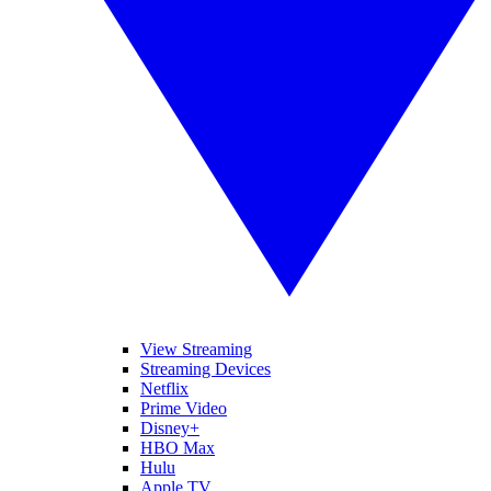
View Streaming
Streaming Devices
Netflix
Prime Video
Disney+
HBO Max
Hulu
Apple TV