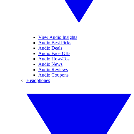
View Audio Insights
Audio Best Picks
Audio Deals
Audio Face-Offs
Audio How-Tos
Audio News
Audio Reviews
Audio Coupons
Headphones