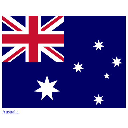
Australia