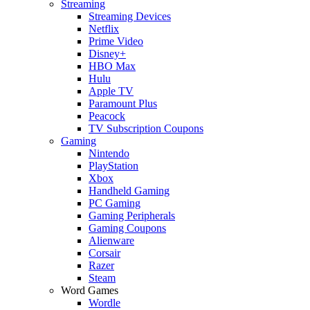
Streaming
Streaming Devices
Netflix
Prime Video
Disney+
HBO Max
Hulu
Apple TV
Paramount Plus
Peacock
TV Subscription Coupons
Gaming
Nintendo
PlayStation
Xbox
Handheld Gaming
PC Gaming
Gaming Peripherals
Gaming Coupons
Alienware
Corsair
Razer
Steam
Word Games
Wordle