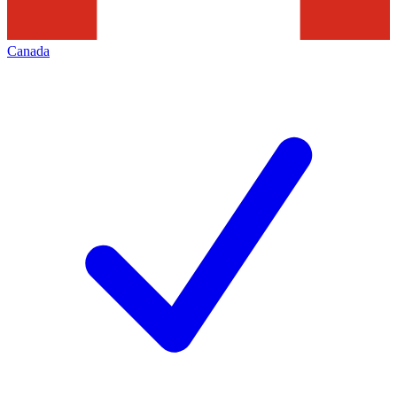
Canada