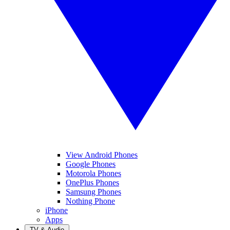
View Android Phones
Google Phones
Motorola Phones
OnePlus Phones
Samsung Phones
Nothing Phone
iPhone
Apps
TV & Audio