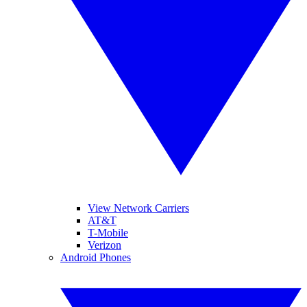
View Network Carriers
AT&T
T-Mobile
Verizon
Android Phones