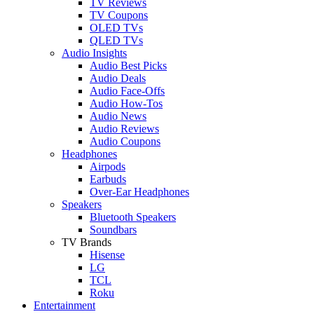
TV Reviews
TV Coupons
OLED TVs
QLED TVs
Audio Insights
Audio Best Picks
Audio Deals
Audio Face-Offs
Audio How-Tos
Audio News
Audio Reviews
Audio Coupons
Headphones
Airpods
Earbuds
Over-Ear Headphones
Speakers
Bluetooth Speakers
Soundbars
TV Brands
Hisense
LG
TCL
Roku
Entertainment