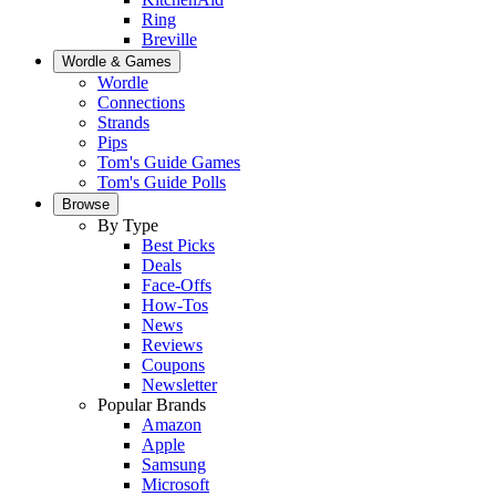
Ring
Breville
Wordle & Games
Wordle
Connections
Strands
Pips
Tom's Guide Games
Tom's Guide Polls
Browse
By Type
Best Picks
Deals
Face-Offs
How-Tos
News
Reviews
Coupons
Newsletter
Popular Brands
Amazon
Apple
Samsung
Microsoft