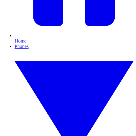
Home
Phones