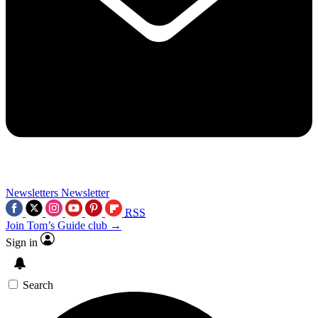
Newsletters
Newsletter
RSS
Join Tom’s Guide club →
Sign in
Search