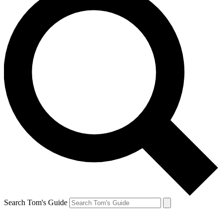
Search Tom's Guide