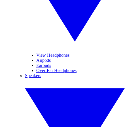
View Headphones
Airpods
Earbuds
Over-Ear Headphones
Speakers