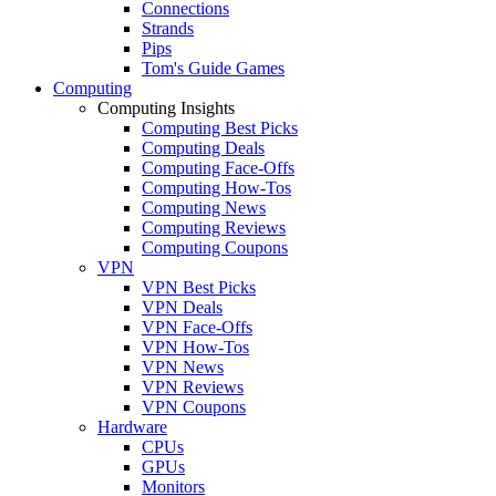
Connections
Strands
Pips
Tom's Guide Games
Computing
Computing Insights
Computing Best Picks
Computing Deals
Computing Face-Offs
Computing How-Tos
Computing News
Computing Reviews
Computing Coupons
VPN
VPN Best Picks
VPN Deals
VPN Face-Offs
VPN How-Tos
VPN News
VPN Reviews
VPN Coupons
Hardware
CPUs
GPUs
Monitors