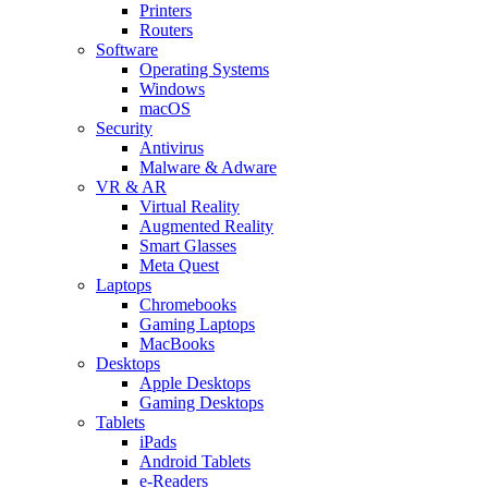
Printers
Routers
Software
Operating Systems
Windows
macOS
Security
Antivirus
Malware & Adware
VR & AR
Virtual Reality
Augmented Reality
Smart Glasses
Meta Quest
Laptops
Chromebooks
Gaming Laptops
MacBooks
Desktops
Apple Desktops
Gaming Desktops
Tablets
iPads
Android Tablets
e-Readers