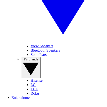
View Speakers
Bluetooth Speakers
Soundbars
TV Brands
Hisense
LG
TCL
Roku
Entertainment