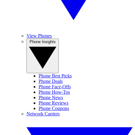
View Phones
Phone Insights
Phone Best Picks
Phone Deals
Phone Face-Offs
Phone How-Tos
Phone News
Phone Reviews
Phone Coupons
Network Carriers