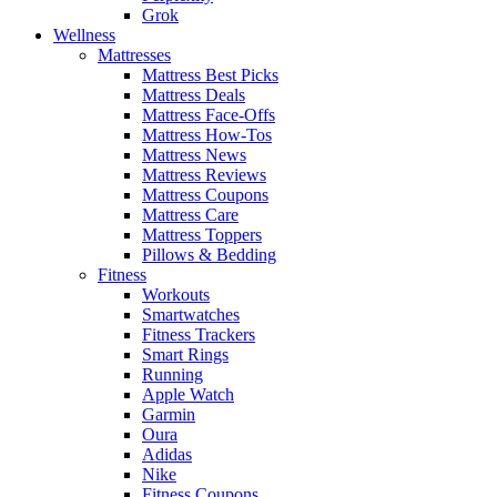
Grok
Wellness
Mattresses
Mattress Best Picks
Mattress Deals
Mattress Face-Offs
Mattress How-Tos
Mattress News
Mattress Reviews
Mattress Coupons
Mattress Care
Mattress Toppers
Pillows & Bedding
Fitness
Workouts
Smartwatches
Fitness Trackers
Smart Rings
Running
Apple Watch
Garmin
Oura
Adidas
Nike
Fitness Coupons