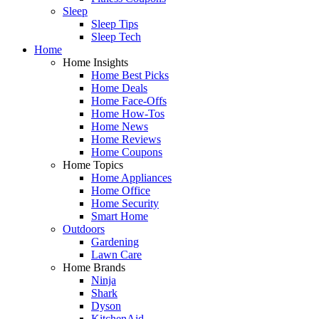
Sleep
Sleep Tips
Sleep Tech
Home
Home Insights
Home Best Picks
Home Deals
Home Face-Offs
Home How-Tos
Home News
Home Reviews
Home Coupons
Home Topics
Home Appliances
Home Office
Home Security
Smart Home
Outdoors
Gardening
Lawn Care
Home Brands
Ninja
Shark
Dyson
KitchenAid