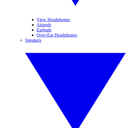
View Headphones
Airpods
Earbuds
Over-Ear Headphones
Speakers