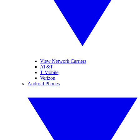
View Network Carriers
AT&T
T-Mobile
Verizon
Android Phones