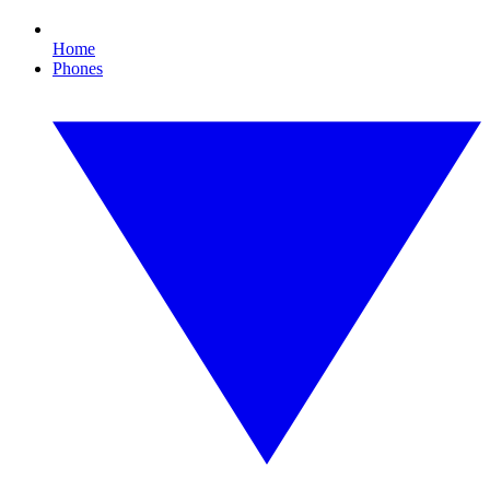
Home
Phones