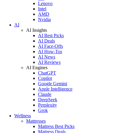
Lenovo
Intel
AMD
Nvidia
AI
AI Insights
AI Best Picks
AI Deals
AI Face-Offs
AI How-Tos
AI News
AI Reviews
AI Engines
ChatGPT
Copilot
Google Gemini
Apple Intelligence
Claude
DeepSeek
Perplexity
Grok
Wellness
Mattresses
Mattress Best Picks
Mattress Deals