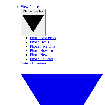
View Phones
Phone Insights
Phone Best Picks
Phone Deals
Phone Face-Offs
Phone How-Tos
Phone News
Phone Reviews
Network Carriers