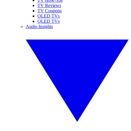
TV How-Tos
TV Reviews
TV Coupons
OLED TVs
QLED TVs
Audio Insights