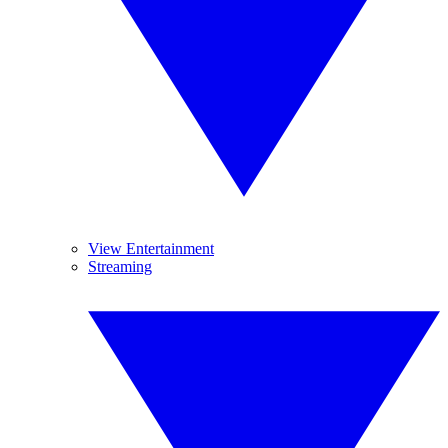
View Entertainment
Streaming