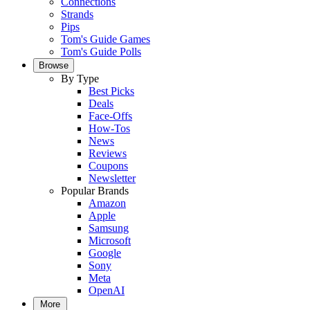
Connections
Strands
Pips
Tom's Guide Games
Tom's Guide Polls
Browse
By Type
Best Picks
Deals
Face-Offs
How-Tos
News
Reviews
Coupons
Newsletter
Popular Brands
Amazon
Apple
Samsung
Microsoft
Google
Sony
Meta
OpenAI
More