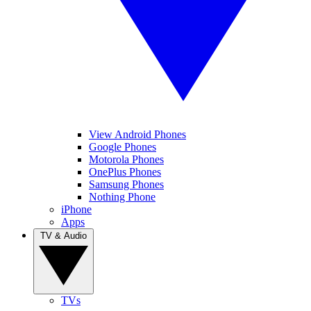
View Android Phones
Google Phones
Motorola Phones
OnePlus Phones
Samsung Phones
Nothing Phone
iPhone
Apps
TV & Audio
TVs