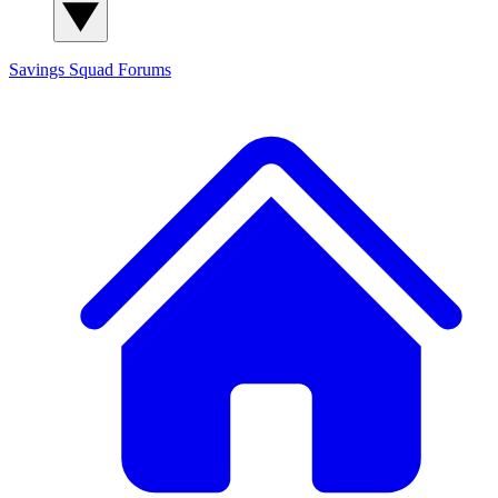
Savings Squad
Forums