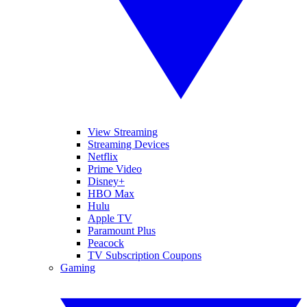
View Streaming
Streaming Devices
Netflix
Prime Video
Disney+
HBO Max
Hulu
Apple TV
Paramount Plus
Peacock
TV Subscription Coupons
Gaming