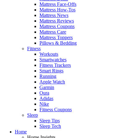
Mattress Face-Offs
Mattress How-Tos
Mattress News
Mattress Reviews
Mattress Coupons
Mattress Care
Mattress Toppers
Pillows & Bedding
Fitness
Workouts
Smartwatches
Fitness Trackers
Smart Rings
Running
Apple Watch
Garmin
Oura
Adidas
Nike
Fitness Coupons
Sleep
Sleep Tips
Sleep Tech
Home
Home Insights