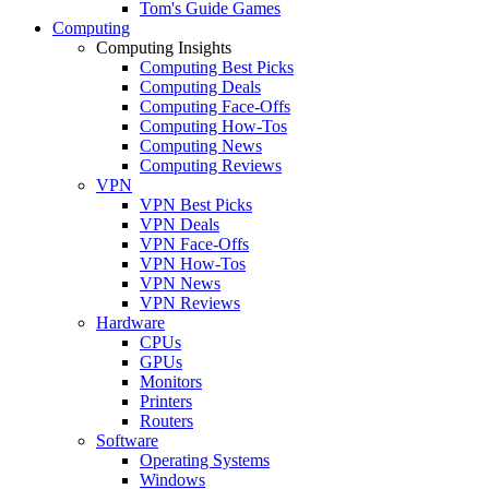
Tom's Guide Games
Computing
Computing Insights
Computing Best Picks
Computing Deals
Computing Face-Offs
Computing How-Tos
Computing News
Computing Reviews
VPN
VPN Best Picks
VPN Deals
VPN Face-Offs
VPN How-Tos
VPN News
VPN Reviews
Hardware
CPUs
GPUs
Monitors
Printers
Routers
Software
Operating Systems
Windows