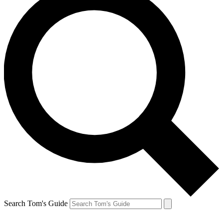
Search Tom's Guide