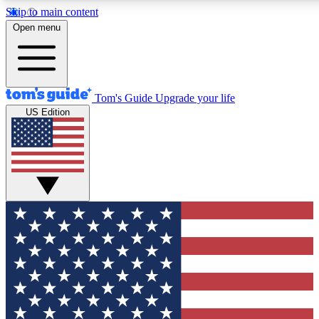
Skip to main content
12
24/7
30K+
Open menu
MEMBER FEATURES
ACCESS AVAILABLE
ACTIVE MEMBERS
Tom's Guide
Upgrade your life
US Edition
Exclusive Newsletters
Polls
Tech news direct to your inbox
Have your say in te
GET CLUB ACCESS QUICK
For the fastest way to join Tom's Guide Club enter your
email below. We'll send you a confirmation and sign you up
to our newsletter to keep you updated on all the latest news.