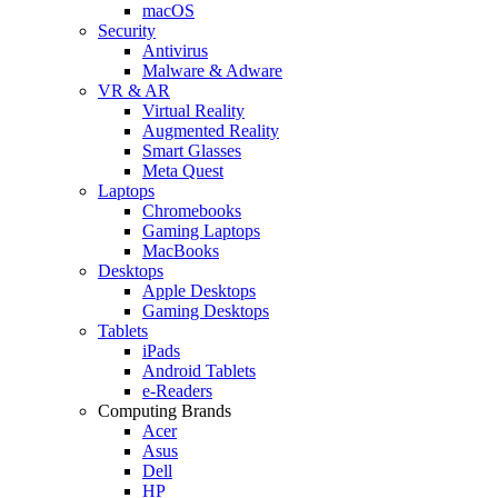
macOS
Security
Antivirus
Malware & Adware
VR & AR
Virtual Reality
Augmented Reality
Smart Glasses
Meta Quest
Laptops
Chromebooks
Gaming Laptops
MacBooks
Desktops
Apple Desktops
Gaming Desktops
Tablets
iPads
Android Tablets
e-Readers
Computing Brands
Acer
Asus
Dell
HP