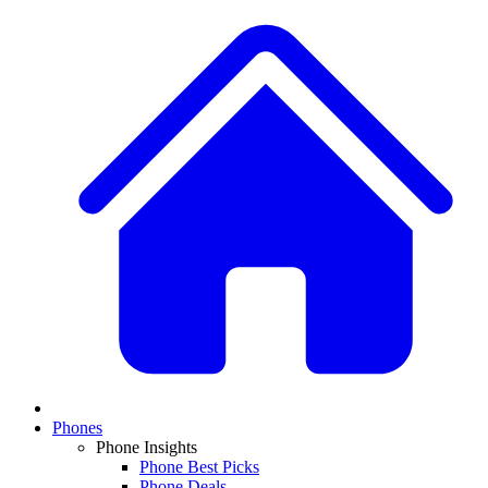
Phones
Phone Insights
Phone Best Picks
Phone Deals