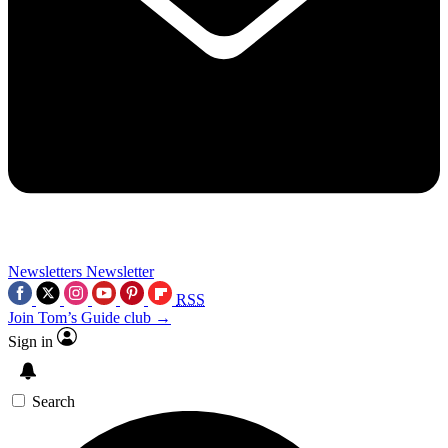
Newsletters
Newsletter
RSS
Join Tom’s Guide club →
Sign in
Search