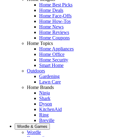
Home Best Picks
Home Deals
Home Face-Offs
Home How-Tos
Home News
Home Reviews
Home Coupons
Home Topics
Home Appliances
Home Office
Home Security
Smart Home
Outdoors
Gardening
Lawn Care
Home Brands
Ninja
Shark
Dyson
KitchenAid
Ring
Breville
Wordle & Games
Wordle