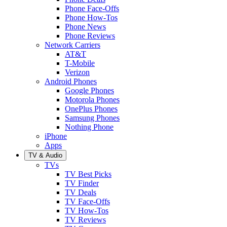
Phone Face-Offs
Phone How-Tos
Phone News
Phone Reviews
Network Carriers
AT&T
T-Mobile
Verizon
Android Phones
Google Phones
Motorola Phones
OnePlus Phones
Samsung Phones
Nothing Phone
iPhone
Apps
TV & Audio
TVs
TV Best Picks
TV Finder
TV Deals
TV Face-Offs
TV How-Tos
TV Reviews