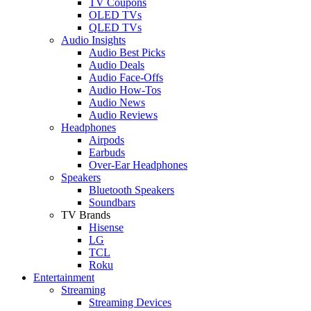
TV Coupons
OLED TVs
QLED TVs
Audio Insights
Audio Best Picks
Audio Deals
Audio Face-Offs
Audio How-Tos
Audio News
Audio Reviews
Headphones
Airpods
Earbuds
Over-Ear Headphones
Speakers
Bluetooth Speakers
Soundbars
TV Brands
Hisense
LG
TCL
Roku
Entertainment
Streaming
Streaming Devices