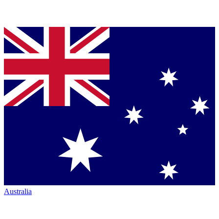
Australia