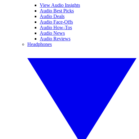
View Audio Insights
Audio Best Picks
Audio Deals
Audio Face-Offs
Audio How-Tos
Audio News
Audio Reviews
Headphones