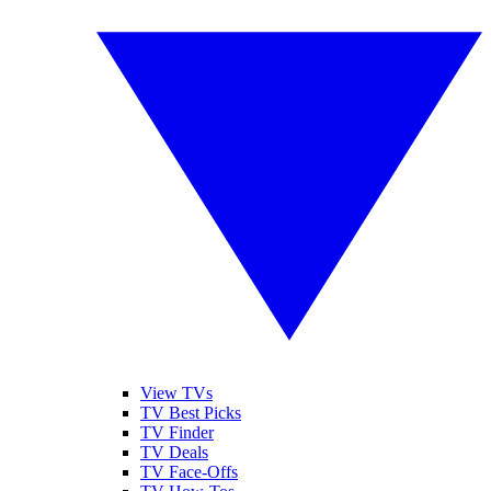
View TVs
TV Best Picks
TV Finder
TV Deals
TV Face-Offs