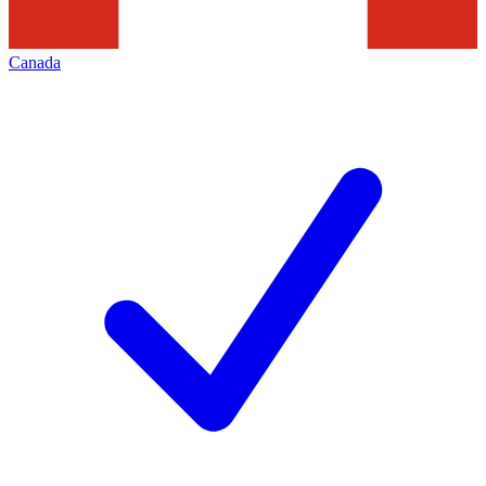
Canada