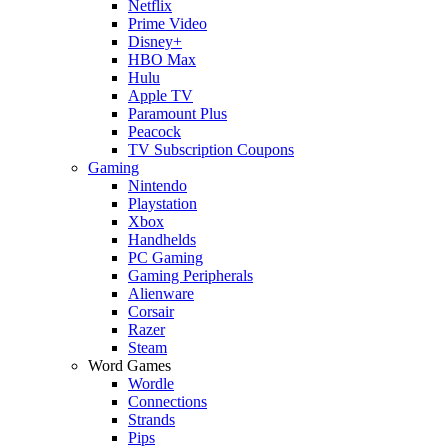
Netflix
Prime Video
Disney+
HBO Max
Hulu
Apple TV
Paramount Plus
Peacock
TV Subscription Coupons
Gaming
Nintendo
Playstation
Xbox
Handhelds
PC Gaming
Gaming Peripherals
Alienware
Corsair
Razer
Steam
Word Games
Wordle
Connections
Strands
Pips