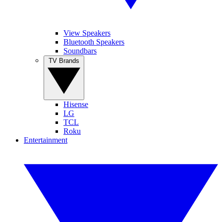
View Speakers
Bluetooth Speakers
Soundbars
TV Brands
Hisense
LG
TCL
Roku
Entertainment