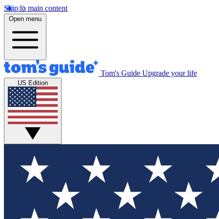
Skip to main content
Open menu
Tom's Guide
Upgrade your life
US Edition