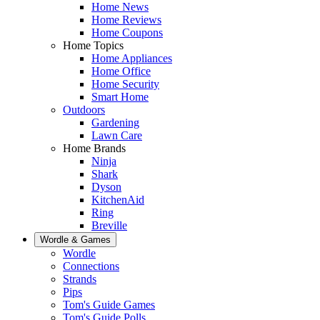
Home News
Home Reviews
Home Coupons
Home Topics
Home Appliances
Home Office
Home Security
Smart Home
Outdoors
Gardening
Lawn Care
Home Brands
Ninja
Shark
Dyson
KitchenAid
Ring
Breville
Wordle & Games
Wordle
Connections
Strands
Pips
Tom's Guide Games
Tom's Guide Polls