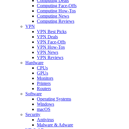
Computing Deals
Computing Face-Offs
Computing How-Tos
Computing News
Computing Reviews
VPN
VPN Best Picks
VPN Deals
VPN Face-Offs
VPN How-Tos
VPN News
VPN Reviews
Hardware
CPUs
GPUs
Monitors
Printers
Routers
Software
Operating Systems
Windows
macOS
Security
Antivirus
Malware & Adware