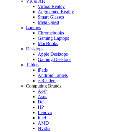
VR & AR
Virtual Reality
Augmented Reality
Smart Glasses
Meta Quest
Laptops
Chromebooks
Gaming Laptops
MacBooks
Desktops
Apple Desktops
Gaming Desktops
Tablets
iPads
Android Tablets
e-Readers
Computing Brands
Acer
Asus
Dell
HP
Lenovo
Intel
AMD
Nvidia