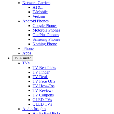
Network Carriers
AT&T
T-Mobile
Verizon
Android Phones
Google Phones
Motorola Phones
OnePlus Phones
Samsung Phones
Nothing Phone
iPhone
Apps
TV & Audio
TVs
TV Best Picks
TV Finder
TV Deals
TV Face-Offs
TV How-Tos
TV Reviews
TV Coupons
OLED TVs
QLED TVs
Audio Insights
Audio Best Picks