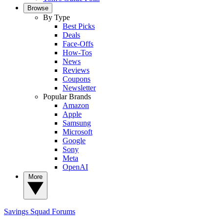
Browse
By Type
Best Picks
Deals
Face-Offs
How-Tos
News
Reviews
Coupons
Newsletter
Popular Brands
Amazon
Apple
Samsung
Microsoft
Google
Sony
Meta
OpenAI
More
Savings Squad
Forums