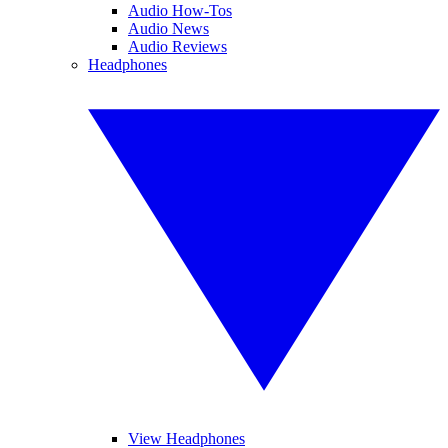
Audio How-Tos
Audio News
Audio Reviews
Headphones
View Headphones