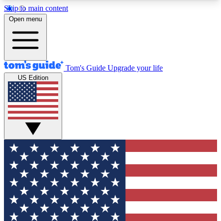
Skip to main content
12
24/7
30K+
Open menu
MEMBER FEATURES
ACCESS AVAILABLE
ACTIVE MEMBERS
Tom's Guide
Upgrade your life
US Edition
Exclusive Newsletters
Polls
Tech news direct to your inbox
Have your say in te
GET CLUB ACCESS QUICK
For the fastest way to join Tom's Guide Club enter
your email below. We'll send you a confirmation
and sign you up to our newsletter to keep you
updated on all the latest news.