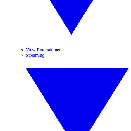
View Entertainment
Streaming