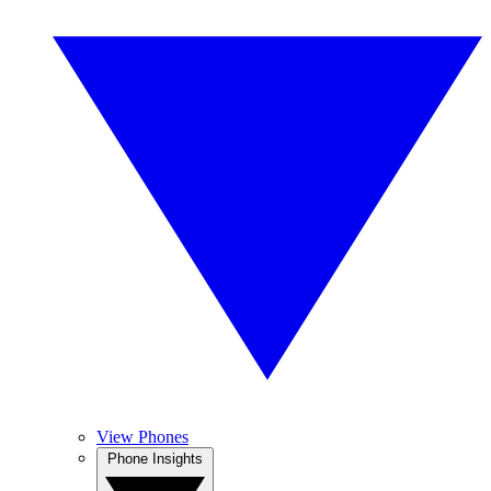
View Phones
Phone Insights