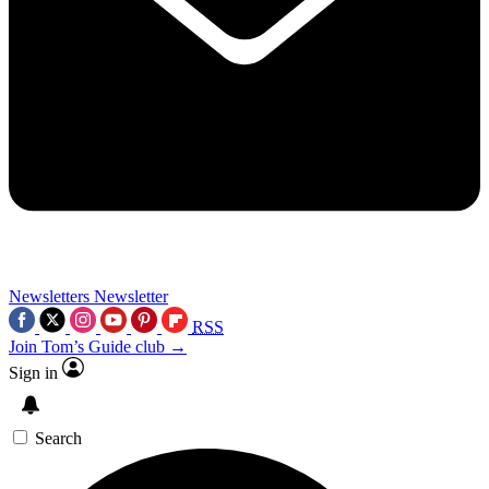
Newsletters
Newsletter
RSS
Join Tom’s Guide club →
Sign in
Search