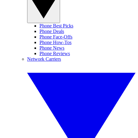
Phone Best Picks
Phone Deals
Phone Face-Offs
Phone How-Tos
Phone News
Phone Reviews
Network Carriers