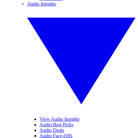
Audio Insights
View Audio Insights
Audio Best Picks
Audio Deals
Audio Face-Offs