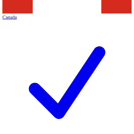
Canada