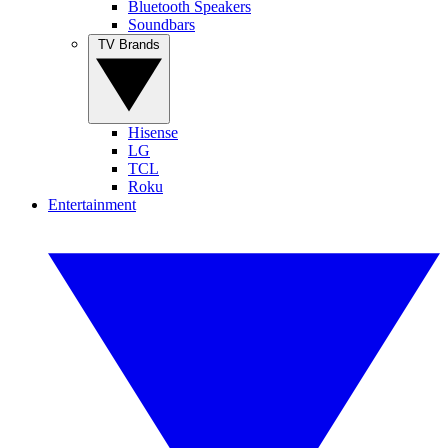
Bluetooth Speakers
Soundbars
TV Brands
Hisense
LG
TCL
Roku
Entertainment