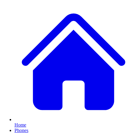
Home
Phones