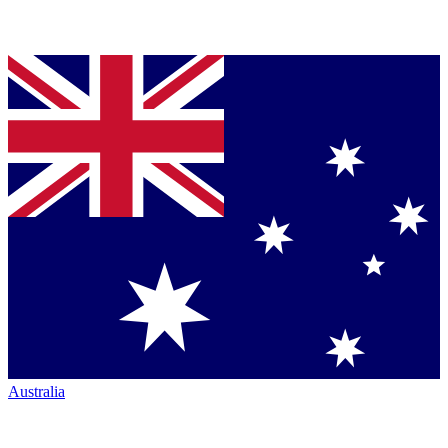
Australia