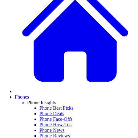
Phones
Phone Insights
Phone Best Picks
Phone Deals
Phone Face-Offs
Phone How-Tos
Phone News
Phone Reviews