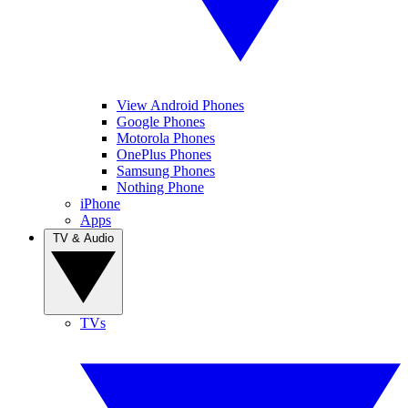
View Android Phones
Google Phones
Motorola Phones
OnePlus Phones
Samsung Phones
Nothing Phone
iPhone
Apps
TV & Audio
TVs