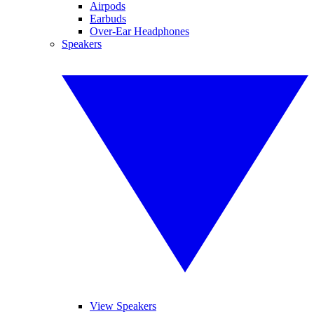
Airpods
Earbuds
Over-Ear Headphones
Speakers
View Speakers