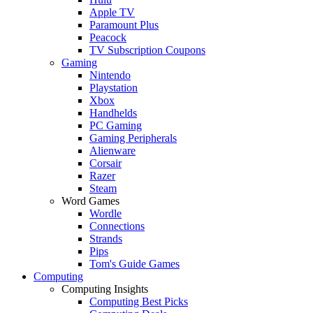
Apple TV
Paramount Plus
Peacock
TV Subscription Coupons
Gaming
Nintendo
Playstation
Xbox
Handhelds
PC Gaming
Gaming Peripherals
Alienware
Corsair
Razer
Steam
Word Games
Wordle
Connections
Strands
Pips
Tom's Guide Games
Computing
Computing Insights
Computing Best Picks