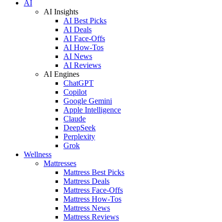
AI
AI Insights
AI Best Picks
AI Deals
AI Face-Offs
AI How-Tos
AI News
AI Reviews
AI Engines
ChatGPT
Copilot
Google Gemini
Apple Intelligence
Claude
DeepSeek
Perplexity
Grok
Wellness
Mattresses
Mattress Best Picks
Mattress Deals
Mattress Face-Offs
Mattress How-Tos
Mattress News
Mattress Reviews