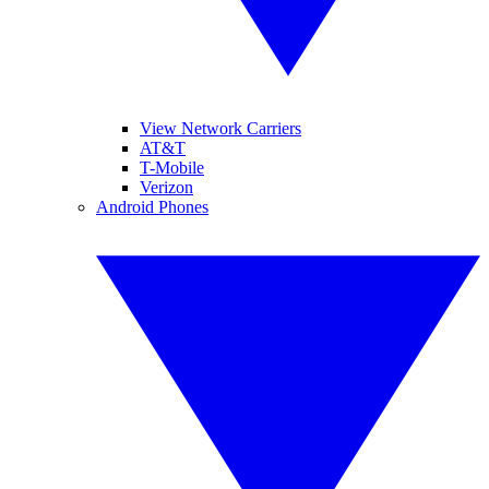
View Network Carriers
AT&T
T-Mobile
Verizon
Android Phones