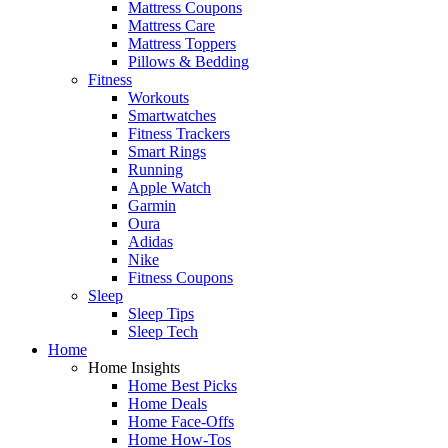
Mattress Coupons
Mattress Care
Mattress Toppers
Pillows & Bedding
Fitness
Workouts
Smartwatches
Fitness Trackers
Smart Rings
Running
Apple Watch
Garmin
Oura
Adidas
Nike
Fitness Coupons
Sleep
Sleep Tips
Sleep Tech
Home
Home Insights
Home Best Picks
Home Deals
Home Face-Offs
Home How-Tos