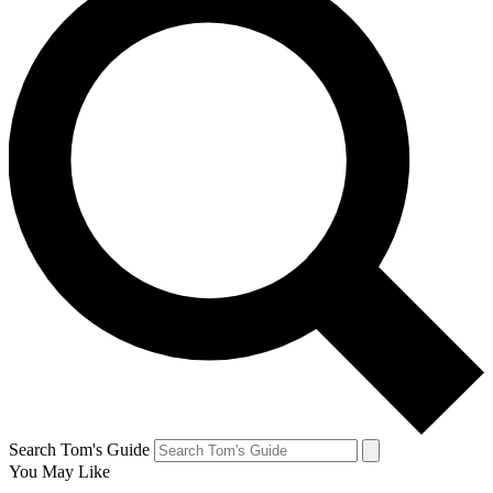
Search Tom's Guide
You May Like