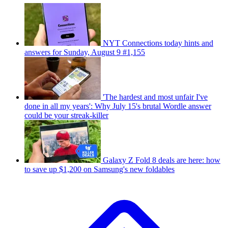
NYT Connections today hints and
answers for Sunday, August 9 #1,155
'The hardest and most unfair I've
done in all my years': Why July 15's brutal Wordle answer
could be your streak-killer
Galaxy Z Fold 8 deals are here: how
to save up $1,200 on Samsung's new foldables