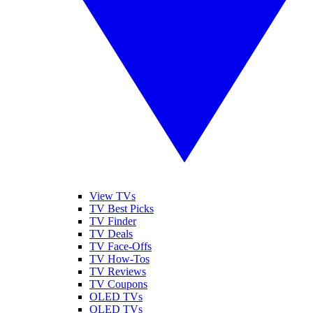
View TVs
TV Best Picks
TV Finder
TV Deals
TV Face-Offs
TV How-Tos
TV Reviews
TV Coupons
OLED TVs
QLED TVs