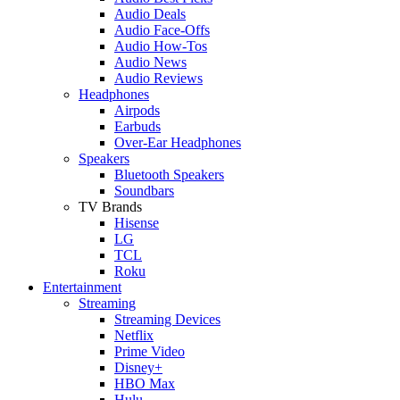
Audio Deals
Audio Face-Offs
Audio How-Tos
Audio News
Audio Reviews
Headphones
Airpods
Earbuds
Over-Ear Headphones
Speakers
Bluetooth Speakers
Soundbars
TV Brands
Hisense
LG
TCL
Roku
Entertainment
Streaming
Streaming Devices
Netflix
Prime Video
Disney+
HBO Max
Hulu