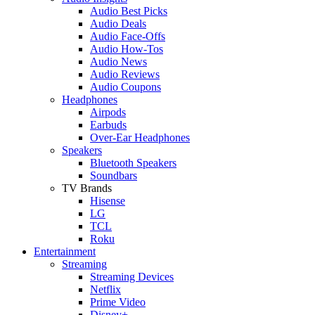
Audio Best Picks
Audio Deals
Audio Face-Offs
Audio How-Tos
Audio News
Audio Reviews
Audio Coupons
Headphones
Airpods
Earbuds
Over-Ear Headphones
Speakers
Bluetooth Speakers
Soundbars
TV Brands
Hisense
LG
TCL
Roku
Entertainment
Streaming
Streaming Devices
Netflix
Prime Video
Disney+