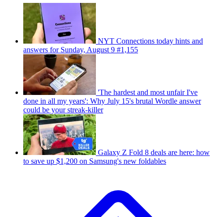
NYT Connections today hints and
answers for Sunday, August 9 #1,155
'The hardest and most unfair I've
done in all my years': Why July 15's brutal Wordle answer
could be your streak-killer
Galaxy Z Fold 8 deals are here: how
to save up $1,200 on Samsung's new foldables