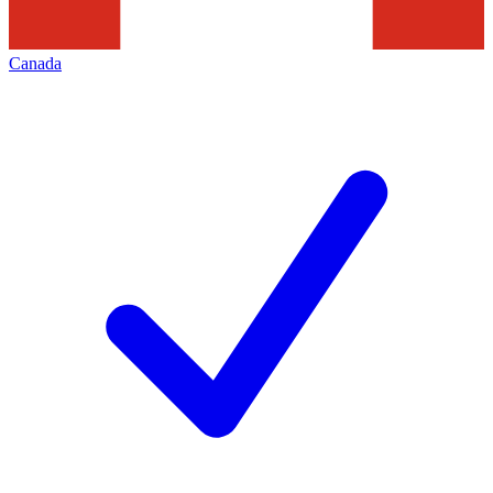
Canada