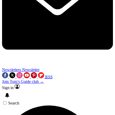
Newsletters
Newsletter
RSS
Join Tom’s Guide club →
Sign in
Search