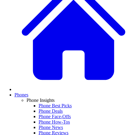
Phones
Phone Insights
Phone Best Picks
Phone Deals
Phone Face-Offs
Phone How-Tos
Phone News
Phone Reviews