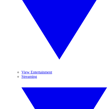
View Entertainment
Streaming