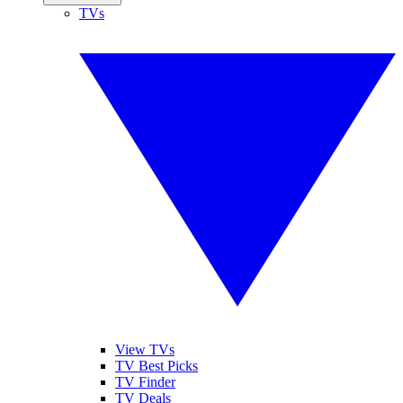
TVs
View TVs
TV Best Picks
TV Finder
TV Deals