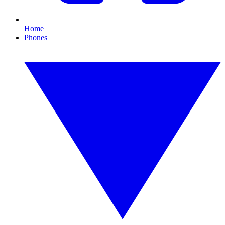
Home
Phones