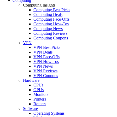
Computing
Computing Insights
Computing Best Picks
Computing Deals
Computing Face-Offs
Computing How-Tos
Computing News
Computing Reviews
Computing Coupons
VPN
VPN Best Picks
VPN Deals
VPN Face-Offs
VPN How-Tos
VPN News
VPN Reviews
VPN Coupons
Hardware
CPUs
GPUs
Monitors
Printers
Routers
Software
Operating Systems