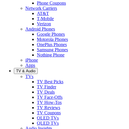
Phone Coupons
Network Carriers
AT&T
T-Mobile
Verizon
Android Phones
Google Phones
Motorola Phones
OnePlus Phones
Samsung Phones
Nothing Phone
iPhone
Apps
TV & Audio
TVs
TV Best Picks
TV Finder
TV Deals
TV Face-Offs
TV How-Tos
TV Reviews
TV Coupons
OLED TVs
QLED TVs
Audio Insights