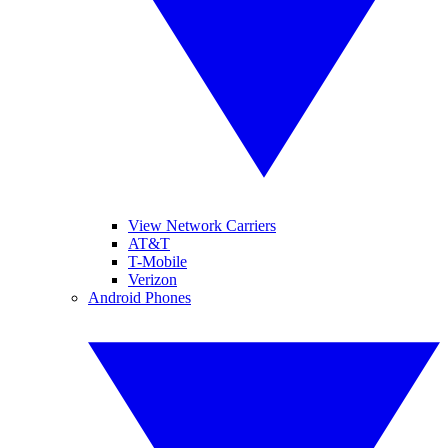
View Network Carriers
AT&T
T-Mobile
Verizon
Android Phones