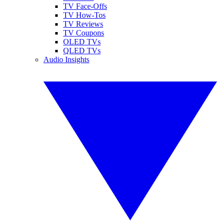
TV Face-Offs
TV How-Tos
TV Reviews
TV Coupons
OLED TVs
QLED TVs
Audio Insights