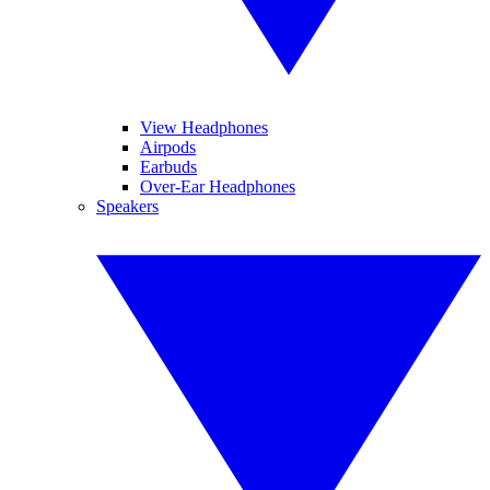
View Headphones
Airpods
Earbuds
Over-Ear Headphones
Speakers