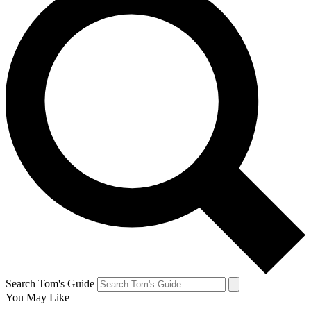
Search Tom's Guide
You May Like