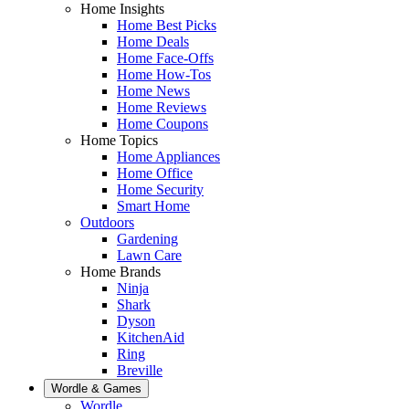
Home Insights
Home Best Picks
Home Deals
Home Face-Offs
Home How-Tos
Home News
Home Reviews
Home Coupons
Home Topics
Home Appliances
Home Office
Home Security
Smart Home
Outdoors
Gardening
Lawn Care
Home Brands
Ninja
Shark
Dyson
KitchenAid
Ring
Breville
Wordle & Games
Wordle