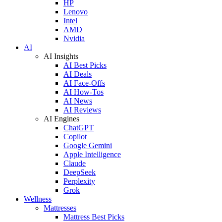
HP
Lenovo
Intel
AMD
Nvidia
AI
AI Insights
AI Best Picks
AI Deals
AI Face-Offs
AI How-Tos
AI News
AI Reviews
AI Engines
ChatGPT
Copilot
Google Gemini
Apple Intelligence
Claude
DeepSeek
Perplexity
Grok
Wellness
Mattresses
Mattress Best Picks