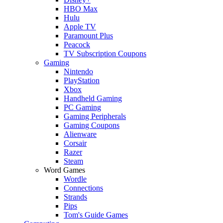
HBO Max
Hulu
Apple TV
Paramount Plus
Peacock
TV Subscription Coupons
Gaming
Nintendo
PlayStation
Xbox
Handheld Gaming
PC Gaming
Gaming Peripherals
Gaming Coupons
Alienware
Corsair
Razer
Steam
Word Games
Wordle
Connections
Strands
Pips
Tom's Guide Games