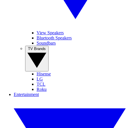
View Speakers
Bluetooth Speakers
Soundbars
TV Brands
Hisense
LG
TCL
Roku
Entertainment