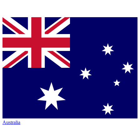
Australia