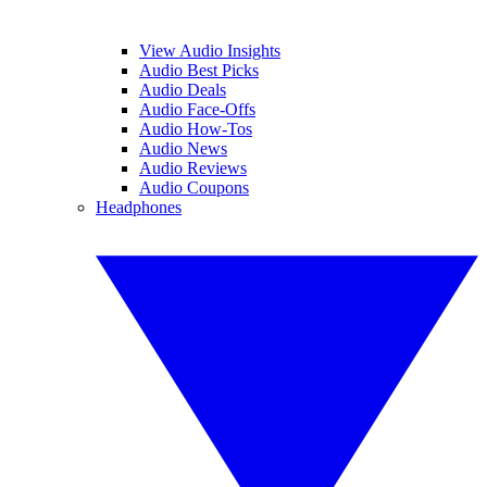
View Audio Insights
Audio Best Picks
Audio Deals
Audio Face-Offs
Audio How-Tos
Audio News
Audio Reviews
Audio Coupons
Headphones