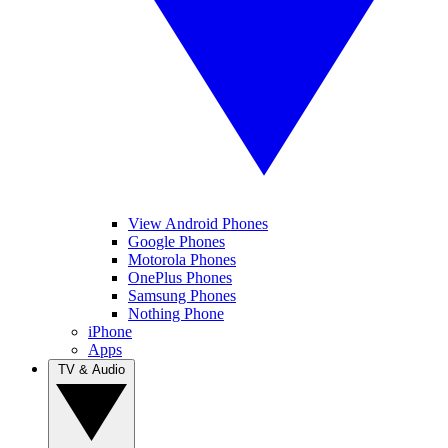
View Android Phones
Google Phones
Motorola Phones
OnePlus Phones
Samsung Phones
Nothing Phone
iPhone
Apps
TV & Audio