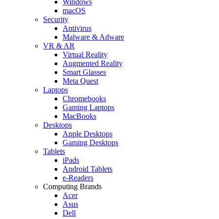
Windows
macOS
Security
Antivirus
Malware & Adware
VR & AR
Virtual Reality
Augmented Reality
Smart Glasses
Meta Quest
Laptops
Chromebooks
Gaming Laptops
MacBooks
Desktops
Apple Desktops
Gaming Desktops
Tablets
iPads
Android Tablets
e-Readers
Computing Brands
Acer
Asus
Dell