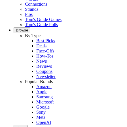
Connections
Strands
Pips
Tom's Guide Games
Tom's Guide Polls
Browse
By Type
Best Picks
Deals
Face-Offs
How-Tos
News
Reviews
Coupons
Newsletter
Popular Brands
Amazon
Apple
Samsung
Microsoft
Google
Sony
Meta
OpenAI