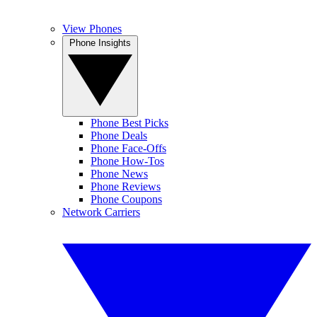
View Phones
Phone Insights
Phone Best Picks
Phone Deals
Phone Face-Offs
Phone How-Tos
Phone News
Phone Reviews
Phone Coupons
Network Carriers