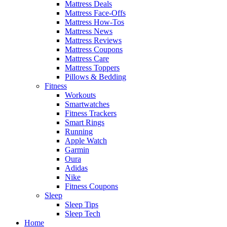
Mattress Deals
Mattress Face-Offs
Mattress How-Tos
Mattress News
Mattress Reviews
Mattress Coupons
Mattress Care
Mattress Toppers
Pillows & Bedding
Fitness
Workouts
Smartwatches
Fitness Trackers
Smart Rings
Running
Apple Watch
Garmin
Oura
Adidas
Nike
Fitness Coupons
Sleep
Sleep Tips
Sleep Tech
Home