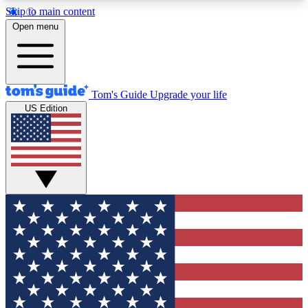
Skip to main content
12
24/7
30K+
Open menu
MEMBER FEATURES
ACCESS AVAILABLE
ACTIVE MEMBERS
Tom's Guide
Upgrade your life
US Edition
Exclusive Newsletters
Polls
Tech news direct to your inbox
Have your say in te
GET CLUB ACCESS QUICK
For the fastest way to join Tom's Guide Club enter
your email below. We'll send you a confirmation
and sign you up to our newsletter to keep you
updated on all the latest news.