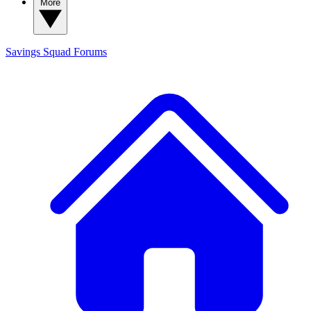
More
Savings Squad
Forums