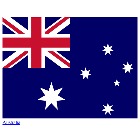
Australia