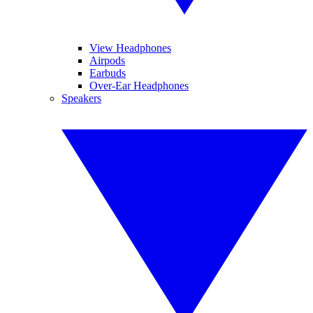
View Headphones
Airpods
Earbuds
Over-Ear Headphones
Speakers