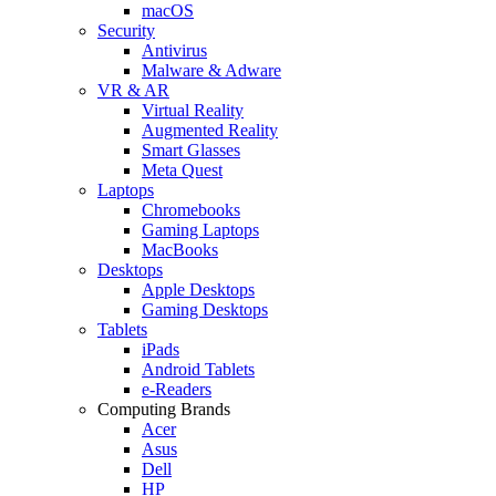
macOS
Security
Antivirus
Malware & Adware
VR & AR
Virtual Reality
Augmented Reality
Smart Glasses
Meta Quest
Laptops
Chromebooks
Gaming Laptops
MacBooks
Desktops
Apple Desktops
Gaming Desktops
Tablets
iPads
Android Tablets
e-Readers
Computing Brands
Acer
Asus
Dell
HP