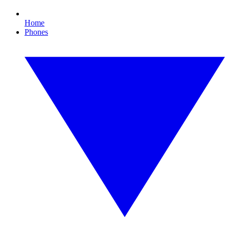
Home
Phones