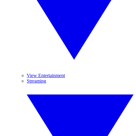
View Entertainment
Streaming