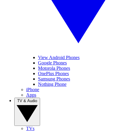
View Android Phones
Google Phones
Motorola Phones
OnePlus Phones
Samsung Phones
Nothing Phone
iPhone
Apps
TV & Audio
TVs