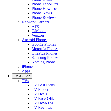
Phone Face-Offs
Phone How-Tos
Phone News
Phone Reviews
Network Carriers
AT&T
T-Mobile
Verizon
Android Phones
Google Phones
Motorola Phones
OnePlus Phones
Samsung Phones
Nothing Phone
iPhone
Apps
TV & Audio
TVs
TV Best Picks
TV Finder
TV Deals
TV Face-Offs
TV How-Tos
TV Reviews