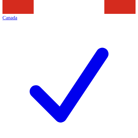
Canada