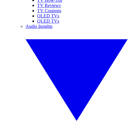
TV How-Tos
TV Reviews
TV Coupons
OLED TVs
QLED TVs
Audio Insights