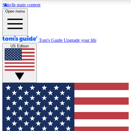
Skip to main content
12
24/7
30K+
Open menu
MEMBER FEATURES
ACCESS AVAILABLE
ACTIVE MEMBERS
Tom's Guide
Upgrade your life
US Edition
Exclusive Newsletters
Polls
Tech news direct to your inbox
Have your say in te
GET CLUB ACCESS QUICK
For the fastest way to join Tom's Guide Club enter your
email below. We'll send you a confirmation and sign you up
to our newsletter to keep you updated on all the latest news.