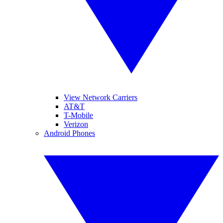
View Network Carriers
AT&T
T-Mobile
Verizon
Android Phones