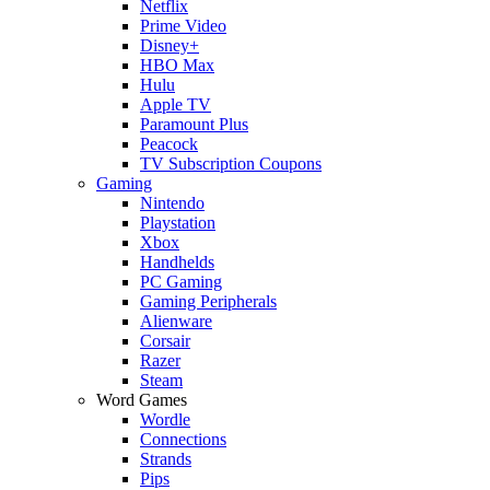
Netflix
Prime Video
Disney+
HBO Max
Hulu
Apple TV
Paramount Plus
Peacock
TV Subscription Coupons
Gaming
Nintendo
Playstation
Xbox
Handhelds
PC Gaming
Gaming Peripherals
Alienware
Corsair
Razer
Steam
Word Games
Wordle
Connections
Strands
Pips