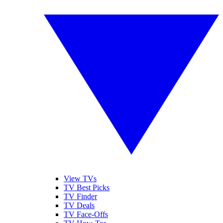
View TVs
TV Best Picks
TV Finder
TV Deals
TV Face-Offs