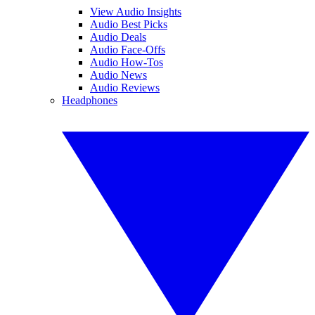
View Audio Insights
Audio Best Picks
Audio Deals
Audio Face-Offs
Audio How-Tos
Audio News
Audio Reviews
Headphones