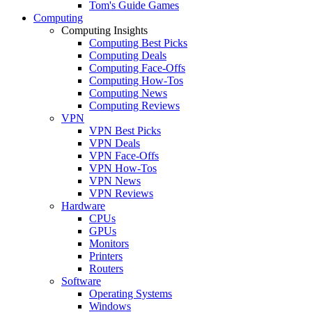
Tom's Guide Games
Computing
Computing Insights
Computing Best Picks
Computing Deals
Computing Face-Offs
Computing How-Tos
Computing News
Computing Reviews
VPN
VPN Best Picks
VPN Deals
VPN Face-Offs
VPN How-Tos
VPN News
VPN Reviews
Hardware
CPUs
GPUs
Monitors
Printers
Routers
Software
Operating Systems
Windows