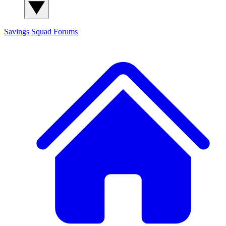
Savings Squad
Forums