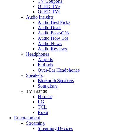
TV Coupons
OLED TVs
QLED TVs
Audio Insights
Audio Best Picks
Audio Deals
Audio Face-Offs
Audio How-Tos
Audio News
Audio Reviews
Headphones
Airpods
Earbuds
Over-Ear Headphones
Speakers
Bluetooth Speakers
Soundbars
TV Brands
Hisense
LG
TCL
Roku
Entertainment
Streaming
Streaming Devices