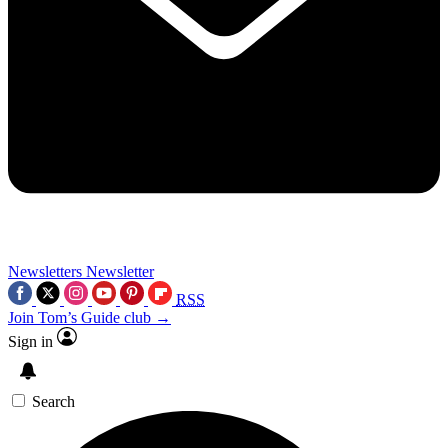
Newsletters
Newsletter
RSS
Join Tom’s Guide club →
Sign in
Search