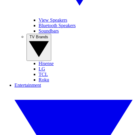
View Speakers
Bluetooth Speakers
Soundbars
TV Brands
Hisense
LG
TCL
Roku
Entertainment