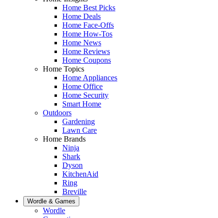
Home Best Picks
Home Deals
Home Face-Offs
Home How-Tos
Home News
Home Reviews
Home Coupons
Home Topics
Home Appliances
Home Office
Home Security
Smart Home
Outdoors
Gardening
Lawn Care
Home Brands
Ninja
Shark
Dyson
KitchenAid
Ring
Breville
Wordle & Games
Wordle