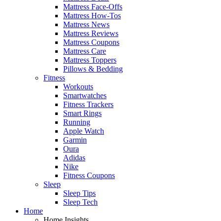
Mattress Face-Offs
Mattress How-Tos
Mattress News
Mattress Reviews
Mattress Coupons
Mattress Care
Mattress Toppers
Pillows & Bedding
Fitness
Workouts
Smartwatches
Fitness Trackers
Smart Rings
Running
Apple Watch
Garmin
Oura
Adidas
Nike
Fitness Coupons
Sleep
Sleep Tips
Sleep Tech
Home
Home Insights