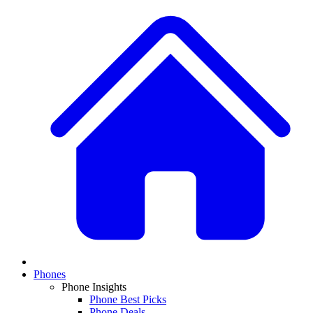
Phones
Phone Insights
Phone Best Picks
Phone Deals