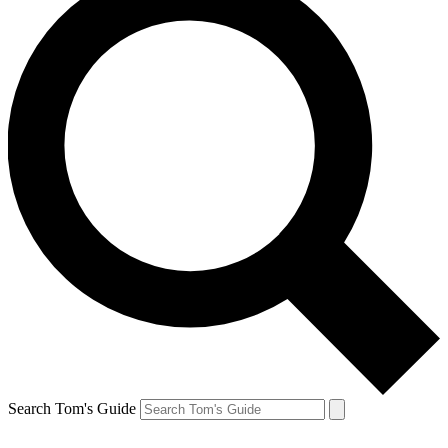
Search Tom's Guide