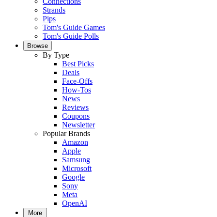
Connections
Strands
Pips
Tom's Guide Games
Tom's Guide Polls
Browse
By Type
Best Picks
Deals
Face-Offs
How-Tos
News
Reviews
Coupons
Newsletter
Popular Brands
Amazon
Apple
Samsung
Microsoft
Google
Sony
Meta
OpenAI
More