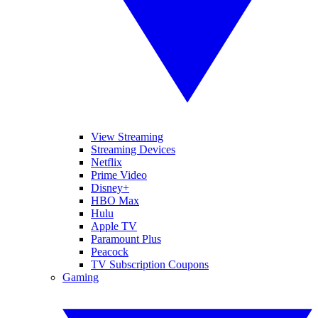
View Streaming
Streaming Devices
Netflix
Prime Video
Disney+
HBO Max
Hulu
Apple TV
Paramount Plus
Peacock
TV Subscription Coupons
Gaming