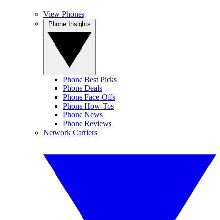
View Phones
Phone Insights
Phone Best Picks
Phone Deals
Phone Face-Offs
Phone How-Tos
Phone News
Phone Reviews
Network Carriers