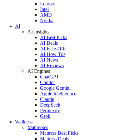
Lenovo
Intel
AMD
Nvidia
AI
AI Insights
AI Best Picks
AI Deals
AI Face-Offs
AI How-Tos
AI News
AI Reviews
AI Engines
ChatGPT
Copilot
Google Gemini
Apple Intelligence
Claude
DeepSeek
Perplexity
Grok
Wellness
Mattresses
Mattress Best Picks
Mattress Deals