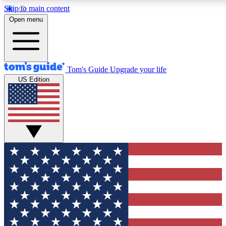
Skip to main content
12
24/7
30K+
Open menu
MEMBER FEATURES
ACCESS AVAILABLE
ACTIVE MEMBERS
Tom's Guide
Upgrade your life
US Edition
Exclusive Newsletters
Polls
Tech news direct to your inbox
Have your say in te
GET CLUB ACCESS QUICK
For the fastest way to join Tom's Guide Club enter your
email below. We'll send you a confirmation and sign you up
to our newsletter to keep you updated on all the latest news.