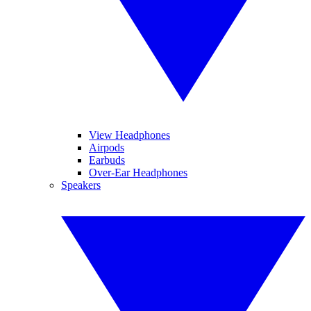
View Headphones
Airpods
Earbuds
Over-Ear Headphones
Speakers