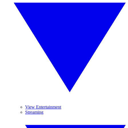
View Entertainment
Streaming