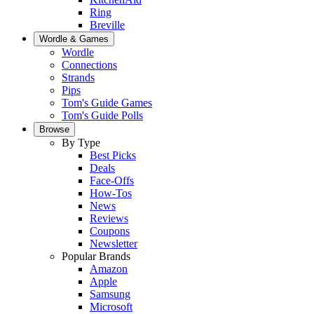
Ring
Breville
Wordle & Games
Wordle
Connections
Strands
Pips
Tom's Guide Games
Tom's Guide Polls
Browse
By Type
Best Picks
Deals
Face-Offs
How-Tos
News
Reviews
Coupons
Newsletter
Popular Brands
Amazon
Apple
Samsung
Microsoft