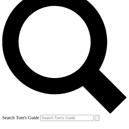
Search Tom's Guide