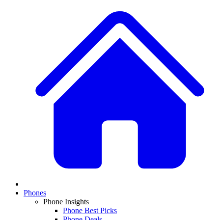
Phones
Phone Insights
Phone Best Picks
Phone Deals