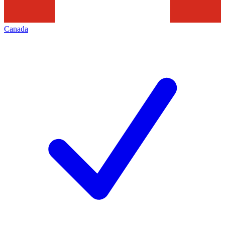
Canada