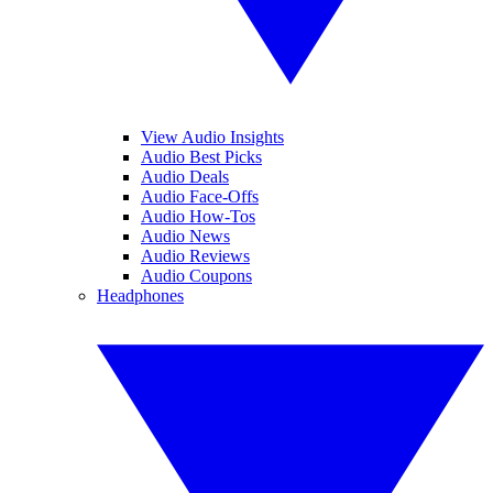
View Audio Insights
Audio Best Picks
Audio Deals
Audio Face-Offs
Audio How-Tos
Audio News
Audio Reviews
Audio Coupons
Headphones