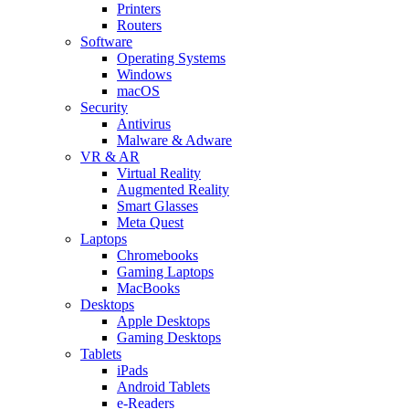
Printers
Routers
Software
Operating Systems
Windows
macOS
Security
Antivirus
Malware & Adware
VR & AR
Virtual Reality
Augmented Reality
Smart Glasses
Meta Quest
Laptops
Chromebooks
Gaming Laptops
MacBooks
Desktops
Apple Desktops
Gaming Desktops
Tablets
iPads
Android Tablets
e-Readers