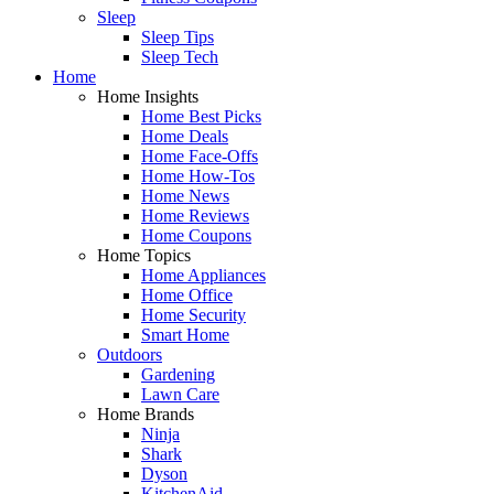
Sleep
Sleep Tips
Sleep Tech
Home
Home Insights
Home Best Picks
Home Deals
Home Face-Offs
Home How-Tos
Home News
Home Reviews
Home Coupons
Home Topics
Home Appliances
Home Office
Home Security
Smart Home
Outdoors
Gardening
Lawn Care
Home Brands
Ninja
Shark
Dyson
KitchenAid