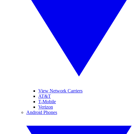
View Network Carriers
AT&T
T-Mobile
Verizon
Android Phones