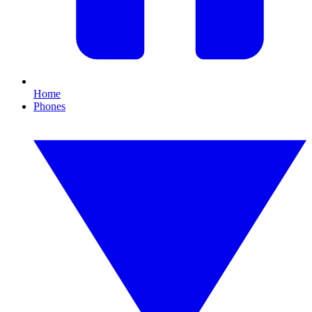
Home
Phones