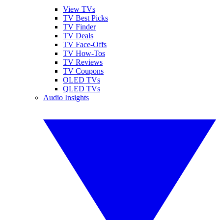
View TVs
TV Best Picks
TV Finder
TV Deals
TV Face-Offs
TV How-Tos
TV Reviews
TV Coupons
OLED TVs
QLED TVs
Audio Insights