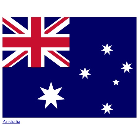
Australia