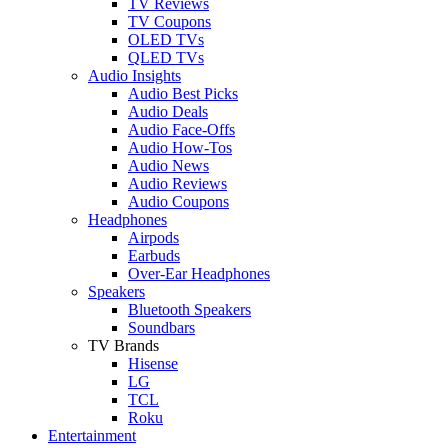
TV Reviews
TV Coupons
OLED TVs
QLED TVs
Audio Insights
Audio Best Picks
Audio Deals
Audio Face-Offs
Audio How-Tos
Audio News
Audio Reviews
Audio Coupons
Headphones
Airpods
Earbuds
Over-Ear Headphones
Speakers
Bluetooth Speakers
Soundbars
TV Brands
Hisense
LG
TCL
Roku
Entertainment