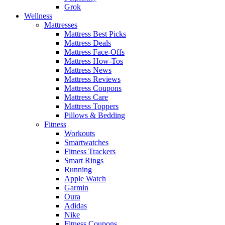
Grok
Wellness
Mattresses
Mattress Best Picks
Mattress Deals
Mattress Face-Offs
Mattress How-Tos
Mattress News
Mattress Reviews
Mattress Coupons
Mattress Care
Mattress Toppers
Pillows & Bedding
Fitness
Workouts
Smartwatches
Fitness Trackers
Smart Rings
Running
Apple Watch
Garmin
Oura
Adidas
Nike
Fitness Coupons