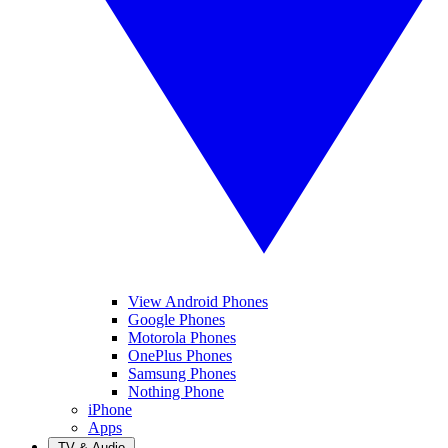
View Android Phones
Google Phones
Motorola Phones
OnePlus Phones
Samsung Phones
Nothing Phone
iPhone
Apps
TV & Audio