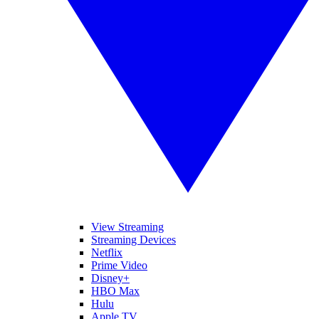
View Streaming
Streaming Devices
Netflix
Prime Video
Disney+
HBO Max
Hulu
Apple TV