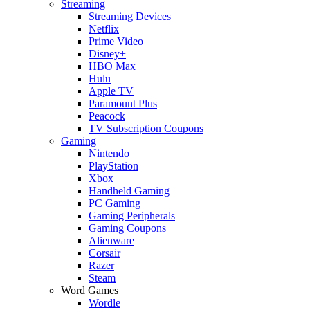
Streaming
Streaming Devices
Netflix
Prime Video
Disney+
HBO Max
Hulu
Apple TV
Paramount Plus
Peacock
TV Subscription Coupons
Gaming
Nintendo
PlayStation
Xbox
Handheld Gaming
PC Gaming
Gaming Peripherals
Gaming Coupons
Alienware
Corsair
Razer
Steam
Word Games
Wordle