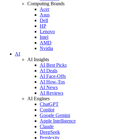
Computing Brands
Acer
Asus
Dell
HP
Lenovo
Intel
AMD
Nvidia
AI
AI Insights
AI Best Picks
AI Deals
AI Face-Offs
AI How-Tos
AI News
AI Reviews
AI Engines
ChatGPT
Copilot
Google Gemini
Apple Intelligence
Claude
DeepSeek
Perplexity