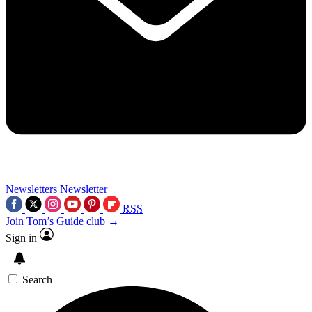
Newsletters
Newsletter
RSS
Join Tom’s Guide club →
Sign in
Search