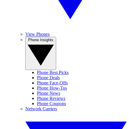
View Phones
Phone Insights
Phone Best Picks
Phone Deals
Phone Face-Offs
Phone How-Tos
Phone News
Phone Reviews
Phone Coupons
Network Carriers