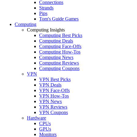
Connections
Strands
Pips
Tom's Guide Games
Computing
Computing Insights
Computing Best Picks
Computing Deals
Computing Face-Offs
Computing How-Tos
Computing News
Computing Reviews
Computing Coupons
VPN
VPN Best Picks
VPN Deals
VPN Face-Offs
VPN How-Tos
VPN News
VPN Reviews
VPN Coupons
Hardware
CPUs
GPUs
Monitors