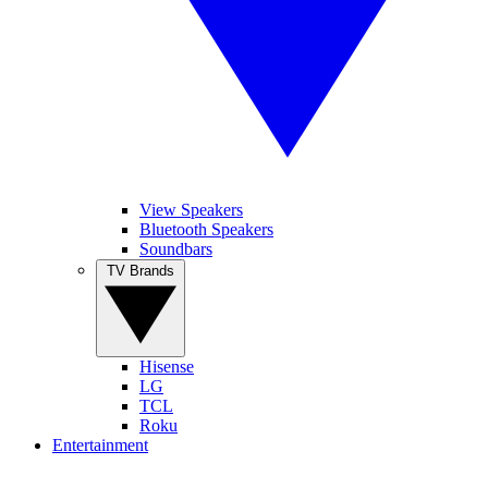
View Speakers
Bluetooth Speakers
Soundbars
TV Brands
Hisense
LG
TCL
Roku
Entertainment