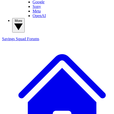
Google
Sony
Meta
OpenAI
More
Savings Squad
Forums