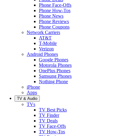
Phone Face-Offs
Phone How-Tos
Phone News
Phone Reviews
Phone Coupons
Network Carriers
AT&T
T-Mobile
Verizon
Android Phones
Google Phones
Motorola Phones
OnePlus Phones
Samsung Phones
Nothing Phone
iPhone
Apps
TV & Audio
TVs
TV Best Picks
TV Finder
TV Deals
TV Face-Offs
TV How-Tos