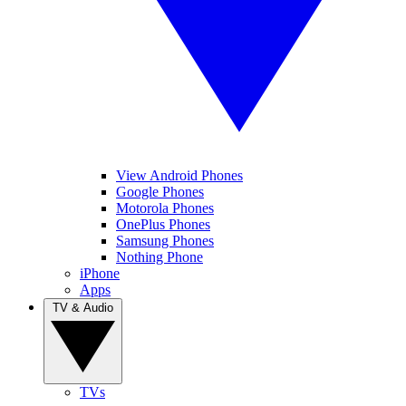
View Android Phones
Google Phones
Motorola Phones
OnePlus Phones
Samsung Phones
Nothing Phone
iPhone
Apps
TV & Audio
TVs