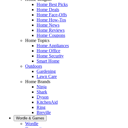
Home Best Picks
Home Deals
Home Face-Offs
Home How-Tos
Home News
Home Reviews
Home Coupons
Home Topics
Home Appliances
Home Office
Home Security
Smart Home
Outdoors
Gardening
Lawn Care
Home Brands
Ninja
Shark
Dyson
KitchenAid
Ring
Breville
Wordle & Games
Wordle