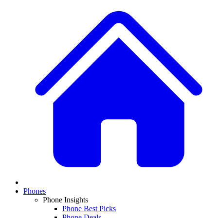
Phones
Phone Insights
Phone Best Picks
Phone Deals