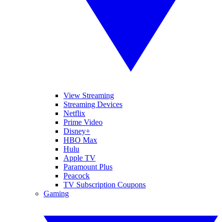
View Streaming
Streaming Devices
Netflix
Prime Video
Disney+
HBO Max
Hulu
Apple TV
Paramount Plus
Peacock
TV Subscription Coupons
Gaming