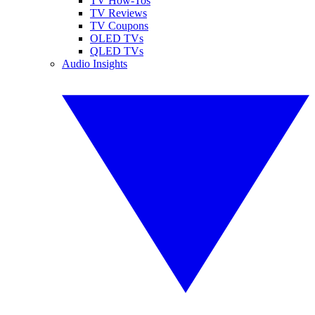
TV How-Tos
TV Reviews
TV Coupons
OLED TVs
QLED TVs
Audio Insights