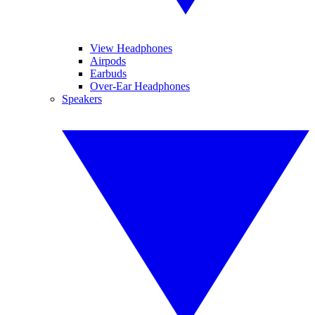
View Headphones
Airpods
Earbuds
Over-Ear Headphones
Speakers