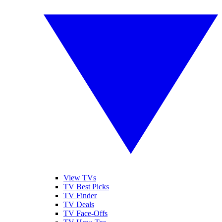
View TVs
TV Best Picks
TV Finder
TV Deals
TV Face-Offs