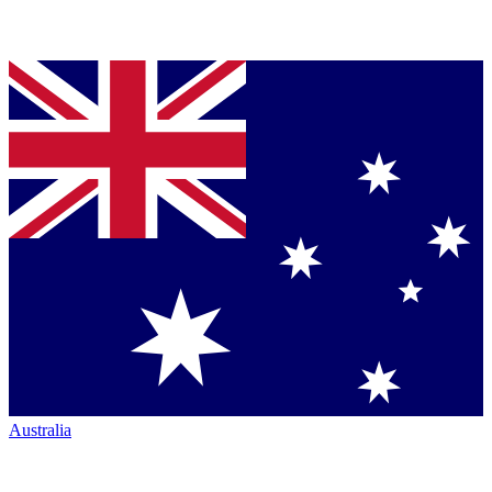
Australia