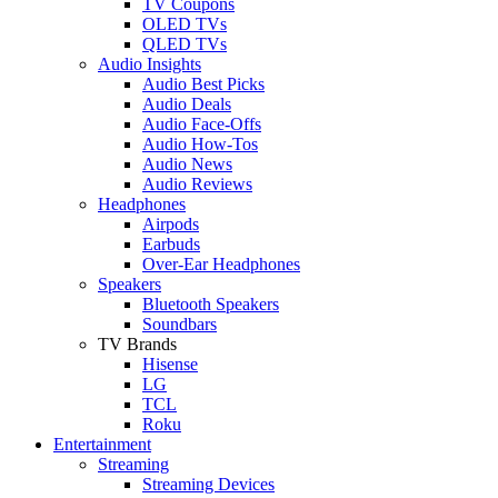
TV Coupons
OLED TVs
QLED TVs
Audio Insights
Audio Best Picks
Audio Deals
Audio Face-Offs
Audio How-Tos
Audio News
Audio Reviews
Headphones
Airpods
Earbuds
Over-Ear Headphones
Speakers
Bluetooth Speakers
Soundbars
TV Brands
Hisense
LG
TCL
Roku
Entertainment
Streaming
Streaming Devices