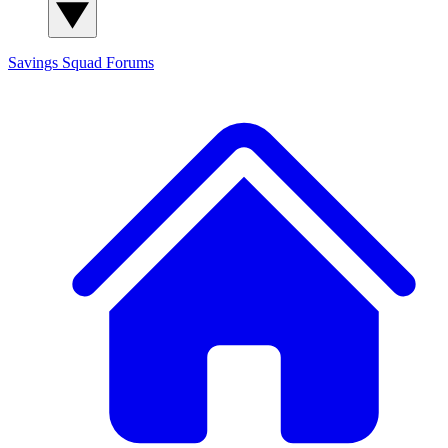
Savings Squad
Forums