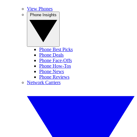
View Phones
Phone Insights
Phone Best Picks
Phone Deals
Phone Face-Offs
Phone How-Tos
Phone News
Phone Reviews
Network Carriers