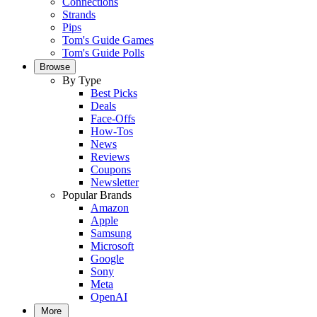
Connections
Strands
Pips
Tom's Guide Games
Tom's Guide Polls
Browse
By Type
Best Picks
Deals
Face-Offs
How-Tos
News
Reviews
Coupons
Newsletter
Popular Brands
Amazon
Apple
Samsung
Microsoft
Google
Sony
Meta
OpenAI
More