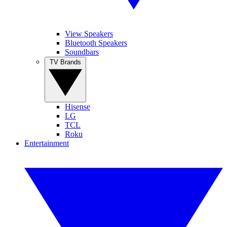
View Speakers
Bluetooth Speakers
Soundbars
TV Brands
Hisense
LG
TCL
Roku
Entertainment