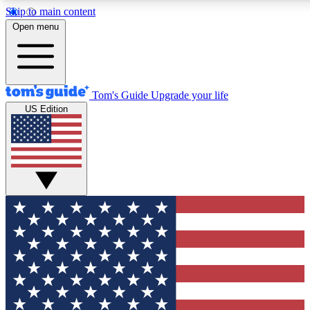
Skip to main content
12
24/7
30K+
Open menu
MEMBER FEATURES
ACCESS AVAILABLE
ACTIVE MEMBERS
Tom's Guide
Upgrade your life
US Edition
Exclusive Newsletters
Polls
Tech news direct to your inbox
Have your say in te
GET CLUB ACCESS QUICK
For the fastest way to join Tom's Guide Club enter your
email below. We'll send you a confirmation and sign you up
to our newsletter to keep you updated on all the latest news.