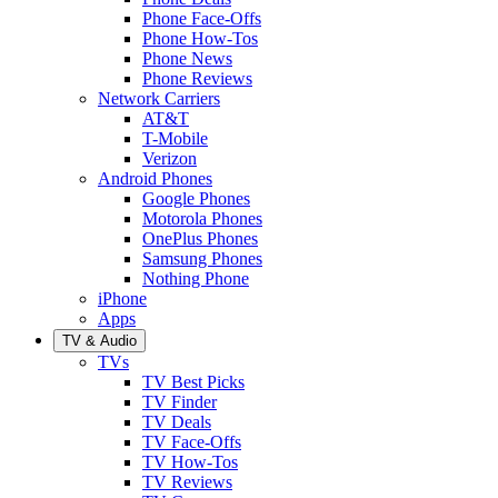
Phone Face-Offs
Phone How-Tos
Phone News
Phone Reviews
Network Carriers
AT&T
T-Mobile
Verizon
Android Phones
Google Phones
Motorola Phones
OnePlus Phones
Samsung Phones
Nothing Phone
iPhone
Apps
TV & Audio
TVs
TV Best Picks
TV Finder
TV Deals
TV Face-Offs
TV How-Tos
TV Reviews