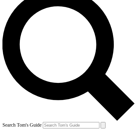
Search Tom's Guide