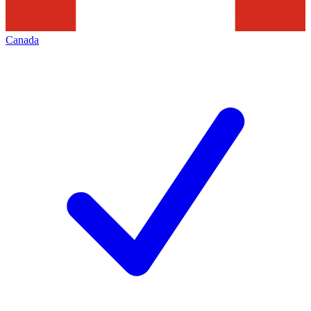
Canada