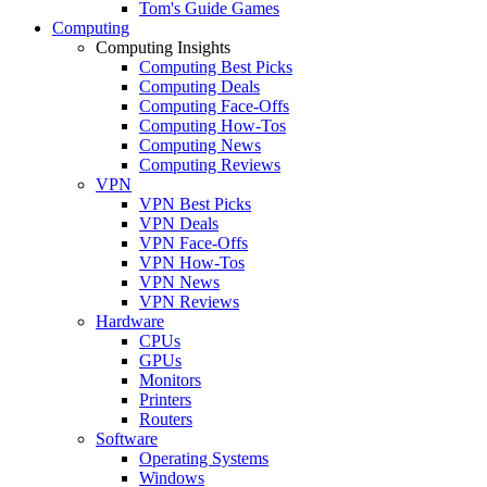
Tom's Guide Games
Computing
Computing Insights
Computing Best Picks
Computing Deals
Computing Face-Offs
Computing How-Tos
Computing News
Computing Reviews
VPN
VPN Best Picks
VPN Deals
VPN Face-Offs
VPN How-Tos
VPN News
VPN Reviews
Hardware
CPUs
GPUs
Monitors
Printers
Routers
Software
Operating Systems
Windows