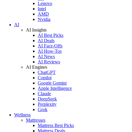
Lenovo
Intel
AMD
Nvidia
AI
AI Insights
AI Best Picks
AI Deals
AI Face-Offs
AI How-Tos
AI News
AI Reviews
AI Engines
ChatGPT
Copilot
Google Gemini
Apple Intelligence
Claude
DeepSeek
Perplexity
Grok
Wellness
Mattresses
Mattress Best Picks
Mattress Deals