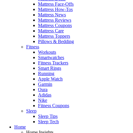
Mattress Face-Offs
Mattress How-Tos
Mattress News
Mattress Reviews
Mattress Coupons
Mattress Care
Mattress Toppers
Pillows & Bedding
Fitness
Workouts
Smartwatches
Fitness Trackers
Smart Rings
Running
Apple Watch
Garmin
Oura
Adidas
Nike
Fitness Coupons
Sleep
Sleep Tips
Sleep Tech
Home
Home Insights