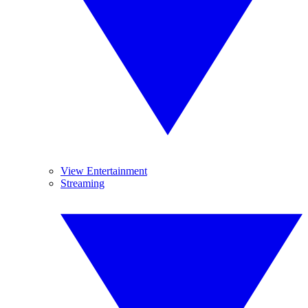
View Entertainment
Streaming