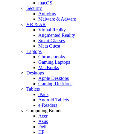
macOS
Security
Antivirus
Malware & Adware
VR & AR
Virtual Reality
Augmented Reality
Smart Glasses
Meta Quest
Laptops
Chromebooks
Gaming Laptops
MacBooks
Desktops
Apple Desktops
Gaming Desktops
Tablets
iPads
Android Tablets
e-Readers
Computing Brands
Acer
Asus
Dell
HP