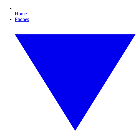
Home
Phones