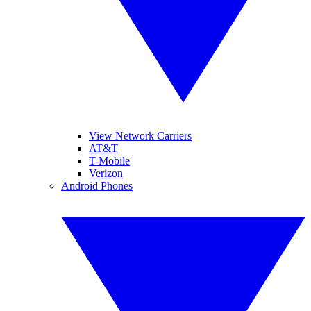
View Network Carriers
AT&T
T-Mobile
Verizon
Android Phones