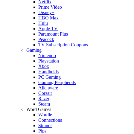
Netflix
Prime Video
Disney+
HBO Max
Hulu
Apple TV
Paramount Plus
Peacock
TV Subscription Coupons
Gaming
Nintendo
Playstation
Xbox
Handhelds
PC Gaming
Gaming Peripherals
Alienware
Corsair
Razer
Steam
Word Games
Wordle
Connections
Strands
Pips