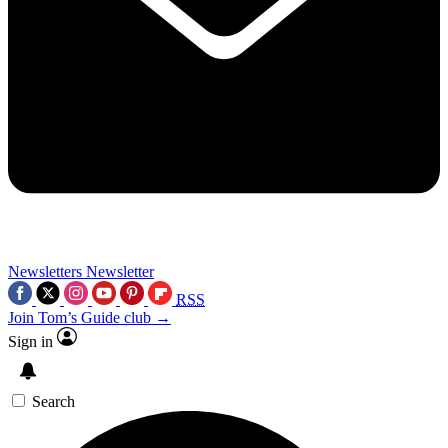
Newsletters
Newsletter
RSS
Join Tom’s Guide club →
Sign in
Search