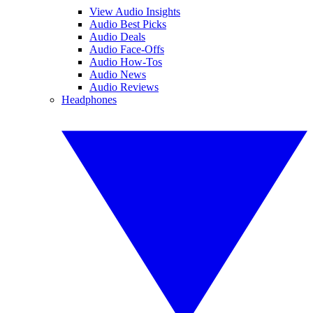
View Audio Insights
Audio Best Picks
Audio Deals
Audio Face-Offs
Audio How-Tos
Audio News
Audio Reviews
Headphones