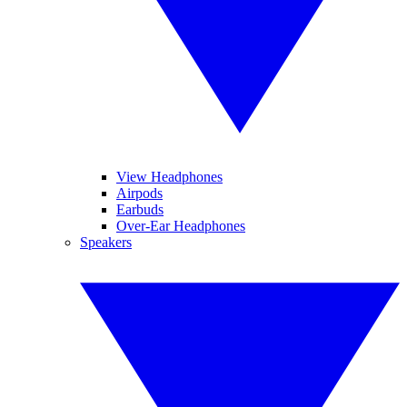
View Headphones
Airpods
Earbuds
Over-Ear Headphones
Speakers