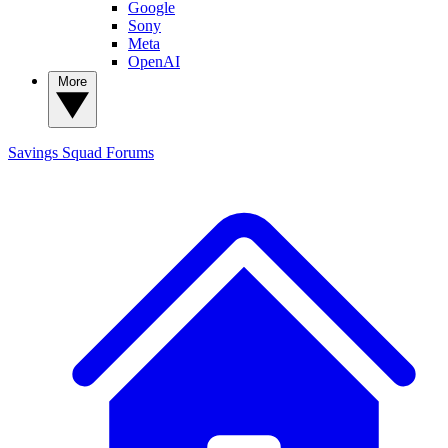
Google
Sony
Meta
OpenAI
More
Savings Squad
Forums