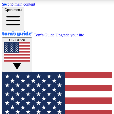
Skip to main content
12
24/7
30K+
Open menu
MEMBER FEATURES
ACCESS AVAILABLE
ACTIVE MEMBERS
Tom's Guide
Upgrade your life
US Edition
Exclusive Newsletters
Polls
Tech news direct to your inbox
Have your say in te
GET CLUB ACCESS QUICK
For the fastest way to join Tom's Guide Club enter your
email below. We'll send you a confirmation and sign you up
to our newsletter to keep you updated on all the latest news.