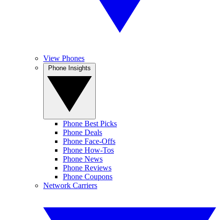
View Phones
Phone Insights
Phone Best Picks
Phone Deals
Phone Face-Offs
Phone How-Tos
Phone News
Phone Reviews
Phone Coupons
Network Carriers