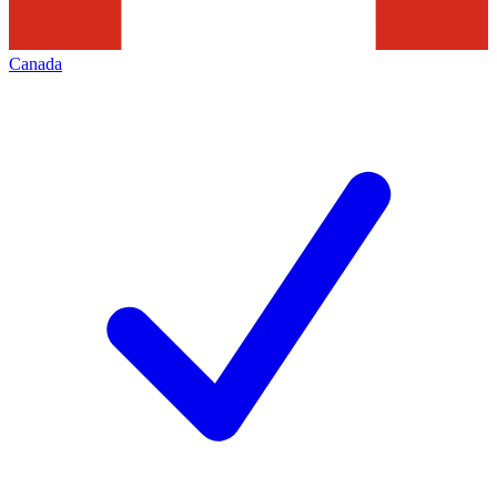
Canada