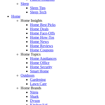
Sleep
Sleep Tips
Sleep Tech
Home
Home Insights
Home Best Picks
Home Deals
Home Face-Offs
Home How-Tos
Home News
Home Reviews
Home Coupons
Home Topics
Home Appliances
Home Office
Home Security
Smart Home
Outdoors
Gardening
Lawn Care
Home Brands
Ninja
Shark
Dyson
KitchenAid