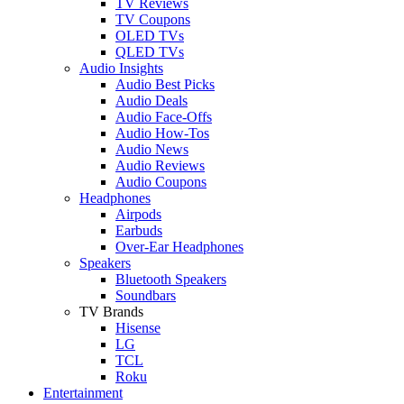
TV Reviews
TV Coupons
OLED TVs
QLED TVs
Audio Insights
Audio Best Picks
Audio Deals
Audio Face-Offs
Audio How-Tos
Audio News
Audio Reviews
Audio Coupons
Headphones
Airpods
Earbuds
Over-Ear Headphones
Speakers
Bluetooth Speakers
Soundbars
TV Brands
Hisense
LG
TCL
Roku
Entertainment