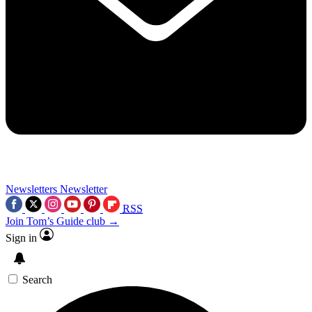
Newsletters
Newsletter
RSS
Join Tom’s Guide club →
Sign in
Search