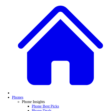
Phones
Phone Insights
Phone Best Picks
Phone Deals