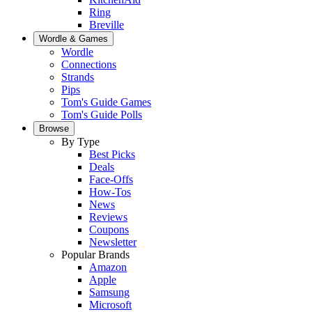
Ring
Breville
Wordle & Games
Wordle
Connections
Strands
Pips
Tom's Guide Games
Tom's Guide Polls
Browse
By Type
Best Picks
Deals
Face-Offs
How-Tos
News
Reviews
Coupons
Newsletter
Popular Brands
Amazon
Apple
Samsung
Microsoft