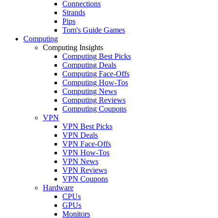
Connections
Strands
Pips
Tom's Guide Games
Computing
Computing Insights
Computing Best Picks
Computing Deals
Computing Face-Offs
Computing How-Tos
Computing News
Computing Reviews
Computing Coupons
VPN
VPN Best Picks
VPN Deals
VPN Face-Offs
VPN How-Tos
VPN News
VPN Reviews
VPN Coupons
Hardware
CPUs
GPUs
Monitors