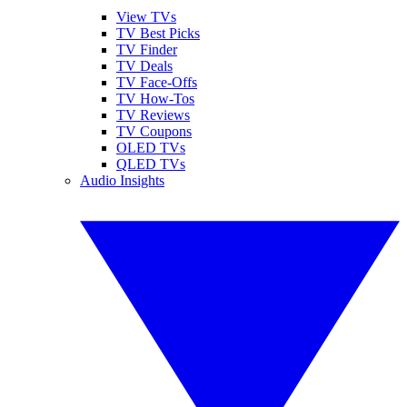
View TVs
TV Best Picks
TV Finder
TV Deals
TV Face-Offs
TV How-Tos
TV Reviews
TV Coupons
OLED TVs
QLED TVs
Audio Insights