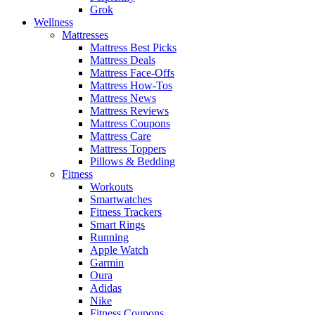
Grok
Wellness
Mattresses
Mattress Best Picks
Mattress Deals
Mattress Face-Offs
Mattress How-Tos
Mattress News
Mattress Reviews
Mattress Coupons
Mattress Care
Mattress Toppers
Pillows & Bedding
Fitness
Workouts
Smartwatches
Fitness Trackers
Smart Rings
Running
Apple Watch
Garmin
Oura
Adidas
Nike
Fitness Coupons