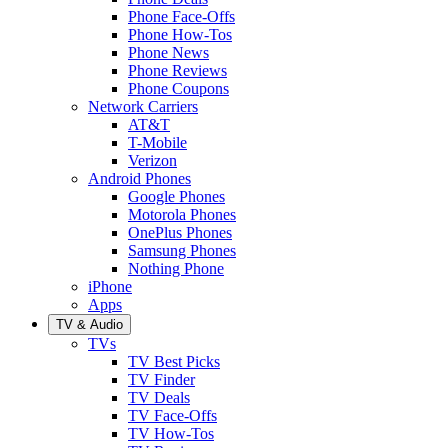
Phone Face-Offs
Phone How-Tos
Phone News
Phone Reviews
Phone Coupons
Network Carriers
AT&T
T-Mobile
Verizon
Android Phones
Google Phones
Motorola Phones
OnePlus Phones
Samsung Phones
Nothing Phone
iPhone
Apps
TV & Audio
TVs
TV Best Picks
TV Finder
TV Deals
TV Face-Offs
TV How-Tos