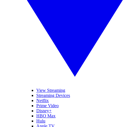
View Streaming
Streaming Devices
Netflix
Prime Video
Disney+
HBO Max
Hulu
Apple TV