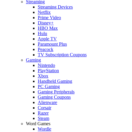
Streaming
Streaming Devices
Netflix
Prime Video
Disney+
HBO Max
Hulu
Apple TV
Paramount Plus
Peacock
TV Subscription Coupons
Gaming
Nintendo
PlayStation
Xbox
Handheld Gaming
PC Gaming
Gaming Peripherals
Gaming Coupons
Alienware
Corsair
Razer
Steam
Word Games
Wordle