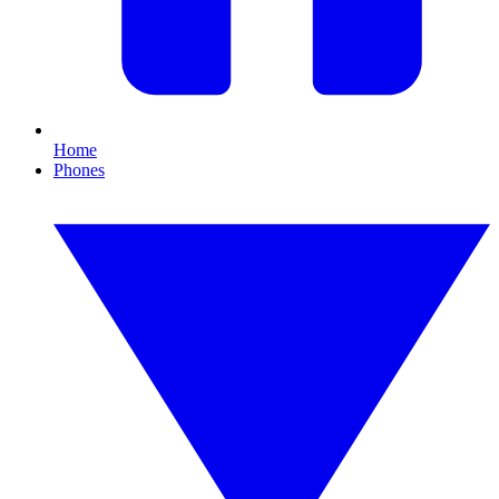
Home
Phones