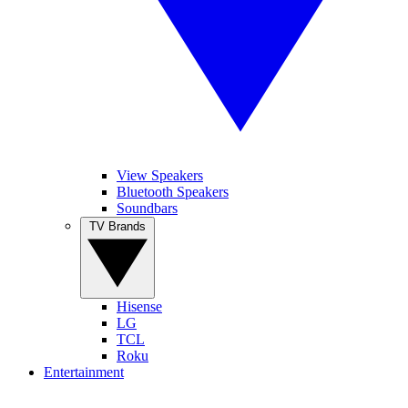
View Speakers
Bluetooth Speakers
Soundbars
TV Brands
Hisense
LG
TCL
Roku
Entertainment