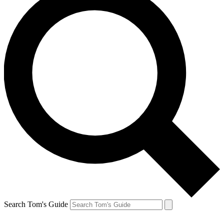
Search Tom's Guide