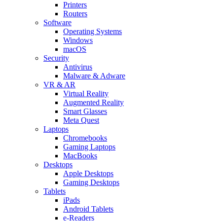
Printers
Routers
Software
Operating Systems
Windows
macOS
Security
Antivirus
Malware & Adware
VR & AR
Virtual Reality
Augmented Reality
Smart Glasses
Meta Quest
Laptops
Chromebooks
Gaming Laptops
MacBooks
Desktops
Apple Desktops
Gaming Desktops
Tablets
iPads
Android Tablets
e-Readers