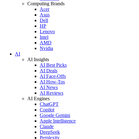
Computing Brands
Acer
Asus
Dell
HP
Lenovo
Intel
AMD
Nvidia
AI
AI Insights
AI Best Picks
AI Deals
AI Face-Offs
AI How-Tos
AI News
AI Reviews
AI Engines
ChatGPT
Copilot
Google Gemini
Apple Intelligence
Claude
DeepSeek
Perplexity