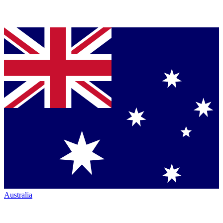
Australia