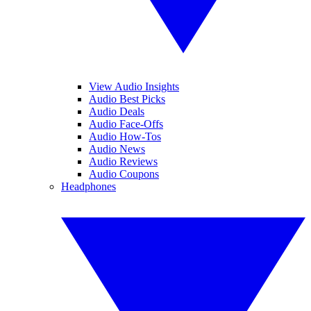
View Audio Insights
Audio Best Picks
Audio Deals
Audio Face-Offs
Audio How-Tos
Audio News
Audio Reviews
Audio Coupons
Headphones