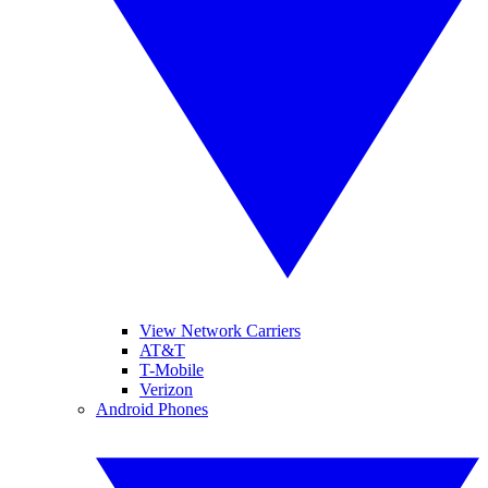
View Network Carriers
AT&T
T-Mobile
Verizon
Android Phones