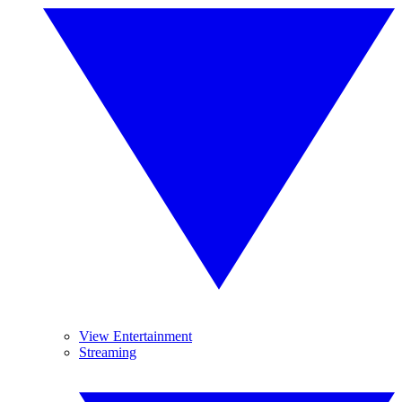
View Entertainment
Streaming