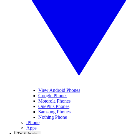
View Android Phones
Google Phones
Motorola Phones
OnePlus Phones
Samsung Phones
Nothing Phone
iPhone
Apps
TV & Audio