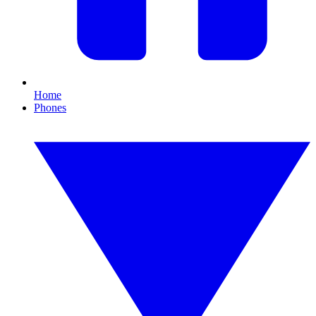
Home
Phones