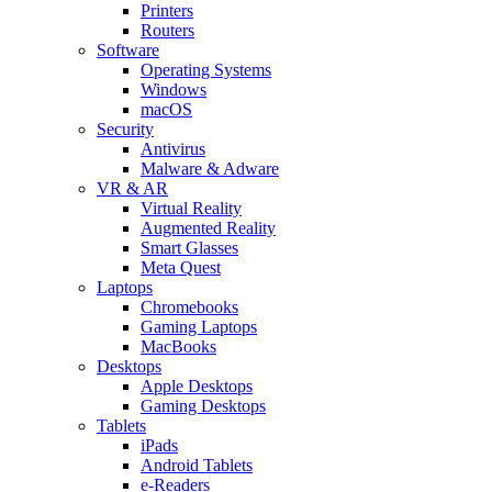
Printers
Routers
Software
Operating Systems
Windows
macOS
Security
Antivirus
Malware & Adware
VR & AR
Virtual Reality
Augmented Reality
Smart Glasses
Meta Quest
Laptops
Chromebooks
Gaming Laptops
MacBooks
Desktops
Apple Desktops
Gaming Desktops
Tablets
iPads
Android Tablets
e-Readers