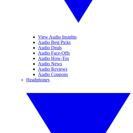
View Audio Insights
Audio Best Picks
Audio Deals
Audio Face-Offs
Audio How-Tos
Audio News
Audio Reviews
Audio Coupons
Headphones