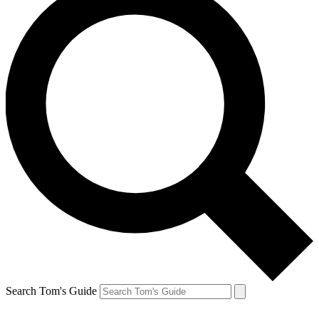
Search Tom's Guide