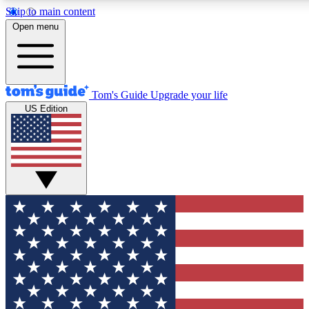
Skip to main content
12
24/7
30K+
Open menu
MEMBER FEATURES
ACCESS AVAILABLE
ACTIVE MEMBERS
Tom's Guide
Upgrade your life
US Edition
Exclusive Newsletters
Polls
Tech news direct to your inbox
Have your say in te
GET CLUB ACCESS QUICK
For the fastest way to join Tom's Guide Club enter your
email below. We'll send you a confirmation and sign you up
to our newsletter to keep you updated on all the latest news.