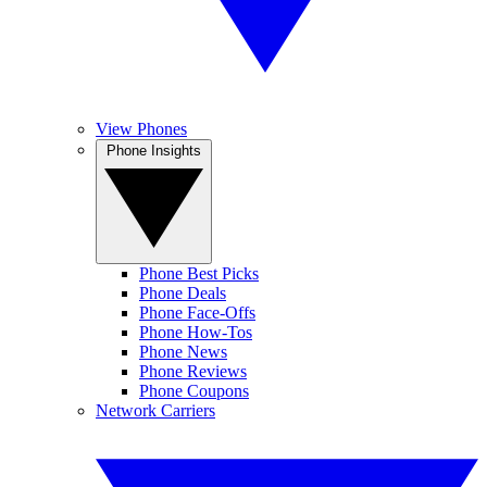
View Phones
Phone Insights
Phone Best Picks
Phone Deals
Phone Face-Offs
Phone How-Tos
Phone News
Phone Reviews
Phone Coupons
Network Carriers