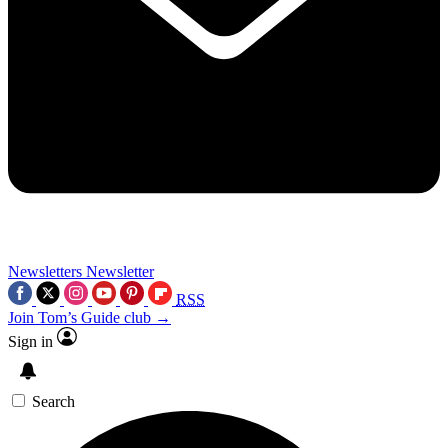
Newsletters
Newsletter
RSS
Join Tom’s Guide club →
Sign in
Search