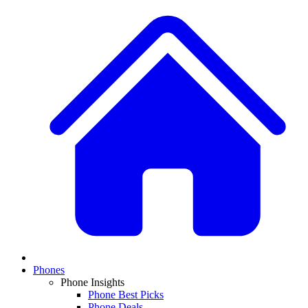
Phones
Phone Insights
Phone Best Picks
Phone Deals