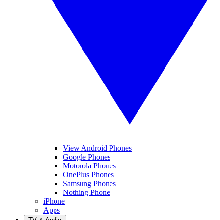
View Android Phones
Google Phones
Motorola Phones
OnePlus Phones
Samsung Phones
Nothing Phone
iPhone
Apps
TV & Audio