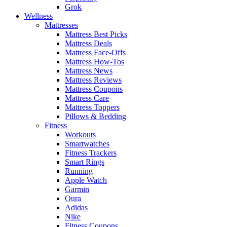
Grok
Wellness
Mattresses
Mattress Best Picks
Mattress Deals
Mattress Face-Offs
Mattress How-Tos
Mattress News
Mattress Reviews
Mattress Coupons
Mattress Care
Mattress Toppers
Pillows & Bedding
Fitness
Workouts
Smartwatches
Fitness Trackers
Smart Rings
Running
Apple Watch
Garmin
Oura
Adidas
Nike
Fitness Coupons