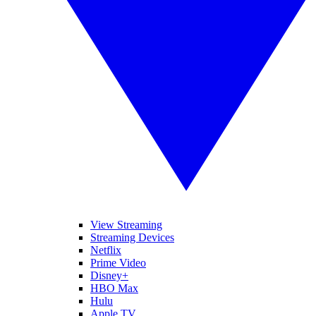
View Streaming
Streaming Devices
Netflix
Prime Video
Disney+
HBO Max
Hulu
Apple TV