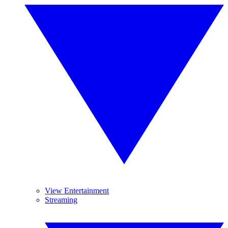
View Entertainment
Streaming