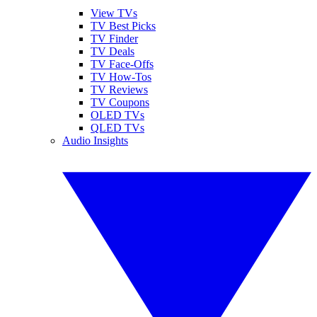
View TVs
TV Best Picks
TV Finder
TV Deals
TV Face-Offs
TV How-Tos
TV Reviews
TV Coupons
OLED TVs
QLED TVs
Audio Insights