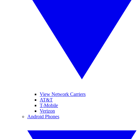
View Network Carriers
AT&T
T-Mobile
Verizon
Android Phones