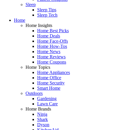
Sleep
Sleep Tips
Sleep Tech
Home
Home Insights
Home Best Picks
Home Deals
Home Face-Offs
Home How-Tos
Home News
Home Reviews
Home Coupons
Home Topics
Home Appliances
Home Office
Home Security
Smart Home
Outdoors
Gardening
Lawn Care
Home Brands
Ninja
Shark
Dyson
KitchenAid