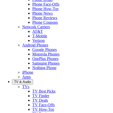
Phone Face-Offs
Phone How-Tos
Phone News
Phone Reviews
Phone Coupons
Network Carriers
AT&T
T-Mobile
Verizon
Android Phones
Google Phones
Motorola Phones
OnePlus Phones
Samsung Phones
Nothing Phone
iPhone
Apps
TV & Audio
TVs
TV Best Picks
TV Finder
TV Deals
TV Face-Offs
TV How-Tos