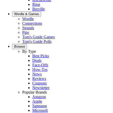
Ring
Breville
Wordle & Games
Wordle
Connections
Strands
Pips
Tom's Guide Games
Tom's Guide Polls
Browse
By Type
Best Picks
Deals
Face-Offs
How-Tos
News
Reviews
Coupons
Newsletter
Popular Brands
Amazon
Apple
Samsung
Microsoft