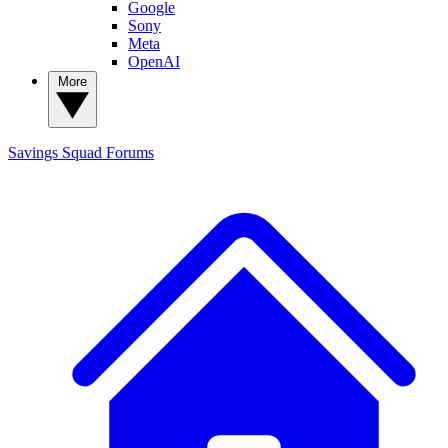
Google
Sony
Meta
OpenAI
More
Savings Squad
Forums