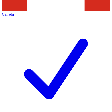
Canada