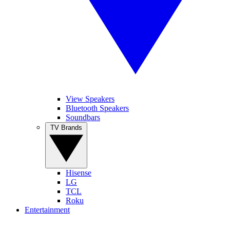
View Speakers
Bluetooth Speakers
Soundbars
TV Brands
Hisense
LG
TCL
Roku
Entertainment