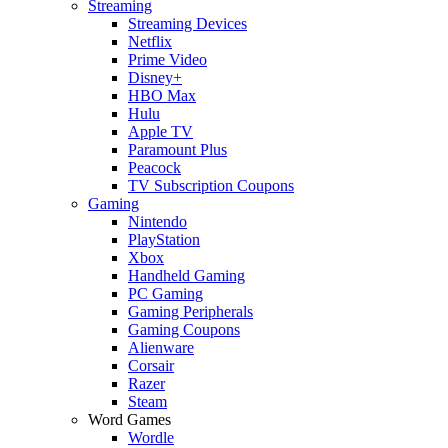
Streaming
Streaming Devices
Netflix
Prime Video
Disney+
HBO Max
Hulu
Apple TV
Paramount Plus
Peacock
TV Subscription Coupons
Gaming
Nintendo
PlayStation
Xbox
Handheld Gaming
PC Gaming
Gaming Peripherals
Gaming Coupons
Alienware
Corsair
Razer
Steam
Word Games
Wordle