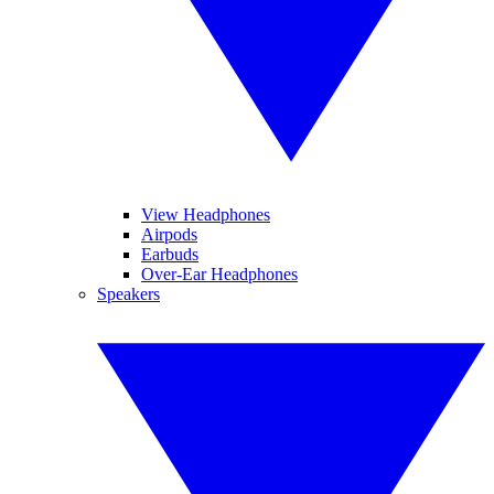
View Headphones
Airpods
Earbuds
Over-Ear Headphones
Speakers