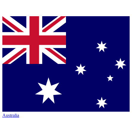
Australia