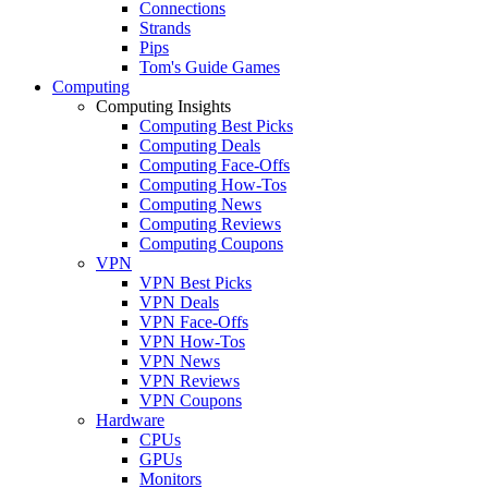
Connections
Strands
Pips
Tom's Guide Games
Computing
Computing Insights
Computing Best Picks
Computing Deals
Computing Face-Offs
Computing How-Tos
Computing News
Computing Reviews
Computing Coupons
VPN
VPN Best Picks
VPN Deals
VPN Face-Offs
VPN How-Tos
VPN News
VPN Reviews
VPN Coupons
Hardware
CPUs
GPUs
Monitors