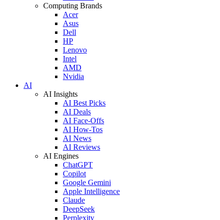
Computing Brands
Acer
Asus
Dell
HP
Lenovo
Intel
AMD
Nvidia
AI
AI Insights
AI Best Picks
AI Deals
AI Face-Offs
AI How-Tos
AI News
AI Reviews
AI Engines
ChatGPT
Copilot
Google Gemini
Apple Intelligence
Claude
DeepSeek
Perplexity