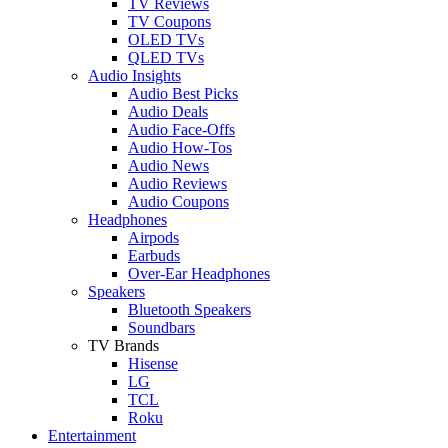
TV Reviews
TV Coupons
OLED TVs
QLED TVs
Audio Insights
Audio Best Picks
Audio Deals
Audio Face-Offs
Audio How-Tos
Audio News
Audio Reviews
Audio Coupons
Headphones
Airpods
Earbuds
Over-Ear Headphones
Speakers
Bluetooth Speakers
Soundbars
TV Brands
Hisense
LG
TCL
Roku
Entertainment