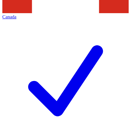
Canada