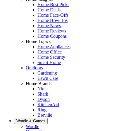
Home Best Picks
Home Deals
Home Face-Offs
Home How-Tos
Home News
Home Reviews
Home Coupons
Home Topics
Home Appliances
Home Office
Home Security
Smart Home
Outdoors
Gardening
Lawn Care
Home Brands
Ninja
Shark
Dyson
KitchenAid
Ring
Breville
Wordle & Games
Wordle