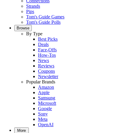
Connections
Strands
Pips
Tom's Guide Games
Tom's Guide Polls
Browse
By Type
Best Picks
Deals
Face-Offs
How-Tos
News
Reviews
Coupons
Newsletter
Popular Brands
Amazon
Apple
Samsung
Microsoft
Google
Sony
Meta
OpenAI
More