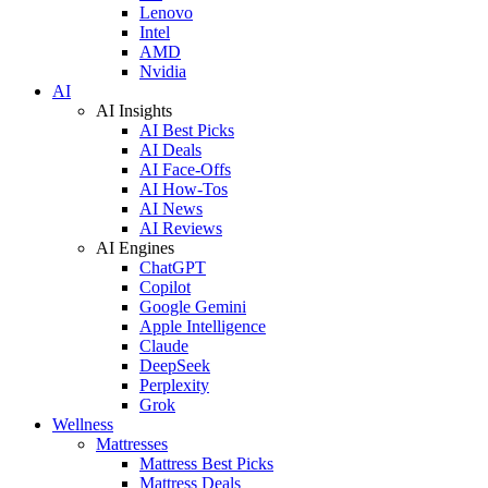
Lenovo
Intel
AMD
Nvidia
AI
AI Insights
AI Best Picks
AI Deals
AI Face-Offs
AI How-Tos
AI News
AI Reviews
AI Engines
ChatGPT
Copilot
Google Gemini
Apple Intelligence
Claude
DeepSeek
Perplexity
Grok
Wellness
Mattresses
Mattress Best Picks
Mattress Deals