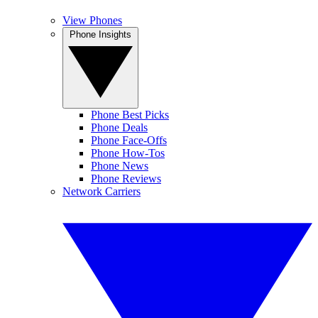
View Phones
Phone Insights
Phone Best Picks
Phone Deals
Phone Face-Offs
Phone How-Tos
Phone News
Phone Reviews
Network Carriers