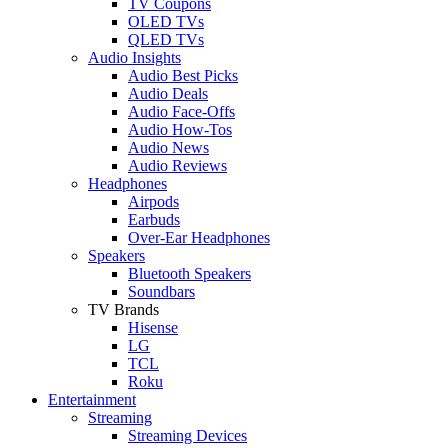
TV Coupons
OLED TVs
QLED TVs
Audio Insights
Audio Best Picks
Audio Deals
Audio Face-Offs
Audio How-Tos
Audio News
Audio Reviews
Headphones
Airpods
Earbuds
Over-Ear Headphones
Speakers
Bluetooth Speakers
Soundbars
TV Brands
Hisense
LG
TCL
Roku
Entertainment
Streaming
Streaming Devices