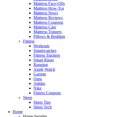
Mattress Face-Offs
Mattress How-Tos
Mattress News
Mattress Reviews
Mattress Coupons
Mattress Care
Mattress Toppers
Pillows & Bedding
Fitness
Workouts
Smartwatches
Fitness Trackers
Smart Rings
Running
Apple Watch
Garmin
Oura
Adidas
Nike
Fitness Coupons
Sleep
Sleep Tips
Sleep Tech
Home
Home Insights