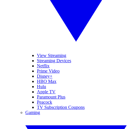
View Streaming
Streaming Devices
Netflix
Prime Video
Disney+
HBO Max
Hulu
Apple TV
Paramount Plus
Peacock
TV Subscription Coupons
Gaming