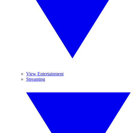
View Entertainment
Streaming