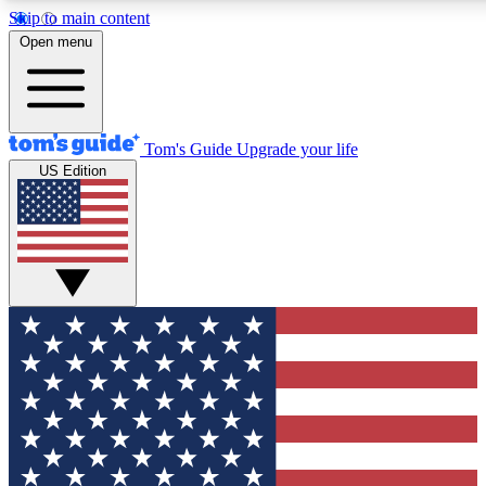
Skip to main content
12
24/7
30K+
Open menu
MEMBER FEATURES
ACCESS AVAILABLE
ACTIVE MEMBERS
Tom's Guide
Upgrade your life
US Edition
Exclusive Newsletters
Polls
Tech news direct to your inbox
Have your say in te
GET CLUB ACCESS QUICK
For the fastest way to join Tom's Guide Club enter your
email below. We'll send you a confirmation and sign you up
to our newsletter to keep you updated on all the latest news.