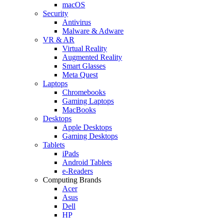
macOS
Security
Antivirus
Malware & Adware
VR & AR
Virtual Reality
Augmented Reality
Smart Glasses
Meta Quest
Laptops
Chromebooks
Gaming Laptops
MacBooks
Desktops
Apple Desktops
Gaming Desktops
Tablets
iPads
Android Tablets
e-Readers
Computing Brands
Acer
Asus
Dell
HP