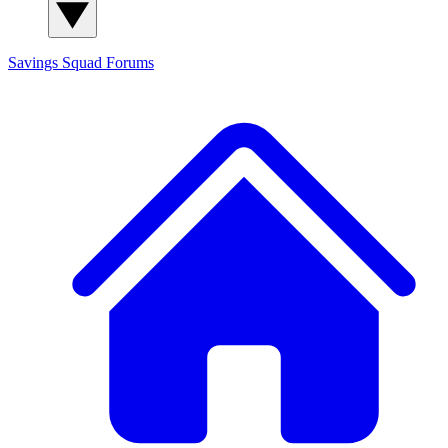
Savings Squad
Forums