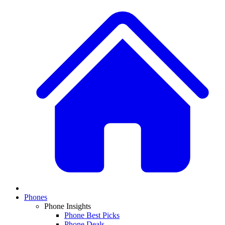
Phones
Phone Insights
Phone Best Picks
Phone Deals