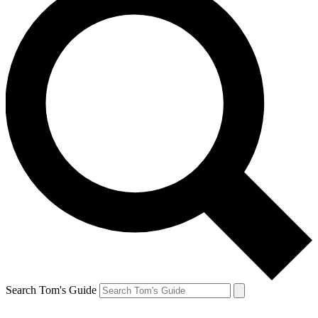
Search Tom's Guide