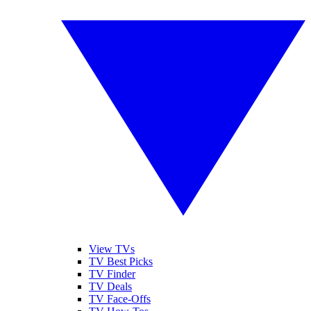
View TVs
TV Best Picks
TV Finder
TV Deals
TV Face-Offs