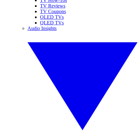
TV How-Tos
TV Reviews
TV Coupons
OLED TVs
QLED TVs
Audio Insights