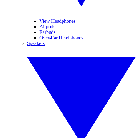
View Headphones
Airpods
Earbuds
Over-Ear Headphones
Speakers