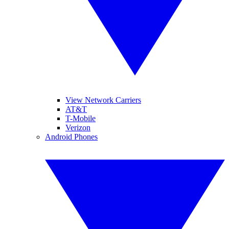
View Network Carriers
AT&T
T-Mobile
Verizon
Android Phones