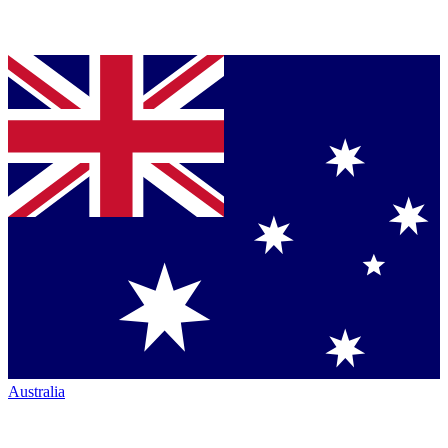
Australia