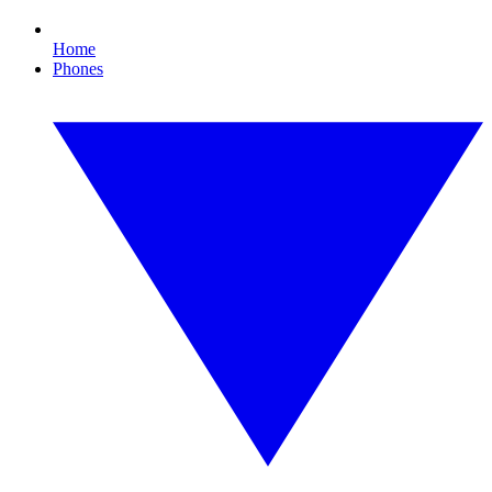
Home
Phones