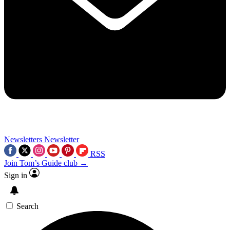
Newsletters
Newsletter
RSS
Join Tom’s Guide club →
Sign in
Search