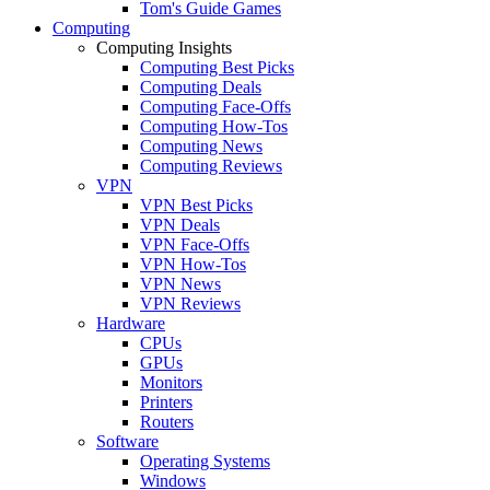
Tom's Guide Games
Computing
Computing Insights
Computing Best Picks
Computing Deals
Computing Face-Offs
Computing How-Tos
Computing News
Computing Reviews
VPN
VPN Best Picks
VPN Deals
VPN Face-Offs
VPN How-Tos
VPN News
VPN Reviews
Hardware
CPUs
GPUs
Monitors
Printers
Routers
Software
Operating Systems
Windows