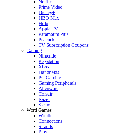
Netflix
Prime Video
Disney+
HBO Max
Hulu
Apple TV
Paramount Plus
Peacock
TV Subscription Coupons
Gaming
Nintendo
Playstation
Xbox
Handhelds
PC Gaming
Gaming Peripherals
Alienware
Corsair
Razer
Steam
Word Games
Wordle
Connections
Strands
Pips