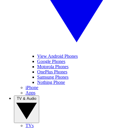
View Android Phones
Google Phones
Motorola Phones
OnePlus Phones
Samsung Phones
Nothing Phone
iPhone
Apps
TV & Audio
TVs