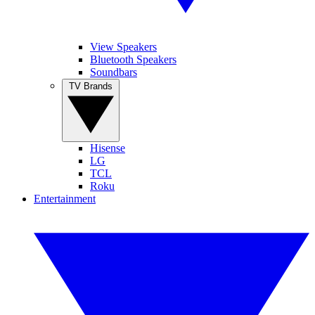
View Speakers
Bluetooth Speakers
Soundbars
TV Brands
Hisense
LG
TCL
Roku
Entertainment