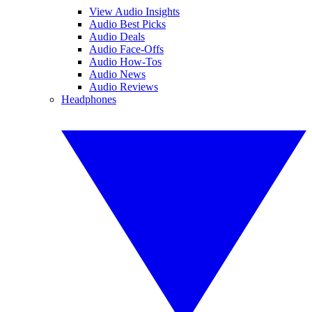
View Audio Insights
Audio Best Picks
Audio Deals
Audio Face-Offs
Audio How-Tos
Audio News
Audio Reviews
Headphones