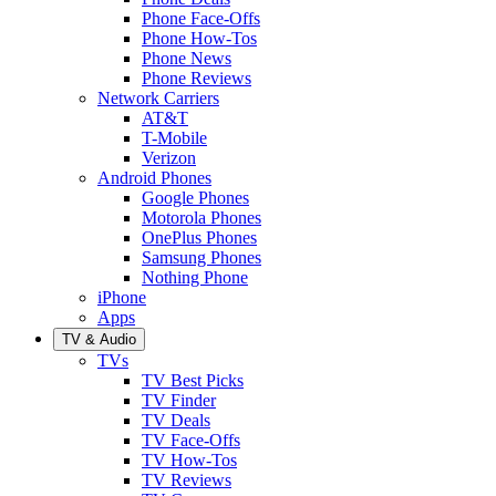
Phone Face-Offs
Phone How-Tos
Phone News
Phone Reviews
Network Carriers
AT&T
T-Mobile
Verizon
Android Phones
Google Phones
Motorola Phones
OnePlus Phones
Samsung Phones
Nothing Phone
iPhone
Apps
TV & Audio
TVs
TV Best Picks
TV Finder
TV Deals
TV Face-Offs
TV How-Tos
TV Reviews