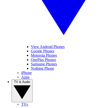
View Android Phones
Google Phones
Motorola Phones
OnePlus Phones
Samsung Phones
Nothing Phone
iPhone
Apps
TV & Audio
TVs