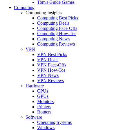
Tom's Guide Games
Computing
Computing Insights
Computing Best Picks
Computing Deals
Computing Face-Offs
Computing How-Tos
Computing News
Computing Reviews
VPN
VPN Best Picks
VPN Deals
VPN Face-Offs
VPN How-Tos
VPN News
VPN Reviews
Hardware
CPUs
GPUs
Monitors
Printers
Routers
Software
Operating Systems
Windows