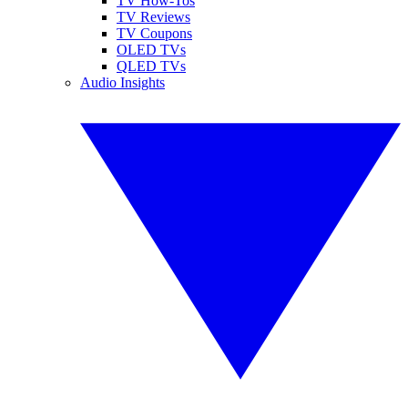
TV How-Tos
TV Reviews
TV Coupons
OLED TVs
QLED TVs
Audio Insights