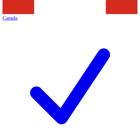
Canada