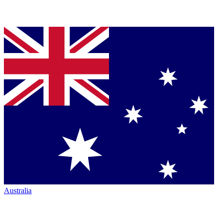
Australia