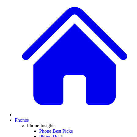
Phones
Phone Insights
Phone Best Picks
Phone Deals