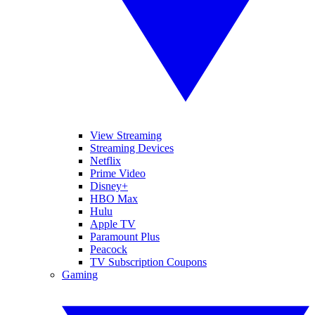
View Streaming
Streaming Devices
Netflix
Prime Video
Disney+
HBO Max
Hulu
Apple TV
Paramount Plus
Peacock
TV Subscription Coupons
Gaming