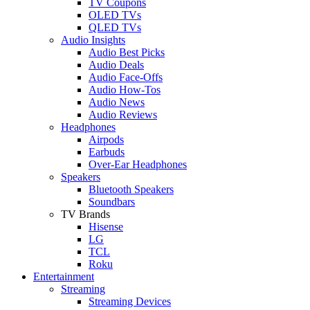
TV Coupons
OLED TVs
QLED TVs
Audio Insights
Audio Best Picks
Audio Deals
Audio Face-Offs
Audio How-Tos
Audio News
Audio Reviews
Headphones
Airpods
Earbuds
Over-Ear Headphones
Speakers
Bluetooth Speakers
Soundbars
TV Brands
Hisense
LG
TCL
Roku
Entertainment
Streaming
Streaming Devices