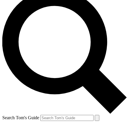
Search Tom's Guide