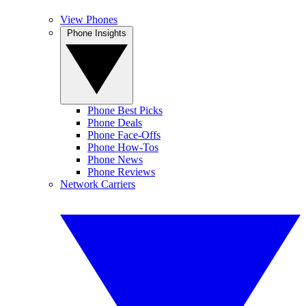
View Phones
Phone Insights
Phone Best Picks
Phone Deals
Phone Face-Offs
Phone How-Tos
Phone News
Phone Reviews
Network Carriers