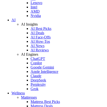
Lenovo
Intel
AMD
Nvidia
AI
AI Insights
AI Best Picks
AI Deals
AI Face-Offs
AI How-Tos
AI News
AI Reviews
AI Engines
ChatGPT
Copilot
Google Gemini
Apple Intelligence
Claude
DeepSeek
Perplexity
Grok
Wellness
Mattresses
Mattress Best Picks
Mattress Deals