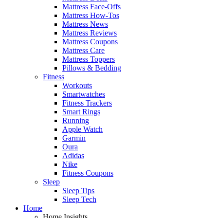
Mattress Face-Offs
Mattress How-Tos
Mattress News
Mattress Reviews
Mattress Coupons
Mattress Care
Mattress Toppers
Pillows & Bedding
Fitness
Workouts
Smartwatches
Fitness Trackers
Smart Rings
Running
Apple Watch
Garmin
Oura
Adidas
Nike
Fitness Coupons
Sleep
Sleep Tips
Sleep Tech
Home
Home Insights