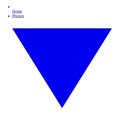
Home
Phones