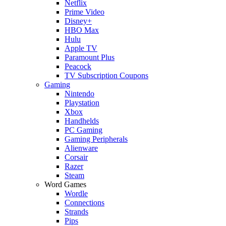
Netflix
Prime Video
Disney+
HBO Max
Hulu
Apple TV
Paramount Plus
Peacock
TV Subscription Coupons
Gaming
Nintendo
Playstation
Xbox
Handhelds
PC Gaming
Gaming Peripherals
Alienware
Corsair
Razer
Steam
Word Games
Wordle
Connections
Strands
Pips