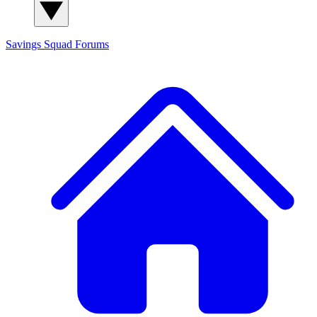
Savings Squad
Forums