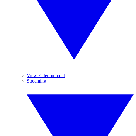
View Entertainment
Streaming