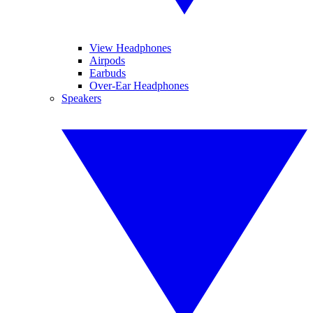
View Headphones
Airpods
Earbuds
Over-Ear Headphones
Speakers