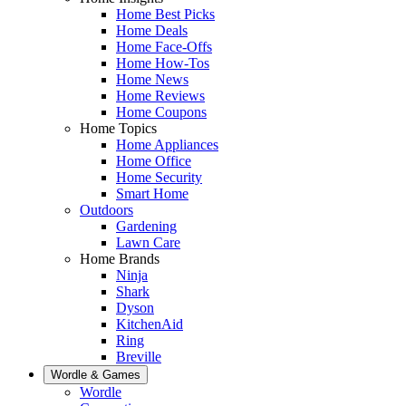
Home Best Picks
Home Deals
Home Face-Offs
Home How-Tos
Home News
Home Reviews
Home Coupons
Home Topics
Home Appliances
Home Office
Home Security
Smart Home
Outdoors
Gardening
Lawn Care
Home Brands
Ninja
Shark
Dyson
KitchenAid
Ring
Breville
Wordle & Games
Wordle