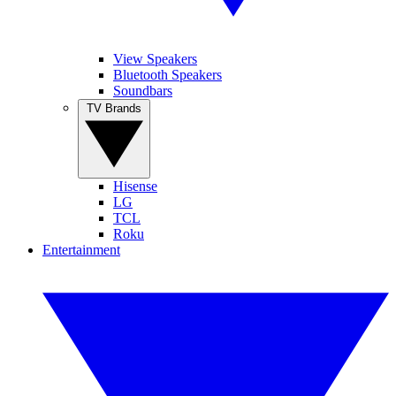
View Speakers
Bluetooth Speakers
Soundbars
TV Brands
Hisense
LG
TCL
Roku
Entertainment