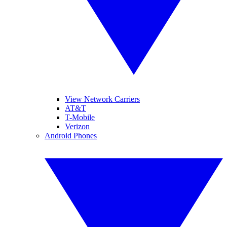
View Network Carriers
AT&T
T-Mobile
Verizon
Android Phones