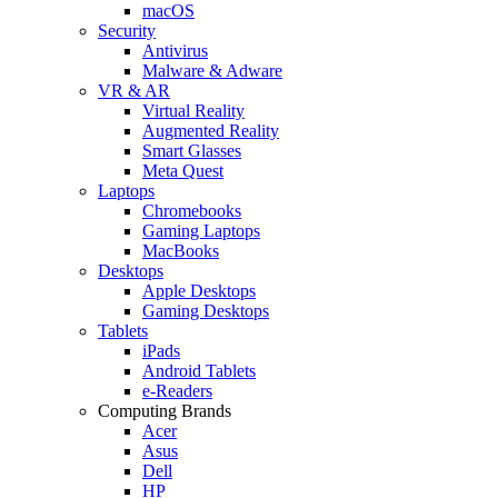
macOS
Security
Antivirus
Malware & Adware
VR & AR
Virtual Reality
Augmented Reality
Smart Glasses
Meta Quest
Laptops
Chromebooks
Gaming Laptops
MacBooks
Desktops
Apple Desktops
Gaming Desktops
Tablets
iPads
Android Tablets
e-Readers
Computing Brands
Acer
Asus
Dell
HP