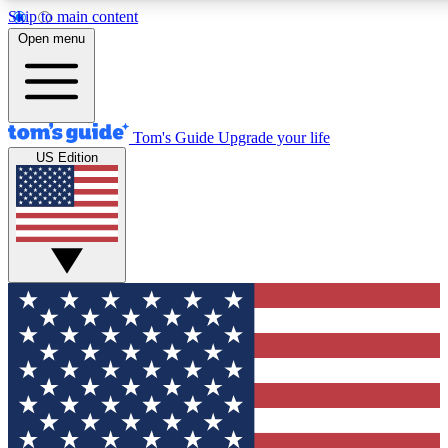
Skip to main content
12
24/7
30K+
Open menu
MEMBER FEATURES
ACCESS AVAILABLE
ACTIVE MEMBERS
Tom's Guide
Upgrade your life
US Edition
Exclusive Newsletters
Polls
Tech news direct to your inbox
Have your say in te
GET CLUB ACCESS QUICK
For the fastest way to join Tom's Guide Club enter your
email below. We'll send you a confirmation and sign you up
to our newsletter to keep you updated on all the latest news.