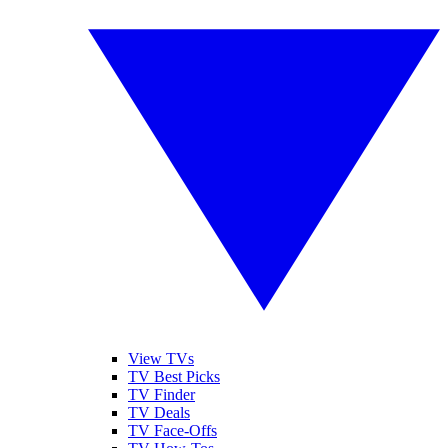
View TVs
TV Best Picks
TV Finder
TV Deals
TV Face-Offs