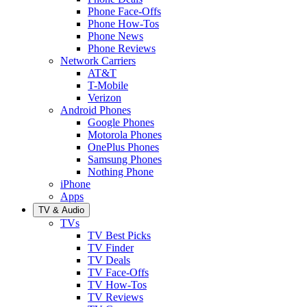
Phone Face-Offs
Phone How-Tos
Phone News
Phone Reviews
Network Carriers
AT&T
T-Mobile
Verizon
Android Phones
Google Phones
Motorola Phones
OnePlus Phones
Samsung Phones
Nothing Phone
iPhone
Apps
TV & Audio
TVs
TV Best Picks
TV Finder
TV Deals
TV Face-Offs
TV How-Tos
TV Reviews