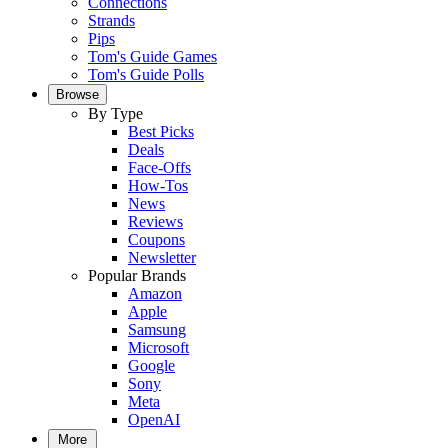
Connections
Strands
Pips
Tom's Guide Games
Tom's Guide Polls
Browse
By Type
Best Picks
Deals
Face-Offs
How-Tos
News
Reviews
Coupons
Newsletter
Popular Brands
Amazon
Apple
Samsung
Microsoft
Google
Sony
Meta
OpenAI
More