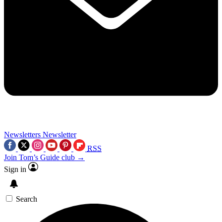
Newsletters
Newsletter
RSS
Join Tom’s Guide club →
Sign in
Search