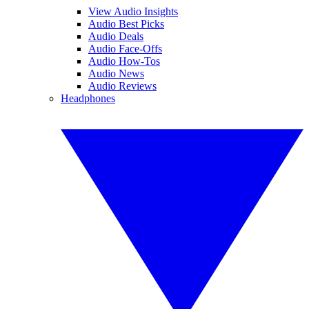
View Audio Insights
Audio Best Picks
Audio Deals
Audio Face-Offs
Audio How-Tos
Audio News
Audio Reviews
Headphones