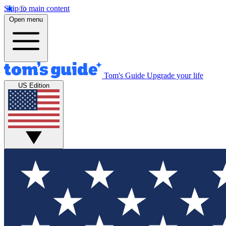
Skip to main content
Open menu
Tom's Guide
Upgrade your life
US Edition