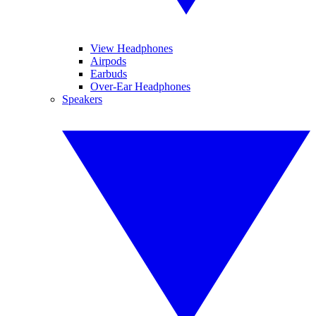
View Headphones
Airpods
Earbuds
Over-Ear Headphones
Speakers