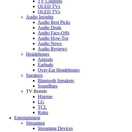
TV Coupons
OLED TVs
QLED TVs
Audio Insights
Audio Best Picks
Audio Deals
Audio Face-Offs
Audio How-Tos
Audio News
Audio Reviews
Headphones
Airpods
Earbuds
Over-Ear Headphones
Speakers
Bluetooth Speakers
Soundbars
TV Brands
Hisense
LG
TCL
Roku
Entertainment
Streaming
Streaming Devices