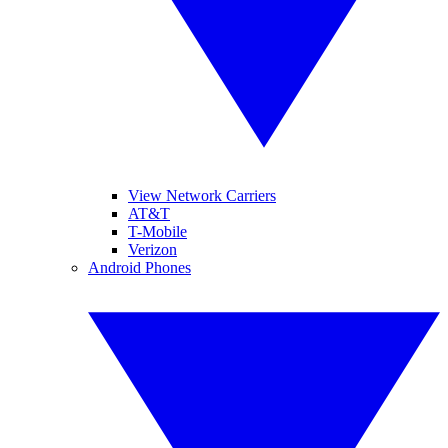
View Network Carriers
AT&T
T-Mobile
Verizon
Android Phones