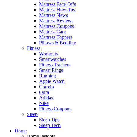
Mattress Face-Offs
Mattress How-Tos
Mattress News
Mattress Reviews
Mattress Coupons
Mattress Care
Mattress Toppers
Pillows & Bedding
Fitness
Workouts
Smartwatches
Fitness Trackers
Smart Rings
Running
Apple Watch
Garmin
Oura
Adidas
Nike
Fitness Coupons
Sleep
Sleep Tips
Sleep Tech
Home
Home Insights