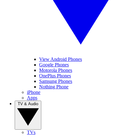
View Android Phones
Google Phones
Motorola Phones
OnePlus Phones
Samsung Phones
Nothing Phone
iPhone
Apps
TV & Audio
TVs