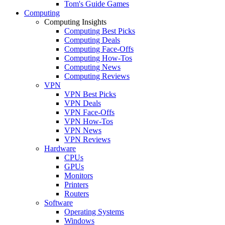
Tom's Guide Games
Computing
Computing Insights
Computing Best Picks
Computing Deals
Computing Face-Offs
Computing How-Tos
Computing News
Computing Reviews
VPN
VPN Best Picks
VPN Deals
VPN Face-Offs
VPN How-Tos
VPN News
VPN Reviews
Hardware
CPUs
GPUs
Monitors
Printers
Routers
Software
Operating Systems
Windows