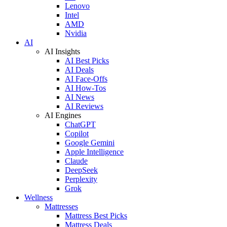
Lenovo
Intel
AMD
Nvidia
AI
AI Insights
AI Best Picks
AI Deals
AI Face-Offs
AI How-Tos
AI News
AI Reviews
AI Engines
ChatGPT
Copilot
Google Gemini
Apple Intelligence
Claude
DeepSeek
Perplexity
Grok
Wellness
Mattresses
Mattress Best Picks
Mattress Deals