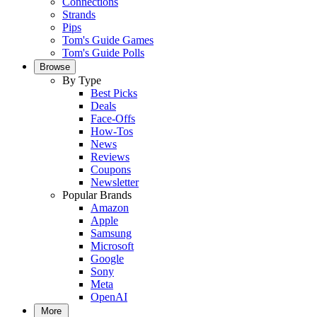
Connections
Strands
Pips
Tom's Guide Games
Tom's Guide Polls
Browse
By Type
Best Picks
Deals
Face-Offs
How-Tos
News
Reviews
Coupons
Newsletter
Popular Brands
Amazon
Apple
Samsung
Microsoft
Google
Sony
Meta
OpenAI
More