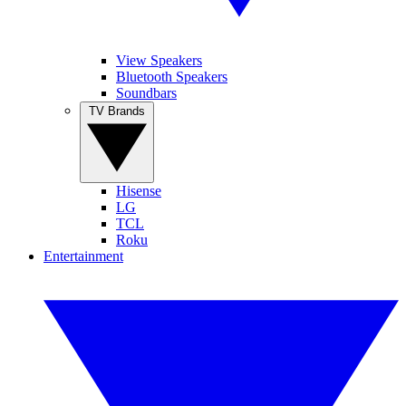
View Speakers
Bluetooth Speakers
Soundbars
TV Brands
Hisense
LG
TCL
Roku
Entertainment