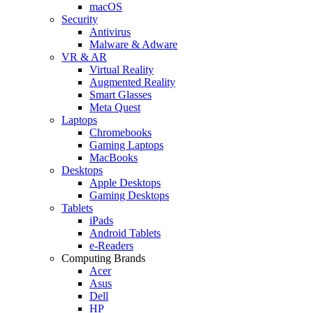
macOS
Security
Antivirus
Malware & Adware
VR & AR
Virtual Reality
Augmented Reality
Smart Glasses
Meta Quest
Laptops
Chromebooks
Gaming Laptops
MacBooks
Desktops
Apple Desktops
Gaming Desktops
Tablets
iPads
Android Tablets
e-Readers
Computing Brands
Acer
Asus
Dell
HP