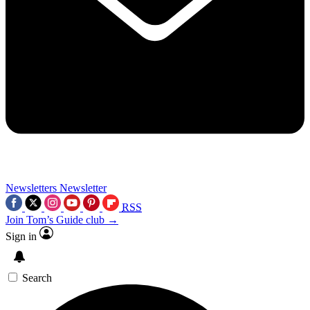
Newsletters
Newsletter
RSS
Join Tom’s Guide club →
Sign in
Search