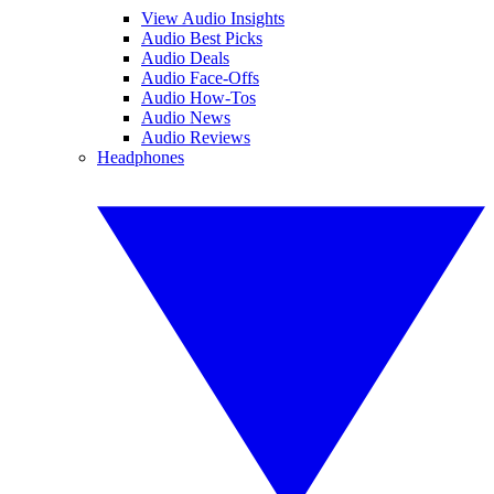
View Audio Insights
Audio Best Picks
Audio Deals
Audio Face-Offs
Audio How-Tos
Audio News
Audio Reviews
Headphones