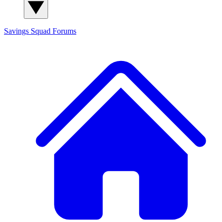
Savings Squad
Forums