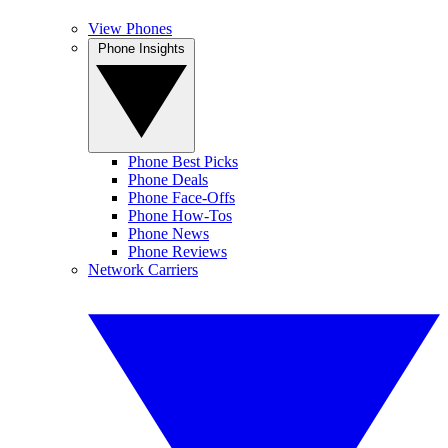
View Phones
Phone Insights
Phone Best Picks
Phone Deals
Phone Face-Offs
Phone How-Tos
Phone News
Phone Reviews
Network Carriers