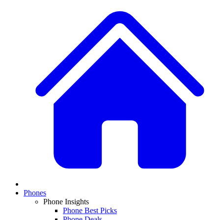
Phones
Phone Insights
Phone Best Picks
Phone Deals