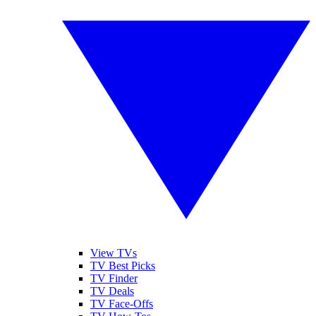
View TVs
TV Best Picks
TV Finder
TV Deals
TV Face-Offs