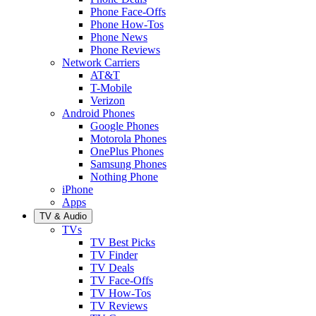
Phone Face-Offs
Phone How-Tos
Phone News
Phone Reviews
Network Carriers
AT&T
T-Mobile
Verizon
Android Phones
Google Phones
Motorola Phones
OnePlus Phones
Samsung Phones
Nothing Phone
iPhone
Apps
TV & Audio
TVs
TV Best Picks
TV Finder
TV Deals
TV Face-Offs
TV How-Tos
TV Reviews