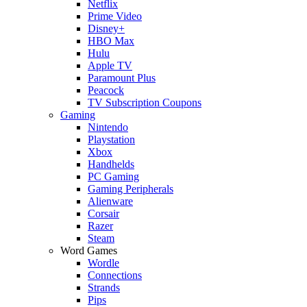
Netflix
Prime Video
Disney+
HBO Max
Hulu
Apple TV
Paramount Plus
Peacock
TV Subscription Coupons
Gaming
Nintendo
Playstation
Xbox
Handhelds
PC Gaming
Gaming Peripherals
Alienware
Corsair
Razer
Steam
Word Games
Wordle
Connections
Strands
Pips