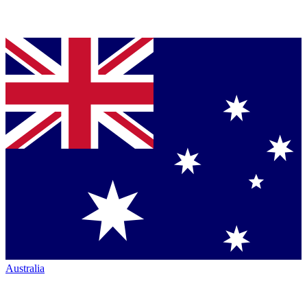
Australia