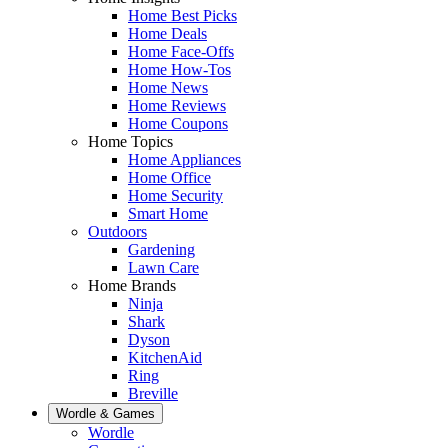
Home Best Picks
Home Deals
Home Face-Offs
Home How-Tos
Home News
Home Reviews
Home Coupons
Home Topics
Home Appliances
Home Office
Home Security
Smart Home
Outdoors
Gardening
Lawn Care
Home Brands
Ninja
Shark
Dyson
KitchenAid
Ring
Breville
Wordle & Games
Wordle