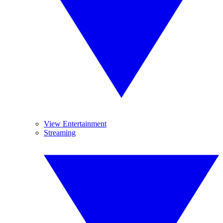
View Entertainment
Streaming