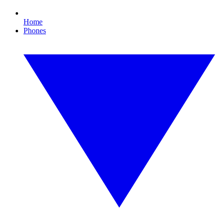
Home
Phones