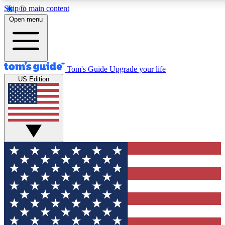
Skip to main content
12
24/7
30K+
Open menu
MEMBER FEATURES
ACCESS AVAILABLE
ACTIVE MEMBERS
Tom's Guide
Upgrade your life
US Edition
Exclusive Newsletters
Polls
Tech news direct to your inbox
Have your say in te
GET CLUB ACCESS QUICK
For the fastest way to join Tom's Guide Club enter your
email below. We'll send you a confirmation and sign you up
to our newsletter to keep you updated on all the latest news.