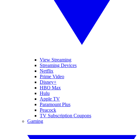
View Streaming
Streaming Devices
Netflix
Prime Video
Disney+
HBO Max
Hulu
Apple TV
Paramount Plus
Peacock
TV Subscription Coupons
Gaming