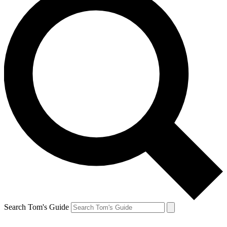
Search Tom's Guide