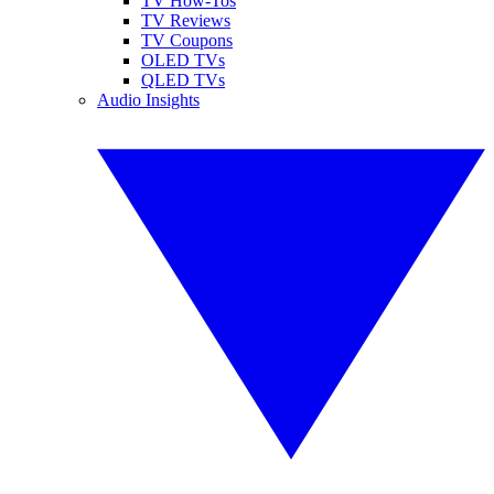
TV How-Tos
TV Reviews
TV Coupons
OLED TVs
QLED TVs
Audio Insights