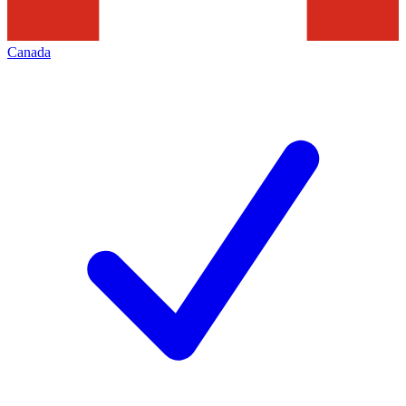
Canada