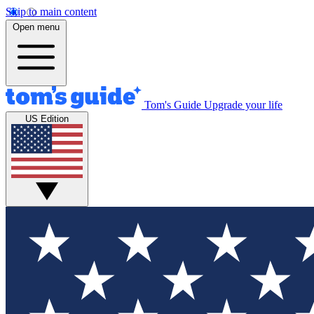
Skip to main content
Open menu
Tom's Guide
Upgrade your life
US Edition