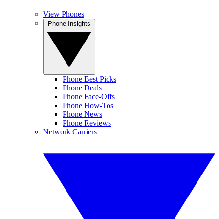
View Phones
Phone Insights
Phone Best Picks
Phone Deals
Phone Face-Offs
Phone How-Tos
Phone News
Phone Reviews
Network Carriers