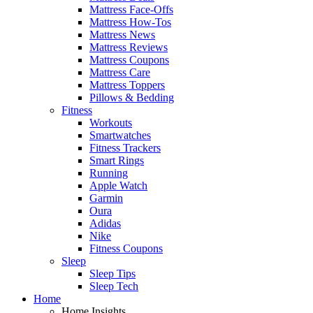
Mattress Face-Offs
Mattress How-Tos
Mattress News
Mattress Reviews
Mattress Coupons
Mattress Care
Mattress Toppers
Pillows & Bedding
Fitness
Workouts
Smartwatches
Fitness Trackers
Smart Rings
Running
Apple Watch
Garmin
Oura
Adidas
Nike
Fitness Coupons
Sleep
Sleep Tips
Sleep Tech
Home
Home Insights