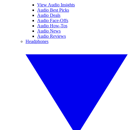
View Audio Insights
Audio Best Picks
Audio Deals
Audio Face-Offs
Audio How-Tos
Audio News
Audio Reviews
Headphones