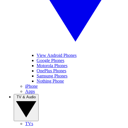
View Android Phones
Google Phones
Motorola Phones
OnePlus Phones
Samsung Phones
Nothing Phone
iPhone
Apps
TV & Audio
TVs