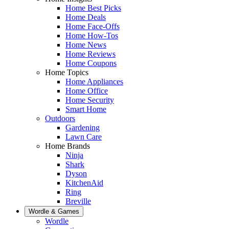
Home Best Picks
Home Deals
Home Face-Offs
Home How-Tos
Home News
Home Reviews
Home Coupons
Home Topics
Home Appliances
Home Office
Home Security
Smart Home
Outdoors
Gardening
Lawn Care
Home Brands
Ninja
Shark
Dyson
KitchenAid
Ring
Breville
Wordle & Games
Wordle