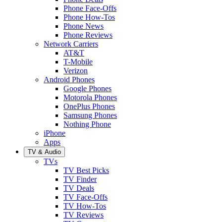
Phone Face-Offs
Phone How-Tos
Phone News
Phone Reviews
Network Carriers
AT&T
T-Mobile
Verizon
Android Phones
Google Phones
Motorola Phones
OnePlus Phones
Samsung Phones
Nothing Phone
iPhone
Apps
TV & Audio
TVs
TV Best Picks
TV Finder
TV Deals
TV Face-Offs
TV How-Tos
TV Reviews