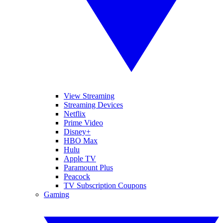
View Streaming
Streaming Devices
Netflix
Prime Video
Disney+
HBO Max
Hulu
Apple TV
Paramount Plus
Peacock
TV Subscription Coupons
Gaming