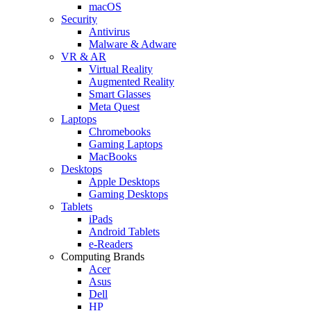
macOS
Security
Antivirus
Malware & Adware
VR & AR
Virtual Reality
Augmented Reality
Smart Glasses
Meta Quest
Laptops
Chromebooks
Gaming Laptops
MacBooks
Desktops
Apple Desktops
Gaming Desktops
Tablets
iPads
Android Tablets
e-Readers
Computing Brands
Acer
Asus
Dell
HP