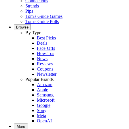
Connections
Strands
Pips
Tom's Guide Games
Tom's Guide Polls
Browse
By Type
Best Picks
Deals
Face-Offs
How-Tos
News
Reviews
Coupons
Newsletter
Popular Brands
Amazon
Apple
Samsung
Microsoft
Google
Sony
Meta
OpenAI
More