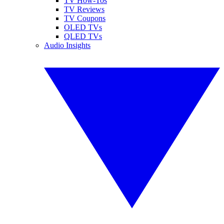
TV How-Tos
TV Reviews
TV Coupons
OLED TVs
QLED TVs
Audio Insights