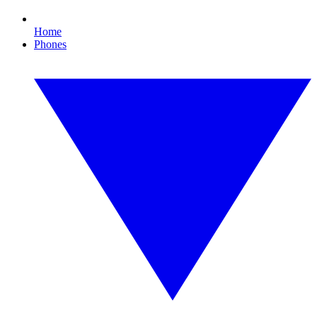
Home
Phones