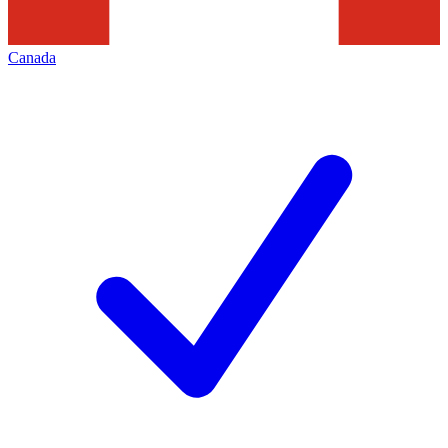
Canada