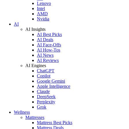
Lenovo
Intel
AMD
Nvidia
AI
AI Insights
AI Best Picks
AI Deals
AI Face-Offs
AI How-Tos
AI News
AI Reviews
AI Engines
ChatGPT
Copilot
Google Gemini
Apple Intelligence
Claude
DeepSeek
Perplexity
Grok
Wellness
Mattresses
Mattress Best Picks
Mattress Deals