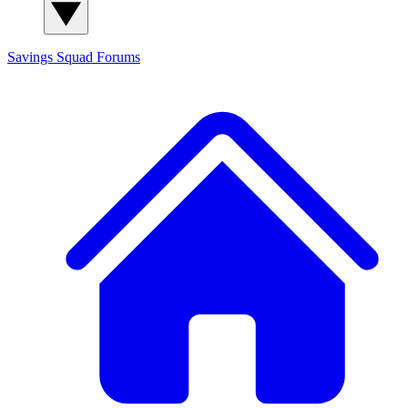
Savings Squad
Forums