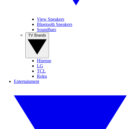
View Speakers
Bluetooth Speakers
Soundbars
TV Brands
Hisense
LG
TCL
Roku
Entertainment