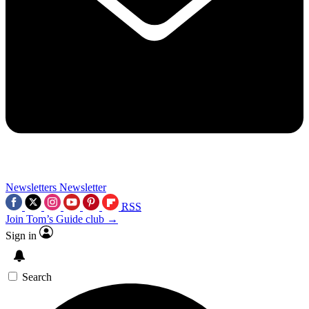
Newsletters
Newsletter
RSS
Join Tom’s Guide club →
Sign in
Search