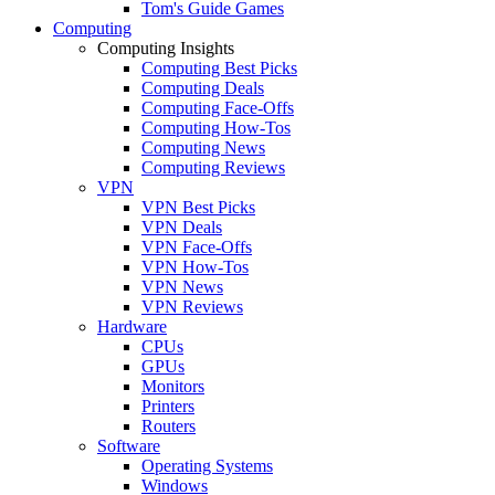
Tom's Guide Games
Computing
Computing Insights
Computing Best Picks
Computing Deals
Computing Face-Offs
Computing How-Tos
Computing News
Computing Reviews
VPN
VPN Best Picks
VPN Deals
VPN Face-Offs
VPN How-Tos
VPN News
VPN Reviews
Hardware
CPUs
GPUs
Monitors
Printers
Routers
Software
Operating Systems
Windows