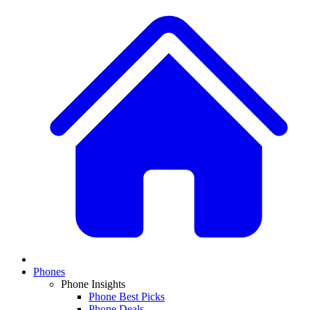
Phones
Phone Insights
Phone Best Picks
Phone Deals