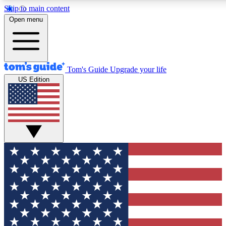
Skip to main content
12
24/7
30K+
Open menu
MEMBER FEATURES
ACCESS AVAILABLE
ACTIVE MEMBERS
Tom's Guide
Upgrade your life
US Edition
Exclusive Newsletters
Polls
Tech news direct to your inbox
Have your say in te
GET CLUB ACCESS QUICK
For the fastest way to join Tom's Guide Club enter your
email below. We'll send you a confirmation and sign you up
to our newsletter to keep you updated on all the latest news.