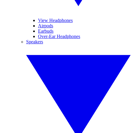
View Headphones
Airpods
Earbuds
Over-Ear Headphones
Speakers