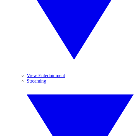
View Entertainment
Streaming