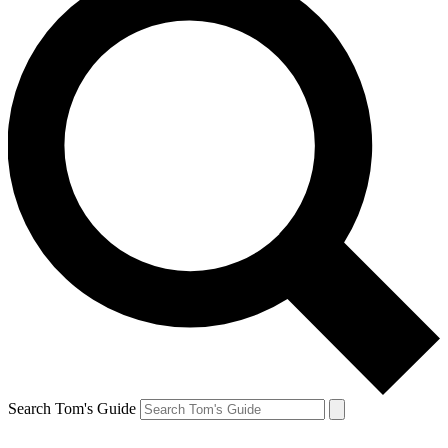
Search Tom's Guide