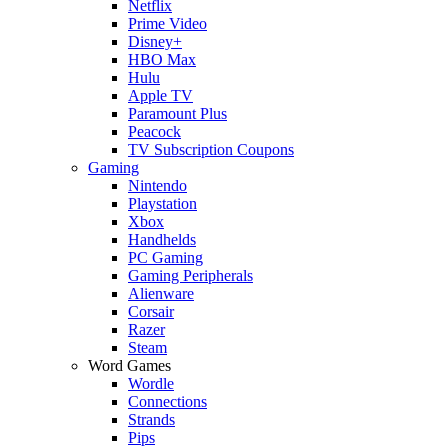
Netflix
Prime Video
Disney+
HBO Max
Hulu
Apple TV
Paramount Plus
Peacock
TV Subscription Coupons
Gaming
Nintendo
Playstation
Xbox
Handhelds
PC Gaming
Gaming Peripherals
Alienware
Corsair
Razer
Steam
Word Games
Wordle
Connections
Strands
Pips