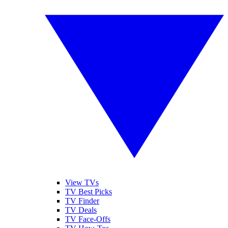
View TVs
TV Best Picks
TV Finder
TV Deals
TV Face-Offs