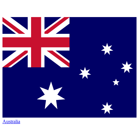
Australia