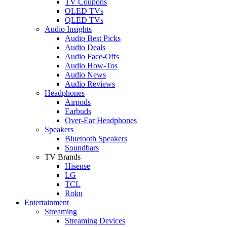
TV Coupons
OLED TVs
QLED TVs
Audio Insights
Audio Best Picks
Audio Deals
Audio Face-Offs
Audio How-Tos
Audio News
Audio Reviews
Headphones
Airpods
Earbuds
Over-Ear Headphones
Speakers
Bluetooth Speakers
Soundbars
TV Brands
Hisense
LG
TCL
Roku
Entertainment
Streaming
Streaming Devices