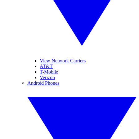
View Network Carriers
AT&T
T-Mobile
Verizon
Android Phones