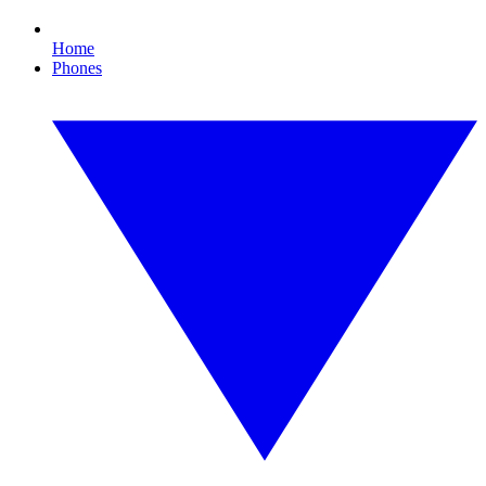
Home
Phones