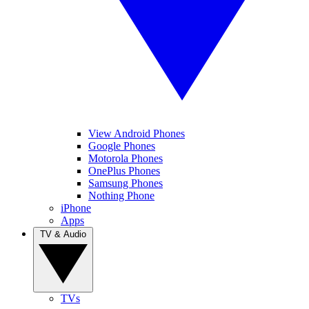
View Android Phones
Google Phones
Motorola Phones
OnePlus Phones
Samsung Phones
Nothing Phone
iPhone
Apps
TV & Audio
TVs