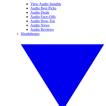
View Audio Insights
Audio Best Picks
Audio Deals
Audio Face-Offs
Audio How-Tos
Audio News
Audio Reviews
Headphones