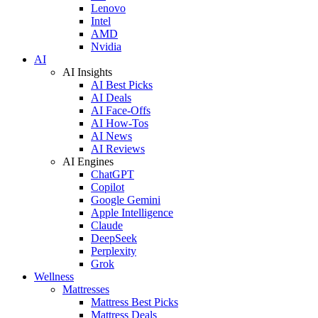
Lenovo
Intel
AMD
Nvidia
AI
AI Insights
AI Best Picks
AI Deals
AI Face-Offs
AI How-Tos
AI News
AI Reviews
AI Engines
ChatGPT
Copilot
Google Gemini
Apple Intelligence
Claude
DeepSeek
Perplexity
Grok
Wellness
Mattresses
Mattress Best Picks
Mattress Deals