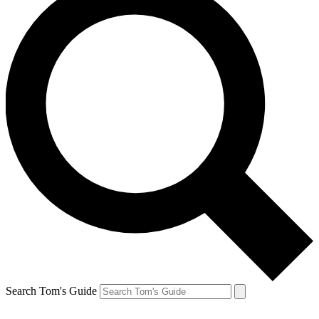
Search Tom's Guide