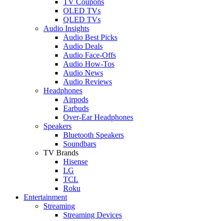
TV Coupons
OLED TVs
QLED TVs
Audio Insights
Audio Best Picks
Audio Deals
Audio Face-Offs
Audio How-Tos
Audio News
Audio Reviews
Headphones
Airpods
Earbuds
Over-Ear Headphones
Speakers
Bluetooth Speakers
Soundbars
TV Brands
Hisense
LG
TCL
Roku
Entertainment
Streaming
Streaming Devices