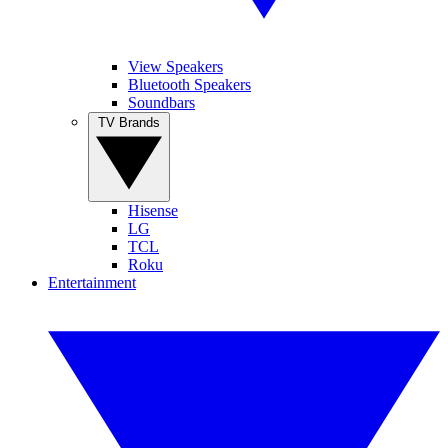
View Speakers
Bluetooth Speakers
Soundbars
TV Brands
Hisense
LG
TCL
Roku
Entertainment