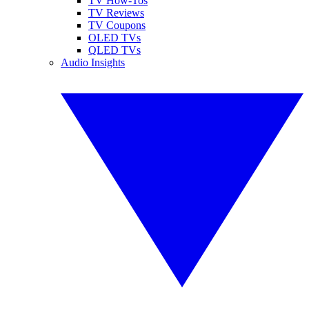
TV How-Tos
TV Reviews
TV Coupons
OLED TVs
QLED TVs
Audio Insights