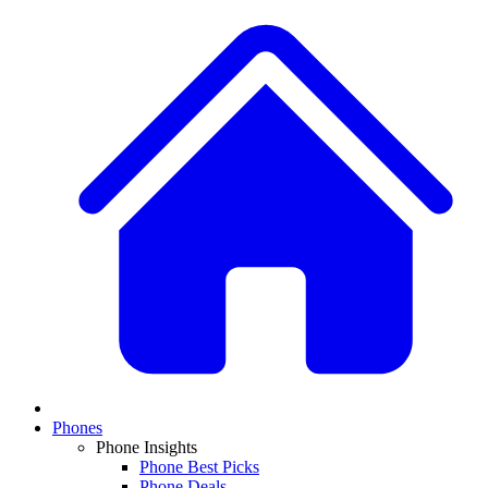
Phones
Phone Insights
Phone Best Picks
Phone Deals