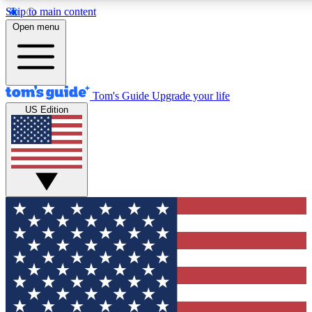
Skip to main content
12
24/7
30K+
Open menu
MEMBER FEATURES
ACCESS AVAILABLE
ACTIVE MEMBERS
Tom's Guide
Upgrade your life
US Edition
Exclusive Newsletters
Polls
Tech news direct to your inbox
Have your say in te
GET CLUB ACCESS QUICK
For the fastest way to join Tom's Guide Club enter your
email below. We'll send you a confirmation and sign you up
to our newsletter to keep you updated on all the latest news.