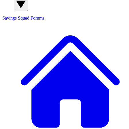
Savings Squad
Forums