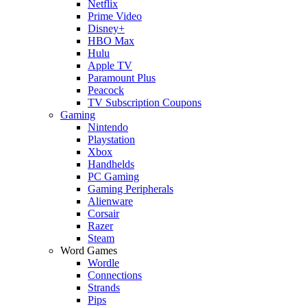
Netflix
Prime Video
Disney+
HBO Max
Hulu
Apple TV
Paramount Plus
Peacock
TV Subscription Coupons
Gaming
Nintendo
Playstation
Xbox
Handhelds
PC Gaming
Gaming Peripherals
Alienware
Corsair
Razer
Steam
Word Games
Wordle
Connections
Strands
Pips