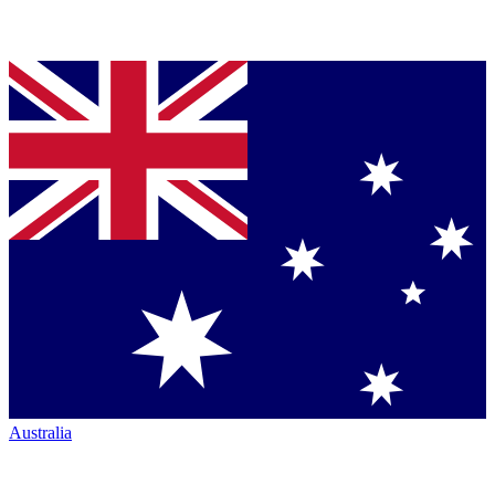
Australia