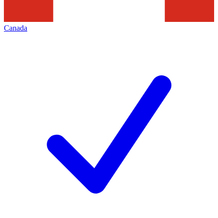
Canada