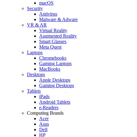
macOS
Security
Antivirus
Malware & Adware
VR & AR
Virtual Reality
Augmented Reality
Smart Glasses
Meta Quest
Laptops
Chromebooks
Gaming Laptops
MacBooks
Desktops
Apple Desktops
Gaming Desktops
Tablets
iPads
Android Tablets
e-Readers
Computing Brands
Acer
Asus
Dell
HP