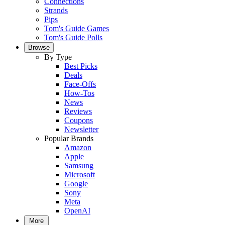
Connections
Strands
Pips
Tom's Guide Games
Tom's Guide Polls
Browse
By Type
Best Picks
Deals
Face-Offs
How-Tos
News
Reviews
Coupons
Newsletter
Popular Brands
Amazon
Apple
Samsung
Microsoft
Google
Sony
Meta
OpenAI
More