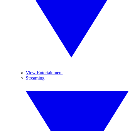
View Entertainment
Streaming