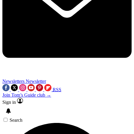
Newsletters
Newsletter
RSS
Join Tom’s Guide club →
Sign in
Search