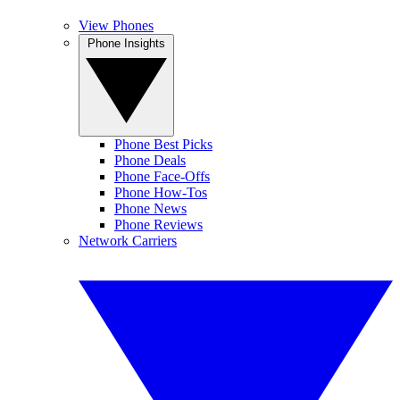
View Phones
Phone Insights
Phone Best Picks
Phone Deals
Phone Face-Offs
Phone How-Tos
Phone News
Phone Reviews
Network Carriers