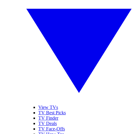
View TVs
TV Best Picks
TV Finder
TV Deals
TV Face-Offs