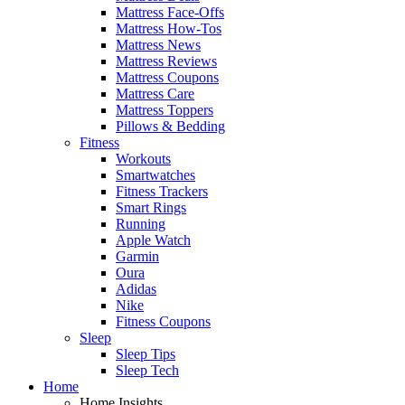
Mattress Face-Offs
Mattress How-Tos
Mattress News
Mattress Reviews
Mattress Coupons
Mattress Care
Mattress Toppers
Pillows & Bedding
Fitness
Workouts
Smartwatches
Fitness Trackers
Smart Rings
Running
Apple Watch
Garmin
Oura
Adidas
Nike
Fitness Coupons
Sleep
Sleep Tips
Sleep Tech
Home
Home Insights