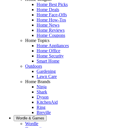
Home Best Picks
Home Deals
Home Face-Offs
Home How-Tos
Home News
Home Reviews
Home Coupons
Home Topics
Home Appliances
Home Office
Home Security
Smart Home
Outdoors
Gardening
Lawn Care
Home Brands
Ninja
Shark
Dyson
KitchenAid
Ring
Breville
Wordle & Games
Wordle