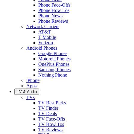
Phone Face-Offs
Phone How-Tos
Phone News
Phone Reviews
Network Carriers
AT&T
T-Mobile
Verizon
Android Phones
Google Phones
Motorola Phones
OnePlus Phones
Samsung Phones
Nothing Phone
iPhone
Apps
TV & Audio
TVs
TV Best Picks
TV Finder
TV Deals
TV Face-Offs
TV How-Tos
TV Reviews