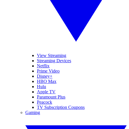
View Streaming
Streaming Devices
Netflix
Prime Video
Disney+
HBO Max
Hulu
Apple TV
Paramount Plus
Peacock
TV Subscription Coupons
Gaming