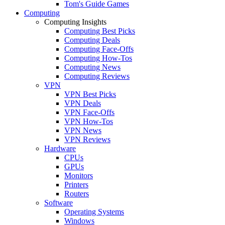
Tom's Guide Games
Computing
Computing Insights
Computing Best Picks
Computing Deals
Computing Face-Offs
Computing How-Tos
Computing News
Computing Reviews
VPN
VPN Best Picks
VPN Deals
VPN Face-Offs
VPN How-Tos
VPN News
VPN Reviews
Hardware
CPUs
GPUs
Monitors
Printers
Routers
Software
Operating Systems
Windows