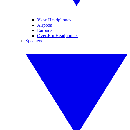
View Headphones
Airpods
Earbuds
Over-Ear Headphones
Speakers