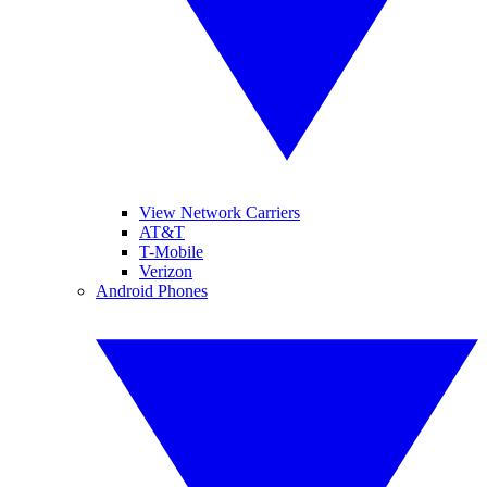
View Network Carriers
AT&T
T-Mobile
Verizon
Android Phones