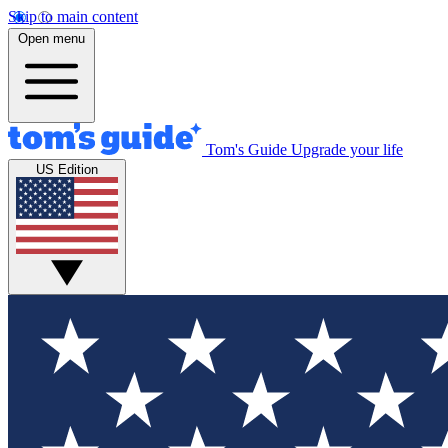
Skip to main content
Open menu
Tom's Guide
Upgrade your life
US Edition