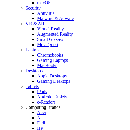
macOS
Security
Antivirus
Malware & Adware
VR & AR
Virtual Reality
Augmented Reality
Smart Glasses
Meta Quest
Laptops
Chromebooks
Gaming Laptops
MacBooks
Desktops
Apple Desktops
Gaming Desktops
Tablets
iPads
Android Tablets
e-Readers
Computing Brands
Acer
Asus
Dell
HP