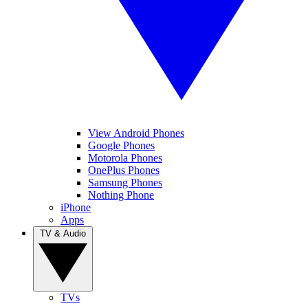
View Android Phones
Google Phones
Motorola Phones
OnePlus Phones
Samsung Phones
Nothing Phone
iPhone
Apps
TV & Audio
TVs