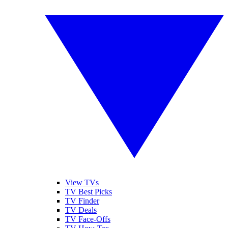
View TVs
TV Best Picks
TV Finder
TV Deals
TV Face-Offs