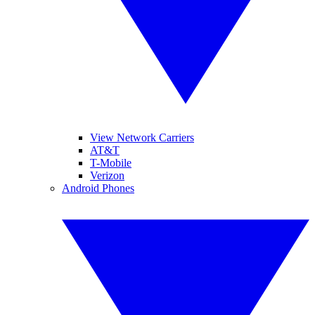
View Network Carriers
AT&T
T-Mobile
Verizon
Android Phones