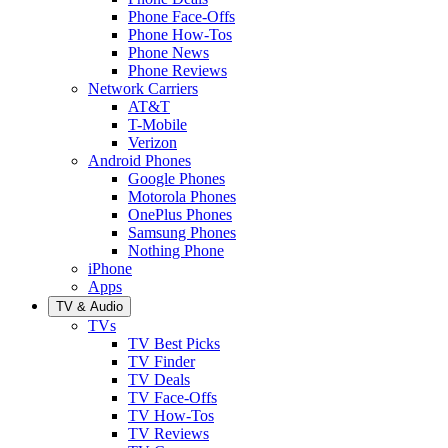
Phone Face-Offs
Phone How-Tos
Phone News
Phone Reviews
Network Carriers
AT&T
T-Mobile
Verizon
Android Phones
Google Phones
Motorola Phones
OnePlus Phones
Samsung Phones
Nothing Phone
iPhone
Apps
TV & Audio
TVs
TV Best Picks
TV Finder
TV Deals
TV Face-Offs
TV How-Tos
TV Reviews