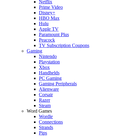
Netflix
Prime Video
Disney+
HBO Max
Hulu
Apple TV
Paramount Plus
Peacock
TV Subscription Coupons
Gaming
Nintendo
Playstation
Xbox
Handhelds
PC Gaming
Gaming Peripherals
Alienware
Corsair
Razer
Steam
Word Games
Wordle
Connections
Strands
Pips