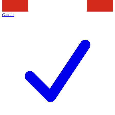
Canada