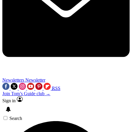
Newsletters
Newsletter
RSS
Join Tom’s Guide club →
Sign in
Search