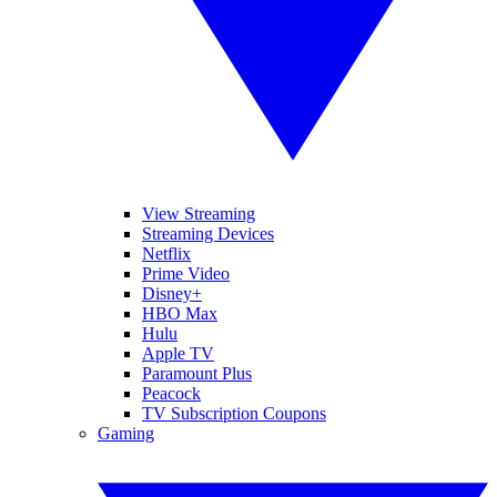
View Streaming
Streaming Devices
Netflix
Prime Video
Disney+
HBO Max
Hulu
Apple TV
Paramount Plus
Peacock
TV Subscription Coupons
Gaming