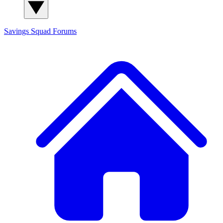
Savings Squad
Forums