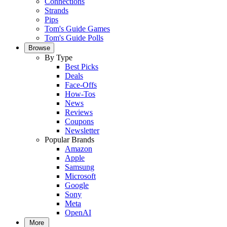
Connections
Strands
Pips
Tom's Guide Games
Tom's Guide Polls
Browse
By Type
Best Picks
Deals
Face-Offs
How-Tos
News
Reviews
Coupons
Newsletter
Popular Brands
Amazon
Apple
Samsung
Microsoft
Google
Sony
Meta
OpenAI
More