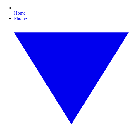
Home
Phones