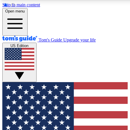
Skip to main content
12
24/7
30K+
Open menu
MEMBER FEATURES
ACCESS AVAILABLE
ACTIVE MEMBERS
Tom's Guide
Upgrade your life
US Edition
Exclusive Newsletters
Polls
Tech news direct to your inbox
Have your say in te
GET CLUB ACCESS QUICK
For the fastest way to join Tom's Guide Club enter your
email below. We'll send you a confirmation and sign you up
to our newsletter to keep you updated on all the latest news.