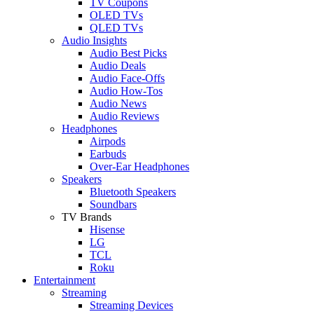
TV Coupons
OLED TVs
QLED TVs
Audio Insights
Audio Best Picks
Audio Deals
Audio Face-Offs
Audio How-Tos
Audio News
Audio Reviews
Headphones
Airpods
Earbuds
Over-Ear Headphones
Speakers
Bluetooth Speakers
Soundbars
TV Brands
Hisense
LG
TCL
Roku
Entertainment
Streaming
Streaming Devices