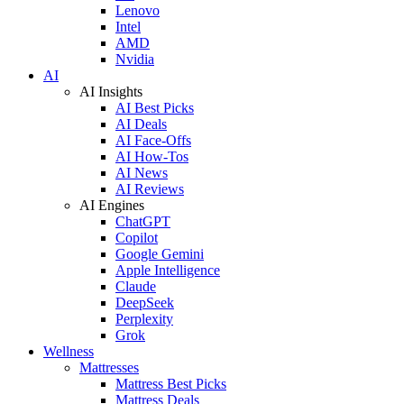
Lenovo
Intel
AMD
Nvidia
AI
AI Insights
AI Best Picks
AI Deals
AI Face-Offs
AI How-Tos
AI News
AI Reviews
AI Engines
ChatGPT
Copilot
Google Gemini
Apple Intelligence
Claude
DeepSeek
Perplexity
Grok
Wellness
Mattresses
Mattress Best Picks
Mattress Deals