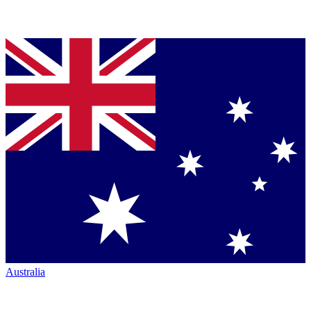
Australia