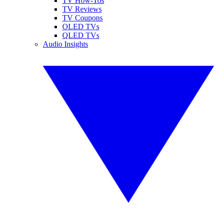
TV How-Tos
TV Reviews
TV Coupons
OLED TVs
QLED TVs
Audio Insights