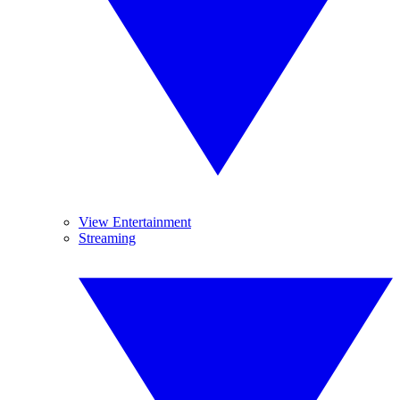
View Entertainment
Streaming