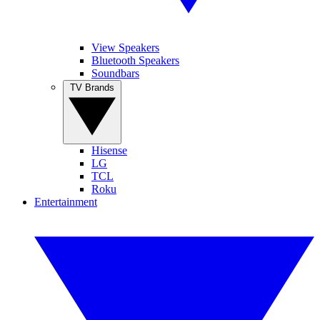
View Speakers
Bluetooth Speakers
Soundbars
TV Brands
Hisense
LG
TCL
Roku
Entertainment