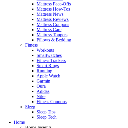
Mattress Face-Offs
Mattress How-Tos
Mattress News
Mattress Reviews
Mattress Coupons
Mattress Care
Mattress Toppers
Pillows & Bedding
Fitness
Workouts
Smartwatches
Fitness Trackers
Smart Rings
Running
Apple Watch
Garmin
Oura
Adidas
Nike
Fitness Coupons
Sleep
Sleep Tips
Sleep Tech
Home
Home Insights