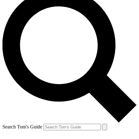
Search Tom's Guide