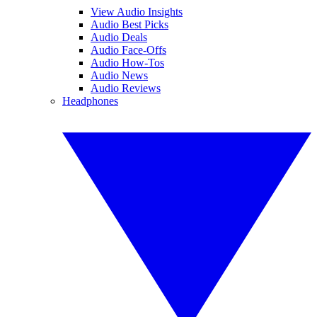
View Audio Insights
Audio Best Picks
Audio Deals
Audio Face-Offs
Audio How-Tos
Audio News
Audio Reviews
Headphones