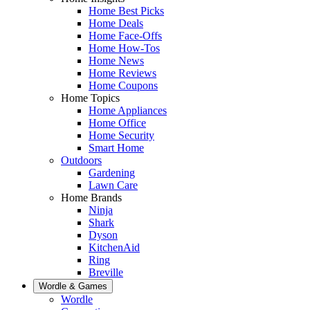
Home Best Picks
Home Deals
Home Face-Offs
Home How-Tos
Home News
Home Reviews
Home Coupons
Home Topics
Home Appliances
Home Office
Home Security
Smart Home
Outdoors
Gardening
Lawn Care
Home Brands
Ninja
Shark
Dyson
KitchenAid
Ring
Breville
Wordle & Games
Wordle