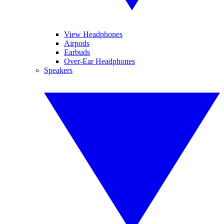
View Headphones
Airpods
Earbuds
Over-Ear Headphones
Speakers