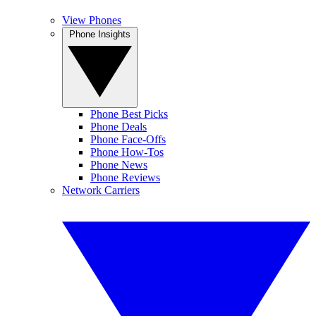
View Phones
Phone Insights
Phone Best Picks
Phone Deals
Phone Face-Offs
Phone How-Tos
Phone News
Phone Reviews
Network Carriers