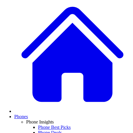
Phones
Phone Insights
Phone Best Picks
Phone Deals