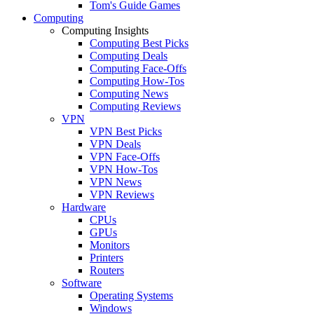
Tom's Guide Games
Computing
Computing Insights
Computing Best Picks
Computing Deals
Computing Face-Offs
Computing How-Tos
Computing News
Computing Reviews
VPN
VPN Best Picks
VPN Deals
VPN Face-Offs
VPN How-Tos
VPN News
VPN Reviews
Hardware
CPUs
GPUs
Monitors
Printers
Routers
Software
Operating Systems
Windows