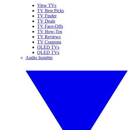
View TVs
TV Best Picks
TV Finder
TV Deals
TV Face-Offs
TV How-Tos
TV Reviews
TV Coupons
OLED TVs
QLED TVs
Audio Insights