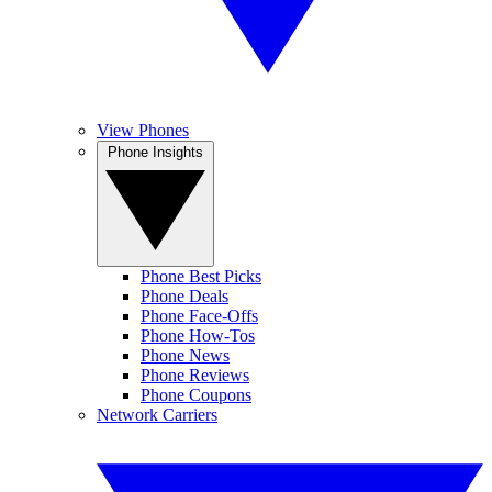
View Phones
Phone Insights
Phone Best Picks
Phone Deals
Phone Face-Offs
Phone How-Tos
Phone News
Phone Reviews
Phone Coupons
Network Carriers