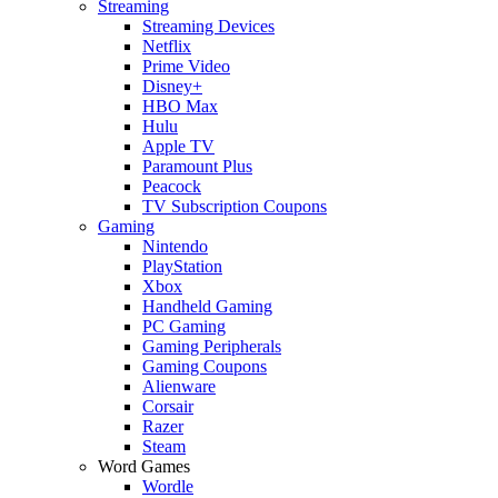
Streaming
Streaming Devices
Netflix
Prime Video
Disney+
HBO Max
Hulu
Apple TV
Paramount Plus
Peacock
TV Subscription Coupons
Gaming
Nintendo
PlayStation
Xbox
Handheld Gaming
PC Gaming
Gaming Peripherals
Gaming Coupons
Alienware
Corsair
Razer
Steam
Word Games
Wordle