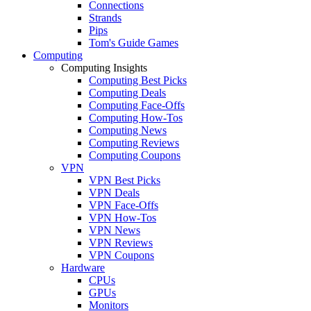
Connections
Strands
Pips
Tom's Guide Games
Computing
Computing Insights
Computing Best Picks
Computing Deals
Computing Face-Offs
Computing How-Tos
Computing News
Computing Reviews
Computing Coupons
VPN
VPN Best Picks
VPN Deals
VPN Face-Offs
VPN How-Tos
VPN News
VPN Reviews
VPN Coupons
Hardware
CPUs
GPUs
Monitors