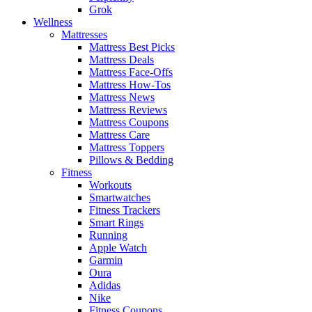
Grok
Wellness
Mattresses
Mattress Best Picks
Mattress Deals
Mattress Face-Offs
Mattress How-Tos
Mattress News
Mattress Reviews
Mattress Coupons
Mattress Care
Mattress Toppers
Pillows & Bedding
Fitness
Workouts
Smartwatches
Fitness Trackers
Smart Rings
Running
Apple Watch
Garmin
Oura
Adidas
Nike
Fitness Coupons