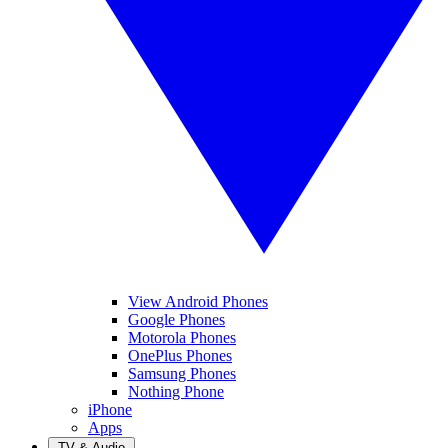
View Android Phones
Google Phones
Motorola Phones
OnePlus Phones
Samsung Phones
Nothing Phone
iPhone
Apps
TV & Audio