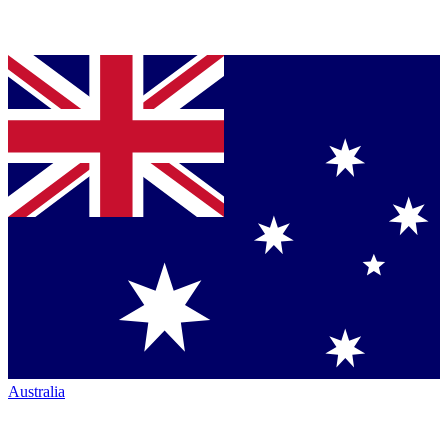
Australia