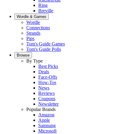
Ring
Breville
Wordle & Games
Wordle
Connections
Strands
Pips
Tom's Guide Games
Tom's Guide Polls
Browse
By Type
Best Picks
Deals
Face-Offs
How-Tos
News
Reviews
Coupons
Newsletter
Popular Brands
Amazon
Apple
Samsung
Microsoft