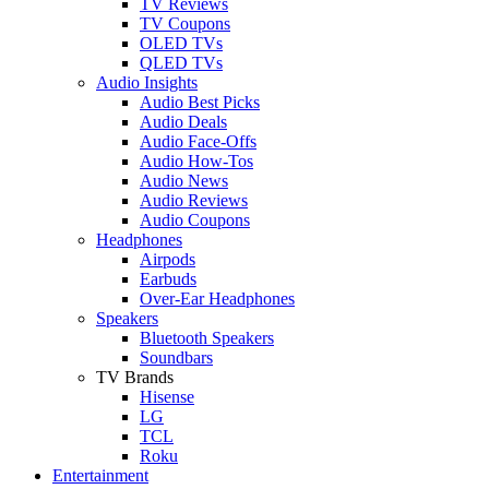
TV Reviews
TV Coupons
OLED TVs
QLED TVs
Audio Insights
Audio Best Picks
Audio Deals
Audio Face-Offs
Audio How-Tos
Audio News
Audio Reviews
Audio Coupons
Headphones
Airpods
Earbuds
Over-Ear Headphones
Speakers
Bluetooth Speakers
Soundbars
TV Brands
Hisense
LG
TCL
Roku
Entertainment