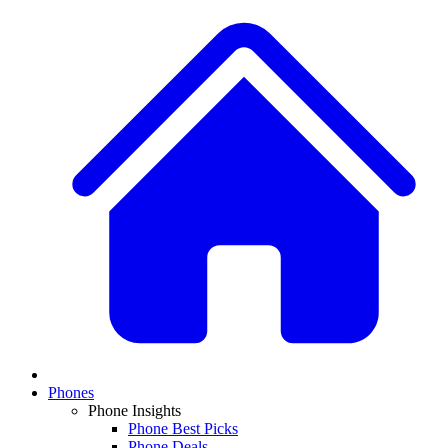
Phones
Phone Insights
Phone Best Picks
Phone Deals