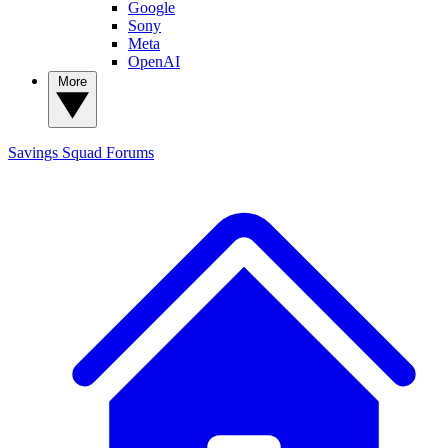
Google
Sony
Meta
OpenAI
More
Savings Squad
Forums