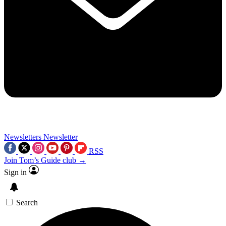
Newsletters
Newsletter
RSS
Join Tom’s Guide club →
Sign in
Search