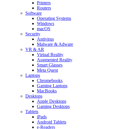
Printers
Routers
Software
Operating Systems
Windows
macOS
Security
Antivirus
Malware & Adware
VR & AR
Virtual Reality
Augmented Reality
Smart Glasses
Meta Quest
Laptops
Chromebooks
Gaming Laptops
MacBooks
Desktops
Apple Desktops
Gaming Desktops
Tablets
iPads
Android Tablets
e-Readers