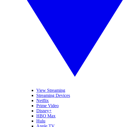
View Streaming
Streaming Devices
Netflix
Prime Video
Disney+
HBO Max
Hulu
Apple TV