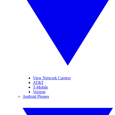
View Network Carriers
AT&T
T-Mobile
Verizon
Android Phones