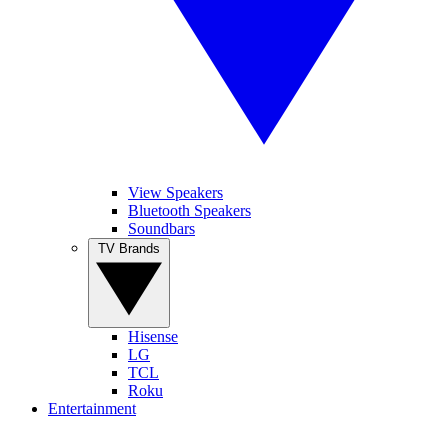
View Speakers
Bluetooth Speakers
Soundbars
TV Brands
Hisense
LG
TCL
Roku
Entertainment