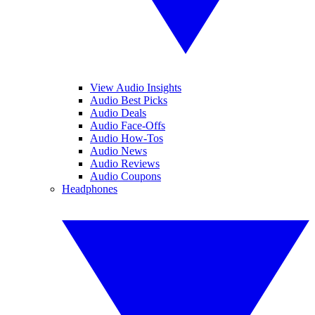
View Audio Insights
Audio Best Picks
Audio Deals
Audio Face-Offs
Audio How-Tos
Audio News
Audio Reviews
Audio Coupons
Headphones