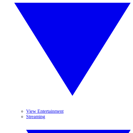
View Entertainment
Streaming