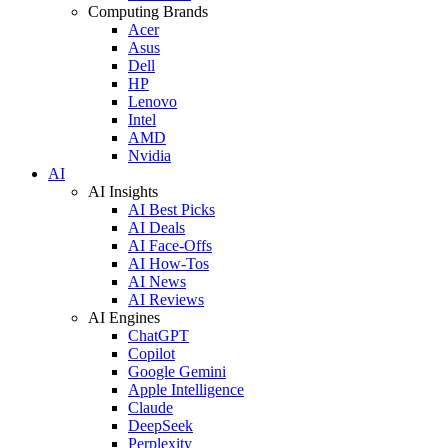
Computing Brands
Acer
Asus
Dell
HP
Lenovo
Intel
AMD
Nvidia
AI
AI Insights
AI Best Picks
AI Deals
AI Face-Offs
AI How-Tos
AI News
AI Reviews
AI Engines
ChatGPT
Copilot
Google Gemini
Apple Intelligence
Claude
DeepSeek
Perplexity