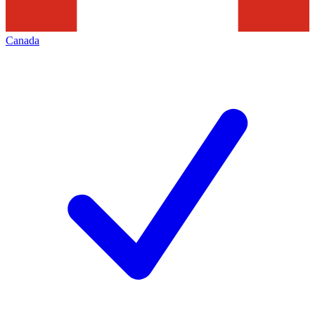
Canada