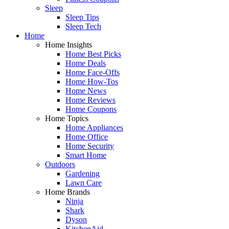
Sleep
Sleep Tips
Sleep Tech
Home
Home Insights
Home Best Picks
Home Deals
Home Face-Offs
Home How-Tos
Home News
Home Reviews
Home Coupons
Home Topics
Home Appliances
Home Office
Home Security
Smart Home
Outdoors
Gardening
Lawn Care
Home Brands
Ninja
Shark
Dyson
KitchenAid