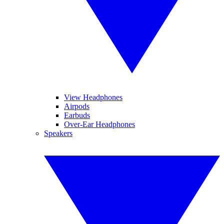
View Headphones
Airpods
Earbuds
Over-Ear Headphones
Speakers