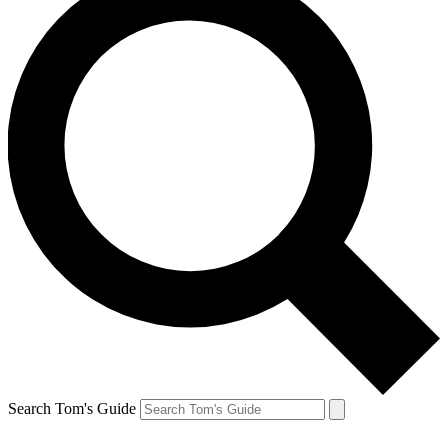
Search Tom's Guide