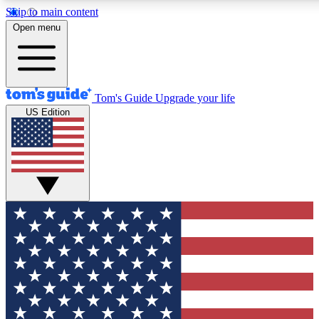
Skip to main content
12
24/7
30K+
Open menu
MEMBER FEATURES
ACCESS AVAILABLE
ACTIVE MEMBERS
Tom's Guide
Upgrade your life
US Edition
Exclusive Newsletters
Polls
Tech news direct to your inbox
Have your say in te
GET CLUB ACCESS QUICK
For the fastest way to join Tom's Guide Club enter your
email below. We'll send you a confirmation and sign you up
to our newsletter to keep you updated on all the latest news.