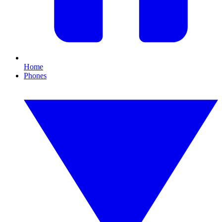
Home
Phones