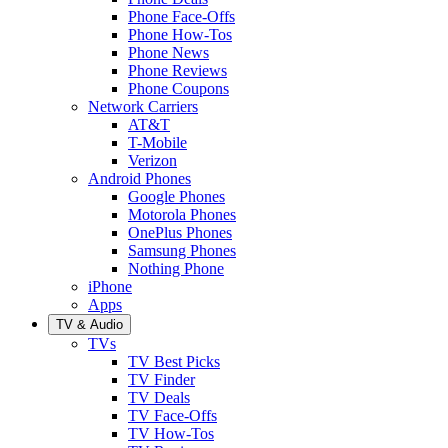
Phone Face-Offs
Phone How-Tos
Phone News
Phone Reviews
Phone Coupons
Network Carriers
AT&T
T-Mobile
Verizon
Android Phones
Google Phones
Motorola Phones
OnePlus Phones
Samsung Phones
Nothing Phone
iPhone
Apps
TV & Audio
TVs
TV Best Picks
TV Finder
TV Deals
TV Face-Offs
TV How-Tos