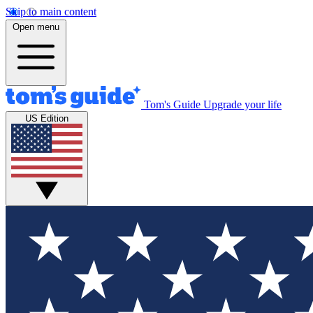
Skip to main content
Open menu
Tom's Guide
Upgrade your life
US Edition