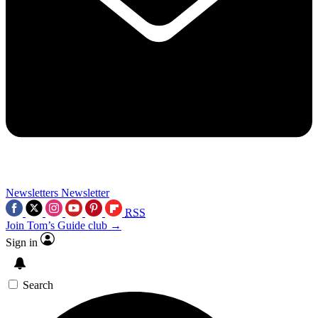
Newsletters
Newsletter
RSS
Join Tom’s Guide club →
Sign in
Search