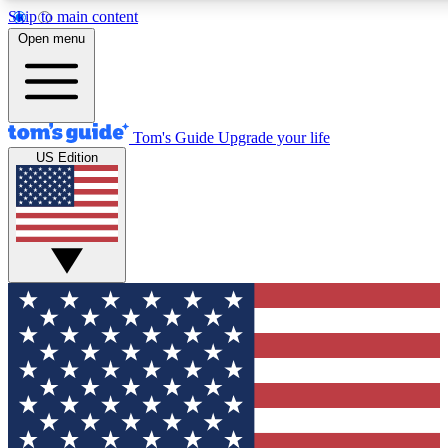
Skip to main content
12
24/7
30K+
Open menu
MEMBER FEATURES
ACCESS AVAILABLE
ACTIVE MEMBERS
Tom's Guide
Upgrade your life
US Edition
Exclusive Newsletters
Polls
Tech news direct to your inbox
Have your say in te
GET CLUB ACCESS QUICK
For the fastest way to join Tom's Guide Club enter your
email below. We'll send you a confirmation and sign you up
to our newsletter to keep you updated on all the latest news.