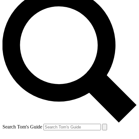
Search Tom's Guide