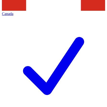
Canada