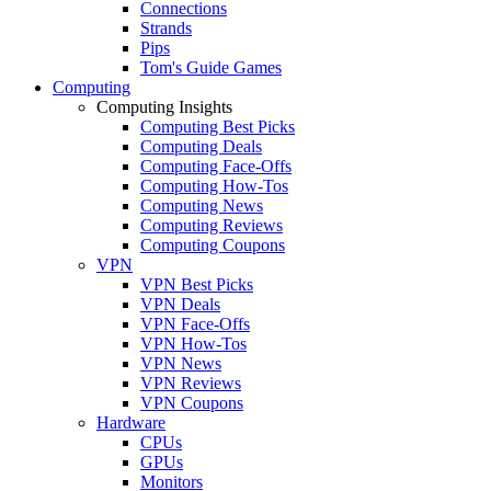
Connections
Strands
Pips
Tom's Guide Games
Computing
Computing Insights
Computing Best Picks
Computing Deals
Computing Face-Offs
Computing How-Tos
Computing News
Computing Reviews
Computing Coupons
VPN
VPN Best Picks
VPN Deals
VPN Face-Offs
VPN How-Tos
VPN News
VPN Reviews
VPN Coupons
Hardware
CPUs
GPUs
Monitors