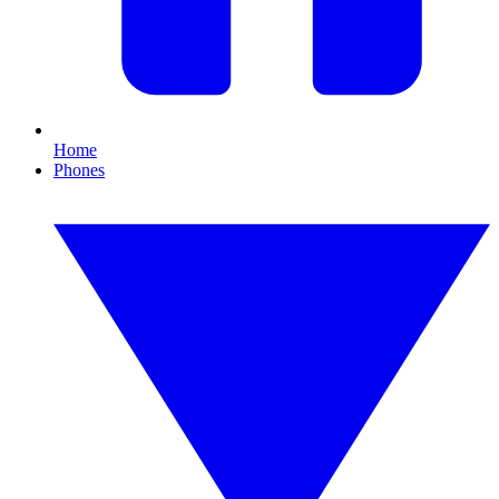
Home
Phones