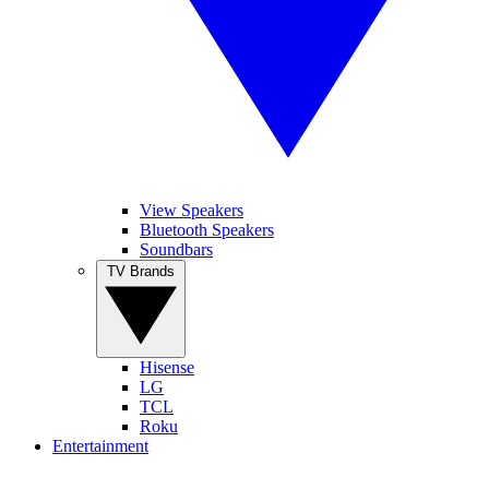
View Speakers
Bluetooth Speakers
Soundbars
TV Brands
Hisense
LG
TCL
Roku
Entertainment