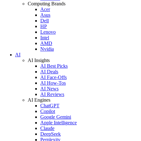
Computing Brands
Acer
Asus
Dell
HP
Lenovo
Intel
AMD
Nvidia
AI
AI Insights
AI Best Picks
AI Deals
AI Face-Offs
AI How-Tos
AI News
AI Reviews
AI Engines
ChatGPT
Copilot
Google Gemini
Apple Intelligence
Claude
DeepSeek
Perplexity