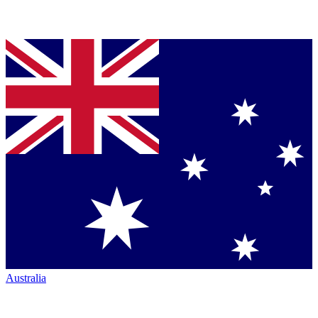
Australia