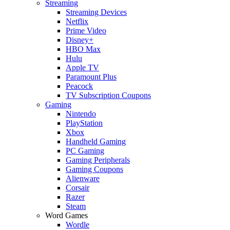
Streaming
Streaming Devices
Netflix
Prime Video
Disney+
HBO Max
Hulu
Apple TV
Paramount Plus
Peacock
TV Subscription Coupons
Gaming
Nintendo
PlayStation
Xbox
Handheld Gaming
PC Gaming
Gaming Peripherals
Gaming Coupons
Alienware
Corsair
Razer
Steam
Word Games
Wordle