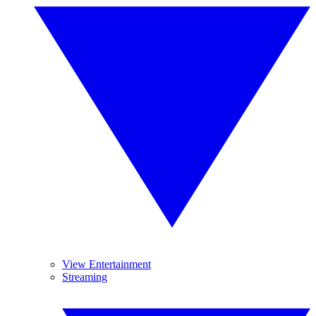
View Entertainment
Streaming