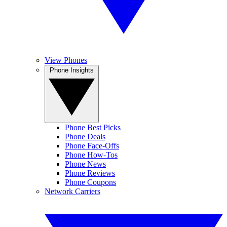
View Phones
Phone Insights
Phone Best Picks
Phone Deals
Phone Face-Offs
Phone How-Tos
Phone News
Phone Reviews
Phone Coupons
Network Carriers