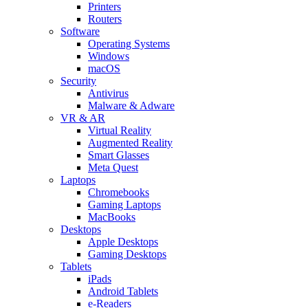
Printers
Routers
Software
Operating Systems
Windows
macOS
Security
Antivirus
Malware & Adware
VR & AR
Virtual Reality
Augmented Reality
Smart Glasses
Meta Quest
Laptops
Chromebooks
Gaming Laptops
MacBooks
Desktops
Apple Desktops
Gaming Desktops
Tablets
iPads
Android Tablets
e-Readers