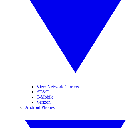
View Network Carriers
AT&T
T-Mobile
Verizon
Android Phones