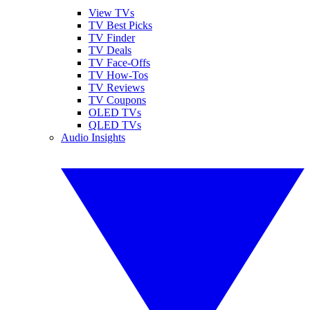
View TVs
TV Best Picks
TV Finder
TV Deals
TV Face-Offs
TV How-Tos
TV Reviews
TV Coupons
OLED TVs
QLED TVs
Audio Insights