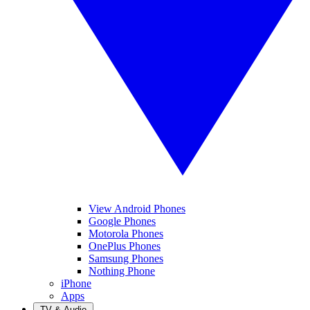
View Android Phones
Google Phones
Motorola Phones
OnePlus Phones
Samsung Phones
Nothing Phone
iPhone
Apps
TV & Audio