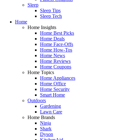
Sleep
Sleep Tips
Sleep Tech
Home
Home Insights
Home Best Picks
Home Deals
Home Face-Offs
Home How-Tos
Home News
Home Reviews
Home Coupons
Home Topics
Home Appliances
Home Office
Home Security
Smart Home
Outdoors
Gardening
Lawn Care
Home Brands
Ninja
Shark
Dyson
KitchenAid