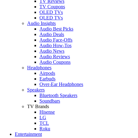
TV Reviews
TV Coupons
OLED TVs
QLED TVs
Audio Insights
Audio Best Picks
Audio Deals
Audio Face-Offs
Audio How-Tos
Audio News
Audio Reviews
Audio Coupons
Headphones
Airpods
Earbuds
Over-Ear Headphones
Speakers
Bluetooth Speakers
Soundbars
TV Brands
Hisense
LG
TCL
Roku
Entertainment