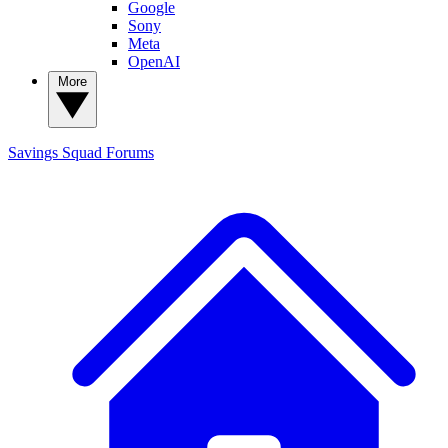
Google
Sony
Meta
OpenAI
More
Savings Squad
Forums