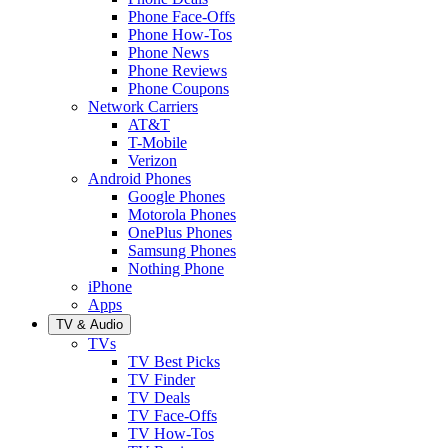
Phone Face-Offs
Phone How-Tos
Phone News
Phone Reviews
Phone Coupons
Network Carriers
AT&T
T-Mobile
Verizon
Android Phones
Google Phones
Motorola Phones
OnePlus Phones
Samsung Phones
Nothing Phone
iPhone
Apps
TV & Audio
TVs
TV Best Picks
TV Finder
TV Deals
TV Face-Offs
TV How-Tos