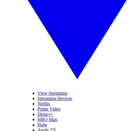
View Streaming
Streaming Devices
Netflix
Prime Video
Disney+
HBO Max
Hulu
Apple TV