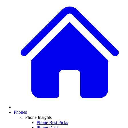
Phones
Phone Insights
Phone Best Picks
Phone Deals