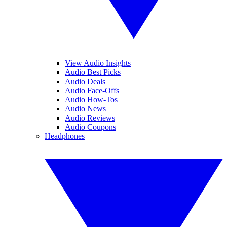
View Audio Insights
Audio Best Picks
Audio Deals
Audio Face-Offs
Audio How-Tos
Audio News
Audio Reviews
Audio Coupons
Headphones