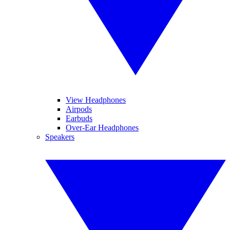
View Headphones
Airpods
Earbuds
Over-Ear Headphones
Speakers