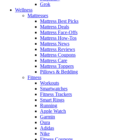
Grok
Wellness
Mattresses
Mattress Best Picks
Mattress Deals
Mattress Face-Offs
Mattress How-Tos
Mattress News
Mattress Reviews
Mattress Coupons
Mattress Care
Mattress Toppers
Pillows & Bedding
Fitness
Workouts
Smartwatches
Fitness Trackers
Smart Rings
Running
Apple Watch
Garmin
Oura
Adidas
Nike
Fitness Coupons