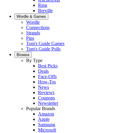
Ring
Breville
Wordle & Games
Wordle
Connections
Strands
Pips
Tom's Guide Games
Tom's Guide Polls
Browse
By Type
Best Picks
Deals
Face-Offs
How-Tos
News
Reviews
Coupons
Newsletter
Popular Brands
Amazon
Apple
Samsung
Microsoft