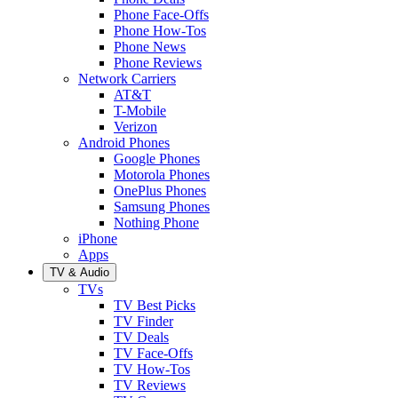
Phone Face-Offs
Phone How-Tos
Phone News
Phone Reviews
Network Carriers
AT&T
T-Mobile
Verizon
Android Phones
Google Phones
Motorola Phones
OnePlus Phones
Samsung Phones
Nothing Phone
iPhone
Apps
TV & Audio
TVs
TV Best Picks
TV Finder
TV Deals
TV Face-Offs
TV How-Tos
TV Reviews