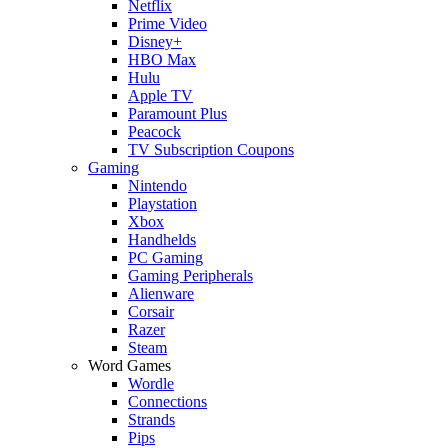
Netflix
Prime Video
Disney+
HBO Max
Hulu
Apple TV
Paramount Plus
Peacock
TV Subscription Coupons
Gaming
Nintendo
Playstation
Xbox
Handhelds
PC Gaming
Gaming Peripherals
Alienware
Corsair
Razer
Steam
Word Games
Wordle
Connections
Strands
Pips