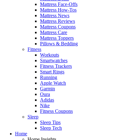
Mattress Face-Offs
Mattress How-Tos
Mattress News
Mattress Reviews
Mattress Coupons
Mattress Care
Mattress Toppers
Pillows & Bedding
Fitness
Workouts
Smartwatches
Fitness Trackers
Smart Rings
Running
Apple Watch
Garmin
Oura
Adidas
Nike
Fitness Coupons
Sleep
Sleep Tips
Sleep Tech
Home
Home Insights