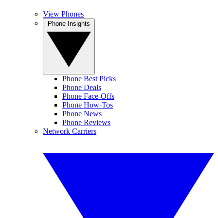
View Phones
Phone Insights
Phone Best Picks
Phone Deals
Phone Face-Offs
Phone How-Tos
Phone News
Phone Reviews
Network Carriers