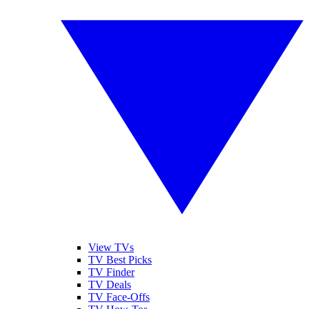
View TVs
TV Best Picks
TV Finder
TV Deals
TV Face-Offs