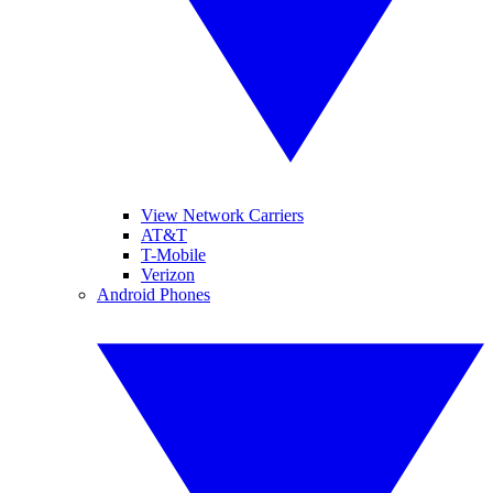
View Network Carriers
AT&T
T-Mobile
Verizon
Android Phones