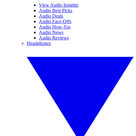
View Audio Insights
Audio Best Picks
Audio Deals
Audio Face-Offs
Audio How-Tos
Audio News
Audio Reviews
Headphones