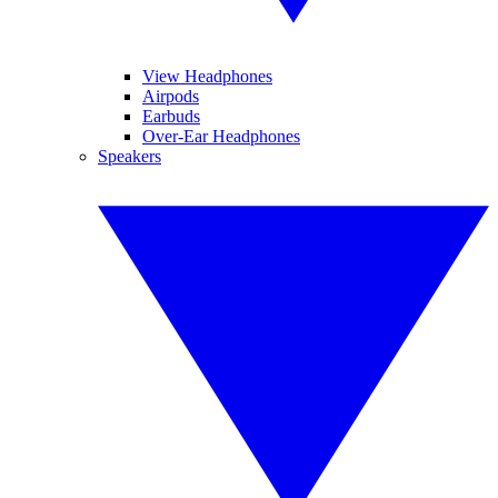
View Headphones
Airpods
Earbuds
Over-Ear Headphones
Speakers