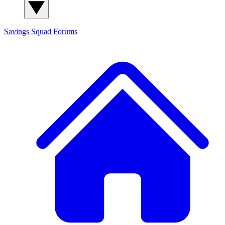
Savings Squad
Forums