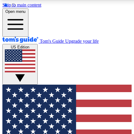
Skip to main content
12
24/7
30K+
Open menu
MEMBER FEATURES
ACCESS AVAILABLE
ACTIVE MEMBERS
Tom's Guide
Upgrade your life
US Edition
Exclusive Newsletters
Polls
Tech news direct to your inbox
Have your say in te
GET CLUB ACCESS QUICK
For the fastest way to join Tom's Guide Club enter your
email below. We'll send you a confirmation and sign you up
to our newsletter to keep you updated on all the latest news.