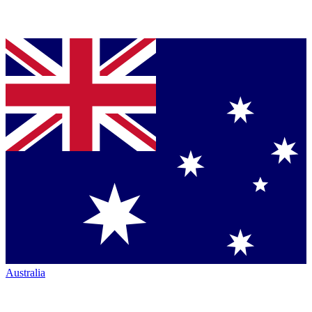
Australia