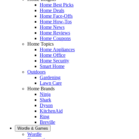
Home Best Picks
Home Deals
Home Face-Offs
Home How-Tos
Home News
Home Reviews
Home Coupons
Home Topics
Home Appliances
Home Office
Home Security
Smart Home
Outdoors
Gardening
Lawn Care
Home Brands
Ninja
Shark
Dyson
KitchenAid
Ring
Breville
Wordle & Games
Wordle