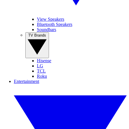
View Speakers
Bluetooth Speakers
Soundbars
TV Brands
Hisense
LG
TCL
Roku
Entertainment