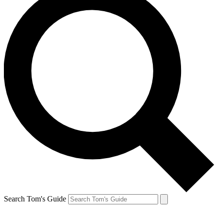
Search Tom's Guide