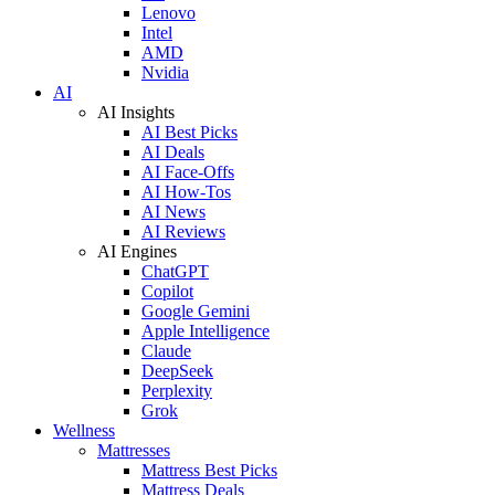
Lenovo
Intel
AMD
Nvidia
AI
AI Insights
AI Best Picks
AI Deals
AI Face-Offs
AI How-Tos
AI News
AI Reviews
AI Engines
ChatGPT
Copilot
Google Gemini
Apple Intelligence
Claude
DeepSeek
Perplexity
Grok
Wellness
Mattresses
Mattress Best Picks
Mattress Deals