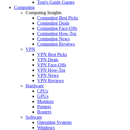
Tom's Guide Games
Computing
Computing Insights
Computing Best Picks
Computing Deals
Computing Face-Offs
Computing How-Tos
Computing News
Computing Reviews
VPN
VPN Best Picks
VPN Deals
VPN Face-Offs
VPN How-Tos
VPN News
VPN Reviews
Hardware
CPUs
GPUs
Monitors
Printers
Routers
Software
Operating Systems
Windows