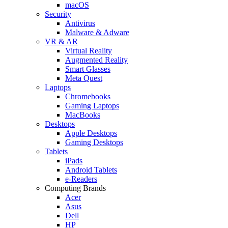
macOS
Security
Antivirus
Malware & Adware
VR & AR
Virtual Reality
Augmented Reality
Smart Glasses
Meta Quest
Laptops
Chromebooks
Gaming Laptops
MacBooks
Desktops
Apple Desktops
Gaming Desktops
Tablets
iPads
Android Tablets
e-Readers
Computing Brands
Acer
Asus
Dell
HP