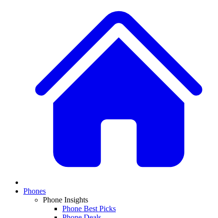
Phones
Phone Insights
Phone Best Picks
Phone Deals