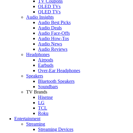
TV Coupons
OLED TVs
QLED TVs
Audio Insights
Audio Best Picks
Audio Deals
Audio Face-Offs
Audio How-Tos
Audio News
Audio Reviews
Headphones
Airpods
Earbuds
Over-Ear Headphones
Speakers
Bluetooth Speakers
Soundbars
TV Brands
Hisense
LG
TCL
Roku
Entertainment
Streaming
Streaming Devices