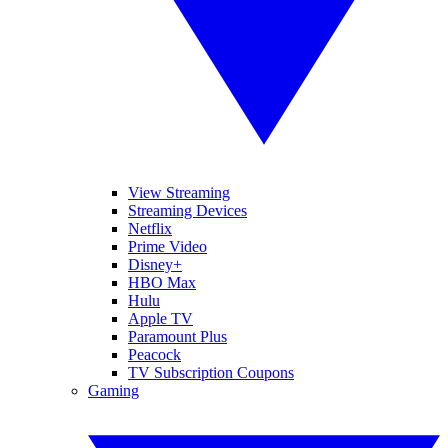
View Streaming
Streaming Devices
Netflix
Prime Video
Disney+
HBO Max
Hulu
Apple TV
Paramount Plus
Peacock
TV Subscription Coupons
Gaming