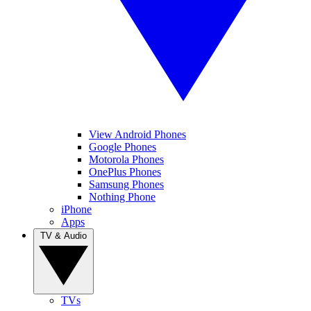
View Android Phones
Google Phones
Motorola Phones
OnePlus Phones
Samsung Phones
Nothing Phone
iPhone
Apps
TV & Audio
TVs