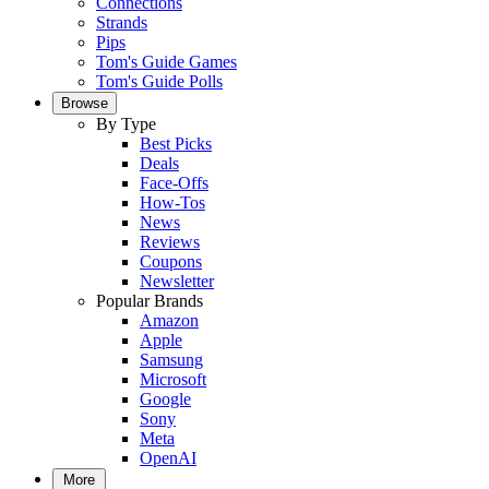
Connections
Strands
Pips
Tom's Guide Games
Tom's Guide Polls
Browse
By Type
Best Picks
Deals
Face-Offs
How-Tos
News
Reviews
Coupons
Newsletter
Popular Brands
Amazon
Apple
Samsung
Microsoft
Google
Sony
Meta
OpenAI
More