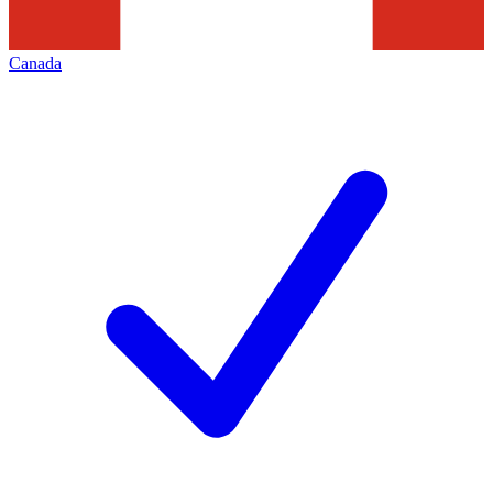
Canada