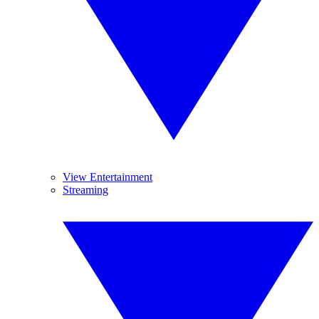
View Entertainment
Streaming