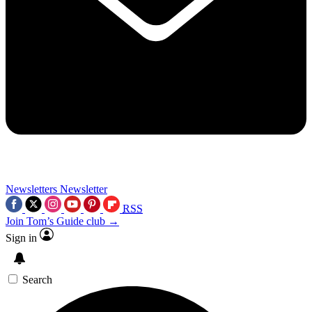
Newsletters
Newsletter
RSS
Join Tom’s Guide club →
Sign in
Search