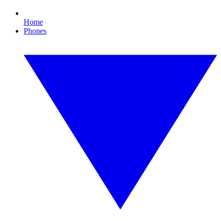
Home
Phones