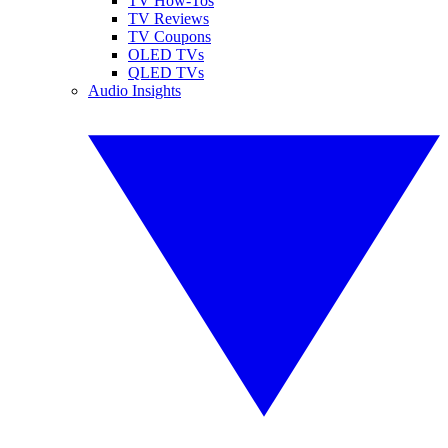
TV How-Tos
TV Reviews
TV Coupons
OLED TVs
QLED TVs
Audio Insights