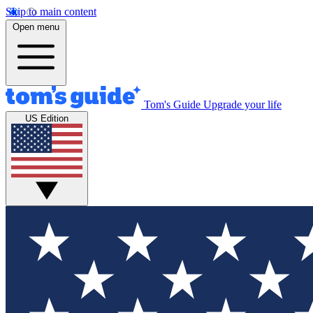
Skip to main content
Open menu
Tom's Guide
Upgrade your life
US Edition