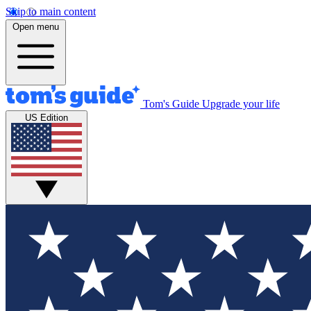
Skip to main content
Open menu
Tom's Guide
Upgrade your life
US Edition