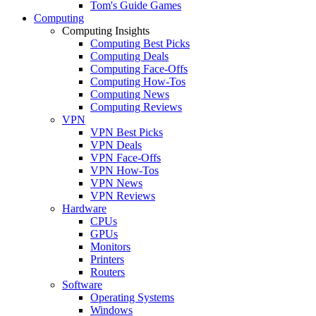
Tom's Guide Games
Computing
Computing Insights
Computing Best Picks
Computing Deals
Computing Face-Offs
Computing How-Tos
Computing News
Computing Reviews
VPN
VPN Best Picks
VPN Deals
VPN Face-Offs
VPN How-Tos
VPN News
VPN Reviews
Hardware
CPUs
GPUs
Monitors
Printers
Routers
Software
Operating Systems
Windows