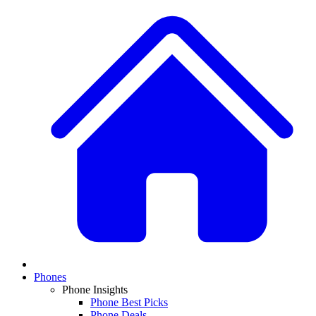
Phones
Phone Insights
Phone Best Picks
Phone Deals