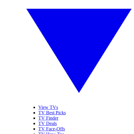
View TVs
TV Best Picks
TV Finder
TV Deals
TV Face-Offs