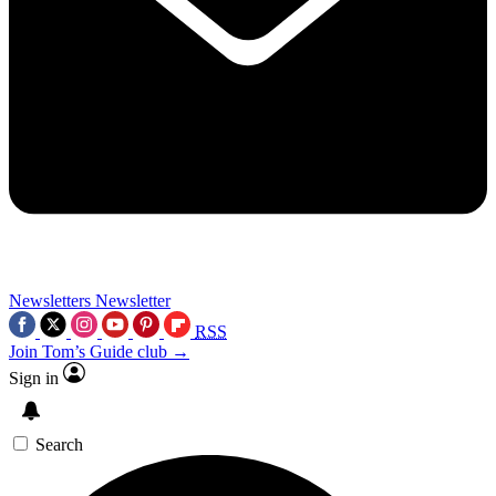
Newsletters
Newsletter
RSS
Join Tom’s Guide club →
Sign in
Search