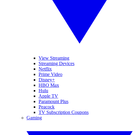
View Streaming
Streaming Devices
Netflix
Prime Video
Disney+
HBO Max
Hulu
Apple TV
Paramount Plus
Peacock
TV Subscription Coupons
Gaming