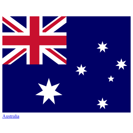
Australia