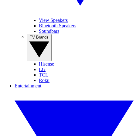
View Speakers
Bluetooth Speakers
Soundbars
TV Brands
Hisense
LG
TCL
Roku
Entertainment