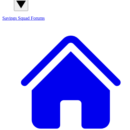
Savings Squad
Forums