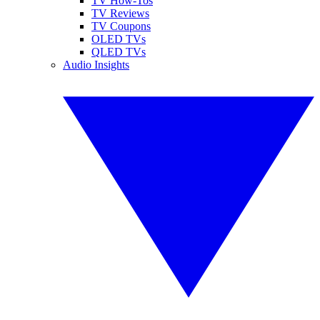
TV How-Tos
TV Reviews
TV Coupons
OLED TVs
QLED TVs
Audio Insights