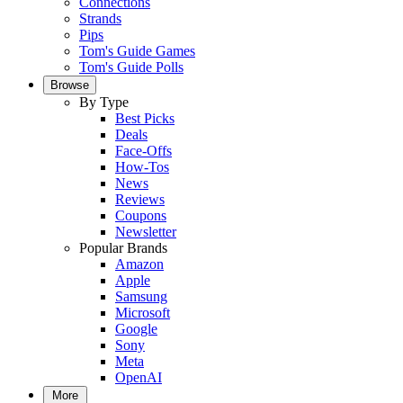
Connections
Strands
Pips
Tom's Guide Games
Tom's Guide Polls
Browse
By Type
Best Picks
Deals
Face-Offs
How-Tos
News
Reviews
Coupons
Newsletter
Popular Brands
Amazon
Apple
Samsung
Microsoft
Google
Sony
Meta
OpenAI
More