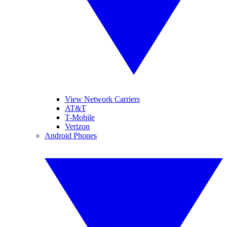
View Network Carriers
AT&T
T-Mobile
Verizon
Android Phones