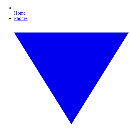
Home
Phones