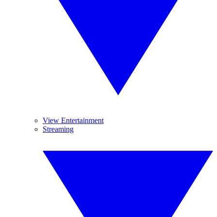
View Entertainment
Streaming