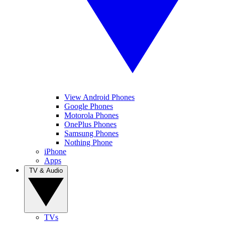
View Android Phones
Google Phones
Motorola Phones
OnePlus Phones
Samsung Phones
Nothing Phone
iPhone
Apps
TV & Audio
TVs