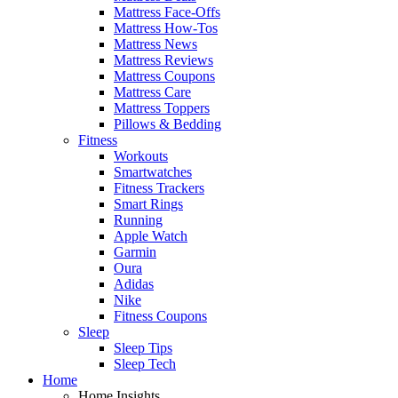
Mattress Face-Offs
Mattress How-Tos
Mattress News
Mattress Reviews
Mattress Coupons
Mattress Care
Mattress Toppers
Pillows & Bedding
Fitness
Workouts
Smartwatches
Fitness Trackers
Smart Rings
Running
Apple Watch
Garmin
Oura
Adidas
Nike
Fitness Coupons
Sleep
Sleep Tips
Sleep Tech
Home
Home Insights