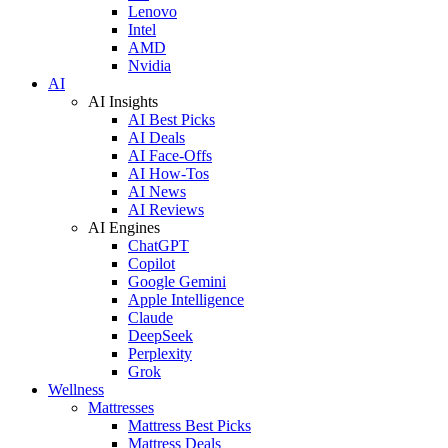
Lenovo
Intel
AMD
Nvidia
AI
AI Insights
AI Best Picks
AI Deals
AI Face-Offs
AI How-Tos
AI News
AI Reviews
AI Engines
ChatGPT
Copilot
Google Gemini
Apple Intelligence
Claude
DeepSeek
Perplexity
Grok
Wellness
Mattresses
Mattress Best Picks
Mattress Deals