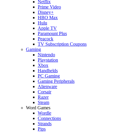
Netflix
Prime Video
Disney+
HBO Max
Hulu
Apple TV
Paramount Plus
Peacock
TV Subscription Coupons
Gaming
Nintendo
Playstation
Xbox
Handhelds
PC Gaming
Gaming Peripherals
Alienware
Corsair
Razer
Steam
Word Games
Wordle
Connections
Strands
Pips