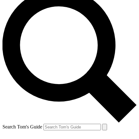
Search Tom's Guide