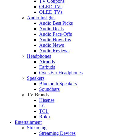
TV Coupons
OLED TVs
QLED TVs
Audio Insights
Audio Best Picks
Audio Deals
Audio Face-Offs
Audio How-Tos
Audio News
Audio Reviews
Headphones
Airpods
Earbuds
Over-Ear Headphones
Speakers
Bluetooth Speakers
Soundbars
TV Brands
Hisense
LG
TCL
Roku
Entertainment
Streaming
Streaming Devices