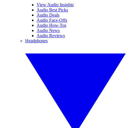
View Audio Insights
Audio Best Picks
Audio Deals
Audio Face-Offs
Audio How-Tos
Audio News
Audio Reviews
Headphones