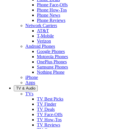
Phone Face-Offs
Phone How-Tos
Phone News
Phone Reviews
Network Carriers
AT&T
T-Mobile
Verizon
Android Phones
Google Phones
Motorola Phones
OnePlus Phones
Samsung Phones
Nothing Phone
iPhone
Apps
TV & Audio
TVs
TV Best Picks
TV Finder
TV Deals
TV Face-Offs
TV How-Tos
TV Reviews