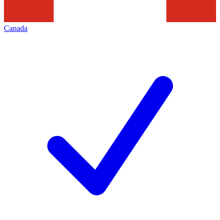
Canada