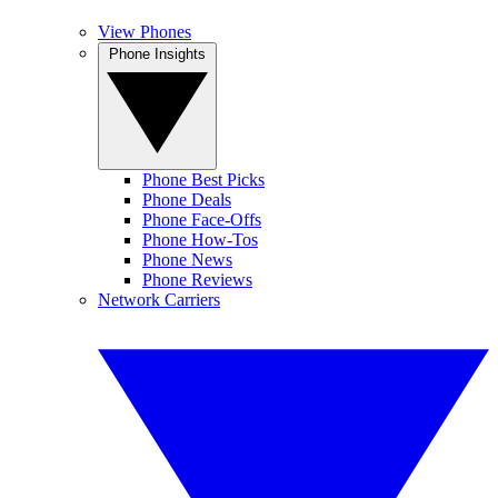
View Phones
Phone Insights
Phone Best Picks
Phone Deals
Phone Face-Offs
Phone How-Tos
Phone News
Phone Reviews
Network Carriers