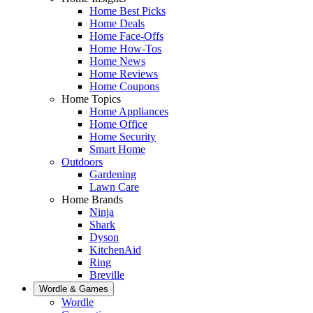
Home Best Picks
Home Deals
Home Face-Offs
Home How-Tos
Home News
Home Reviews
Home Coupons
Home Topics
Home Appliances
Home Office
Home Security
Smart Home
Outdoors
Gardening
Lawn Care
Home Brands
Ninja
Shark
Dyson
KitchenAid
Ring
Breville
Wordle & Games
Wordle