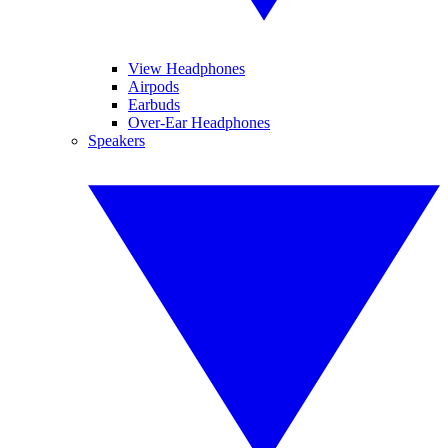
View Headphones
Airpods
Earbuds
Over-Ear Headphones
Speakers