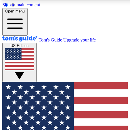
Skip to main content
12
24/7
30K+
Open menu
MEMBER FEATURES
ACCESS AVAILABLE
ACTIVE MEMBERS
Tom's Guide
Upgrade your life
US Edition
Exclusive Newsletters
Polls
Tech news direct to your inbox
Have your say in te
GET CLUB ACCESS QUICK
For the fastest way to join Tom's Guide Club enter your
email below. We'll send you a confirmation and sign you up
to our newsletter to keep you updated on all the latest news.