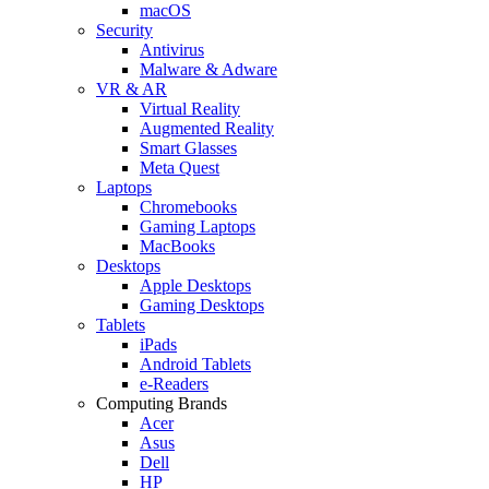
macOS
Security
Antivirus
Malware & Adware
VR & AR
Virtual Reality
Augmented Reality
Smart Glasses
Meta Quest
Laptops
Chromebooks
Gaming Laptops
MacBooks
Desktops
Apple Desktops
Gaming Desktops
Tablets
iPads
Android Tablets
e-Readers
Computing Brands
Acer
Asus
Dell
HP