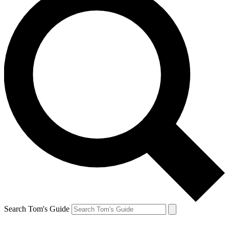
Search Tom's Guide