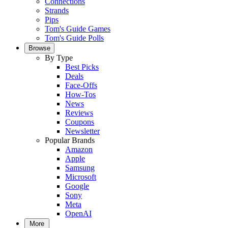
Connections
Strands
Pips
Tom's Guide Games
Tom's Guide Polls
Browse
By Type
Best Picks
Deals
Face-Offs
How-Tos
News
Reviews
Coupons
Newsletter
Popular Brands
Amazon
Apple
Samsung
Microsoft
Google
Sony
Meta
OpenAI
More