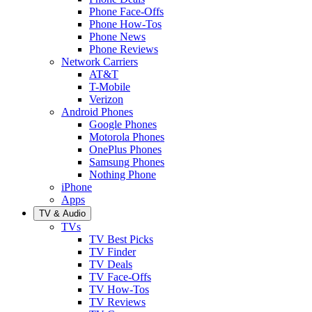
Phone Face-Offs
Phone How-Tos
Phone News
Phone Reviews
Network Carriers
AT&T
T-Mobile
Verizon
Android Phones
Google Phones
Motorola Phones
OnePlus Phones
Samsung Phones
Nothing Phone
iPhone
Apps
TV & Audio
TVs
TV Best Picks
TV Finder
TV Deals
TV Face-Offs
TV How-Tos
TV Reviews