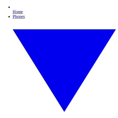
Home
Phones