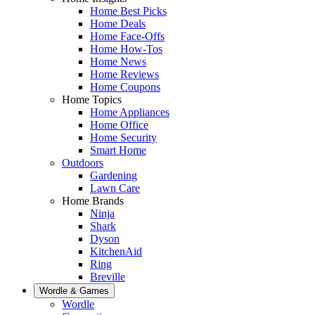
Home Best Picks
Home Deals
Home Face-Offs
Home How-Tos
Home News
Home Reviews
Home Coupons
Home Topics
Home Appliances
Home Office
Home Security
Smart Home
Outdoors
Gardening
Lawn Care
Home Brands
Ninja
Shark
Dyson
KitchenAid
Ring
Breville
Wordle & Games
Wordle