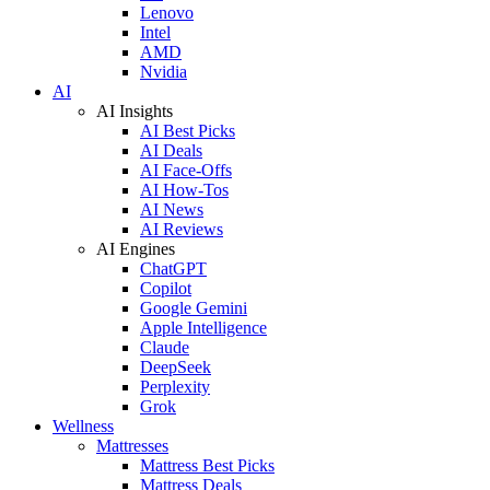
Lenovo
Intel
AMD
Nvidia
AI
AI Insights
AI Best Picks
AI Deals
AI Face-Offs
AI How-Tos
AI News
AI Reviews
AI Engines
ChatGPT
Copilot
Google Gemini
Apple Intelligence
Claude
DeepSeek
Perplexity
Grok
Wellness
Mattresses
Mattress Best Picks
Mattress Deals