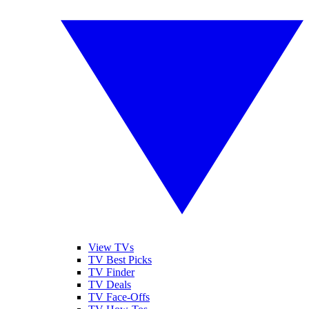
View TVs
TV Best Picks
TV Finder
TV Deals
TV Face-Offs