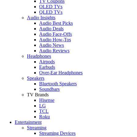
TV Coupons
OLED TVs
QLED TVs
Audio Insights
Audio Best Picks
Audio Deals
Audio Face-Offs
Audio How-Tos
Audio News
Audio Reviews
Headphones
Airpods
Earbuds
Over-Ear Headphones
Speakers
Bluetooth Speakers
Soundbars
TV Brands
Hisense
LG
TCL
Roku
Entertainment
Streaming
Streaming Devices