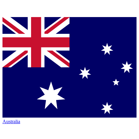
Australia