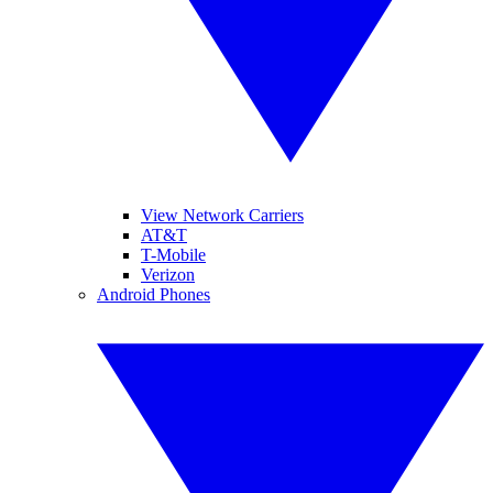
View Network Carriers
AT&T
T-Mobile
Verizon
Android Phones