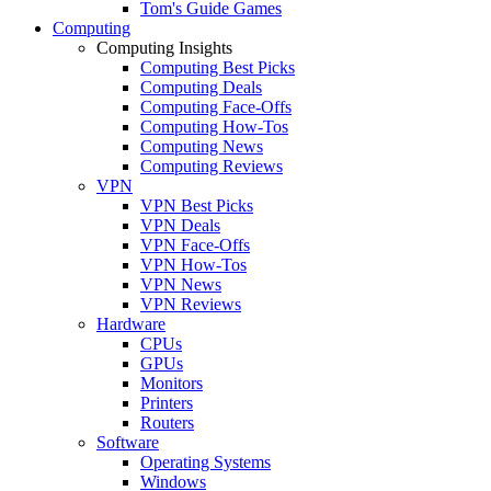
Tom's Guide Games
Computing
Computing Insights
Computing Best Picks
Computing Deals
Computing Face-Offs
Computing How-Tos
Computing News
Computing Reviews
VPN
VPN Best Picks
VPN Deals
VPN Face-Offs
VPN How-Tos
VPN News
VPN Reviews
Hardware
CPUs
GPUs
Monitors
Printers
Routers
Software
Operating Systems
Windows