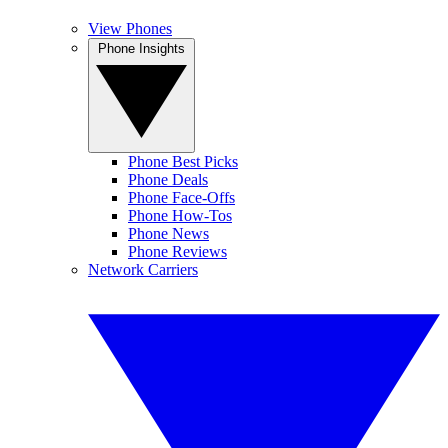
View Phones
Phone Insights
Phone Best Picks
Phone Deals
Phone Face-Offs
Phone How-Tos
Phone News
Phone Reviews
Network Carriers