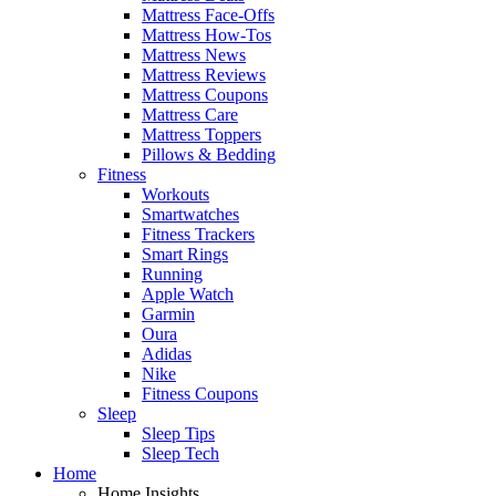
Mattress Face-Offs
Mattress How-Tos
Mattress News
Mattress Reviews
Mattress Coupons
Mattress Care
Mattress Toppers
Pillows & Bedding
Fitness
Workouts
Smartwatches
Fitness Trackers
Smart Rings
Running
Apple Watch
Garmin
Oura
Adidas
Nike
Fitness Coupons
Sleep
Sleep Tips
Sleep Tech
Home
Home Insights