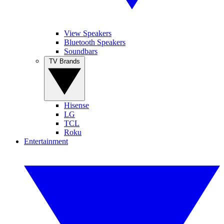
View Speakers
Bluetooth Speakers
Soundbars
TV Brands
Hisense
LG
TCL
Roku
Entertainment