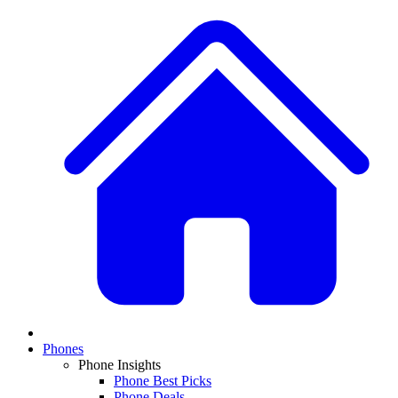
Phones
Phone Insights
Phone Best Picks
Phone Deals