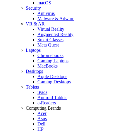
macOS
Security
Antivirus
Malware & Adware
VR & AR
Virtual Reality
Augmented Reality
Smart Glasses
Meta Quest
Laptops
Chromebooks
Gaming Laptops
MacBooks
Desktops
Apple Desktops
Gaming Desktops
Tablets
iPads
Android Tablets
e-Readers
Computing Brands
Acer
Asus
Dell
HP