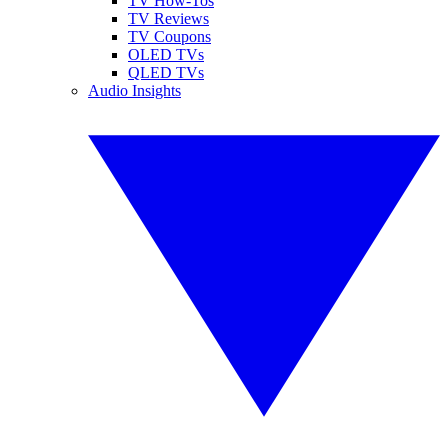
TV How-Tos
TV Reviews
TV Coupons
OLED TVs
QLED TVs
Audio Insights