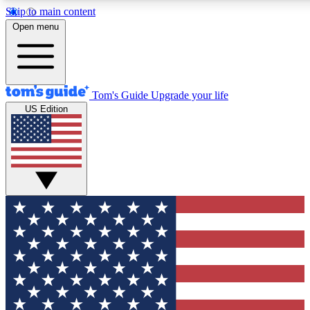
Skip to main content
12
24/7
30K+
Open menu
MEMBER FEATURES
ACCESS AVAILABLE
ACTIVE MEMBERS
Tom's Guide
Upgrade your life
US Edition
Exclusive Newsletters
Polls
Tech news direct to your inbox
Have your say in te
GET CLUB ACCESS QUICK
For the fastest way to join Tom's Guide Club enter your
email below. We'll send you a confirmation and sign you up
to our newsletter to keep you updated on all the latest news.