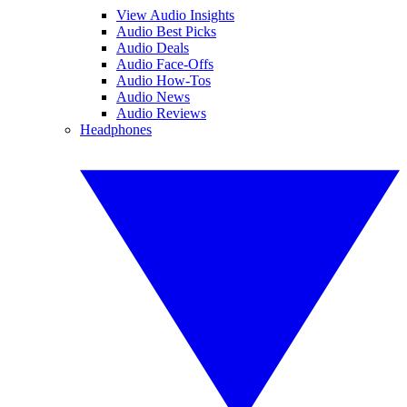
View Audio Insights
Audio Best Picks
Audio Deals
Audio Face-Offs
Audio How-Tos
Audio News
Audio Reviews
Headphones