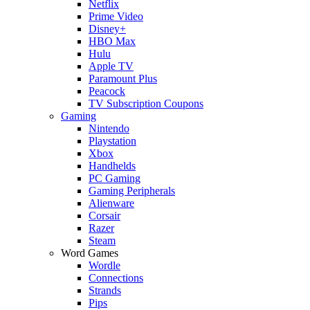
Netflix
Prime Video
Disney+
HBO Max
Hulu
Apple TV
Paramount Plus
Peacock
TV Subscription Coupons
Gaming
Nintendo
Playstation
Xbox
Handhelds
PC Gaming
Gaming Peripherals
Alienware
Corsair
Razer
Steam
Word Games
Wordle
Connections
Strands
Pips