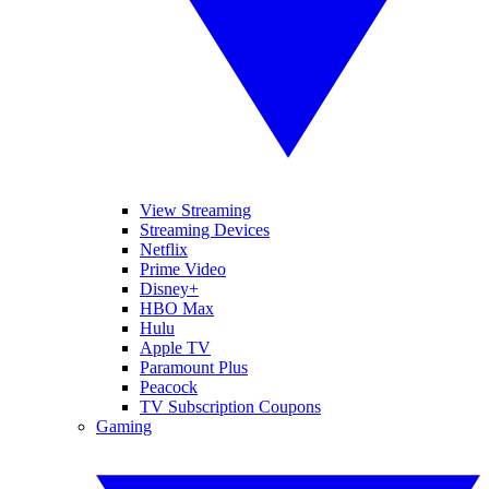
View Streaming
Streaming Devices
Netflix
Prime Video
Disney+
HBO Max
Hulu
Apple TV
Paramount Plus
Peacock
TV Subscription Coupons
Gaming