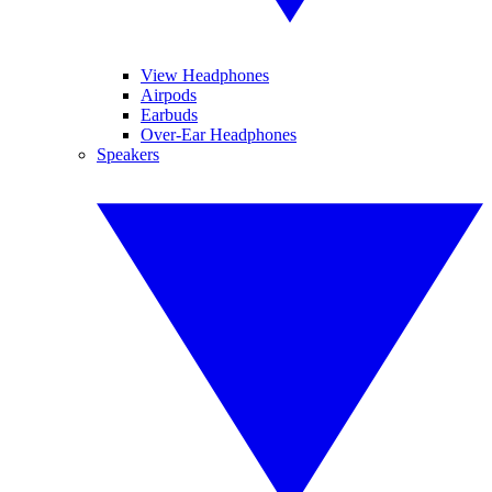
View Headphones
Airpods
Earbuds
Over-Ear Headphones
Speakers