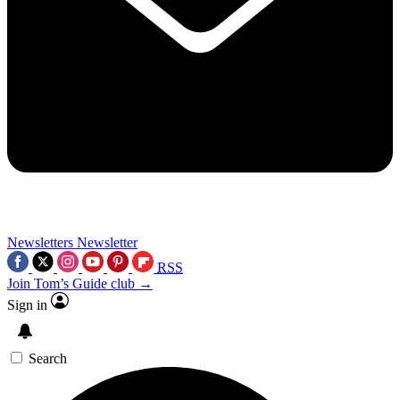
Newsletters
Newsletter
RSS
Join Tom’s Guide club →
Sign in
Search