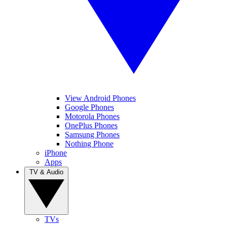
View Android Phones
Google Phones
Motorola Phones
OnePlus Phones
Samsung Phones
Nothing Phone
iPhone
Apps
TV & Audio
TVs