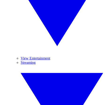
View Entertainment
Streaming