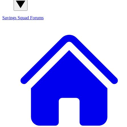
Savings Squad
Forums