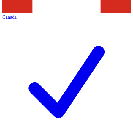
Canada