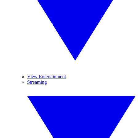
View Entertainment
Streaming