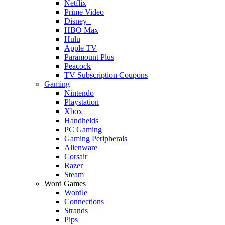
Netflix
Prime Video
Disney+
HBO Max
Hulu
Apple TV
Paramount Plus
Peacock
TV Subscription Coupons
Gaming
Nintendo
Playstation
Xbox
Handhelds
PC Gaming
Gaming Peripherals
Alienware
Corsair
Razer
Steam
Word Games
Wordle
Connections
Strands
Pips