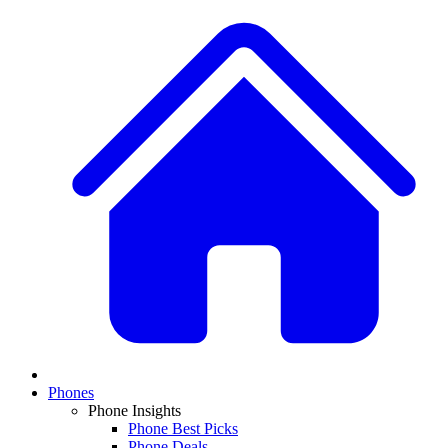
Phones
Phone Insights
Phone Best Picks
Phone Deals