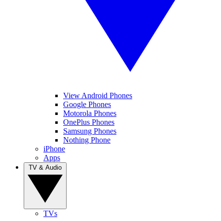
View Android Phones
Google Phones
Motorola Phones
OnePlus Phones
Samsung Phones
Nothing Phone
iPhone
Apps
TV & Audio
TVs