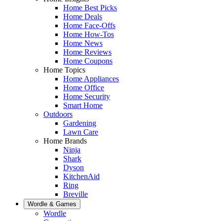
Home Best Picks
Home Deals
Home Face-Offs
Home How-Tos
Home News
Home Reviews
Home Coupons
Home Topics
Home Appliances
Home Office
Home Security
Smart Home
Outdoors
Gardening
Lawn Care
Home Brands
Ninja
Shark
Dyson
KitchenAid
Ring
Breville
Wordle & Games
Wordle