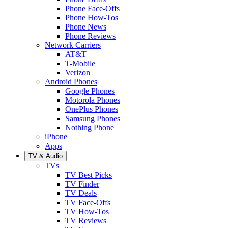
Phone Face-Offs
Phone How-Tos
Phone News
Phone Reviews
Network Carriers
AT&T
T-Mobile
Verizon
Android Phones
Google Phones
Motorola Phones
OnePlus Phones
Samsung Phones
Nothing Phone
iPhone
Apps
TV & Audio
TVs
TV Best Picks
TV Finder
TV Deals
TV Face-Offs
TV How-Tos
TV Reviews