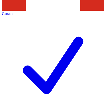
Canada