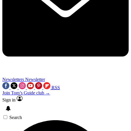
Newsletters
Newsletter
RSS
Join Tom’s Guide club →
Sign in
Search