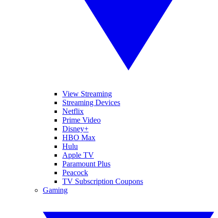
View Streaming
Streaming Devices
Netflix
Prime Video
Disney+
HBO Max
Hulu
Apple TV
Paramount Plus
Peacock
TV Subscription Coupons
Gaming