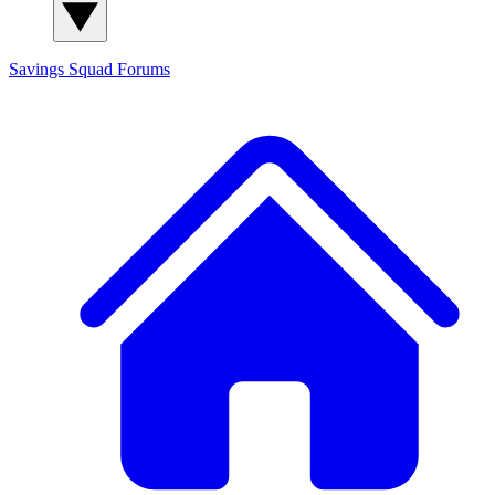
Savings Squad
Forums