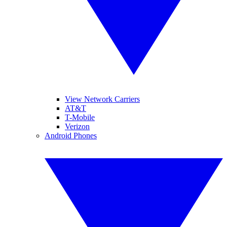
View Network Carriers
AT&T
T-Mobile
Verizon
Android Phones