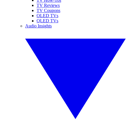
TV How-Tos
TV Reviews
TV Coupons
OLED TVs
QLED TVs
Audio Insights