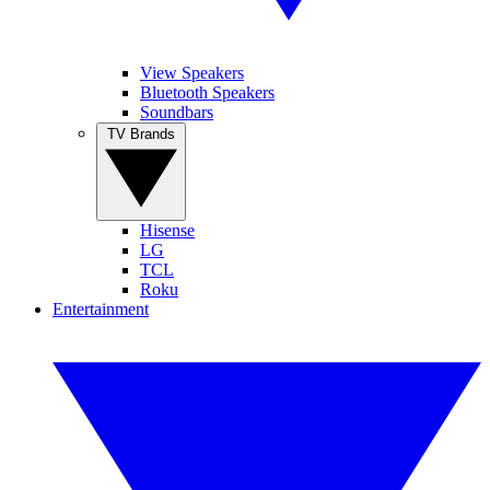
View Speakers
Bluetooth Speakers
Soundbars
TV Brands
Hisense
LG
TCL
Roku
Entertainment