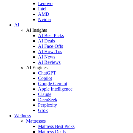
Lenovo
Intel
AMD
Nvidia
AI
AI Insights
AI Best Picks
AI Deals
AI Face-Offs
AI How-Tos
AI News
AI Reviews
AI Engines
ChatGPT
Copilot
Google Gemini
Apple Intelligence
Claude
DeepSeek
Perplexity
Grok
Wellness
Mattresses
Mattress Best Picks
Mattress Deals