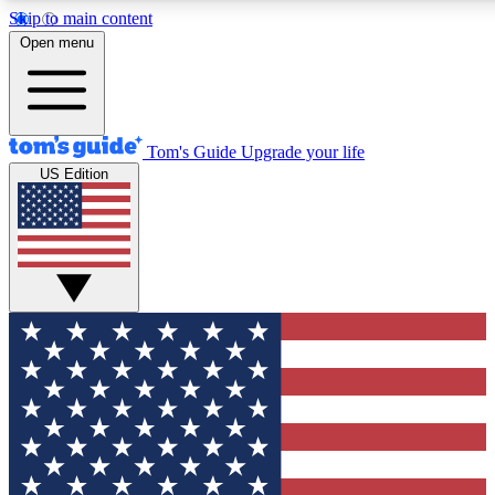
Skip to main content
12
24/7
30K+
Open menu
MEMBER FEATURES
ACCESS AVAILABLE
ACTIVE MEMBERS
Tom's Guide
Upgrade your life
US Edition
Exclusive Newsletters
Polls
Tech news direct to your inbox
Have your say in te
GET CLUB ACCESS QUICK
For the fastest way to join Tom's Guide Club enter your
email below. We'll send you a confirmation and sign you up
to our newsletter to keep you updated on all the latest news.