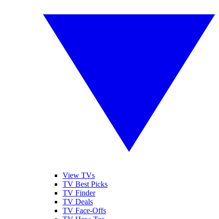
View TVs
TV Best Picks
TV Finder
TV Deals
TV Face-Offs