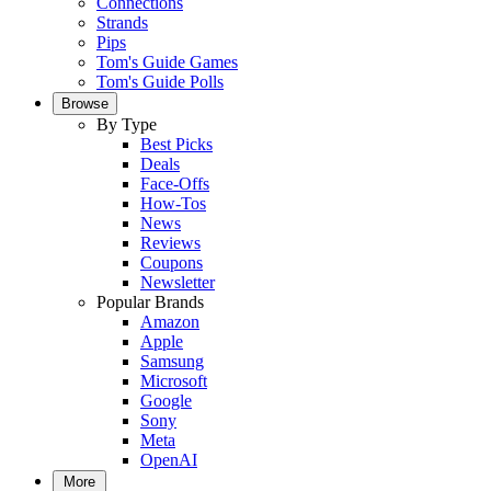
Connections
Strands
Pips
Tom's Guide Games
Tom's Guide Polls
Browse
By Type
Best Picks
Deals
Face-Offs
How-Tos
News
Reviews
Coupons
Newsletter
Popular Brands
Amazon
Apple
Samsung
Microsoft
Google
Sony
Meta
OpenAI
More