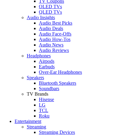
TV Coupons
OLED TVs
QLED TVs
Audio Insights
Audio Best Picks
Audio Deals
Audio Face-Offs
Audio How-Tos
Audio News
Audio Reviews
Headphones
Airpods
Earbuds
Over-Ear Headphones
Speakers
Bluetooth Speakers
Soundbars
TV Brands
Hisense
LG
TCL
Roku
Entertainment
Streaming
Streaming Devices