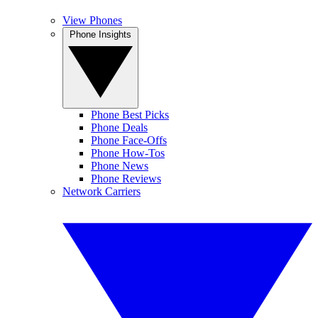
View Phones
Phone Insights
Phone Best Picks
Phone Deals
Phone Face-Offs
Phone How-Tos
Phone News
Phone Reviews
Network Carriers