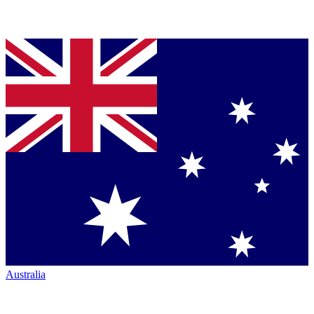
Australia