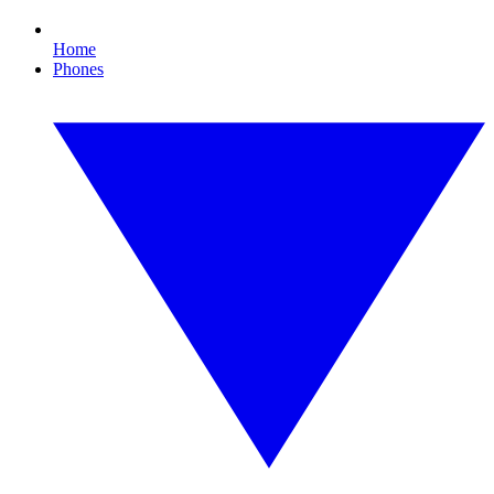
Home
Phones