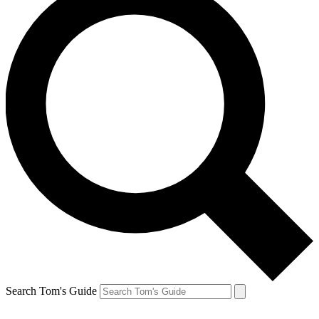
Search Tom's Guide