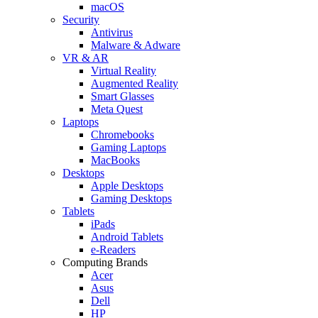
macOS
Security
Antivirus
Malware & Adware
VR & AR
Virtual Reality
Augmented Reality
Smart Glasses
Meta Quest
Laptops
Chromebooks
Gaming Laptops
MacBooks
Desktops
Apple Desktops
Gaming Desktops
Tablets
iPads
Android Tablets
e-Readers
Computing Brands
Acer
Asus
Dell
HP