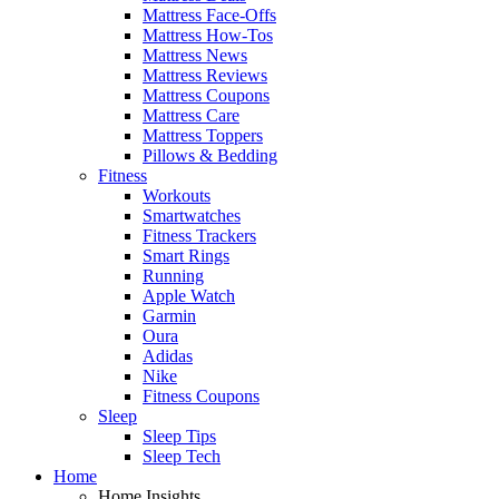
Mattress Face-Offs
Mattress How-Tos
Mattress News
Mattress Reviews
Mattress Coupons
Mattress Care
Mattress Toppers
Pillows & Bedding
Fitness
Workouts
Smartwatches
Fitness Trackers
Smart Rings
Running
Apple Watch
Garmin
Oura
Adidas
Nike
Fitness Coupons
Sleep
Sleep Tips
Sleep Tech
Home
Home Insights