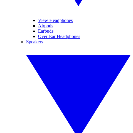
View Headphones
Airpods
Earbuds
Over-Ear Headphones
Speakers