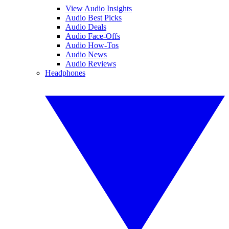
View Audio Insights
Audio Best Picks
Audio Deals
Audio Face-Offs
Audio How-Tos
Audio News
Audio Reviews
Headphones