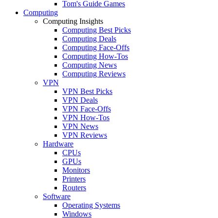
Tom's Guide Games
Computing
Computing Insights
Computing Best Picks
Computing Deals
Computing Face-Offs
Computing How-Tos
Computing News
Computing Reviews
VPN
VPN Best Picks
VPN Deals
VPN Face-Offs
VPN How-Tos
VPN News
VPN Reviews
Hardware
CPUs
GPUs
Monitors
Printers
Routers
Software
Operating Systems
Windows