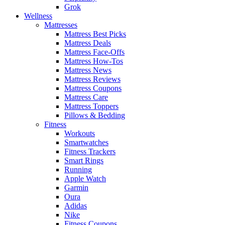
Grok
Wellness
Mattresses
Mattress Best Picks
Mattress Deals
Mattress Face-Offs
Mattress How-Tos
Mattress News
Mattress Reviews
Mattress Coupons
Mattress Care
Mattress Toppers
Pillows & Bedding
Fitness
Workouts
Smartwatches
Fitness Trackers
Smart Rings
Running
Apple Watch
Garmin
Oura
Adidas
Nike
Fitness Coupons