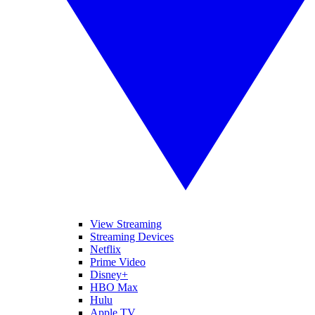
View Streaming
Streaming Devices
Netflix
Prime Video
Disney+
HBO Max
Hulu
Apple TV