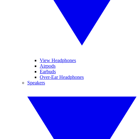
View Headphones
Airpods
Earbuds
Over-Ear Headphones
Speakers