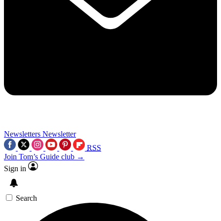
Newsletters
Newsletter
RSS
Join Tom’s Guide club →
Sign in
Search