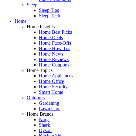
Sleep
Sleep Tips
Sleep Tech
Home
Home Insights
Home Best Picks
Home Deals
Home Face-Offs
Home How-Tos
Home News
Home Reviews
Home Coupons
Home Topics
Home Appliances
Home Office
Home Security
Smart Home
Outdoors
Gardening
Lawn Care
Home Brands
Ninja
Shark
Dyson
KitchenAid