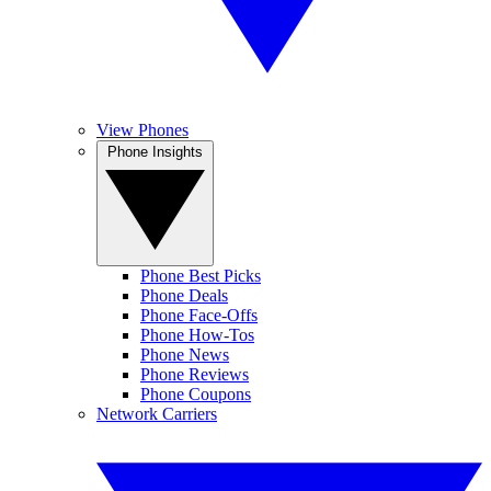
View Phones
Phone Insights
Phone Best Picks
Phone Deals
Phone Face-Offs
Phone How-Tos
Phone News
Phone Reviews
Phone Coupons
Network Carriers