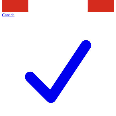
Canada