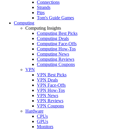
Connections
Strands
Pips
Tom's Guide Games
Computing
Computing Insights
Computing Best Picks
Computing Deals
Computing Face-Offs
Computing How-Tos
Computing News
Computing Reviews
Computing Coupons
VPN
VPN Best Picks
VPN Deals
VPN Face-Offs
VPN How-Tos
VPN News
VPN Reviews
VPN Coupons
Hardware
CPUs
GPUs
Monitors