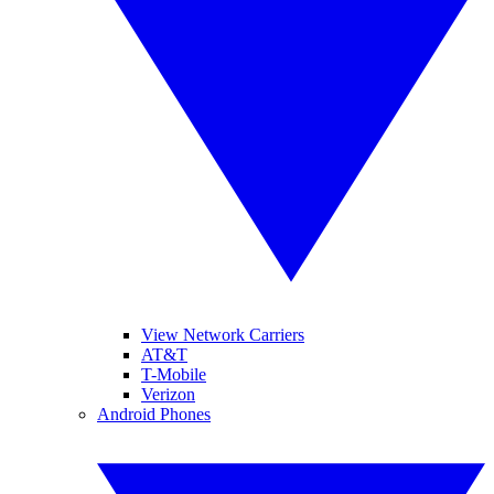
View Network Carriers
AT&T
T-Mobile
Verizon
Android Phones