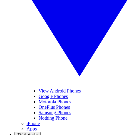
View Android Phones
Google Phones
Motorola Phones
OnePlus Phones
Samsung Phones
Nothing Phone
iPhone
Apps
TV & Audio