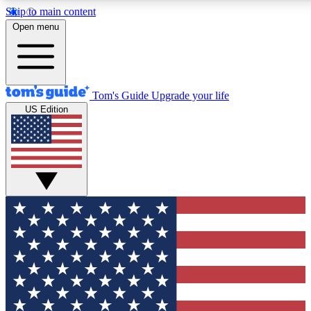
Skip to main content
12
24/7
30K+
Open menu
MEMBER FEATURES
ACCESS AVAILABLE
ACTIVE MEMBERS
Tom's Guide
Upgrade your life
US Edition
Exclusive Newsletters
Polls
Tech news direct to your inbox
Have your say in te
GET CLUB ACCESS QUICK
For the fastest way to join Tom's Guide Club enter your
email below. We'll send you a confirmation and sign you up
to our newsletter to keep you updated on all the latest news.