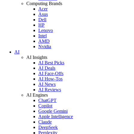
Computing Brands
Acer
Asus
Dell
HP
Lenovo
Intel
AMD
Nvidia
AI
AI Insights
AI Best Picks
AI Deals
AI Face-Offs
AI How-Tos
AI News
AI Reviews
AI Engines
ChatGPT
Copilot
Google Gemini
Apple Intelligence
Claude
DeepSeek
Perplexity