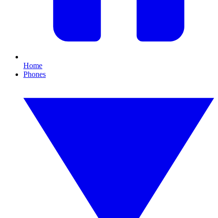
Home
Phones