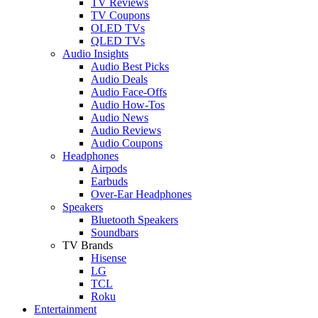
TV Reviews
TV Coupons
OLED TVs
QLED TVs
Audio Insights
Audio Best Picks
Audio Deals
Audio Face-Offs
Audio How-Tos
Audio News
Audio Reviews
Audio Coupons
Headphones
Airpods
Earbuds
Over-Ear Headphones
Speakers
Bluetooth Speakers
Soundbars
TV Brands
Hisense
LG
TCL
Roku
Entertainment