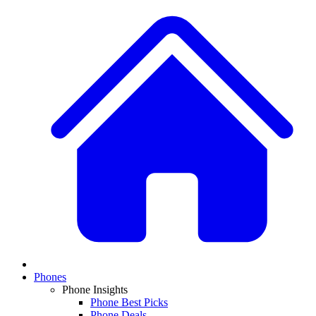
Phones
Phone Insights
Phone Best Picks
Phone Deals