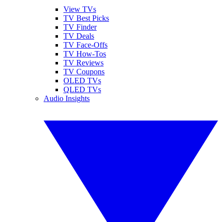
View TVs
TV Best Picks
TV Finder
TV Deals
TV Face-Offs
TV How-Tos
TV Reviews
TV Coupons
OLED TVs
QLED TVs
Audio Insights