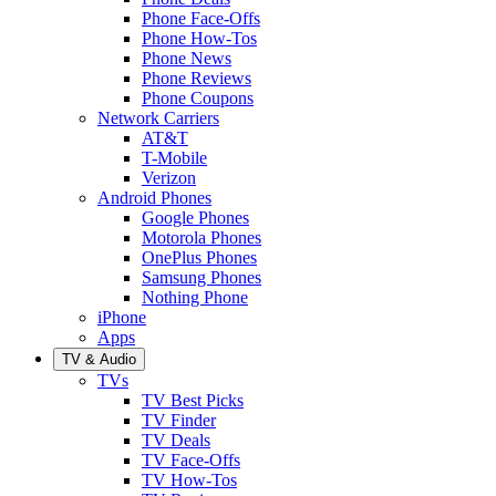
Phone Face-Offs
Phone How-Tos
Phone News
Phone Reviews
Phone Coupons
Network Carriers
AT&T
T-Mobile
Verizon
Android Phones
Google Phones
Motorola Phones
OnePlus Phones
Samsung Phones
Nothing Phone
iPhone
Apps
TV & Audio
TVs
TV Best Picks
TV Finder
TV Deals
TV Face-Offs
TV How-Tos