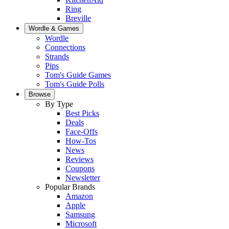
Ring
Breville
Wordle & Games
Wordle
Connections
Strands
Pips
Tom's Guide Games
Tom's Guide Polls
Browse
By Type
Best Picks
Deals
Face-Offs
How-Tos
News
Reviews
Coupons
Newsletter
Popular Brands
Amazon
Apple
Samsung
Microsoft