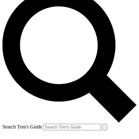
Search Tom's Guide