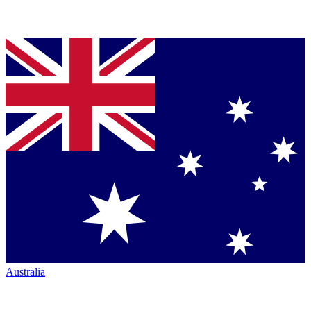
Australia