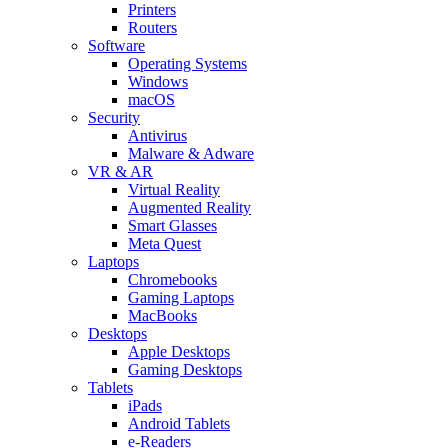
Printers
Routers
Software
Operating Systems
Windows
macOS
Security
Antivirus
Malware & Adware
VR & AR
Virtual Reality
Augmented Reality
Smart Glasses
Meta Quest
Laptops
Chromebooks
Gaming Laptops
MacBooks
Desktops
Apple Desktops
Gaming Desktops
Tablets
iPads
Android Tablets
e-Readers