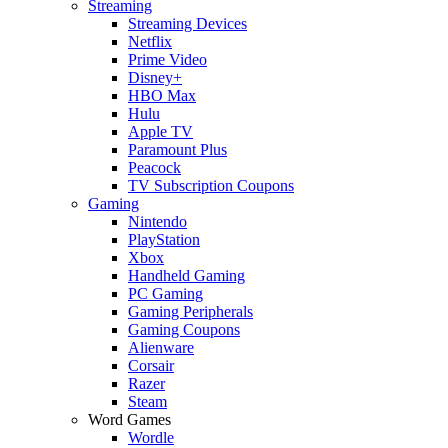
Streaming
Streaming Devices
Netflix
Prime Video
Disney+
HBO Max
Hulu
Apple TV
Paramount Plus
Peacock
TV Subscription Coupons
Gaming
Nintendo
PlayStation
Xbox
Handheld Gaming
PC Gaming
Gaming Peripherals
Gaming Coupons
Alienware
Corsair
Razer
Steam
Word Games
Wordle