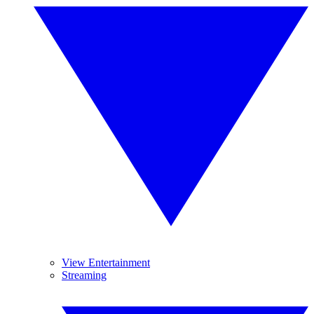
View Entertainment
Streaming