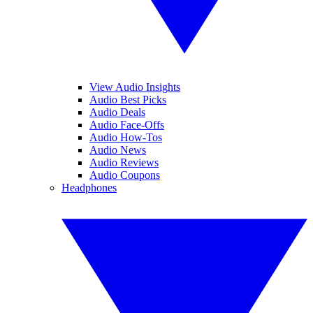
View Audio Insights
Audio Best Picks
Audio Deals
Audio Face-Offs
Audio How-Tos
Audio News
Audio Reviews
Audio Coupons
Headphones