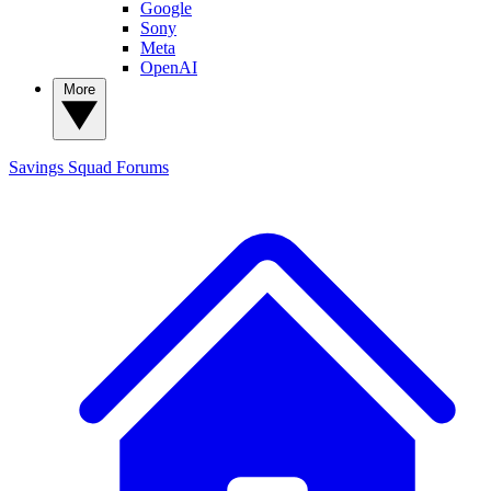
Google
Sony
Meta
OpenAI
More
Savings Squad
Forums