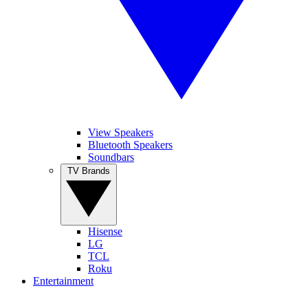
View Speakers
Bluetooth Speakers
Soundbars
TV Brands
Hisense
LG
TCL
Roku
Entertainment