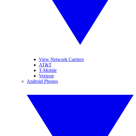
View Network Carriers
AT&T
T-Mobile
Verizon
Android Phones