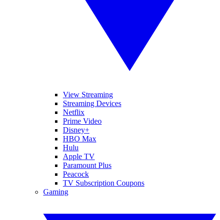
View Streaming
Streaming Devices
Netflix
Prime Video
Disney+
HBO Max
Hulu
Apple TV
Paramount Plus
Peacock
TV Subscription Coupons
Gaming