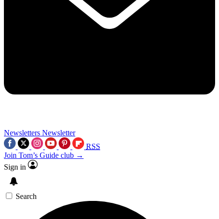
Newsletters
Newsletter
RSS
Join Tom’s Guide club →
Sign in
Search