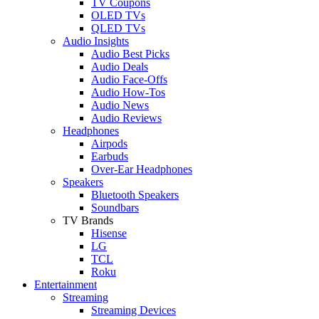
TV Coupons
OLED TVs
QLED TVs
Audio Insights
Audio Best Picks
Audio Deals
Audio Face-Offs
Audio How-Tos
Audio News
Audio Reviews
Headphones
Airpods
Earbuds
Over-Ear Headphones
Speakers
Bluetooth Speakers
Soundbars
TV Brands
Hisense
LG
TCL
Roku
Entertainment
Streaming
Streaming Devices