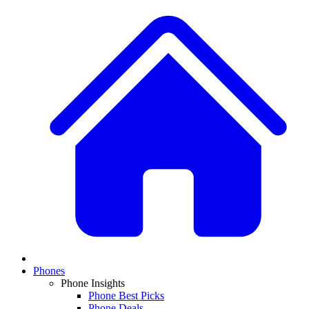
Phones
Phone Insights
Phone Best Picks
Phone Deals