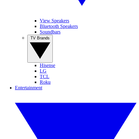
View Speakers
Bluetooth Speakers
Soundbars
TV Brands
Hisense
LG
TCL
Roku
Entertainment