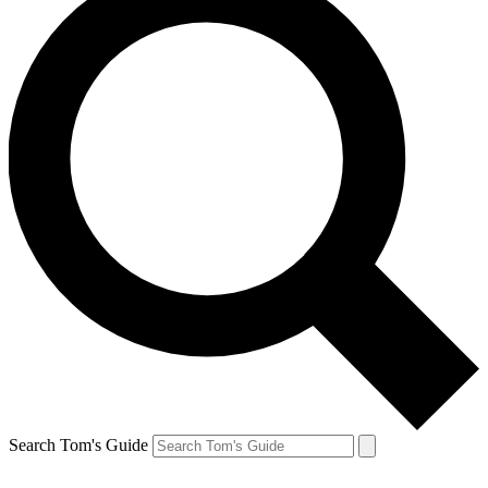
Search Tom's Guide