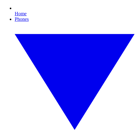
Home
Phones