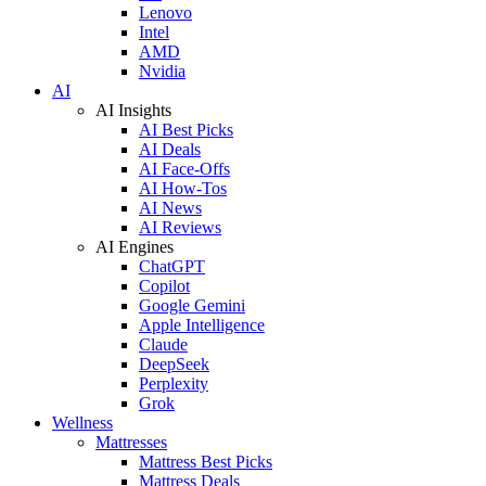
Lenovo
Intel
AMD
Nvidia
AI
AI Insights
AI Best Picks
AI Deals
AI Face-Offs
AI How-Tos
AI News
AI Reviews
AI Engines
ChatGPT
Copilot
Google Gemini
Apple Intelligence
Claude
DeepSeek
Perplexity
Grok
Wellness
Mattresses
Mattress Best Picks
Mattress Deals