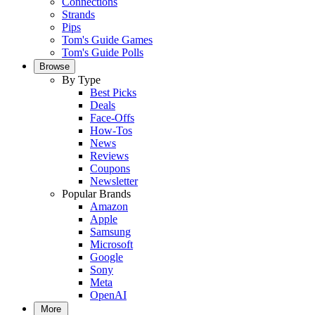
Connections
Strands
Pips
Tom's Guide Games
Tom's Guide Polls
Browse
By Type
Best Picks
Deals
Face-Offs
How-Tos
News
Reviews
Coupons
Newsletter
Popular Brands
Amazon
Apple
Samsung
Microsoft
Google
Sony
Meta
OpenAI
More