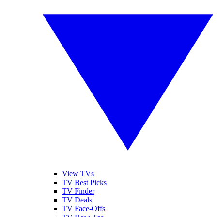
View TVs
TV Best Picks
TV Finder
TV Deals
TV Face-Offs