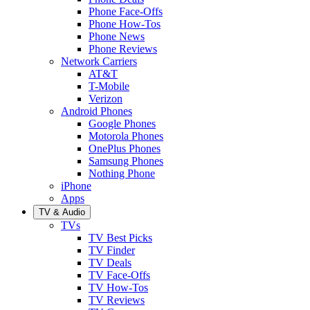
Phone Face-Offs
Phone How-Tos
Phone News
Phone Reviews
Network Carriers
AT&T
T-Mobile
Verizon
Android Phones
Google Phones
Motorola Phones
OnePlus Phones
Samsung Phones
Nothing Phone
iPhone
Apps
TV & Audio
TVs
TV Best Picks
TV Finder
TV Deals
TV Face-Offs
TV How-Tos
TV Reviews