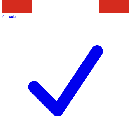
Canada