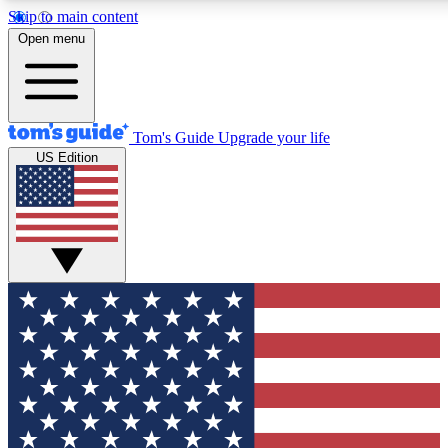
Skip to main content
12
24/7
30K+
Open menu
MEMBER FEATURES
ACCESS AVAILABLE
ACTIVE MEMBERS
Tom's Guide
Upgrade your life
US Edition
Exclusive Newsletters
Polls
Tech news direct to your inbox
Have your say in te
GET CLUB ACCESS QUICK
For the fastest way to join Tom's Guide Club enter your
email below. We'll send you a confirmation and sign you up
to our newsletter to keep you updated on all the latest news.