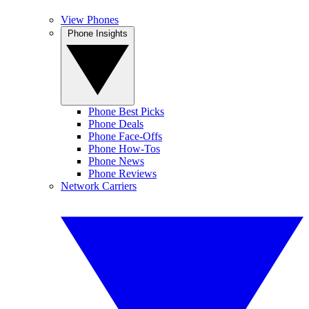
View Phones
Phone Insights
Phone Best Picks
Phone Deals
Phone Face-Offs
Phone How-Tos
Phone News
Phone Reviews
Network Carriers