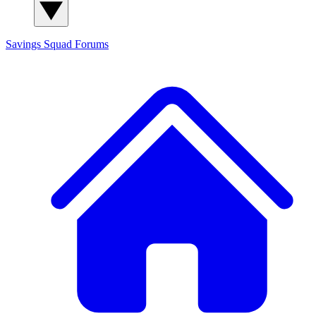
Savings Squad
Forums