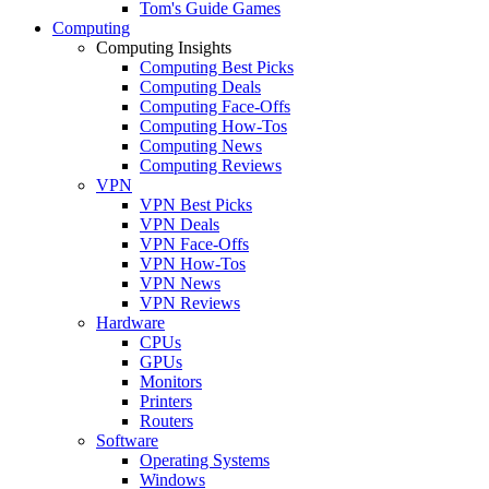
Tom's Guide Games
Computing
Computing Insights
Computing Best Picks
Computing Deals
Computing Face-Offs
Computing How-Tos
Computing News
Computing Reviews
VPN
VPN Best Picks
VPN Deals
VPN Face-Offs
VPN How-Tos
VPN News
VPN Reviews
Hardware
CPUs
GPUs
Monitors
Printers
Routers
Software
Operating Systems
Windows