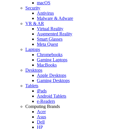
macOS
Security
Antivirus
Malware & Adware
VR & AR
Virtual Reality
Augmented Reality
Smart Glasses
Meta Quest
Laptops
Chromebooks
Gaming Laptops
MacBooks
Desktops
Apple Desktops
Gaming Desktops
Tablets
iPads
Android Tablets
e-Readers
Computing Brands
Acer
Asus
Dell
HP