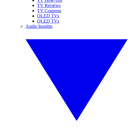
TV How-Tos
TV Reviews
TV Coupons
OLED TVs
QLED TVs
Audio Insights