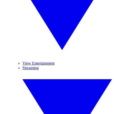
View Entertainment
Streaming