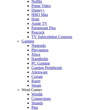
Netflix
Prime Video
Disney+
HBO Max
Hulu
Apple TV
Paramount Plus
Peacock
TV Subscription Coupons
Gaming
Nintendo
Playstation
Xbox
Handhelds
PC Gaming
Gaming Peripherals
Alienware
Corsair
Razer
Steam
Word Games
Wordle
Connections
Strands
Pips