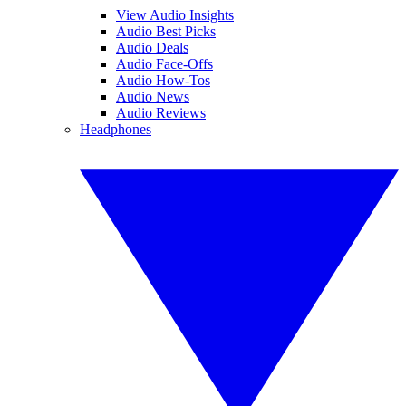
View Audio Insights
Audio Best Picks
Audio Deals
Audio Face-Offs
Audio How-Tos
Audio News
Audio Reviews
Headphones