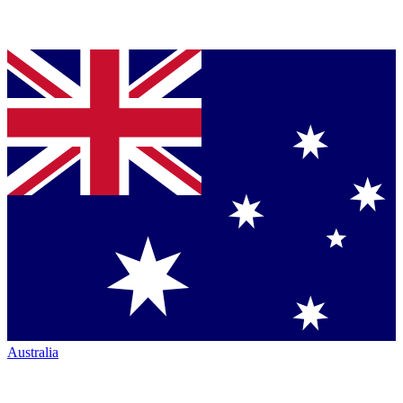
Australia