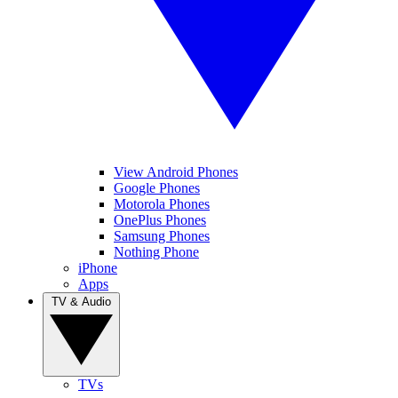
View Android Phones
Google Phones
Motorola Phones
OnePlus Phones
Samsung Phones
Nothing Phone
iPhone
Apps
TV & Audio
TVs