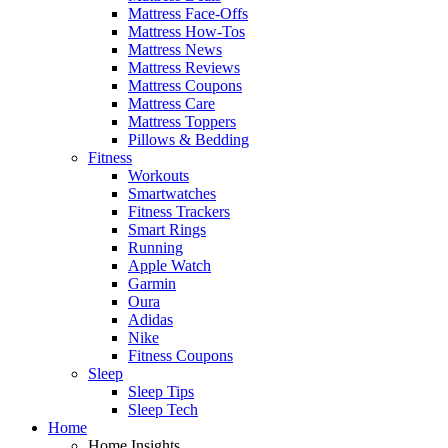
Mattress Face-Offs
Mattress How-Tos
Mattress News
Mattress Reviews
Mattress Coupons
Mattress Care
Mattress Toppers
Pillows & Bedding
Fitness
Workouts
Smartwatches
Fitness Trackers
Smart Rings
Running
Apple Watch
Garmin
Oura
Adidas
Nike
Fitness Coupons
Sleep
Sleep Tips
Sleep Tech
Home
Home Insights