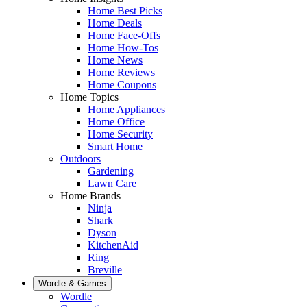
Home Best Picks
Home Deals
Home Face-Offs
Home How-Tos
Home News
Home Reviews
Home Coupons
Home Topics
Home Appliances
Home Office
Home Security
Smart Home
Outdoors
Gardening
Lawn Care
Home Brands
Ninja
Shark
Dyson
KitchenAid
Ring
Breville
Wordle & Games
Wordle