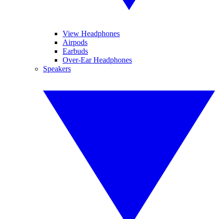
View Headphones
Airpods
Earbuds
Over-Ear Headphones
Speakers