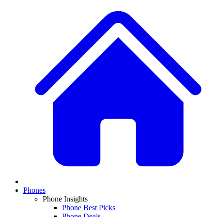
Phones
Phone Insights
Phone Best Picks
Phone Deals