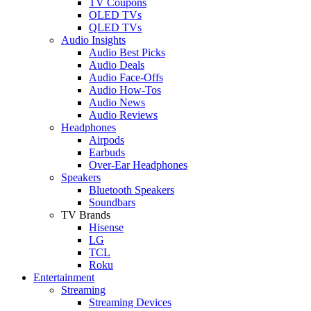
TV Coupons
OLED TVs
QLED TVs
Audio Insights
Audio Best Picks
Audio Deals
Audio Face-Offs
Audio How-Tos
Audio News
Audio Reviews
Headphones
Airpods
Earbuds
Over-Ear Headphones
Speakers
Bluetooth Speakers
Soundbars
TV Brands
Hisense
LG
TCL
Roku
Entertainment
Streaming
Streaming Devices