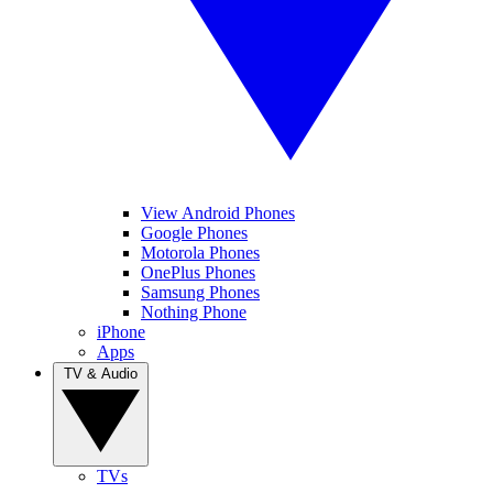
View Android Phones
Google Phones
Motorola Phones
OnePlus Phones
Samsung Phones
Nothing Phone
iPhone
Apps
TV & Audio
TVs