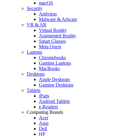
macOS
Security
Antivirus
Malware & Adware
VR & AR
Virtual Reality
Augmented Reality
Smart Glasses
Meta Quest
Laptops
Chromebooks
Gaming Laptops
MacBooks
Desktops
Apple Desktops
Gaming Desktops
Tablets
iPads
Android Tablets
e-Readers
Computing Brands
Acer
Asus
Dell
HP