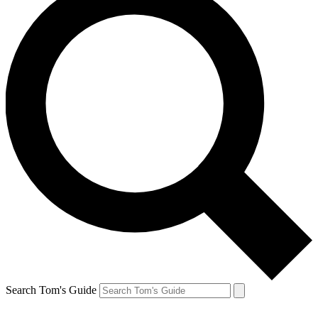
Search Tom's Guide