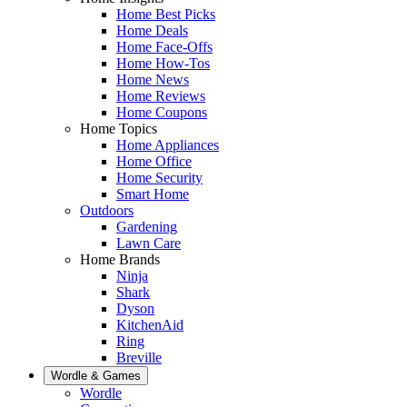
Home Best Picks
Home Deals
Home Face-Offs
Home How-Tos
Home News
Home Reviews
Home Coupons
Home Topics
Home Appliances
Home Office
Home Security
Smart Home
Outdoors
Gardening
Lawn Care
Home Brands
Ninja
Shark
Dyson
KitchenAid
Ring
Breville
Wordle & Games
Wordle