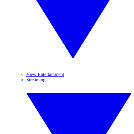
View Entertainment
Streaming