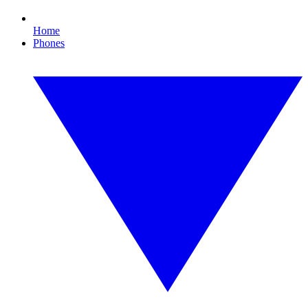
Home
Phones