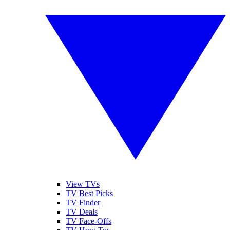
View TVs
TV Best Picks
TV Finder
TV Deals
TV Face-Offs