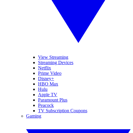
View Streaming
Streaming Devices
Netflix
Prime Video
Disney+
HBO Max
Hulu
Apple TV
Paramount Plus
Peacock
TV Subscription Coupons
Gaming