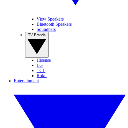
View Speakers
Bluetooth Speakers
Soundbars
TV Brands
Hisense
LG
TCL
Roku
Entertainment