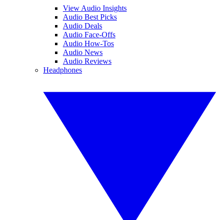
View Audio Insights
Audio Best Picks
Audio Deals
Audio Face-Offs
Audio How-Tos
Audio News
Audio Reviews
Headphones