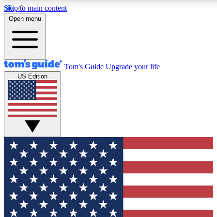
Skip to main content
12
24/7
30K+
Open menu
MEMBER FEATURES
ACCESS AVAILABLE
ACTIVE MEMBERS
Tom's Guide
Upgrade your life
US Edition
Exclusive Newsletters
Polls
Tech news direct to your inbox
Have your say in te
GET CLUB ACCESS QUICK
For the fastest way to join Tom's Guide Club enter your
email below. We'll send you a confirmation and sign you up
to our newsletter to keep you updated on all the latest news.