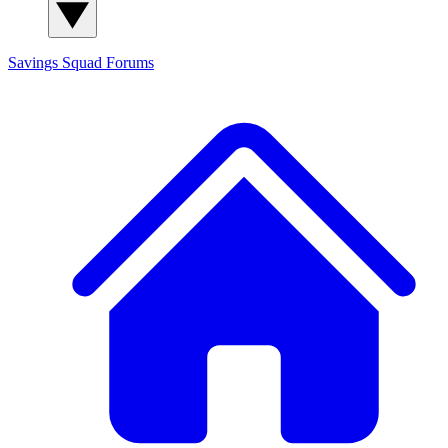
Savings Squad
Forums