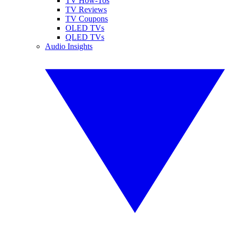
TV How-Tos
TV Reviews
TV Coupons
OLED TVs
QLED TVs
Audio Insights