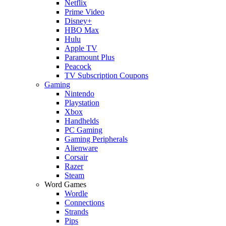
Netflix
Prime Video
Disney+
HBO Max
Hulu
Apple TV
Paramount Plus
Peacock
TV Subscription Coupons
Gaming
Nintendo
Playstation
Xbox
Handhelds
PC Gaming
Gaming Peripherals
Alienware
Corsair
Razer
Steam
Word Games
Wordle
Connections
Strands
Pips