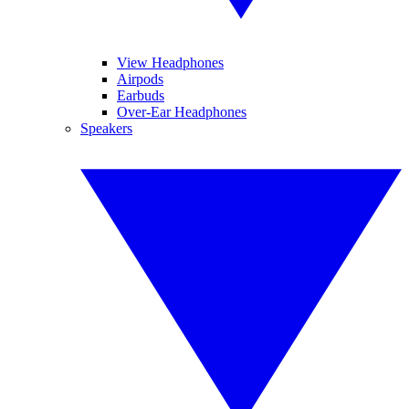
View Headphones
Airpods
Earbuds
Over-Ear Headphones
Speakers