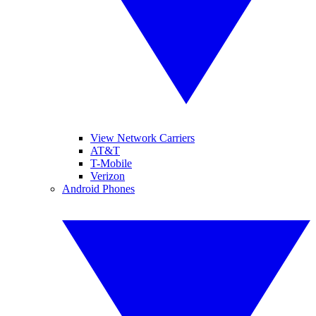
View Network Carriers
AT&T
T-Mobile
Verizon
Android Phones