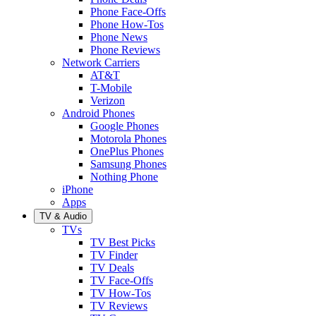
Phone Face-Offs
Phone How-Tos
Phone News
Phone Reviews
Network Carriers
AT&T
T-Mobile
Verizon
Android Phones
Google Phones
Motorola Phones
OnePlus Phones
Samsung Phones
Nothing Phone
iPhone
Apps
TV & Audio
TVs
TV Best Picks
TV Finder
TV Deals
TV Face-Offs
TV How-Tos
TV Reviews