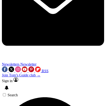
Newsletters
Newsletter
RSS
Join Tom’s Guide club →
Sign in
Search