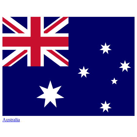
Australia