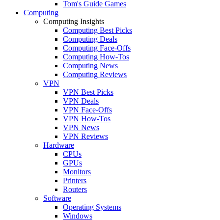
Tom's Guide Games
Computing
Computing Insights
Computing Best Picks
Computing Deals
Computing Face-Offs
Computing How-Tos
Computing News
Computing Reviews
VPN
VPN Best Picks
VPN Deals
VPN Face-Offs
VPN How-Tos
VPN News
VPN Reviews
Hardware
CPUs
GPUs
Monitors
Printers
Routers
Software
Operating Systems
Windows