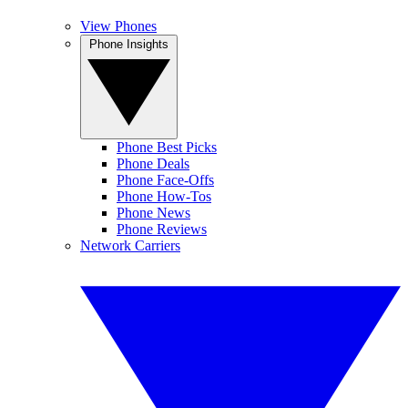
View Phones
Phone Insights
Phone Best Picks
Phone Deals
Phone Face-Offs
Phone How-Tos
Phone News
Phone Reviews
Network Carriers