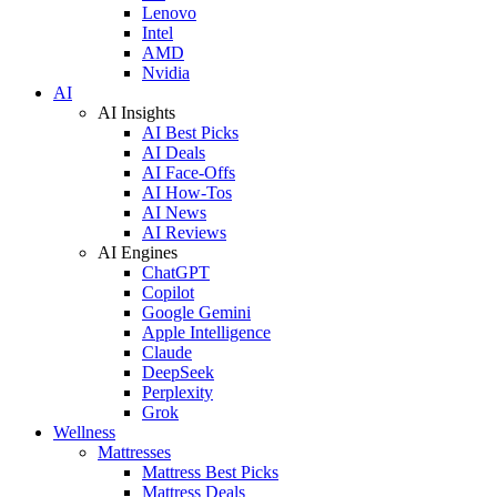
Lenovo
Intel
AMD
Nvidia
AI
AI Insights
AI Best Picks
AI Deals
AI Face-Offs
AI How-Tos
AI News
AI Reviews
AI Engines
ChatGPT
Copilot
Google Gemini
Apple Intelligence
Claude
DeepSeek
Perplexity
Grok
Wellness
Mattresses
Mattress Best Picks
Mattress Deals