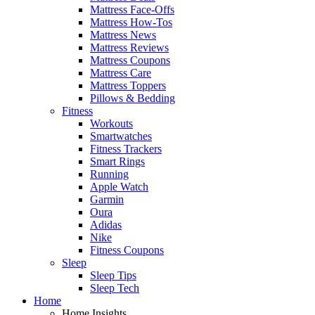
Mattress Face-Offs
Mattress How-Tos
Mattress News
Mattress Reviews
Mattress Coupons
Mattress Care
Mattress Toppers
Pillows & Bedding
Fitness
Workouts
Smartwatches
Fitness Trackers
Smart Rings
Running
Apple Watch
Garmin
Oura
Adidas
Nike
Fitness Coupons
Sleep
Sleep Tips
Sleep Tech
Home
Home Insights