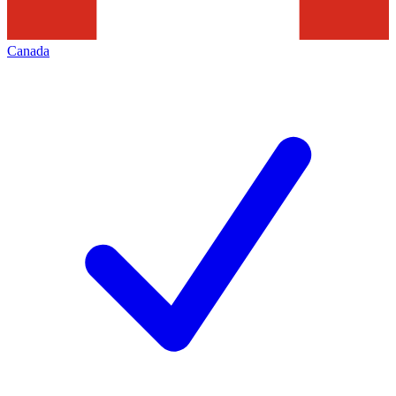
Canada