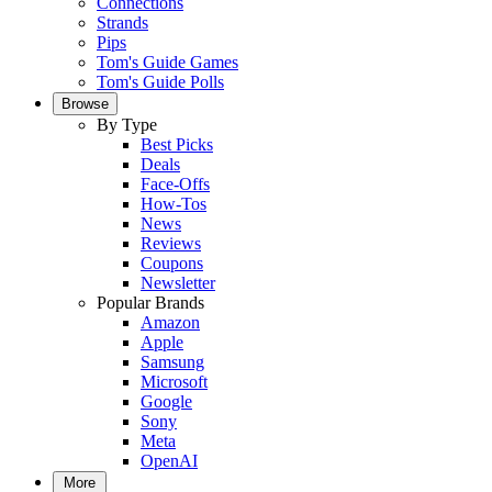
Connections
Strands
Pips
Tom's Guide Games
Tom's Guide Polls
Browse
By Type
Best Picks
Deals
Face-Offs
How-Tos
News
Reviews
Coupons
Newsletter
Popular Brands
Amazon
Apple
Samsung
Microsoft
Google
Sony
Meta
OpenAI
More