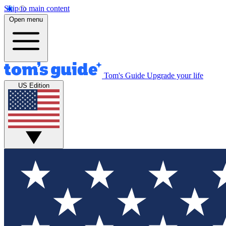
Skip to main content
Open menu
Tom's Guide
Upgrade your life
US Edition