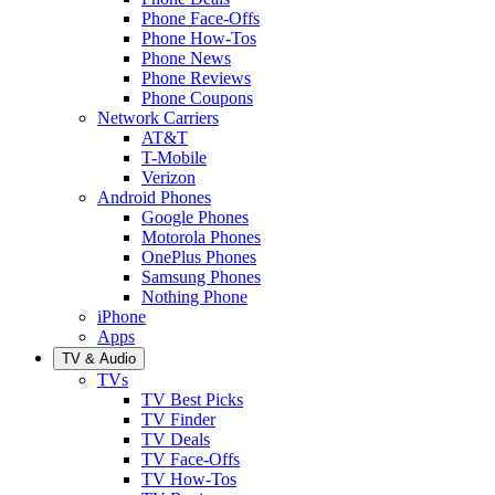
Phone Face-Offs
Phone How-Tos
Phone News
Phone Reviews
Phone Coupons
Network Carriers
AT&T
T-Mobile
Verizon
Android Phones
Google Phones
Motorola Phones
OnePlus Phones
Samsung Phones
Nothing Phone
iPhone
Apps
TV & Audio
TVs
TV Best Picks
TV Finder
TV Deals
TV Face-Offs
TV How-Tos