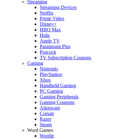
Streaming
Streaming Devices
Netflix
Prime Video
Disney+
HBO Max
Hulu
Apple TV
Paramount Plus
Peacock
TV Subscription Coupons
Gaming
Nintendo
PlayStation
Xbox
Handheld Gaming
PC Gaming
Gaming Peripherals
Gaming Coupons
Alienware
Corsair
Razer
Steam
Word Games
Wordle