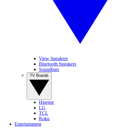
View Speakers
Bluetooth Speakers
Soundbars
TV Brands
Hisense
LG
TCL
Roku
Entertainment