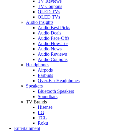
TV Reviews
TV Coupons
OLED TVs
QLED TVs
Audio Insights
Audio Best Picks
Audio Deals
Audio Face-Offs
Audio How-Tos
Audio News
Audio Reviews
Audio Coupons
Headphones
Airpods
Earbuds
Over-Ear Headphones
Speakers
Bluetooth Speakers
Soundbars
TV Brands
Hisense
LG
TCL
Roku
Entertainment