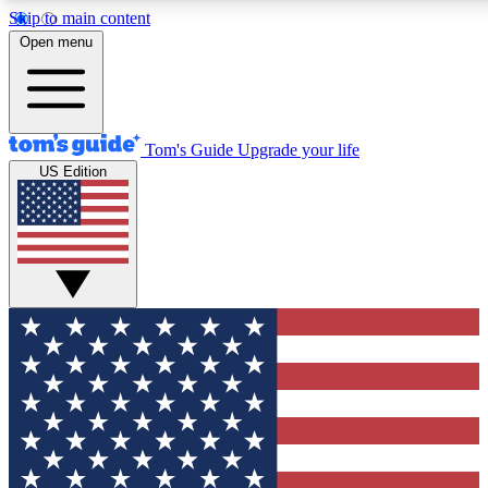
Skip to main content
12
24/7
30K+
Open menu
MEMBER FEATURES
ACCESS AVAILABLE
ACTIVE MEMBERS
Tom's Guide
Upgrade your life
US Edition
Exclusive Newsletters
Polls
Tech news direct to your inbox
Have your say in te
GET CLUB ACCESS QUICK
For the fastest way to join Tom's Guide Club enter your
email below. We'll send you a confirmation and sign you up
to our newsletter to keep you updated on all the latest news.