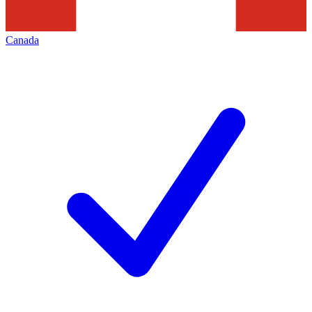
Canada