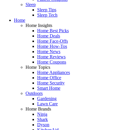
Sleep
Sleep Tips
Sleep Tech
Home
Home Insights
Home Best Picks
Home Deals
Home Face-Offs
Home How-Tos
Home News
Home Reviews
Home Coupons
Home Topics
Home Appliances
Home Office
Home Security
Smart Home
Outdoors
Gardening
Lawn Care
Home Brands
Ninja
Shark
Dyson
KitchenAid