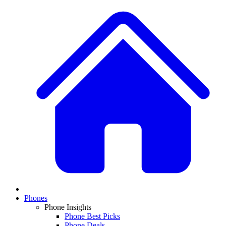
Phones
Phone Insights
Phone Best Picks
Phone Deals