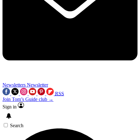
Newsletters
Newsletter
RSS
Join Tom’s Guide club →
Sign in
Search