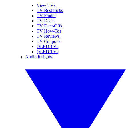
View TVs
TV Best Picks
TV Finder
TV Deals
TV Face-Offs
TV How-Tos
TV Reviews
TV Coupons
OLED TVs
QLED TVs
Audio Insights