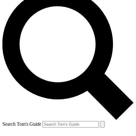
Search Tom's Guide