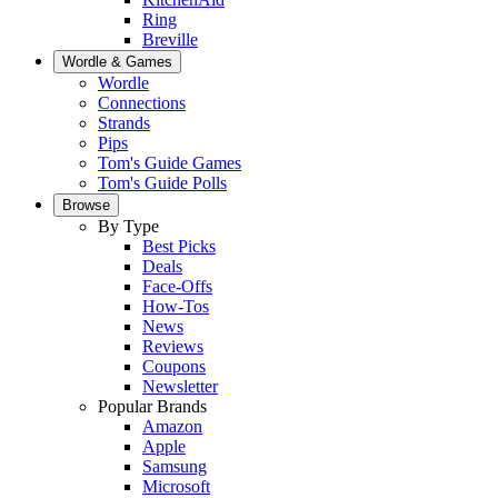
Ring
Breville
Wordle & Games
Wordle
Connections
Strands
Pips
Tom's Guide Games
Tom's Guide Polls
Browse
By Type
Best Picks
Deals
Face-Offs
How-Tos
News
Reviews
Coupons
Newsletter
Popular Brands
Amazon
Apple
Samsung
Microsoft