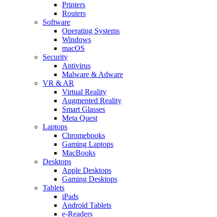
Printers
Routers
Software
Operating Systems
Windows
macOS
Security
Antivirus
Malware & Adware
VR & AR
Virtual Reality
Augmented Reality
Smart Glasses
Meta Quest
Laptops
Chromebooks
Gaming Laptops
MacBooks
Desktops
Apple Desktops
Gaming Desktops
Tablets
iPads
Android Tablets
e-Readers