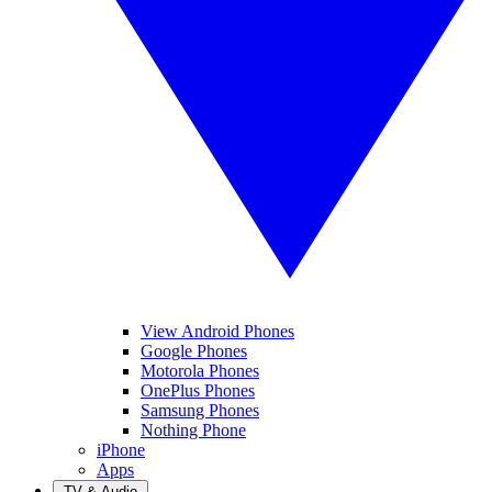
View Android Phones
Google Phones
Motorola Phones
OnePlus Phones
Samsung Phones
Nothing Phone
iPhone
Apps
TV & Audio