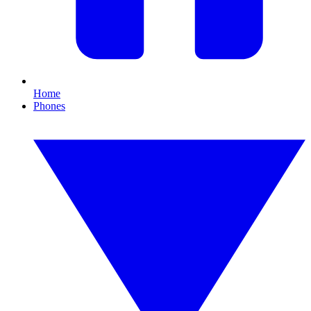
Home
Phones