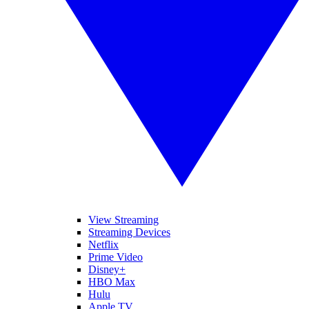
View Streaming
Streaming Devices
Netflix
Prime Video
Disney+
HBO Max
Hulu
Apple TV