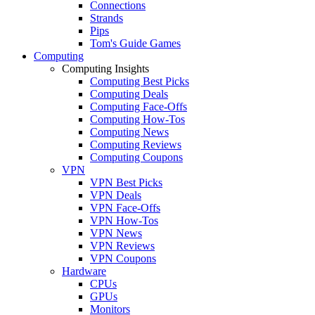
Connections
Strands
Pips
Tom's Guide Games
Computing
Computing Insights
Computing Best Picks
Computing Deals
Computing Face-Offs
Computing How-Tos
Computing News
Computing Reviews
Computing Coupons
VPN
VPN Best Picks
VPN Deals
VPN Face-Offs
VPN How-Tos
VPN News
VPN Reviews
VPN Coupons
Hardware
CPUs
GPUs
Monitors