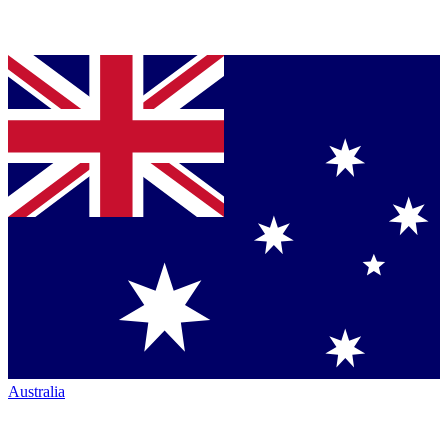
Australia