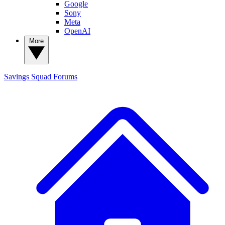
Google
Sony
Meta
OpenAI
More
Savings Squad
Forums