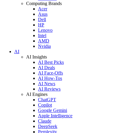
Computing Brands
Acer
Asus
Dell
HP
Lenovo
Intel
AMD
Nvidia
AI
AI Insights
AI Best Picks
AI Deals
AI Face-Offs
AI How-Tos
AI News
AI Reviews
AI Engines
ChatGPT
Copilot
Google Gemini
Apple Intelligence
Claude
DeepSeek
Perplexity