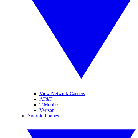
View Network Carriers
AT&T
T-Mobile
Verizon
Android Phones