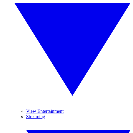
View Entertainment
Streaming