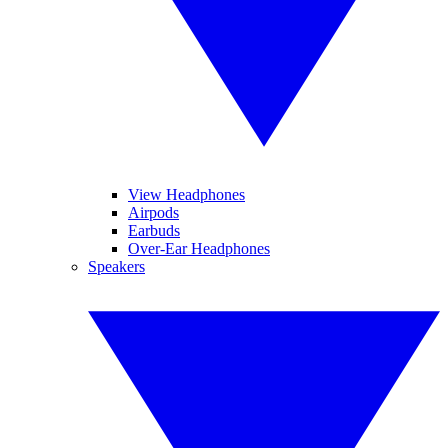
View Headphones
Airpods
Earbuds
Over-Ear Headphones
Speakers