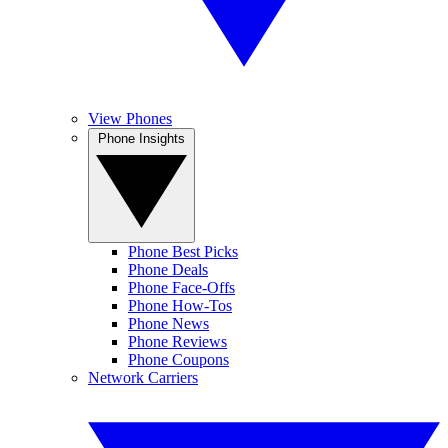
View Phones
Phone Insights
Phone Best Picks
Phone Deals
Phone Face-Offs
Phone How-Tos
Phone News
Phone Reviews
Phone Coupons
Network Carriers