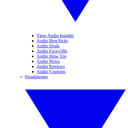
View Audio Insights
Audio Best Picks
Audio Deals
Audio Face-Offs
Audio How-Tos
Audio News
Audio Reviews
Audio Coupons
Headphones