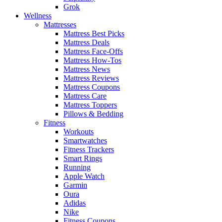
Grok
Wellness
Mattresses
Mattress Best Picks
Mattress Deals
Mattress Face-Offs
Mattress How-Tos
Mattress News
Mattress Reviews
Mattress Coupons
Mattress Care
Mattress Toppers
Pillows & Bedding
Fitness
Workouts
Smartwatches
Fitness Trackers
Smart Rings
Running
Apple Watch
Garmin
Oura
Adidas
Nike
Fitness Coupons