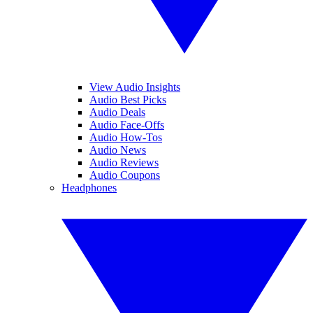
View Audio Insights
Audio Best Picks
Audio Deals
Audio Face-Offs
Audio How-Tos
Audio News
Audio Reviews
Audio Coupons
Headphones