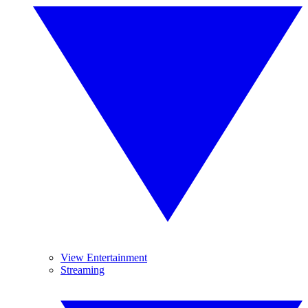
View Entertainment
Streaming