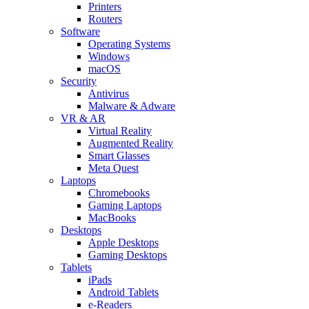
Printers
Routers
Software
Operating Systems
Windows
macOS
Security
Antivirus
Malware & Adware
VR & AR
Virtual Reality
Augmented Reality
Smart Glasses
Meta Quest
Laptops
Chromebooks
Gaming Laptops
MacBooks
Desktops
Apple Desktops
Gaming Desktops
Tablets
iPads
Android Tablets
e-Readers