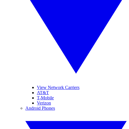
View Network Carriers
AT&T
T-Mobile
Verizon
Android Phones