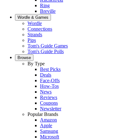
Ring
Breville
Wordle & Games
Wordle
Connections
Strands
Pips
Tom's Guide Games
Tom's Guide Polls
Browse
By Type
Best Picks
Deals
Face-Offs
How-Tos
News
Reviews
Coupons
Newsletter
Popular Brands
Amazon
Apple
Samsung
Microsoft