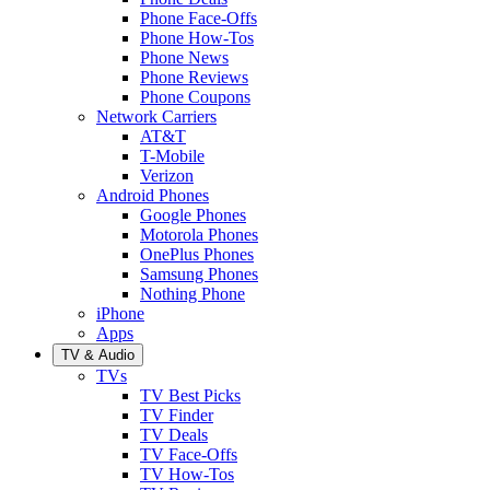
Phone Face-Offs
Phone How-Tos
Phone News
Phone Reviews
Phone Coupons
Network Carriers
AT&T
T-Mobile
Verizon
Android Phones
Google Phones
Motorola Phones
OnePlus Phones
Samsung Phones
Nothing Phone
iPhone
Apps
TV & Audio
TVs
TV Best Picks
TV Finder
TV Deals
TV Face-Offs
TV How-Tos