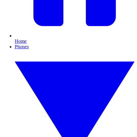
Home
Phones