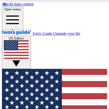
Skip to main content
12
24/7
30K+
Open menu
MEMBER FEATURES
ACCESS AVAILABLE
ACTIVE MEMBERS
Tom's Guide
Upgrade your life
US Edition
Exclusive Newsletters
Polls
Tech news direct to your inbox
Have your say in te
GET CLUB ACCESS QUICK
For the fastest way to join Tom's Guide Club enter your
email below. We'll send you a confirmation and sign you up
to our newsletter to keep you updated on all the latest news.