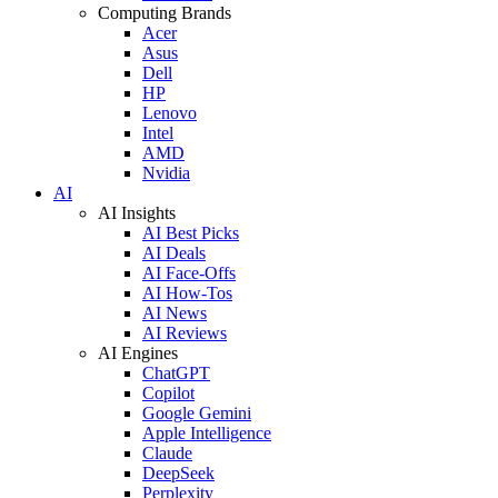
Computing Brands
Acer
Asus
Dell
HP
Lenovo
Intel
AMD
Nvidia
AI
AI Insights
AI Best Picks
AI Deals
AI Face-Offs
AI How-Tos
AI News
AI Reviews
AI Engines
ChatGPT
Copilot
Google Gemini
Apple Intelligence
Claude
DeepSeek
Perplexity