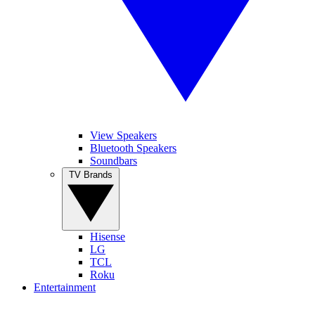
View Speakers
Bluetooth Speakers
Soundbars
TV Brands
Hisense
LG
TCL
Roku
Entertainment