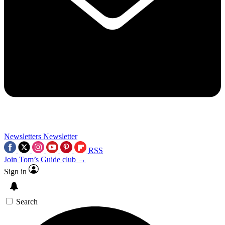
Newsletters
Newsletter
RSS
Join Tom’s Guide club →
Sign in
Search