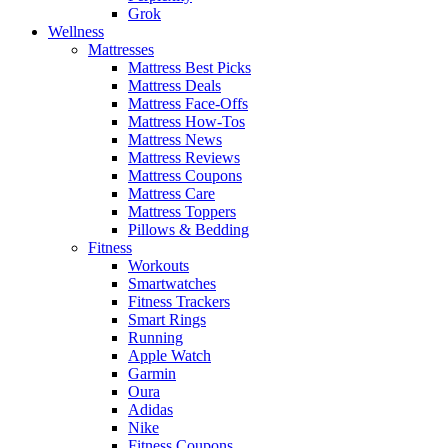
Grok
Wellness
Mattresses
Mattress Best Picks
Mattress Deals
Mattress Face-Offs
Mattress How-Tos
Mattress News
Mattress Reviews
Mattress Coupons
Mattress Care
Mattress Toppers
Pillows & Bedding
Fitness
Workouts
Smartwatches
Fitness Trackers
Smart Rings
Running
Apple Watch
Garmin
Oura
Adidas
Nike
Fitness Coupons