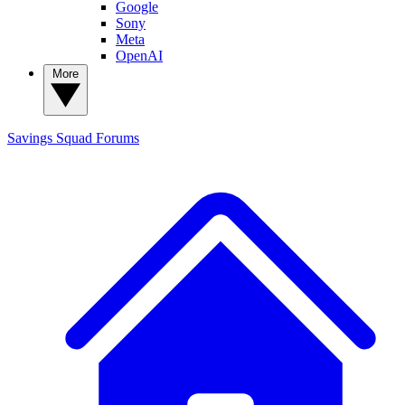
Google
Sony
Meta
OpenAI
More
Savings Squad
Forums