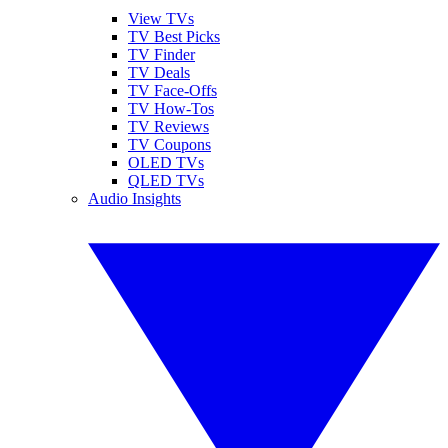
View TVs
TV Best Picks
TV Finder
TV Deals
TV Face-Offs
TV How-Tos
TV Reviews
TV Coupons
OLED TVs
QLED TVs
Audio Insights