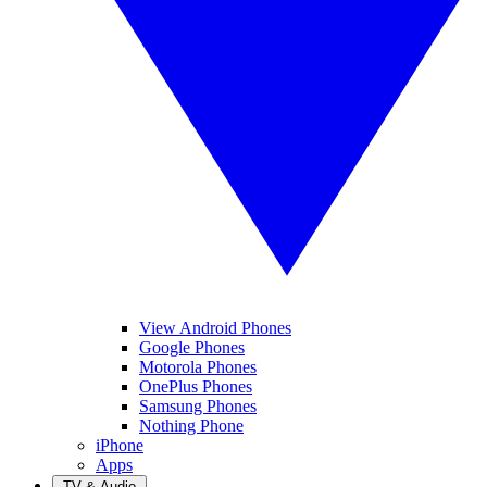
View Android Phones
Google Phones
Motorola Phones
OnePlus Phones
Samsung Phones
Nothing Phone
iPhone
Apps
TV & Audio