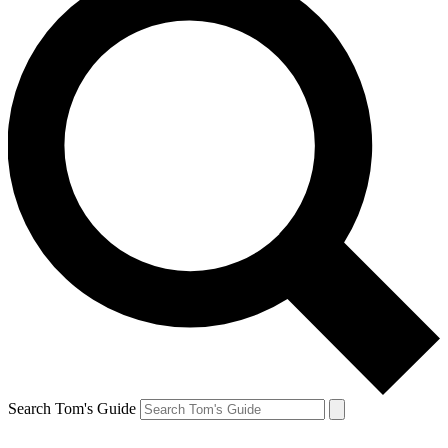
Search Tom's Guide