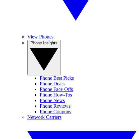
View Phones
Phone Insights
Phone Best Picks
Phone Deals
Phone Face-Offs
Phone How-Tos
Phone News
Phone Reviews
Phone Coupons
Network Carriers