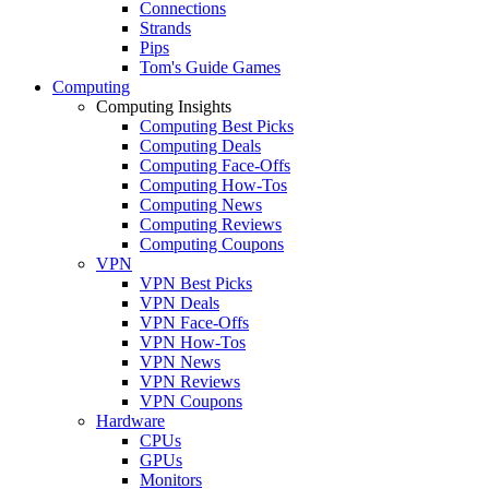
Connections
Strands
Pips
Tom's Guide Games
Computing
Computing Insights
Computing Best Picks
Computing Deals
Computing Face-Offs
Computing How-Tos
Computing News
Computing Reviews
Computing Coupons
VPN
VPN Best Picks
VPN Deals
VPN Face-Offs
VPN How-Tos
VPN News
VPN Reviews
VPN Coupons
Hardware
CPUs
GPUs
Monitors