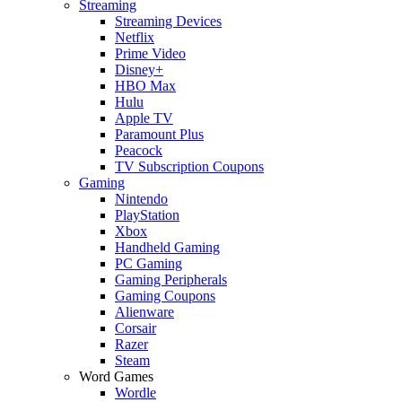
Streaming
Streaming Devices
Netflix
Prime Video
Disney+
HBO Max
Hulu
Apple TV
Paramount Plus
Peacock
TV Subscription Coupons
Gaming
Nintendo
PlayStation
Xbox
Handheld Gaming
PC Gaming
Gaming Peripherals
Gaming Coupons
Alienware
Corsair
Razer
Steam
Word Games
Wordle