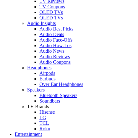
TV Reviews
TV Coupons
OLED TVs
QLED TVs
Audio Insights
Audio Best Picks
Audio Deals
Audio Face-Offs
Audio How-Tos
Audio News
Audio Reviews
Audio Coupons
Headphones
Airpods
Earbuds
Over-Ear Headphones
Speakers
Bluetooth Speakers
Soundbars
TV Brands
Hisense
LG
TCL
Roku
Entertainment