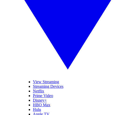
View Streaming
Streaming Devices
Netflix
Prime Video
Disney+
HBO Max
Hulu
Apple TV