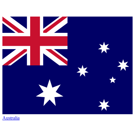
Australia