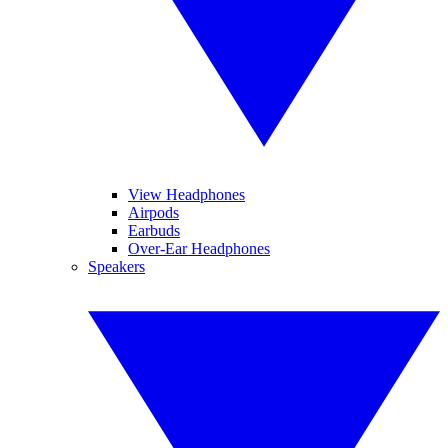
View Headphones
Airpods
Earbuds
Over-Ear Headphones
Speakers