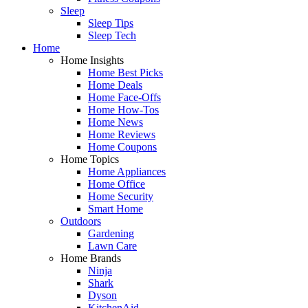
Sleep
Sleep Tips
Sleep Tech
Home
Home Insights
Home Best Picks
Home Deals
Home Face-Offs
Home How-Tos
Home News
Home Reviews
Home Coupons
Home Topics
Home Appliances
Home Office
Home Security
Smart Home
Outdoors
Gardening
Lawn Care
Home Brands
Ninja
Shark
Dyson
KitchenAid