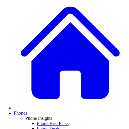
Phones
Phone Insights
Phone Best Picks
Phone Deals