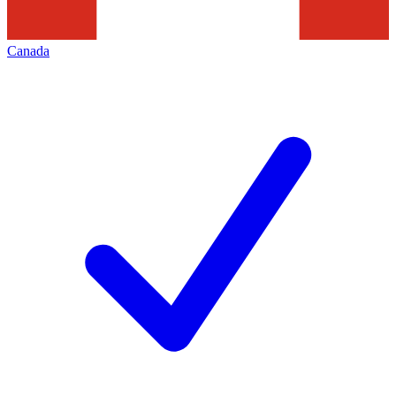
Canada