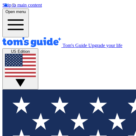
Skip to main content
Open menu
Tom's Guide
Upgrade your life
US Edition