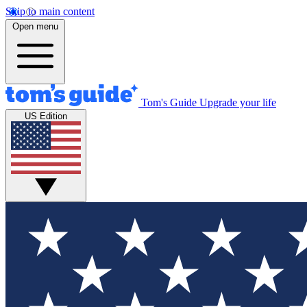
Skip to main content
Open menu
Tom's Guide
Upgrade your life
US Edition