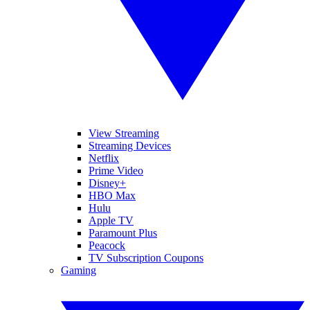
View Streaming
Streaming Devices
Netflix
Prime Video
Disney+
HBO Max
Hulu
Apple TV
Paramount Plus
Peacock
TV Subscription Coupons
Gaming