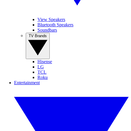
View Speakers
Bluetooth Speakers
Soundbars
TV Brands
Hisense
LG
TCL
Roku
Entertainment