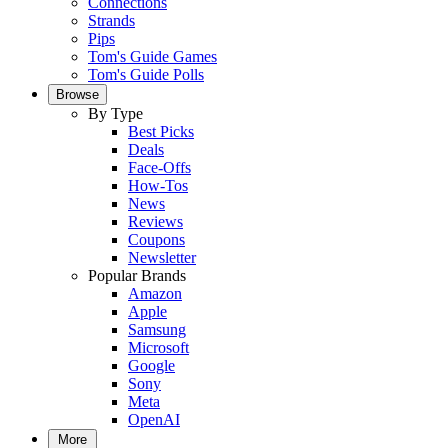
Connections
Strands
Pips
Tom's Guide Games
Tom's Guide Polls
Browse
By Type
Best Picks
Deals
Face-Offs
How-Tos
News
Reviews
Coupons
Newsletter
Popular Brands
Amazon
Apple
Samsung
Microsoft
Google
Sony
Meta
OpenAI
More