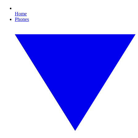
Home
Phones