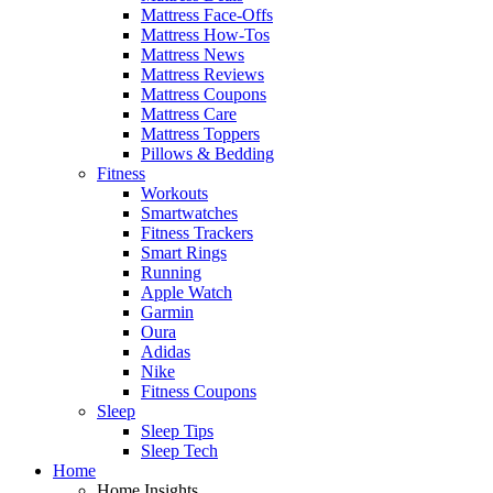
Mattress Face-Offs
Mattress How-Tos
Mattress News
Mattress Reviews
Mattress Coupons
Mattress Care
Mattress Toppers
Pillows & Bedding
Fitness
Workouts
Smartwatches
Fitness Trackers
Smart Rings
Running
Apple Watch
Garmin
Oura
Adidas
Nike
Fitness Coupons
Sleep
Sleep Tips
Sleep Tech
Home
Home Insights