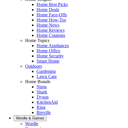
Home Best Picks
Home Deals
Home Face-Offs
Home How-Tos
Home News
Home Reviews
Home Coupons
Home Topics
Home Appliances
Home Office
Home Security
Smart Home
Outdoors
Gardening
Lawn Care
Home Brands
Ninja
Shark
Dyson
KitchenAid
Ring
Breville
Wordle & Games
Wordle