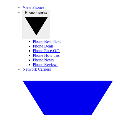
View Phones
Phone Insights
Phone Best Picks
Phone Deals
Phone Face-Offs
Phone How-Tos
Phone News
Phone Reviews
Network Carriers