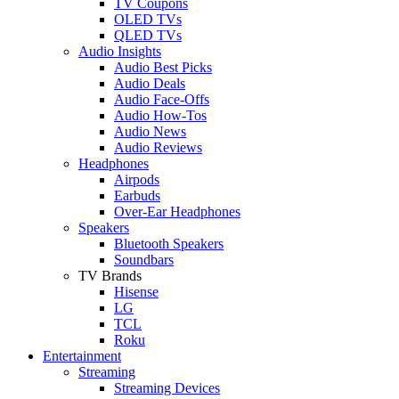
TV Coupons
OLED TVs
QLED TVs
Audio Insights
Audio Best Picks
Audio Deals
Audio Face-Offs
Audio How-Tos
Audio News
Audio Reviews
Headphones
Airpods
Earbuds
Over-Ear Headphones
Speakers
Bluetooth Speakers
Soundbars
TV Brands
Hisense
LG
TCL
Roku
Entertainment
Streaming
Streaming Devices