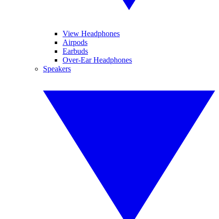
View Headphones
Airpods
Earbuds
Over-Ear Headphones
Speakers