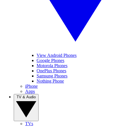
View Android Phones
Google Phones
Motorola Phones
OnePlus Phones
Samsung Phones
Nothing Phone
iPhone
Apps
TV & Audio
TVs