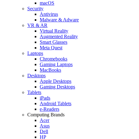
macOS
Security
Antivirus
Malware & Adware
VR & AR
Virtual Reality
Augmented Reality
Smart Glasses
Meta Quest
Laptops
Chromebooks
Gaming Laptops
MacBooks
Desktops
Apple Desktops
Gaming Desktops
Tablets
iPads
Android Tablets
e-Readers
Computing Brands
Acer
Asus
Dell
HP