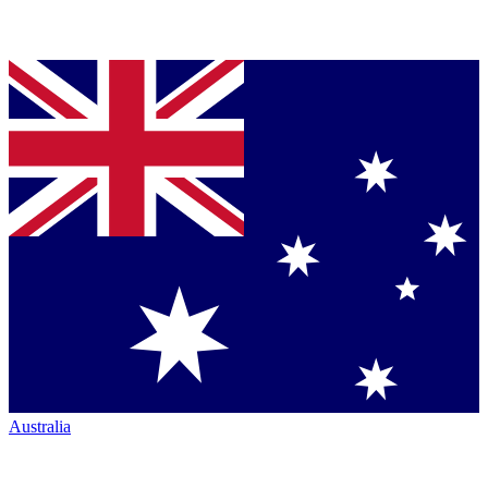
Australia