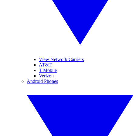
View Network Carriers
AT&T
T-Mobile
Verizon
Android Phones