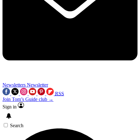
Newsletters
Newsletter
RSS
Join Tom’s Guide club →
Sign in
Search