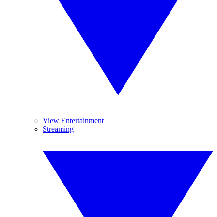
View Entertainment
Streaming