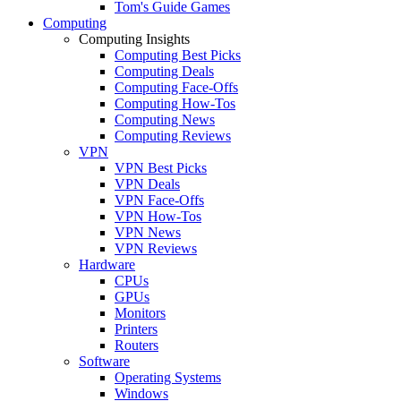
Tom's Guide Games
Computing
Computing Insights
Computing Best Picks
Computing Deals
Computing Face-Offs
Computing How-Tos
Computing News
Computing Reviews
VPN
VPN Best Picks
VPN Deals
VPN Face-Offs
VPN How-Tos
VPN News
VPN Reviews
Hardware
CPUs
GPUs
Monitors
Printers
Routers
Software
Operating Systems
Windows