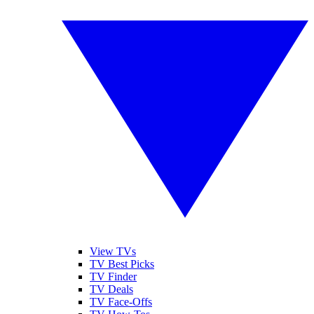
View TVs
TV Best Picks
TV Finder
TV Deals
TV Face-Offs