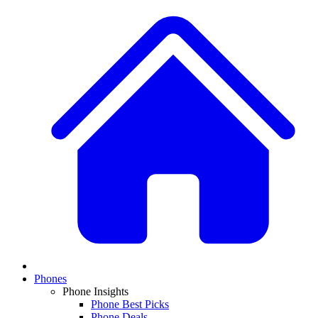
Phones
Phone Insights
Phone Best Picks
Phone Deals