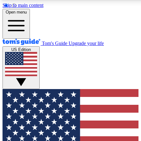
Skip to main content
12
24/7
30K+
Open menu
MEMBER FEATURES
ACCESS AVAILABLE
ACTIVE MEMBERS
Tom's Guide
Upgrade your life
US Edition
Exclusive Newsletters
Polls
Tech news direct to your inbox
Have your say in te
GET CLUB ACCESS QUICK
For the fastest way to join Tom's Guide Club enter your
email below. We'll send you a confirmation and sign you up
to our newsletter to keep you updated on all the latest news.