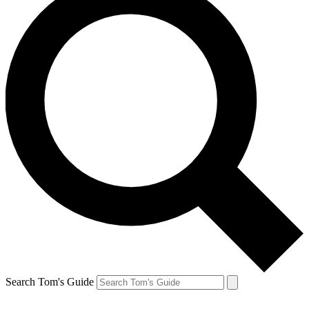
Search Tom's Guide