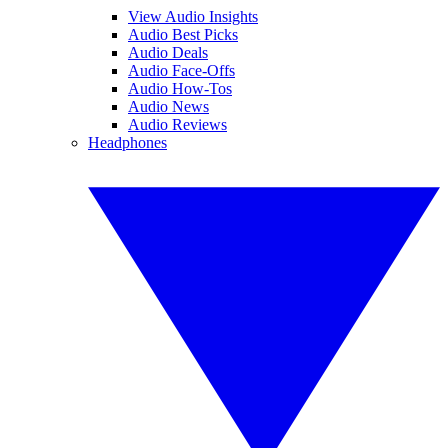
View Audio Insights
Audio Best Picks
Audio Deals
Audio Face-Offs
Audio How-Tos
Audio News
Audio Reviews
Headphones