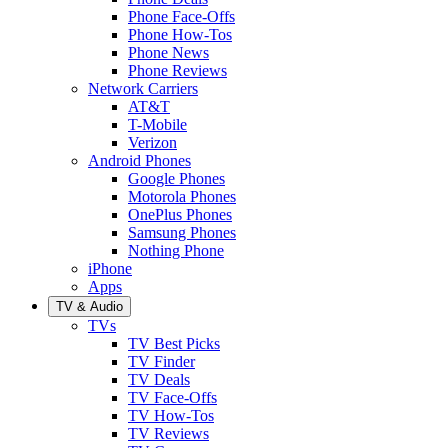
Phone Face-Offs
Phone How-Tos
Phone News
Phone Reviews
Network Carriers
AT&T
T-Mobile
Verizon
Android Phones
Google Phones
Motorola Phones
OnePlus Phones
Samsung Phones
Nothing Phone
iPhone
Apps
TV & Audio
TVs
TV Best Picks
TV Finder
TV Deals
TV Face-Offs
TV How-Tos
TV Reviews