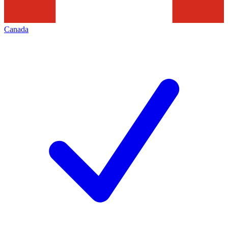
Canada