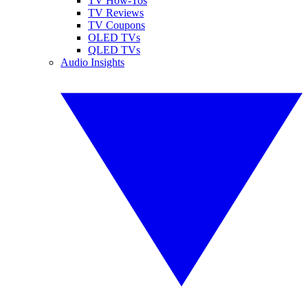
TV How-Tos
TV Reviews
TV Coupons
OLED TVs
QLED TVs
Audio Insights