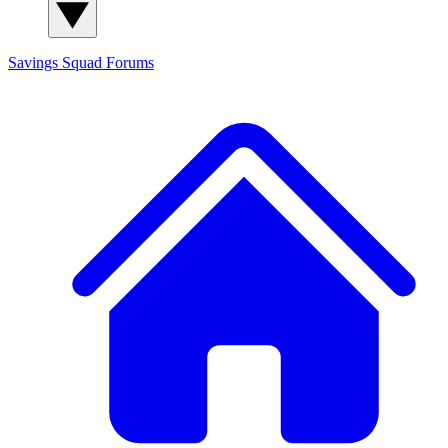
Savings Squad
Forums