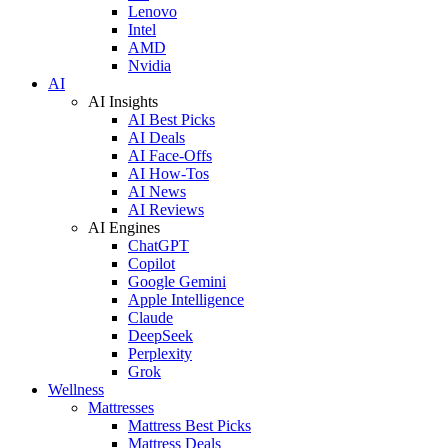
Lenovo
Intel
AMD
Nvidia
AI
AI Insights
AI Best Picks
AI Deals
AI Face-Offs
AI How-Tos
AI News
AI Reviews
AI Engines
ChatGPT
Copilot
Google Gemini
Apple Intelligence
Claude
DeepSeek
Perplexity
Grok
Wellness
Mattresses
Mattress Best Picks
Mattress Deals