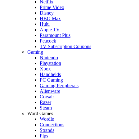
Netflix
Prime Video
Disney+
HBO Max
Hulu
Apple TV
Paramount Plus
Peacock
TV Subscription Coupons
Gaming
Nintendo
Playstation
Xbox
Handhelds
PC Gaming
Gaming Peripherals
Alienware
Corsair
Razer
Steam
Word Games
Wordle
Connections
Strands
Pips