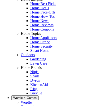
Home Best Picks
Home Deals
Home Face-Offs
Home How-Tos
Home News
Home Reviews
Home Coupons
Home Topics
Home Appliances
Home Office
Home Security
Smart Home
Outdoors
Gardening
Lawn Care
Home Brands
Ninja
Shark
Dyson
KitchenAid
Ring
Breville
Wordle & Games
Wordle