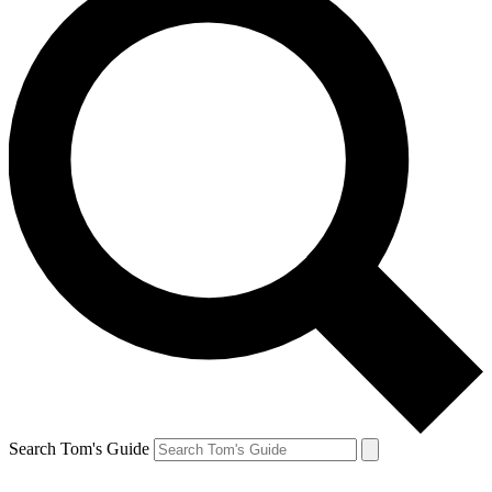
Search Tom's Guide