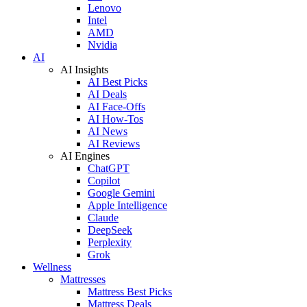
Lenovo
Intel
AMD
Nvidia
AI
AI Insights
AI Best Picks
AI Deals
AI Face-Offs
AI How-Tos
AI News
AI Reviews
AI Engines
ChatGPT
Copilot
Google Gemini
Apple Intelligence
Claude
DeepSeek
Perplexity
Grok
Wellness
Mattresses
Mattress Best Picks
Mattress Deals