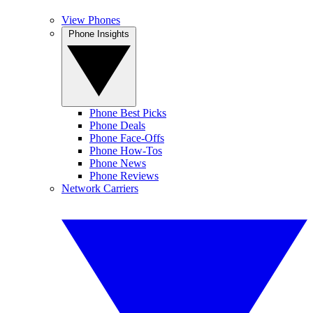
View Phones
Phone Insights
Phone Best Picks
Phone Deals
Phone Face-Offs
Phone How-Tos
Phone News
Phone Reviews
Network Carriers