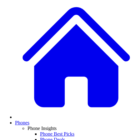
Phones
Phone Insights
Phone Best Picks
Phone Deals