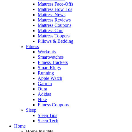
Mattress Face-Offs
Mattress How-Tos
Mattress News
Mattress Reviews
Mattress Coupons
Mattress Care
Mattress Toppers
Pillows & Bedding
Fitness
Workouts
Smartwatches
Fitness Trackers
Smart Rings
Running
Apple Watch
Garmin
Oura
Adidas
Nike
Fitness Coupons
Sleep
Sleep Tips
Sleep Tech
Home
Home Insights