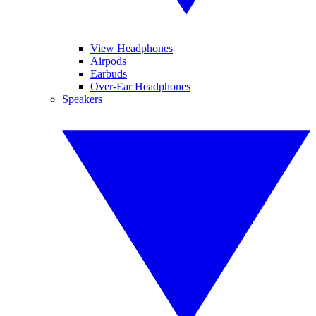
View Headphones
Airpods
Earbuds
Over-Ear Headphones
Speakers