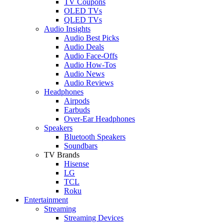
TV Coupons
OLED TVs
QLED TVs
Audio Insights
Audio Best Picks
Audio Deals
Audio Face-Offs
Audio How-Tos
Audio News
Audio Reviews
Headphones
Airpods
Earbuds
Over-Ear Headphones
Speakers
Bluetooth Speakers
Soundbars
TV Brands
Hisense
LG
TCL
Roku
Entertainment
Streaming
Streaming Devices