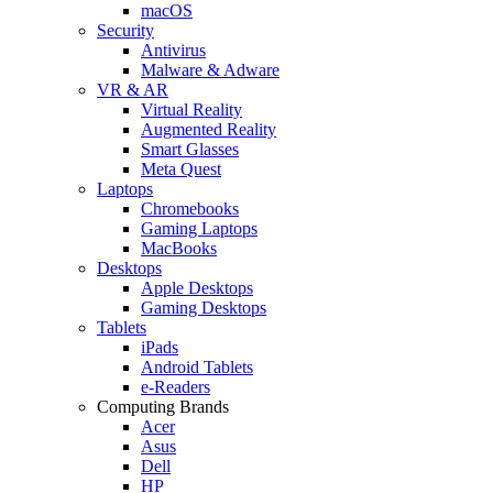
macOS
Security
Antivirus
Malware & Adware
VR & AR
Virtual Reality
Augmented Reality
Smart Glasses
Meta Quest
Laptops
Chromebooks
Gaming Laptops
MacBooks
Desktops
Apple Desktops
Gaming Desktops
Tablets
iPads
Android Tablets
e-Readers
Computing Brands
Acer
Asus
Dell
HP