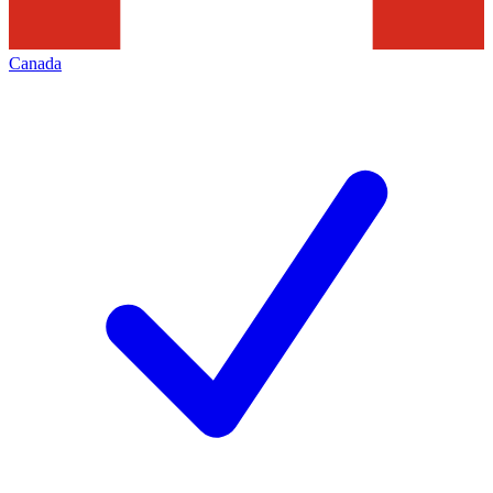
Canada