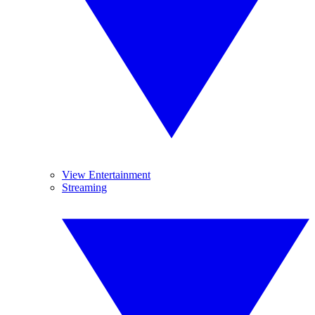
View Entertainment
Streaming