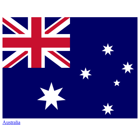
Australia