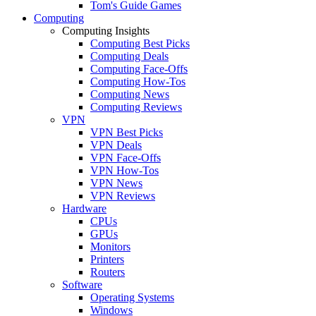
Tom's Guide Games
Computing
Computing Insights
Computing Best Picks
Computing Deals
Computing Face-Offs
Computing How-Tos
Computing News
Computing Reviews
VPN
VPN Best Picks
VPN Deals
VPN Face-Offs
VPN How-Tos
VPN News
VPN Reviews
Hardware
CPUs
GPUs
Monitors
Printers
Routers
Software
Operating Systems
Windows