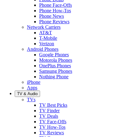
Phone Face-Offs
Phone How-Tos
Phone News
Phone Reviews
Network Carriers
AT&T
T-Mobile
Verizon
Android Phones
Google Phones
Motorola Phones
OnePlus Phones
Samsung Phones
Nothing Phone
iPhone
Apps
TV & Audio
TVs
TV Best Picks
TV Finder
TV Deals
TV Face-Offs
TV How-Tos
TV Reviews