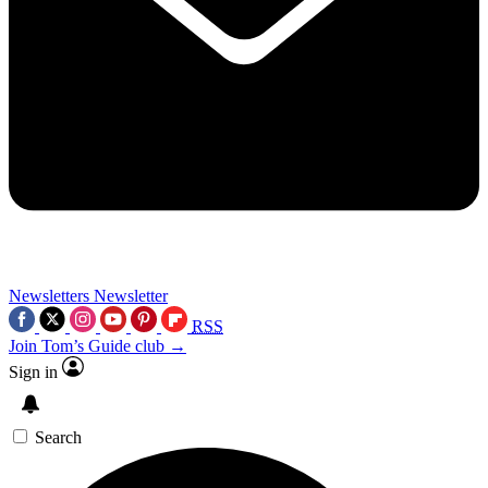
Newsletters
Newsletter
RSS
Join Tom’s Guide club →
Sign in
Search