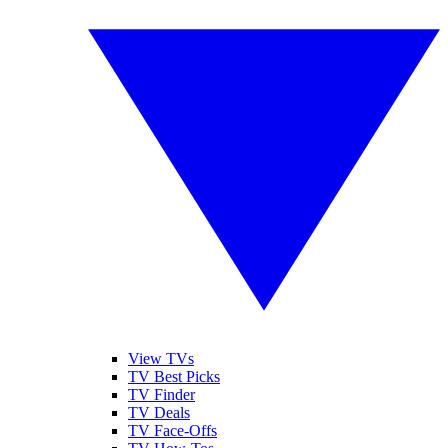
View TVs
TV Best Picks
TV Finder
TV Deals
TV Face-Offs