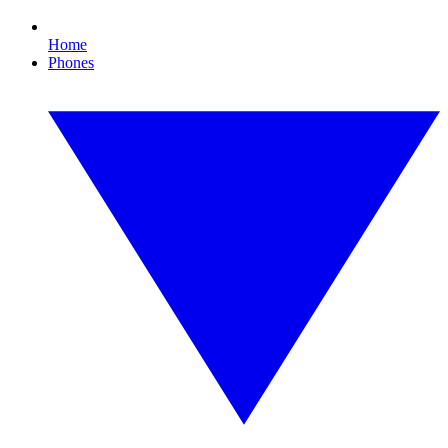
Home
Phones