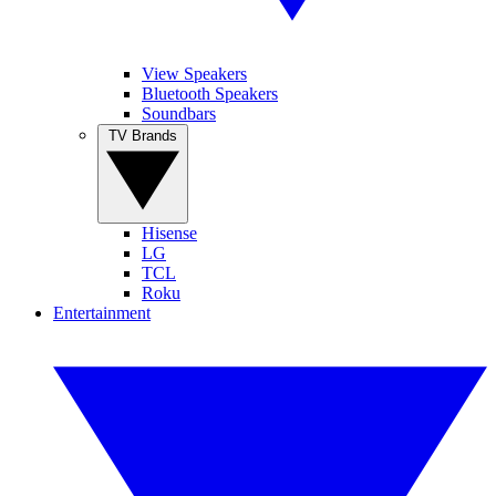
View Speakers
Bluetooth Speakers
Soundbars
TV Brands
Hisense
LG
TCL
Roku
Entertainment