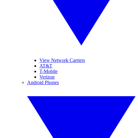
View Network Carriers
AT&T
T-Mobile
Verizon
Android Phones