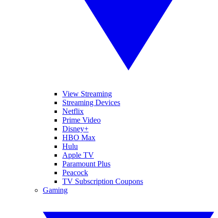
View Streaming
Streaming Devices
Netflix
Prime Video
Disney+
HBO Max
Hulu
Apple TV
Paramount Plus
Peacock
TV Subscription Coupons
Gaming