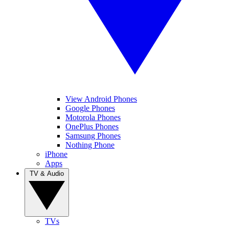
View Android Phones
Google Phones
Motorola Phones
OnePlus Phones
Samsung Phones
Nothing Phone
iPhone
Apps
TV & Audio
TVs