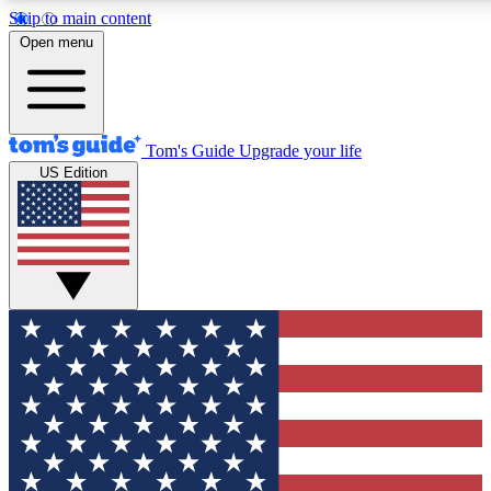
Skip to main content
12
24/7
30K+
Open menu
MEMBER FEATURES
ACCESS AVAILABLE
ACTIVE MEMBERS
Tom's Guide
Upgrade your life
US Edition
Exclusive Newsletters
Polls
Tech news direct to your inbox
Have your say in te
GET CLUB ACCESS QUICK
For the fastest way to join Tom's Guide Club enter your
email below. We'll send you a confirmation and sign you up
to our newsletter to keep you updated on all the latest news.