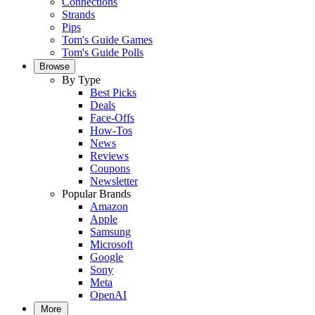
Connections
Strands
Pips
Tom's Guide Games
Tom's Guide Polls
Browse
By Type
Best Picks
Deals
Face-Offs
How-Tos
News
Reviews
Coupons
Newsletter
Popular Brands
Amazon
Apple
Samsung
Microsoft
Google
Sony
Meta
OpenAI
More