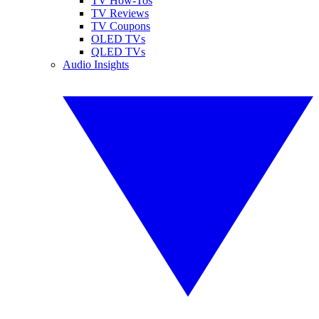
TV How-Tos
TV Reviews
TV Coupons
OLED TVs
QLED TVs
Audio Insights