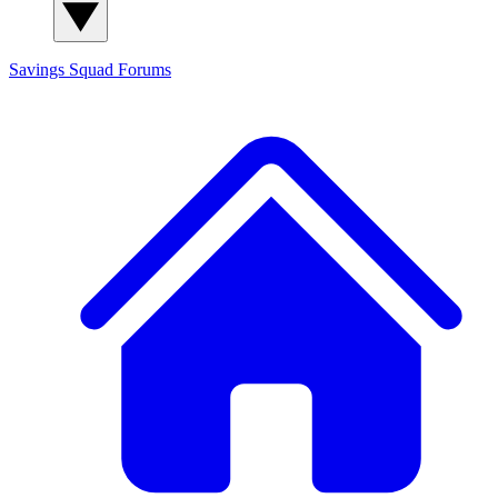
Savings Squad
Forums