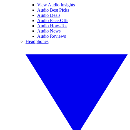
View Audio Insights
Audio Best Picks
Audio Deals
Audio Face-Offs
Audio How-Tos
Audio News
Audio Reviews
Headphones