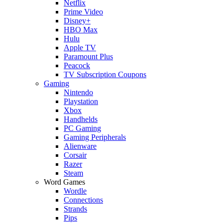
Netflix
Prime Video
Disney+
HBO Max
Hulu
Apple TV
Paramount Plus
Peacock
TV Subscription Coupons
Gaming
Nintendo
Playstation
Xbox
Handhelds
PC Gaming
Gaming Peripherals
Alienware
Corsair
Razer
Steam
Word Games
Wordle
Connections
Strands
Pips