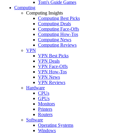
Tom's Guide Games
Computing
Computing Insights
Computing Best Picks
Computing Deals
Computing Face-Offs
Computing How-Tos
Computing News
Computing Reviews
VPN
VPN Best Picks
VPN Deals
VPN Face-Offs
VPN How-Tos
VPN News
VPN Reviews
Hardware
CPUs
GPUs
Monitors
Printers
Routers
Software
Operating Systems
Windows