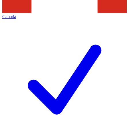
Canada