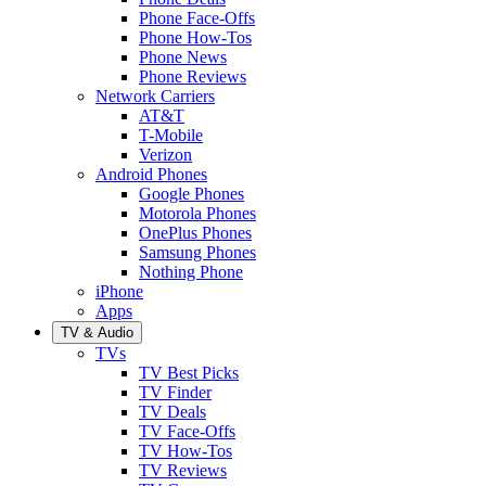
Phone Face-Offs
Phone How-Tos
Phone News
Phone Reviews
Network Carriers
AT&T
T-Mobile
Verizon
Android Phones
Google Phones
Motorola Phones
OnePlus Phones
Samsung Phones
Nothing Phone
iPhone
Apps
TV & Audio
TVs
TV Best Picks
TV Finder
TV Deals
TV Face-Offs
TV How-Tos
TV Reviews