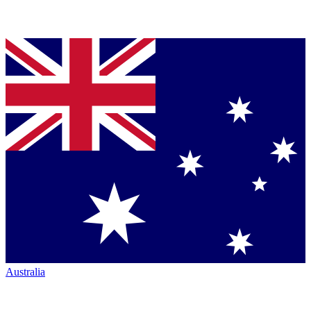
Australia