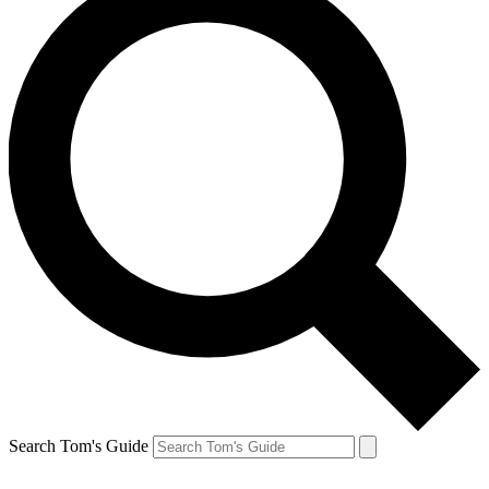
Search Tom's Guide