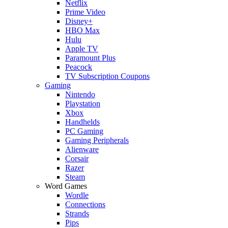
Netflix
Prime Video
Disney+
HBO Max
Hulu
Apple TV
Paramount Plus
Peacock
TV Subscription Coupons
Gaming
Nintendo
Playstation
Xbox
Handhelds
PC Gaming
Gaming Peripherals
Alienware
Corsair
Razer
Steam
Word Games
Wordle
Connections
Strands
Pips