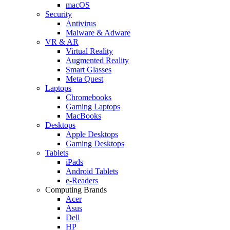
macOS
Security
Antivirus
Malware & Adware
VR & AR
Virtual Reality
Augmented Reality
Smart Glasses
Meta Quest
Laptops
Chromebooks
Gaming Laptops
MacBooks
Desktops
Apple Desktops
Gaming Desktops
Tablets
iPads
Android Tablets
e-Readers
Computing Brands
Acer
Asus
Dell
HP