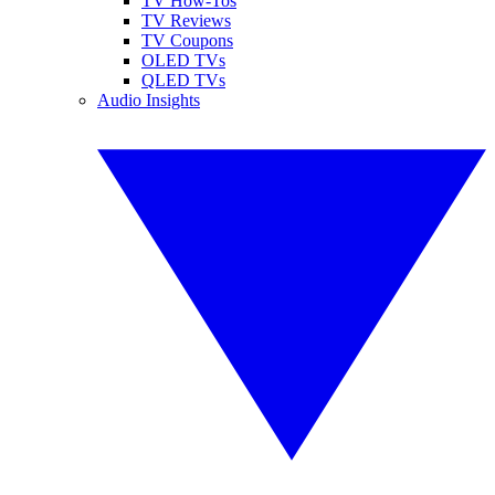
TV How-Tos
TV Reviews
TV Coupons
OLED TVs
QLED TVs
Audio Insights