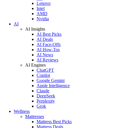
Lenovo
Intel
AMD
Nvidia
AI
AI Insights
AI Best Picks
AI Deals
AI Face-Offs
AI How-Tos
AI News
AI Reviews
AI Engines
ChatGPT
Copilot
Google Gemini
Apple Intelligence
Claude
DeepSeek
Perplexity
Grok
Wellness
Mattresses
Mattress Best Picks
Mattress Deals