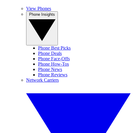
View Phones
Phone Insights
Phone Best Picks
Phone Deals
Phone Face-Offs
Phone How-Tos
Phone News
Phone Reviews
Network Carriers