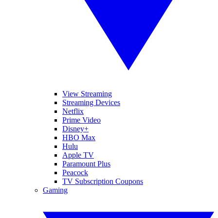
View Streaming
Streaming Devices
Netflix
Prime Video
Disney+
HBO Max
Hulu
Apple TV
Paramount Plus
Peacock
TV Subscription Coupons
Gaming