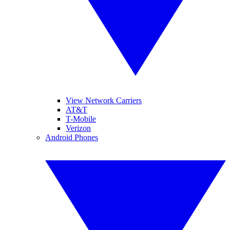
View Network Carriers
AT&T
T-Mobile
Verizon
Android Phones