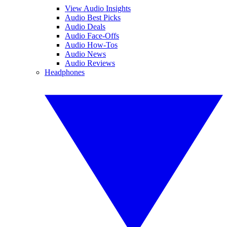
View Audio Insights
Audio Best Picks
Audio Deals
Audio Face-Offs
Audio How-Tos
Audio News
Audio Reviews
Headphones