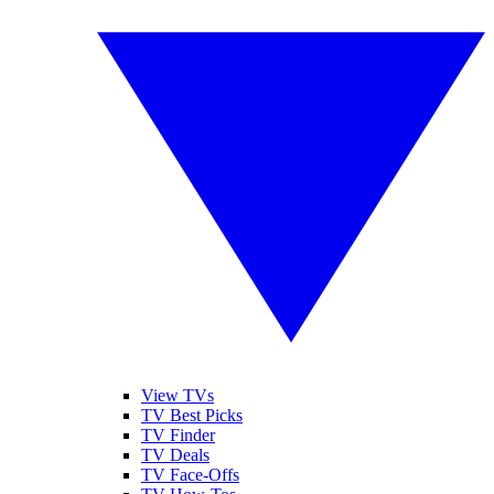
View TVs
TV Best Picks
TV Finder
TV Deals
TV Face-Offs