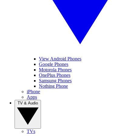
View Android Phones
Google Phones
Motorola Phones
OnePlus Phones
Samsung Phones
Nothing Phone
iPhone
Apps
TV & Audio
TVs