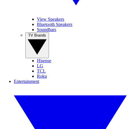
View Speakers
Bluetooth Speakers
Soundbars
TV Brands
Hisense
LG
TCL
Roku
Entertainment