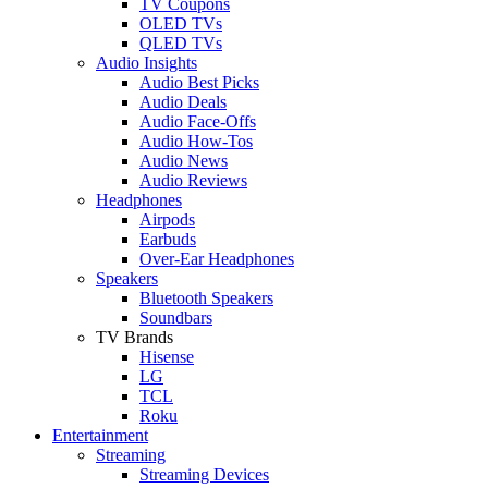
TV Coupons
OLED TVs
QLED TVs
Audio Insights
Audio Best Picks
Audio Deals
Audio Face-Offs
Audio How-Tos
Audio News
Audio Reviews
Headphones
Airpods
Earbuds
Over-Ear Headphones
Speakers
Bluetooth Speakers
Soundbars
TV Brands
Hisense
LG
TCL
Roku
Entertainment
Streaming
Streaming Devices