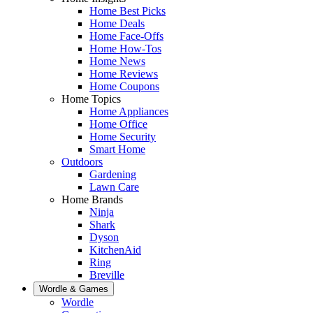
Home Best Picks
Home Deals
Home Face-Offs
Home How-Tos
Home News
Home Reviews
Home Coupons
Home Topics
Home Appliances
Home Office
Home Security
Smart Home
Outdoors
Gardening
Lawn Care
Home Brands
Ninja
Shark
Dyson
KitchenAid
Ring
Breville
Wordle & Games
Wordle