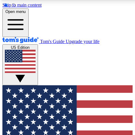
Skip to main content
12
24/7
30K+
Open menu
MEMBER FEATURES
ACCESS AVAILABLE
ACTIVE MEMBERS
Tom's Guide
Upgrade your life
US Edition
Exclusive Newsletters
Polls
Tech news direct to your inbox
Have your say in te
GET CLUB ACCESS QUICK
For the fastest way to join Tom's Guide Club enter your
email below. We'll send you a confirmation and sign you up
to our newsletter to keep you updated on all the latest news.