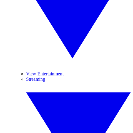
View Entertainment
Streaming