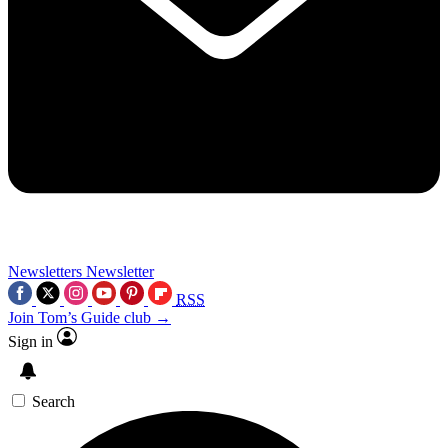
Newsletters
Newsletter
RSS
Join Tom’s Guide club →
Sign in
Search