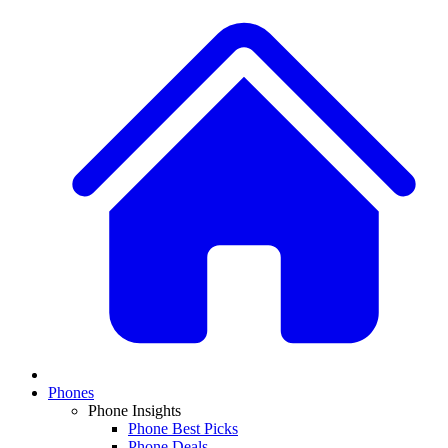
Phones
Phone Insights
Phone Best Picks
Phone Deals