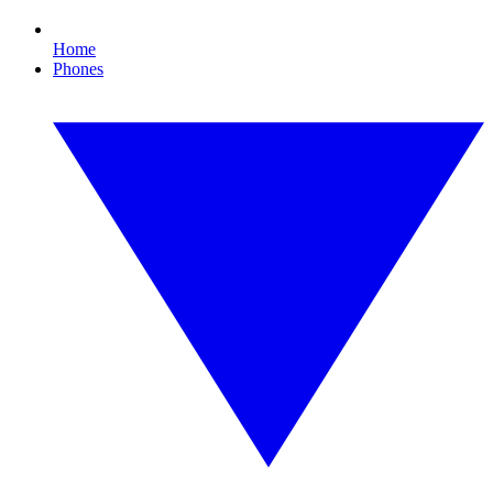
Home
Phones