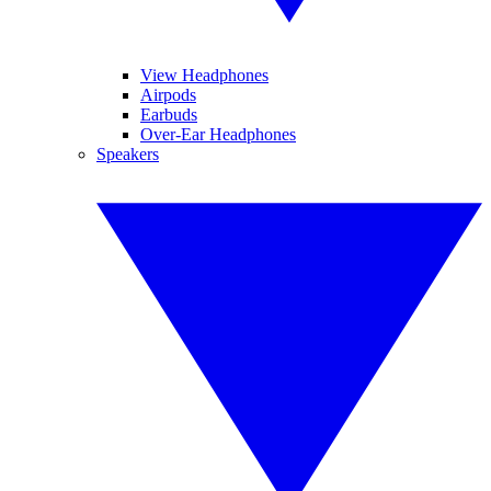
View Headphones
Airpods
Earbuds
Over-Ear Headphones
Speakers