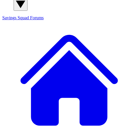
Savings Squad
Forums