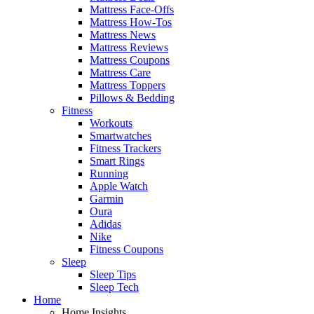
Mattress Face-Offs
Mattress How-Tos
Mattress News
Mattress Reviews
Mattress Coupons
Mattress Care
Mattress Toppers
Pillows & Bedding
Fitness
Workouts
Smartwatches
Fitness Trackers
Smart Rings
Running
Apple Watch
Garmin
Oura
Adidas
Nike
Fitness Coupons
Sleep
Sleep Tips
Sleep Tech
Home
Home Insights