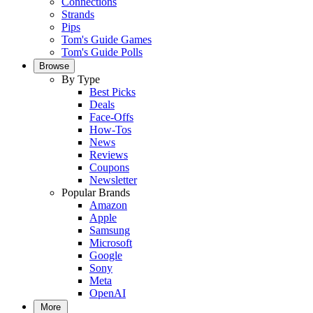
Connections
Strands
Pips
Tom's Guide Games
Tom's Guide Polls
Browse
By Type
Best Picks
Deals
Face-Offs
How-Tos
News
Reviews
Coupons
Newsletter
Popular Brands
Amazon
Apple
Samsung
Microsoft
Google
Sony
Meta
OpenAI
More