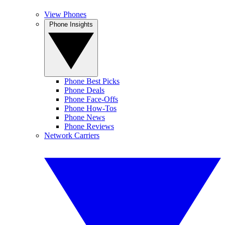
View Phones
Phone Insights
Phone Best Picks
Phone Deals
Phone Face-Offs
Phone How-Tos
Phone News
Phone Reviews
Network Carriers