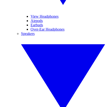
View Headphones
Airpods
Earbuds
Over-Ear Headphones
Speakers