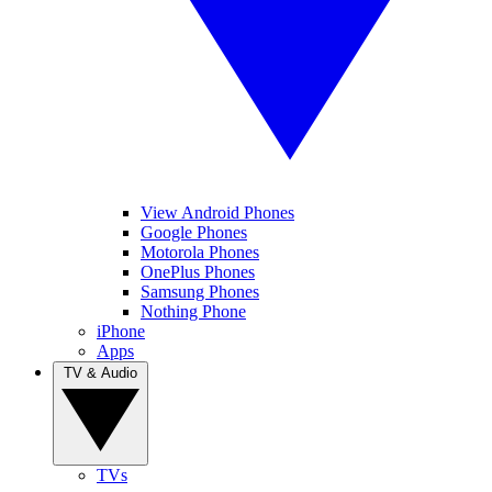
View Android Phones
Google Phones
Motorola Phones
OnePlus Phones
Samsung Phones
Nothing Phone
iPhone
Apps
TV & Audio
TVs