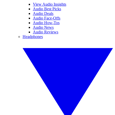
View Audio Insights
Audio Best Picks
Audio Deals
Audio Face-Offs
Audio How-Tos
Audio News
Audio Reviews
Headphones