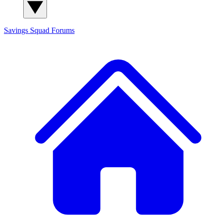
Savings Squad
Forums