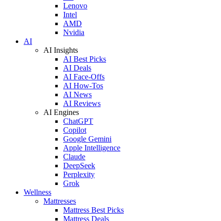
Lenovo
Intel
AMD
Nvidia
AI
AI Insights
AI Best Picks
AI Deals
AI Face-Offs
AI How-Tos
AI News
AI Reviews
AI Engines
ChatGPT
Copilot
Google Gemini
Apple Intelligence
Claude
DeepSeek
Perplexity
Grok
Wellness
Mattresses
Mattress Best Picks
Mattress Deals