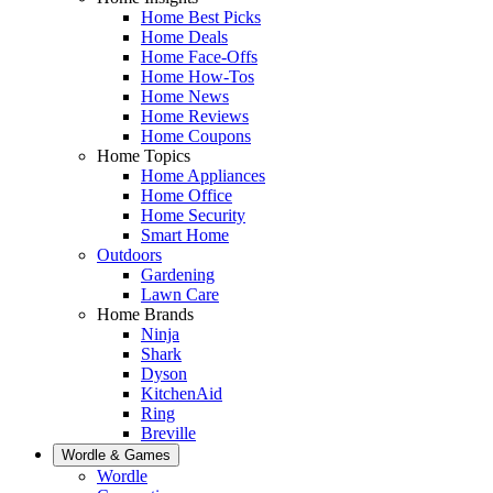
Home Best Picks
Home Deals
Home Face-Offs
Home How-Tos
Home News
Home Reviews
Home Coupons
Home Topics
Home Appliances
Home Office
Home Security
Smart Home
Outdoors
Gardening
Lawn Care
Home Brands
Ninja
Shark
Dyson
KitchenAid
Ring
Breville
Wordle & Games
Wordle