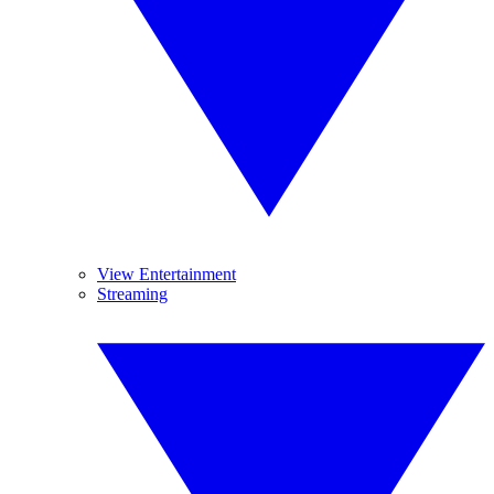
View Entertainment
Streaming