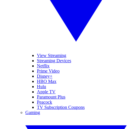
View Streaming
Streaming Devices
Netflix
Prime Video
Disney+
HBO Max
Hulu
Apple TV
Paramount Plus
Peacock
TV Subscription Coupons
Gaming