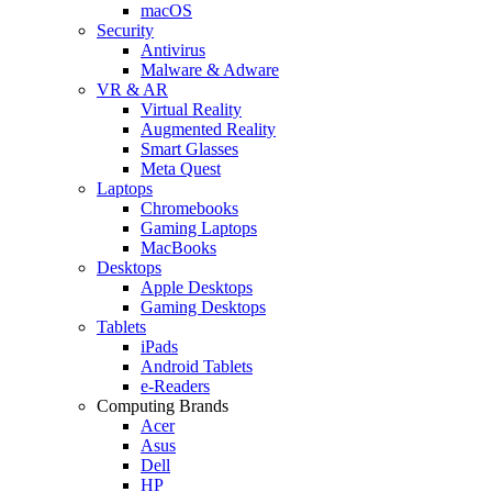
macOS
Security
Antivirus
Malware & Adware
VR & AR
Virtual Reality
Augmented Reality
Smart Glasses
Meta Quest
Laptops
Chromebooks
Gaming Laptops
MacBooks
Desktops
Apple Desktops
Gaming Desktops
Tablets
iPads
Android Tablets
e-Readers
Computing Brands
Acer
Asus
Dell
HP