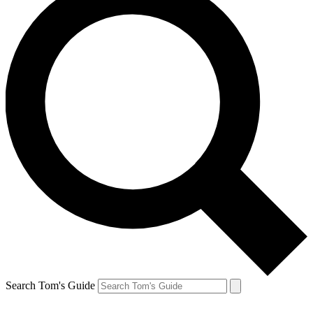
Search Tom's Guide