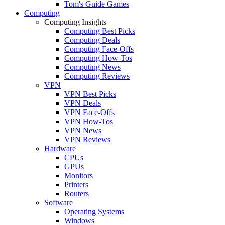
Tom's Guide Games
Computing
Computing Insights
Computing Best Picks
Computing Deals
Computing Face-Offs
Computing How-Tos
Computing News
Computing Reviews
VPN
VPN Best Picks
VPN Deals
VPN Face-Offs
VPN How-Tos
VPN News
VPN Reviews
Hardware
CPUs
GPUs
Monitors
Printers
Routers
Software
Operating Systems
Windows