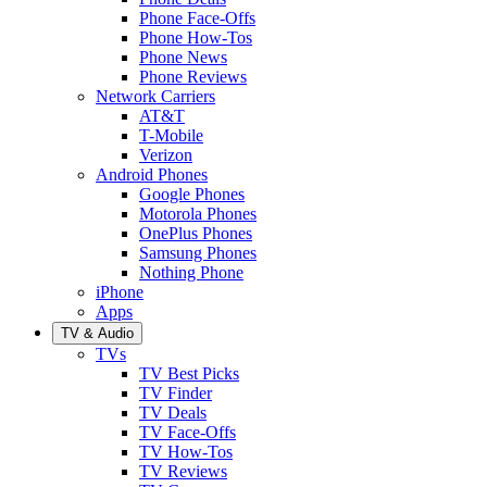
Phone Face-Offs
Phone How-Tos
Phone News
Phone Reviews
Network Carriers
AT&T
T-Mobile
Verizon
Android Phones
Google Phones
Motorola Phones
OnePlus Phones
Samsung Phones
Nothing Phone
iPhone
Apps
TV & Audio
TVs
TV Best Picks
TV Finder
TV Deals
TV Face-Offs
TV How-Tos
TV Reviews