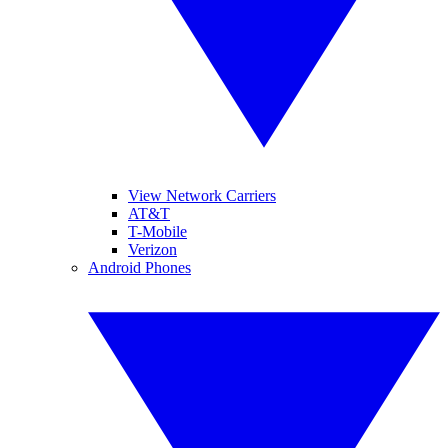
View Network Carriers
AT&T
T-Mobile
Verizon
Android Phones