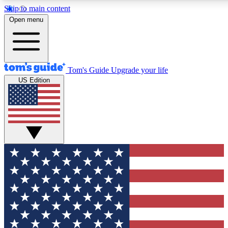
Skip to main content
12
24/7
30K+
Open menu
MEMBER FEATURES
ACCESS AVAILABLE
ACTIVE MEMBERS
Tom's Guide
Upgrade your life
US Edition
Exclusive Newsletters
Polls
Tech news direct to your inbox
Have your say in te
GET CLUB ACCESS QUICK
For the fastest way to join Tom's Guide Club enter your
email below. We'll send you a confirmation and sign you up
to our newsletter to keep you updated on all the latest news.