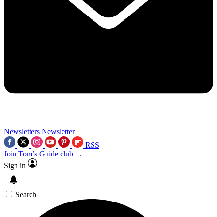
Newsletters
Newsletter
RSS
Join Tom’s Guide club →
Sign in
Search