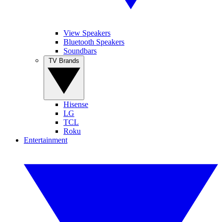
View Speakers
Bluetooth Speakers
Soundbars
TV Brands
Hisense
LG
TCL
Roku
Entertainment