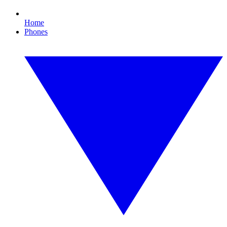
Home
Phones