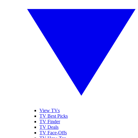
View TVs
TV Best Picks
TV Finder
TV Deals
TV Face-Offs