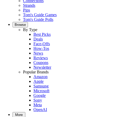
Connections
Strands
Pips
Tom's Guide Games
Tom's Guide Polls
Browse
By Type
Best Picks
Deals
Face-Offs
How-Tos
News
Reviews
Coupons
Newsletter
Popular Brands
Amazon
Apple
Samsung
Microsoft
Google
Sony
Meta
OpenAI
More