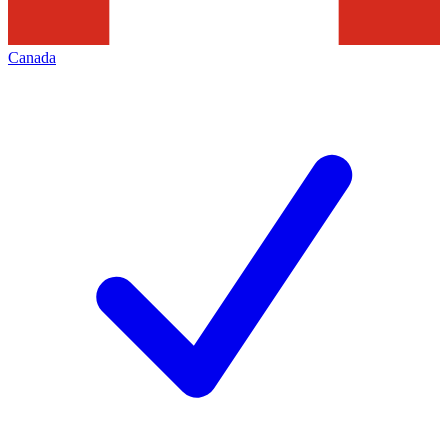
Canada