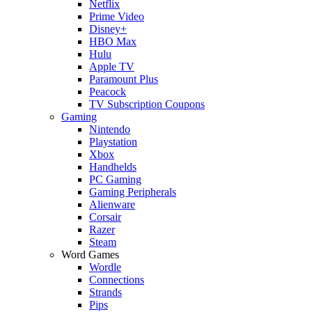
Netflix
Prime Video
Disney+
HBO Max
Hulu
Apple TV
Paramount Plus
Peacock
TV Subscription Coupons
Gaming
Nintendo
Playstation
Xbox
Handhelds
PC Gaming
Gaming Peripherals
Alienware
Corsair
Razer
Steam
Word Games
Wordle
Connections
Strands
Pips