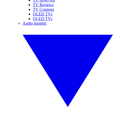
TV How-Tos
TV Reviews
TV Coupons
OLED TVs
QLED TVs
Audio Insights