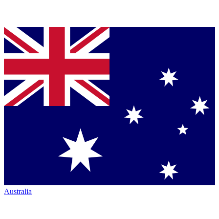
Australia