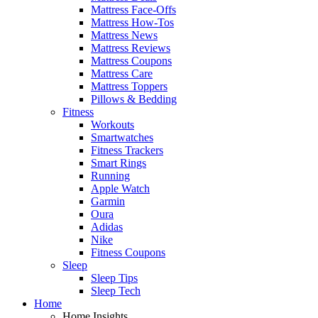
Mattress Face-Offs
Mattress How-Tos
Mattress News
Mattress Reviews
Mattress Coupons
Mattress Care
Mattress Toppers
Pillows & Bedding
Fitness
Workouts
Smartwatches
Fitness Trackers
Smart Rings
Running
Apple Watch
Garmin
Oura
Adidas
Nike
Fitness Coupons
Sleep
Sleep Tips
Sleep Tech
Home
Home Insights