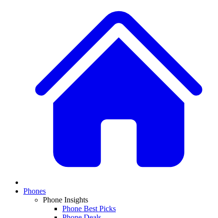
Phones
Phone Insights
Phone Best Picks
Phone Deals