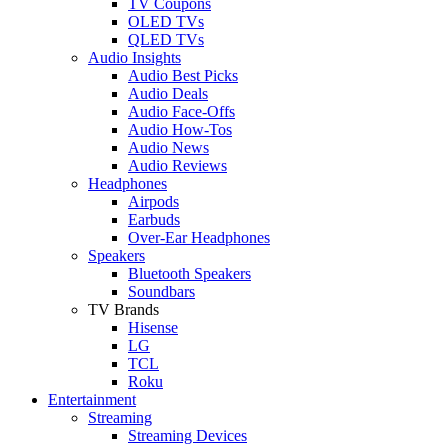
TV Coupons
OLED TVs
QLED TVs
Audio Insights
Audio Best Picks
Audio Deals
Audio Face-Offs
Audio How-Tos
Audio News
Audio Reviews
Headphones
Airpods
Earbuds
Over-Ear Headphones
Speakers
Bluetooth Speakers
Soundbars
TV Brands
Hisense
LG
TCL
Roku
Entertainment
Streaming
Streaming Devices