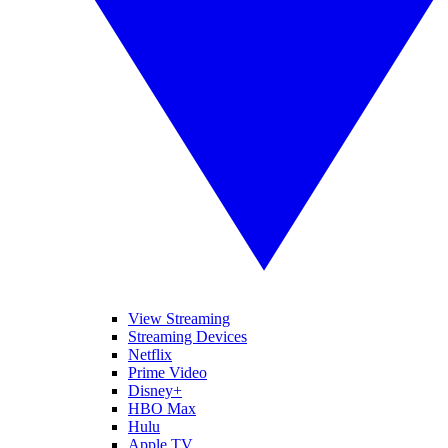
View Streaming
Streaming Devices
Netflix
Prime Video
Disney+
HBO Max
Hulu
Apple TV