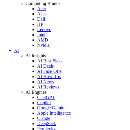
Computing Brands
Acer
Asus
Dell
HP
Lenovo
Intel
AMD
Nvidia
AI
AI Insights
AI Best Picks
AI Deals
AI Face-Offs
AI How-Tos
AI News
AI Reviews
AI Engines
ChatGPT
Copilot
Google Gemini
Apple Intelligence
Claude
DeepSeek
Perplexity