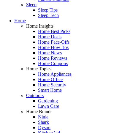
Sleep
Sleep Tips
Sleep Tech
Home
Home Insights
Home Best Picks
Home Deals
Home Face-Offs
Home How-Tos
Home News
Home Reviews
Home Coupons
Home Topics
Home Appliances
Home Office
Home Security
Smart Home
Outdoors
Gardening
Lawn Care
Home Brands
Ninja
Shark
Dyson
KitchenAid