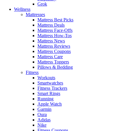
Grok
Wellness
Mattresses
Mattress Best Picks
Mattress Deals
Mattress Face-Offs
Mattress How-Tos
Mattress News
Mattress Reviews
Mattress Coupons
Mattress Care
Mattress Toppers
Pillows & Bedding
Fitness
Workouts
Smartwatches
Fitness Trackers
Smart Rings
Running
Apple Watch
Garmin
Oura
Adidas
Nike
Fitness Coupons