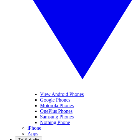
View Android Phones
Google Phones
Motorola Phones
OnePlus Phones
Samsung Phones
Nothing Phone
iPhone
Apps
TV & Audio