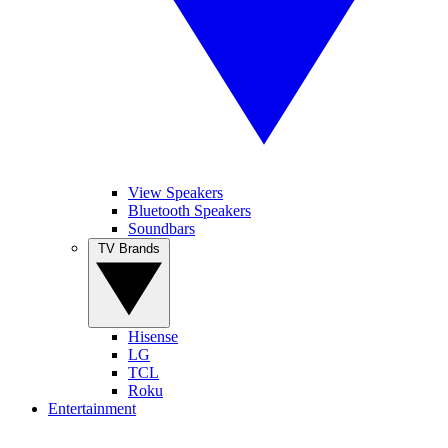
View Speakers
Bluetooth Speakers
Soundbars
TV Brands
Hisense
LG
TCL
Roku
Entertainment