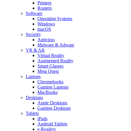
Printers
Routers
Software
Operating Systems
Windows
macOS
Security
Antivirus
Malware & Adware
VR & AR
Virtual Reality
Augmented Reality
Smart Glasses
Meta Quest
Laptops
Chromebooks
Gaming Laptops
MacBooks
Desktops
Apple Desktops
Gaming Desktops
Tablets
iPads
Android Tablets
e-Readers