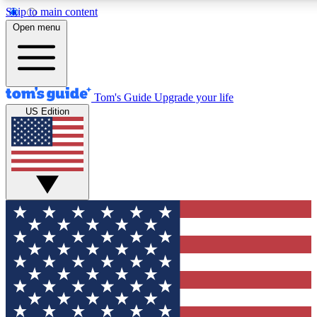
Skip to main content
12
24/7
30K+
Open menu
MEMBER FEATURES
ACCESS AVAILABLE
ACTIVE MEMBERS
Tom's Guide
Upgrade your life
US Edition
Exclusive Newsletters
Polls
Tech news direct to your inbox
Have your say in te
GET CLUB ACCESS QUICK
For the fastest way to join Tom's Guide Club enter your
email below. We'll send you a confirmation and sign you up
to our newsletter to keep you updated on all the latest news.