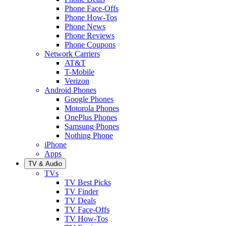
Phone Face-Offs
Phone How-Tos
Phone News
Phone Reviews
Phone Coupons
Network Carriers
AT&T
T-Mobile
Verizon
Android Phones
Google Phones
Motorola Phones
OnePlus Phones
Samsung Phones
Nothing Phone
iPhone
Apps
TV & Audio
TVs
TV Best Picks
TV Finder
TV Deals
TV Face-Offs
TV How-Tos