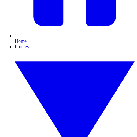
Home
Phones