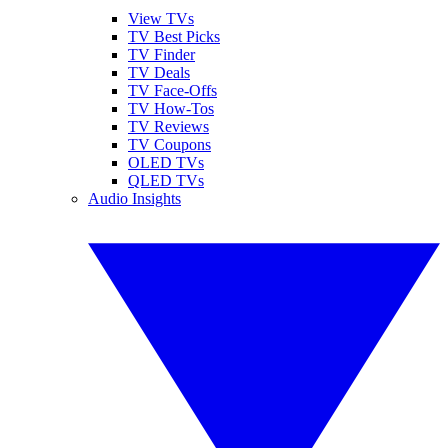
View TVs
TV Best Picks
TV Finder
TV Deals
TV Face-Offs
TV How-Tos
TV Reviews
TV Coupons
OLED TVs
QLED TVs
Audio Insights