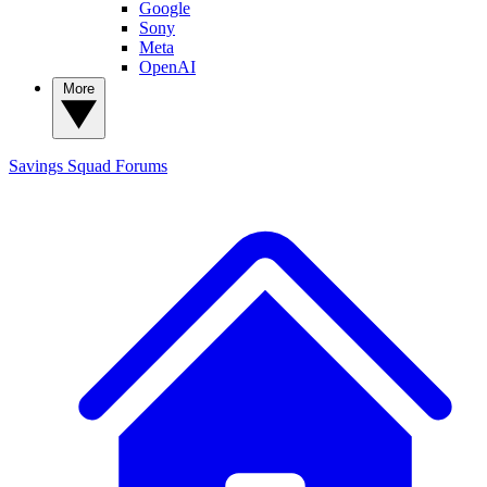
Google
Sony
Meta
OpenAI
More
Savings Squad
Forums