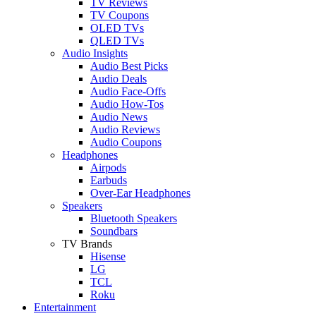
TV Reviews
TV Coupons
OLED TVs
QLED TVs
Audio Insights
Audio Best Picks
Audio Deals
Audio Face-Offs
Audio How-Tos
Audio News
Audio Reviews
Audio Coupons
Headphones
Airpods
Earbuds
Over-Ear Headphones
Speakers
Bluetooth Speakers
Soundbars
TV Brands
Hisense
LG
TCL
Roku
Entertainment