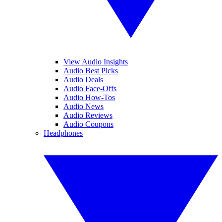
View Audio Insights
Audio Best Picks
Audio Deals
Audio Face-Offs
Audio How-Tos
Audio News
Audio Reviews
Audio Coupons
Headphones