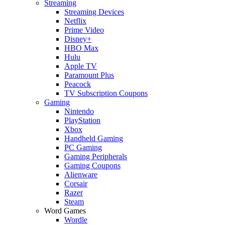
Streaming
Streaming Devices
Netflix
Prime Video
Disney+
HBO Max
Hulu
Apple TV
Paramount Plus
Peacock
TV Subscription Coupons
Gaming
Nintendo
PlayStation
Xbox
Handheld Gaming
PC Gaming
Gaming Peripherals
Gaming Coupons
Alienware
Corsair
Razer
Steam
Word Games
Wordle