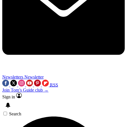
Newsletters
Newsletter
RSS
Join Tom’s Guide club →
Sign in
Search