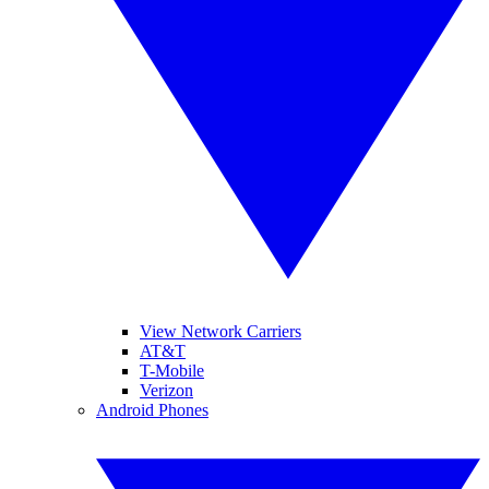
View Network Carriers
AT&T
T-Mobile
Verizon
Android Phones