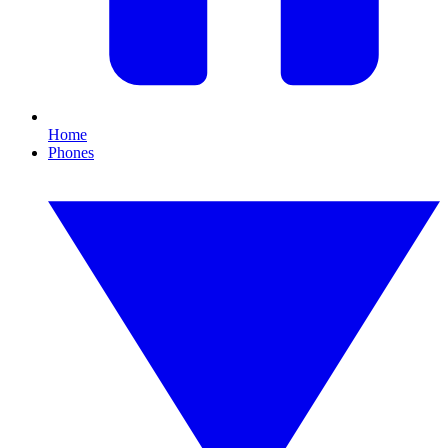
Home
Phones