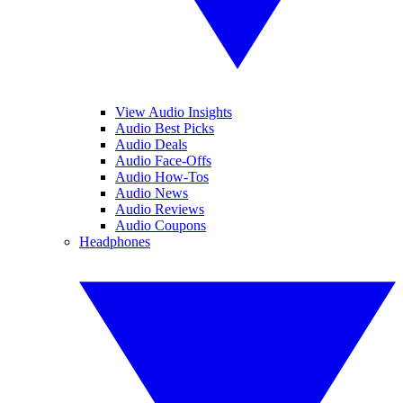
View Audio Insights
Audio Best Picks
Audio Deals
Audio Face-Offs
Audio How-Tos
Audio News
Audio Reviews
Audio Coupons
Headphones