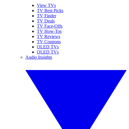
View TVs
TV Best Picks
TV Finder
TV Deals
TV Face-Offs
TV How-Tos
TV Reviews
TV Coupons
OLED TVs
QLED TVs
Audio Insights