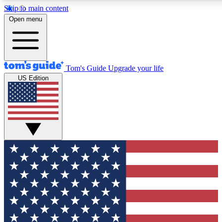
Skip to main content
12
24/7
30K+
Open menu
MEMBER FEATURES
ACCESS AVAILABLE
ACTIVE MEMBERS
Tom's Guide
Upgrade your life
US Edition
Exclusive Newsletters
Polls
Tech news direct to your inbox
Have your say in te
GET CLUB ACCESS QUICK
For the fastest way to join Tom's Guide Club enter your
email below. We'll send you a confirmation and sign you up
to our newsletter to keep you updated on all the latest news.