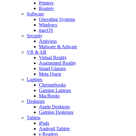
Printers
Routers
Software
Operating Systems
Windows
macOS
Security
Antivirus
Malware & Adware
VR & AR
Virtual Reality
Augmented Reality
Smart Glasses
Meta Quest
Laptops
Chromebooks
Gaming Laptops
MacBooks
Desktops
Apple Desktops
Gaming Desktops
Tablets
iPads
Android Tablets
e-Readers