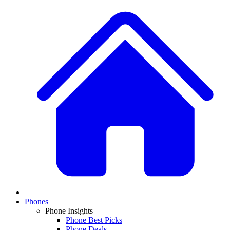
Phones
Phone Insights
Phone Best Picks
Phone Deals