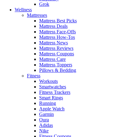
Grok
Wellness
Mattresses
Mattress Best Picks
Mattress Deals
Mattress Face-Offs
Mattress How-Tos
Mattress News
Mattress Reviews
Mattress Coupons
Mattress Care
Mattress Toppers
Pillows & Bedding
Fitness
Workouts
Smartwatches
Fitness Trackers
Smart Rings
Running
Apple Watch
Garmin
Oura
Adidas
Nike
Fitness Coupons