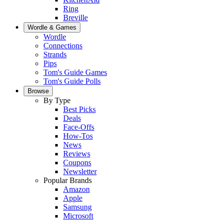
Ring
Breville
Wordle & Games
Wordle
Connections
Strands
Pips
Tom's Guide Games
Tom's Guide Polls
Browse
By Type
Best Picks
Deals
Face-Offs
How-Tos
News
Reviews
Coupons
Newsletter
Popular Brands
Amazon
Apple
Samsung
Microsoft