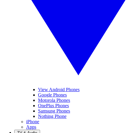
View Android Phones
Google Phones
Motorola Phones
OnePlus Phones
Samsung Phones
Nothing Phone
iPhone
Apps
TV & Audio