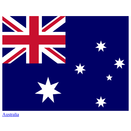
Australia