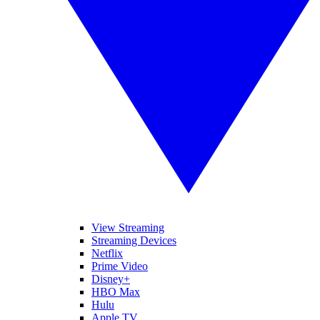
View Streaming
Streaming Devices
Netflix
Prime Video
Disney+
HBO Max
Hulu
Apple TV