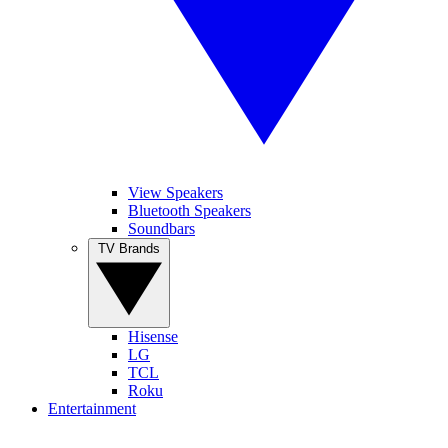
View Speakers
Bluetooth Speakers
Soundbars
TV Brands
Hisense
LG
TCL
Roku
Entertainment