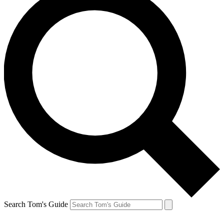
Search Tom's Guide