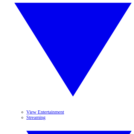
View Entertainment
Streaming