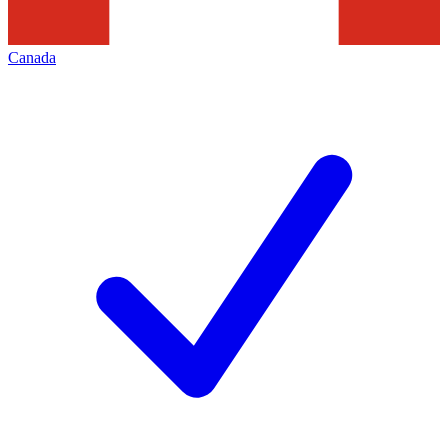
Canada