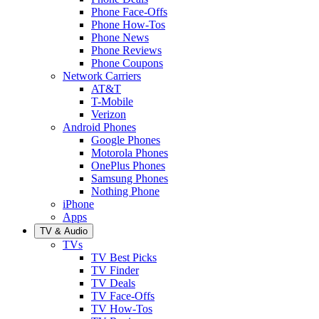
Phone Face-Offs
Phone How-Tos
Phone News
Phone Reviews
Phone Coupons
Network Carriers
AT&T
T-Mobile
Verizon
Android Phones
Google Phones
Motorola Phones
OnePlus Phones
Samsung Phones
Nothing Phone
iPhone
Apps
TV & Audio
TVs
TV Best Picks
TV Finder
TV Deals
TV Face-Offs
TV How-Tos