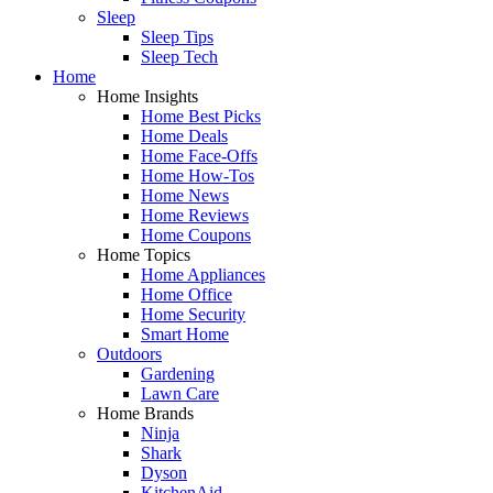
Sleep
Sleep Tips
Sleep Tech
Home
Home Insights
Home Best Picks
Home Deals
Home Face-Offs
Home How-Tos
Home News
Home Reviews
Home Coupons
Home Topics
Home Appliances
Home Office
Home Security
Smart Home
Outdoors
Gardening
Lawn Care
Home Brands
Ninja
Shark
Dyson
KitchenAid