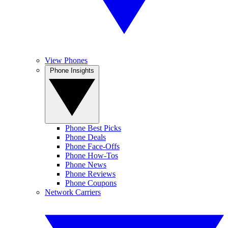
View Phones
Phone Insights
Phone Best Picks
Phone Deals
Phone Face-Offs
Phone How-Tos
Phone News
Phone Reviews
Phone Coupons
Network Carriers