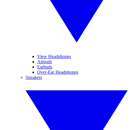
View Headphones
Airpods
Earbuds
Over-Ear Headphones
Speakers