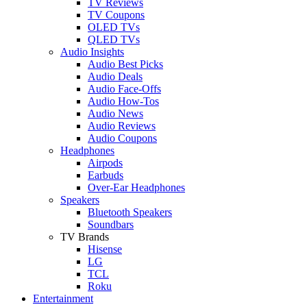
TV Reviews
TV Coupons
OLED TVs
QLED TVs
Audio Insights
Audio Best Picks
Audio Deals
Audio Face-Offs
Audio How-Tos
Audio News
Audio Reviews
Audio Coupons
Headphones
Airpods
Earbuds
Over-Ear Headphones
Speakers
Bluetooth Speakers
Soundbars
TV Brands
Hisense
LG
TCL
Roku
Entertainment