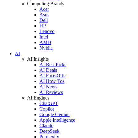
Computing Brands
Acer
Asus
Dell
HP
Lenovo
Intel
AMD
Nvidia
AI
AI Insights
AI Best Picks
AI Deals
AI Face-Offs
AI How-Tos
AI News
AI Reviews
AI Engines
ChatGPT
Copilot
Google Gemini
Apple Intelligence
Claude
DeepSeek
Perplexity