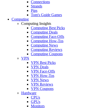
Connections
Strands
Pips
Tom's Guide Games
Computing
Computing Insights
Computing Best Picks
Computing Deals
Computing Face-Offs
Computing How-Tos
Computing News
Computing Reviews
Computing Coupons
VPN
VPN Best Picks
VPN Deals
VPN Face-Offs
VPN How-Tos
VPN News
VPN Reviews
VPN Coupons
Hardware
CPUs
GPUs
Monitors