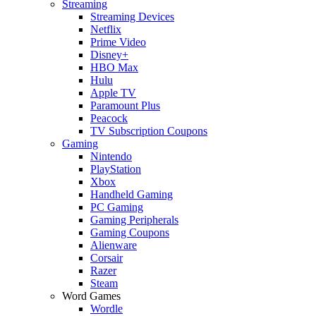
Streaming
Streaming Devices
Netflix
Prime Video
Disney+
HBO Max
Hulu
Apple TV
Paramount Plus
Peacock
TV Subscription Coupons
Gaming
Nintendo
PlayStation
Xbox
Handheld Gaming
PC Gaming
Gaming Peripherals
Gaming Coupons
Alienware
Corsair
Razer
Steam
Word Games
Wordle