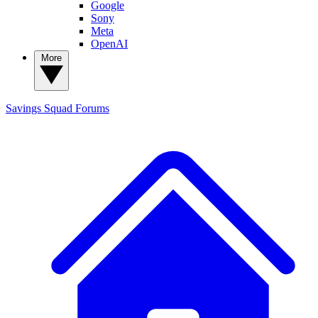
Google
Sony
Meta
OpenAI
More
Savings Squad
Forums