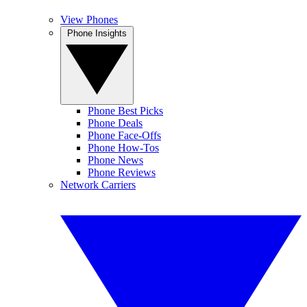
View Phones
Phone Insights
Phone Best Picks
Phone Deals
Phone Face-Offs
Phone How-Tos
Phone News
Phone Reviews
Network Carriers