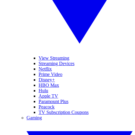
View Streaming
Streaming Devices
Netflix
Prime Video
Disney+
HBO Max
Hulu
Apple TV
Paramount Plus
Peacock
TV Subscription Coupons
Gaming