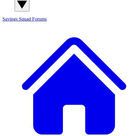
Savings Squad
Forums