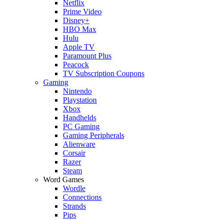
Netflix
Prime Video
Disney+
HBO Max
Hulu
Apple TV
Paramount Plus
Peacock
TV Subscription Coupons
Gaming
Nintendo
Playstation
Xbox
Handhelds
PC Gaming
Gaming Peripherals
Alienware
Corsair
Razer
Steam
Word Games
Wordle
Connections
Strands
Pips