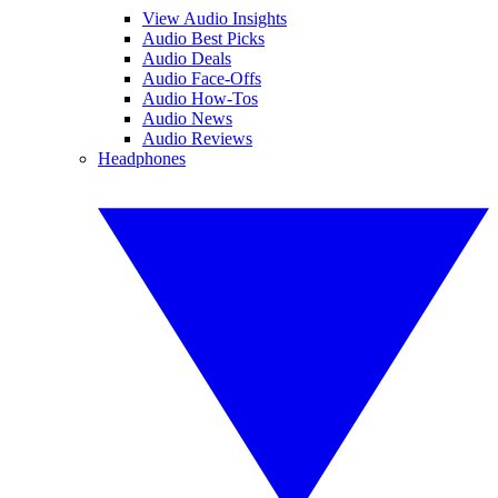
View Audio Insights
Audio Best Picks
Audio Deals
Audio Face-Offs
Audio How-Tos
Audio News
Audio Reviews
Headphones