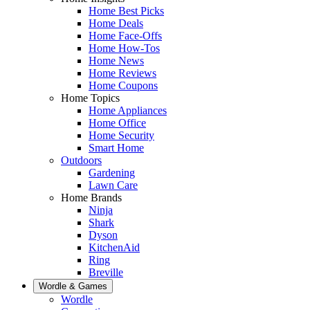
Home Best Picks
Home Deals
Home Face-Offs
Home How-Tos
Home News
Home Reviews
Home Coupons
Home Topics
Home Appliances
Home Office
Home Security
Smart Home
Outdoors
Gardening
Lawn Care
Home Brands
Ninja
Shark
Dyson
KitchenAid
Ring
Breville
Wordle & Games
Wordle