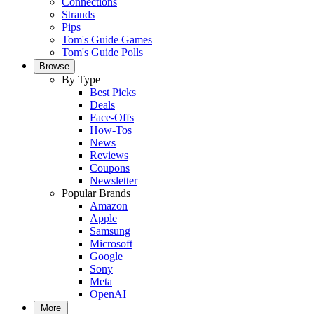
Connections
Strands
Pips
Tom's Guide Games
Tom's Guide Polls
Browse
By Type
Best Picks
Deals
Face-Offs
How-Tos
News
Reviews
Coupons
Newsletter
Popular Brands
Amazon
Apple
Samsung
Microsoft
Google
Sony
Meta
OpenAI
More