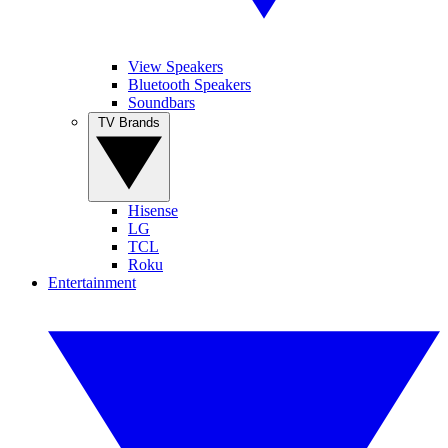
View Speakers
Bluetooth Speakers
Soundbars
TV Brands
Hisense
LG
TCL
Roku
Entertainment