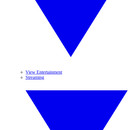
View Entertainment
Streaming