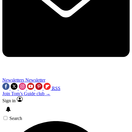
Newsletters
Newsletter
RSS
Join Tom’s Guide club →
Sign in
Search