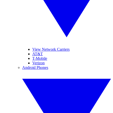
View Network Carriers
AT&T
T-Mobile
Verizon
Android Phones