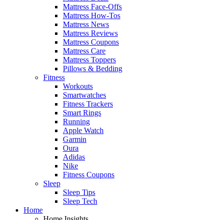
Mattress Face-Offs
Mattress How-Tos
Mattress News
Mattress Reviews
Mattress Coupons
Mattress Care
Mattress Toppers
Pillows & Bedding
Fitness
Workouts
Smartwatches
Fitness Trackers
Smart Rings
Running
Apple Watch
Garmin
Oura
Adidas
Nike
Fitness Coupons
Sleep
Sleep Tips
Sleep Tech
Home
Home Insights