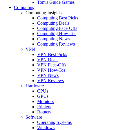
Tom's Guide Games
Computing
Computing Insights
Computing Best Picks
Computing Deals
Computing Face-Offs
Computing How-Tos
Computing News
Computing Reviews
VPN
VPN Best Picks
VPN Deals
VPN Face-Offs
VPN How-Tos
VPN News
VPN Reviews
Hardware
CPUs
GPUs
Monitors
Printers
Routers
Software
Operating Systems
Windows