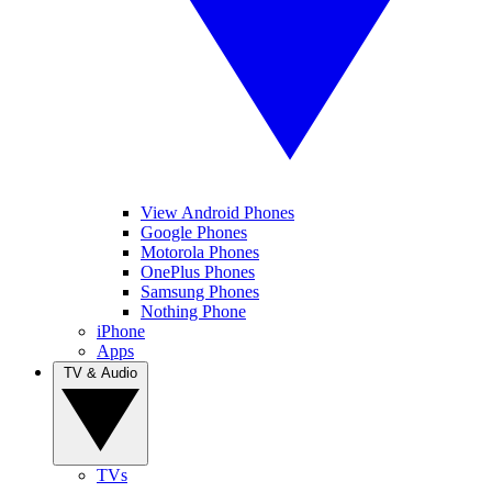
View Android Phones
Google Phones
Motorola Phones
OnePlus Phones
Samsung Phones
Nothing Phone
iPhone
Apps
TV & Audio
TVs