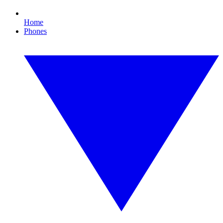
Home
Phones