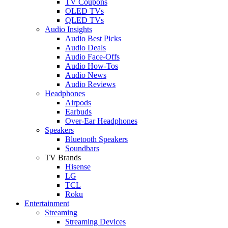
TV Coupons
OLED TVs
QLED TVs
Audio Insights
Audio Best Picks
Audio Deals
Audio Face-Offs
Audio How-Tos
Audio News
Audio Reviews
Headphones
Airpods
Earbuds
Over-Ear Headphones
Speakers
Bluetooth Speakers
Soundbars
TV Brands
Hisense
LG
TCL
Roku
Entertainment
Streaming
Streaming Devices