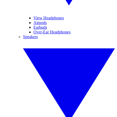
View Headphones
Airpods
Earbuds
Over-Ear Headphones
Speakers