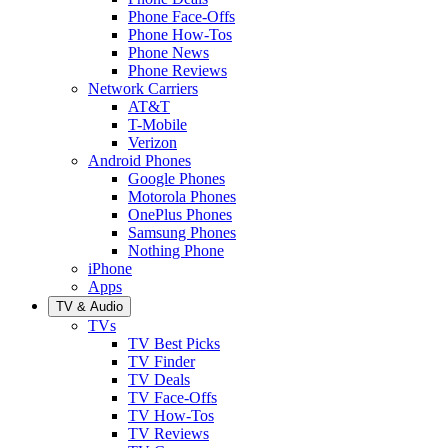
Phone Face-Offs
Phone How-Tos
Phone News
Phone Reviews
Network Carriers
AT&T
T-Mobile
Verizon
Android Phones
Google Phones
Motorola Phones
OnePlus Phones
Samsung Phones
Nothing Phone
iPhone
Apps
TV & Audio
TVs
TV Best Picks
TV Finder
TV Deals
TV Face-Offs
TV How-Tos
TV Reviews