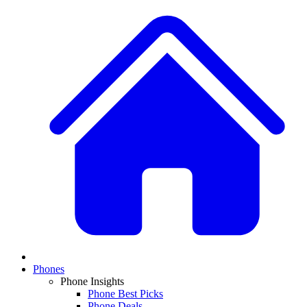
Phones
Phone Insights
Phone Best Picks
Phone Deals