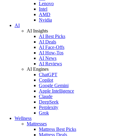
Lenovo
Intel
AMD
Nvidia
AI
AI Insights
AI Best Picks
AI Deals
AI Face-Offs
AI How-Tos
AI News
AI Reviews
AI Engines
ChatGPT
Copilot
Google Gemini
Apple Intelligence
Claude
DeepSeek
Perplexity
Grok
Wellness
Mattresses
Mattress Best Picks
Mattress Deals