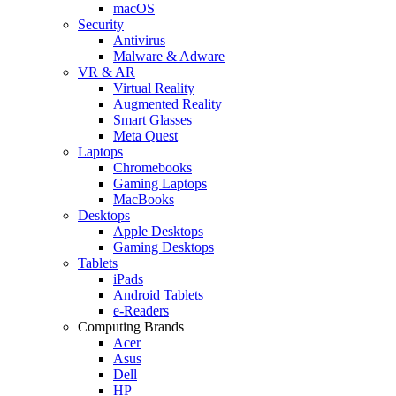
macOS
Security
Antivirus
Malware & Adware
VR & AR
Virtual Reality
Augmented Reality
Smart Glasses
Meta Quest
Laptops
Chromebooks
Gaming Laptops
MacBooks
Desktops
Apple Desktops
Gaming Desktops
Tablets
iPads
Android Tablets
e-Readers
Computing Brands
Acer
Asus
Dell
HP