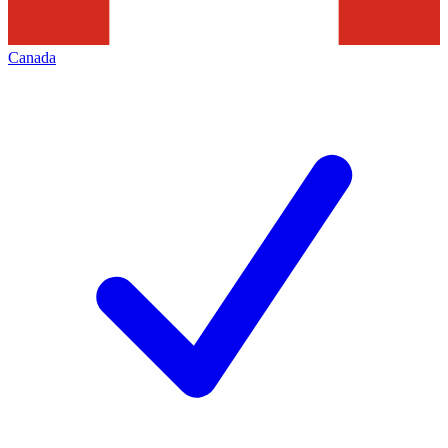
Canada