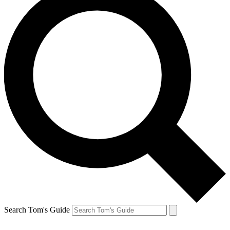
Search Tom's Guide