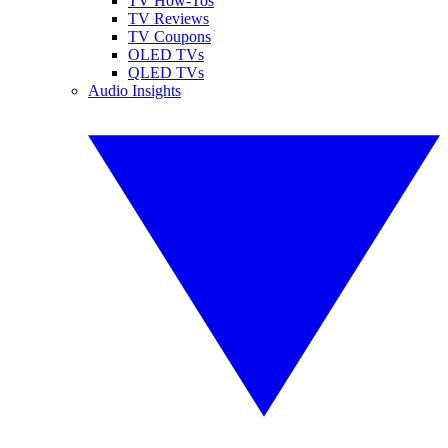
TV How-Tos
TV Reviews
TV Coupons
OLED TVs
QLED TVs
Audio Insights