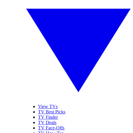
View TVs
TV Best Picks
TV Finder
TV Deals
TV Face-Offs