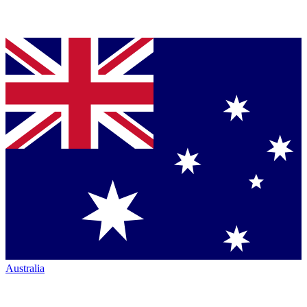
Australia