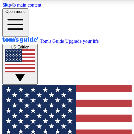
Skip to main content
12
24/7
30K+
Open menu
MEMBER FEATURES
ACCESS AVAILABLE
ACTIVE MEMBERS
Tom's Guide
Upgrade your life
US Edition
Exclusive Newsletters
Polls
Tech news direct to your inbox
Have your say in te
GET CLUB ACCESS QUICK
For the fastest way to join Tom's Guide Club enter your
email below. We'll send you a confirmation and sign you up
to our newsletter to keep you updated on all the latest news.