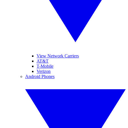
View Network Carriers
AT&T
T-Mobile
Verizon
Android Phones