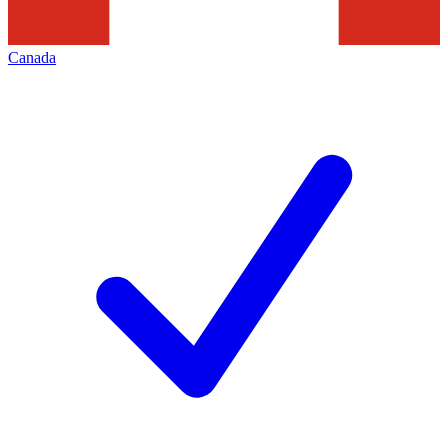
Canada