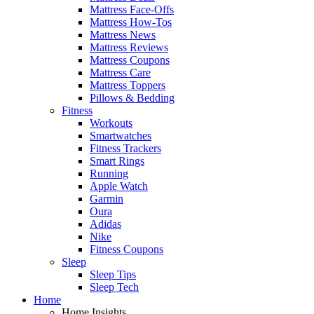
Mattress Face-Offs
Mattress How-Tos
Mattress News
Mattress Reviews
Mattress Coupons
Mattress Care
Mattress Toppers
Pillows & Bedding
Fitness
Workouts
Smartwatches
Fitness Trackers
Smart Rings
Running
Apple Watch
Garmin
Oura
Adidas
Nike
Fitness Coupons
Sleep
Sleep Tips
Sleep Tech
Home
Home Insights