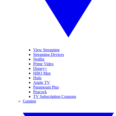
View Streaming
Streaming Devices
Netflix
Prime Video
Disney+
HBO Max
Hulu
Apple TV
Paramount Plus
Peacock
TV Subscription Coupons
Gaming