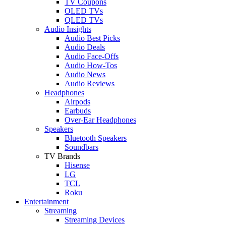
TV Coupons
OLED TVs
QLED TVs
Audio Insights
Audio Best Picks
Audio Deals
Audio Face-Offs
Audio How-Tos
Audio News
Audio Reviews
Headphones
Airpods
Earbuds
Over-Ear Headphones
Speakers
Bluetooth Speakers
Soundbars
TV Brands
Hisense
LG
TCL
Roku
Entertainment
Streaming
Streaming Devices