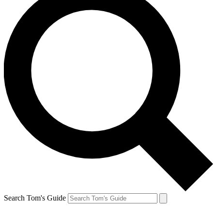
Search Tom's Guide