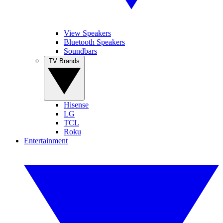
View Speakers
Bluetooth Speakers
Soundbars
TV Brands
Hisense
LG
TCL
Roku
Entertainment