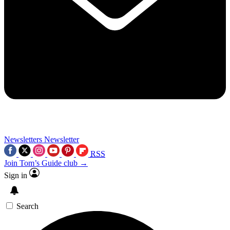
Newsletters
Newsletter
RSS
Join Tom’s Guide club →
Sign in
Search