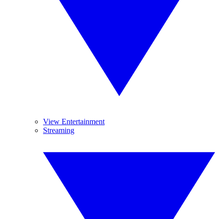
View Entertainment
Streaming