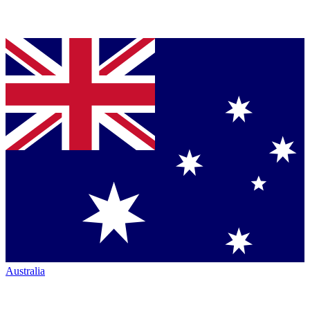
Australia