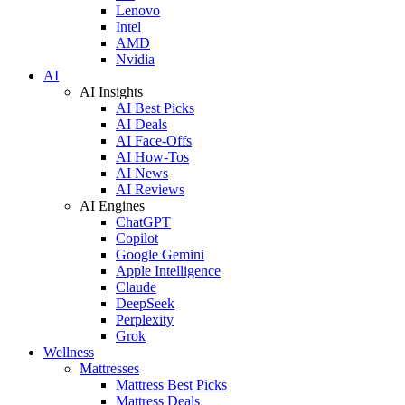
Lenovo
Intel
AMD
Nvidia
AI
AI Insights
AI Best Picks
AI Deals
AI Face-Offs
AI How-Tos
AI News
AI Reviews
AI Engines
ChatGPT
Copilot
Google Gemini
Apple Intelligence
Claude
DeepSeek
Perplexity
Grok
Wellness
Mattresses
Mattress Best Picks
Mattress Deals