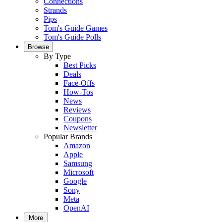
Connections
Strands
Pips
Tom's Guide Games
Tom's Guide Polls
Browse
By Type
Best Picks
Deals
Face-Offs
How-Tos
News
Reviews
Coupons
Newsletter
Popular Brands
Amazon
Apple
Samsung
Microsoft
Google
Sony
Meta
OpenAI
More