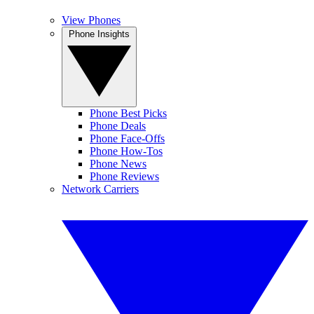
View Phones
Phone Insights
Phone Best Picks
Phone Deals
Phone Face-Offs
Phone How-Tos
Phone News
Phone Reviews
Network Carriers