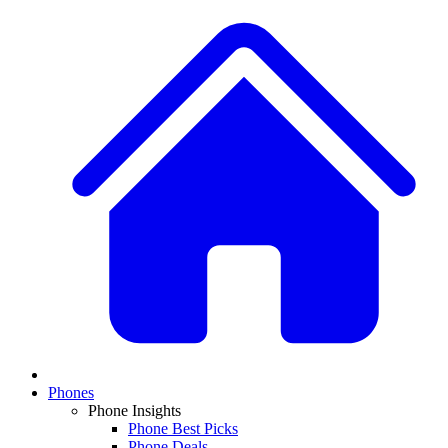
Phones
Phone Insights
Phone Best Picks
Phone Deals