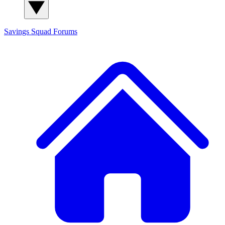
Savings Squad
Forums