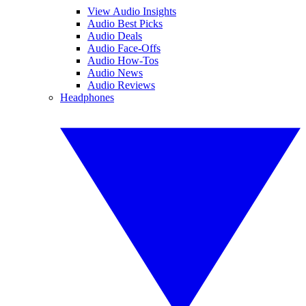
View Audio Insights
Audio Best Picks
Audio Deals
Audio Face-Offs
Audio How-Tos
Audio News
Audio Reviews
Headphones