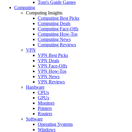
Tom's Guide Games
Computing
Computing Insights
Computing Best Picks
Computing Deals
Computing Face-Offs
Computing How-Tos
Computing News
Computing Reviews
VPN
VPN Best Picks
VPN Deals
VPN Face-Offs
VPN How-Tos
VPN News
VPN Reviews
Hardware
CPUs
GPUs
Monitors
Printers
Routers
Software
Operating Systems
Windows