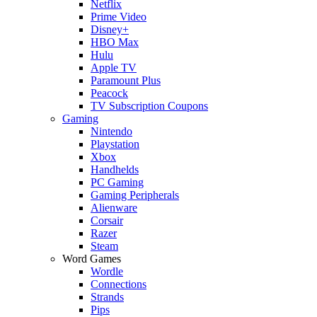
Netflix
Prime Video
Disney+
HBO Max
Hulu
Apple TV
Paramount Plus
Peacock
TV Subscription Coupons
Gaming
Nintendo
Playstation
Xbox
Handhelds
PC Gaming
Gaming Peripherals
Alienware
Corsair
Razer
Steam
Word Games
Wordle
Connections
Strands
Pips