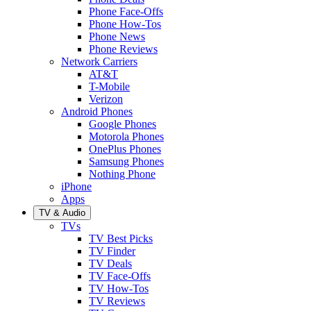
Phone Face-Offs
Phone How-Tos
Phone News
Phone Reviews
Network Carriers
AT&T
T-Mobile
Verizon
Android Phones
Google Phones
Motorola Phones
OnePlus Phones
Samsung Phones
Nothing Phone
iPhone
Apps
TV & Audio
TVs
TV Best Picks
TV Finder
TV Deals
TV Face-Offs
TV How-Tos
TV Reviews