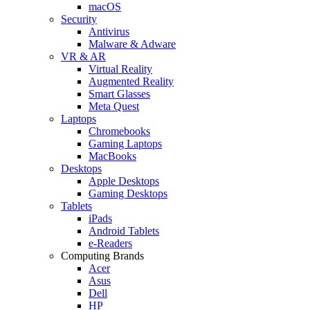
macOS
Security
Antivirus
Malware & Adware
VR & AR
Virtual Reality
Augmented Reality
Smart Glasses
Meta Quest
Laptops
Chromebooks
Gaming Laptops
MacBooks
Desktops
Apple Desktops
Gaming Desktops
Tablets
iPads
Android Tablets
e-Readers
Computing Brands
Acer
Asus
Dell
HP