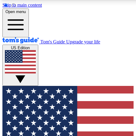
Skip to main content
12
24/7
30K+
Open menu
MEMBER FEATURES
ACCESS AVAILABLE
ACTIVE MEMBERS
Tom's Guide
Upgrade your life
US Edition
Exclusive Newsletters
Polls
Tech news direct to your inbox
Have your say in te
GET CLUB ACCESS QUICK
For the fastest way to join Tom's Guide Club enter your
email below. We'll send you a confirmation and sign you up
to our newsletter to keep you updated on all the latest news.