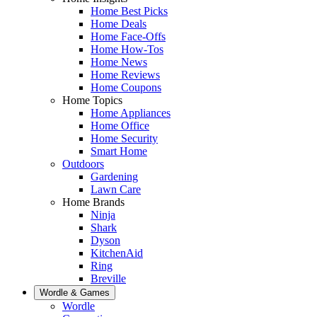
Home Best Picks
Home Deals
Home Face-Offs
Home How-Tos
Home News
Home Reviews
Home Coupons
Home Topics
Home Appliances
Home Office
Home Security
Smart Home
Outdoors
Gardening
Lawn Care
Home Brands
Ninja
Shark
Dyson
KitchenAid
Ring
Breville
Wordle & Games
Wordle