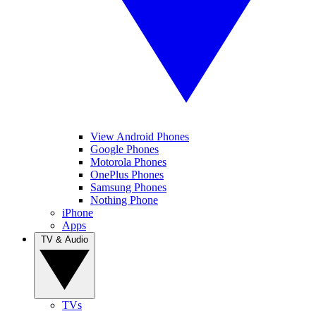
View Android Phones
Google Phones
Motorola Phones
OnePlus Phones
Samsung Phones
Nothing Phone
iPhone
Apps
TV & Audio
TVs