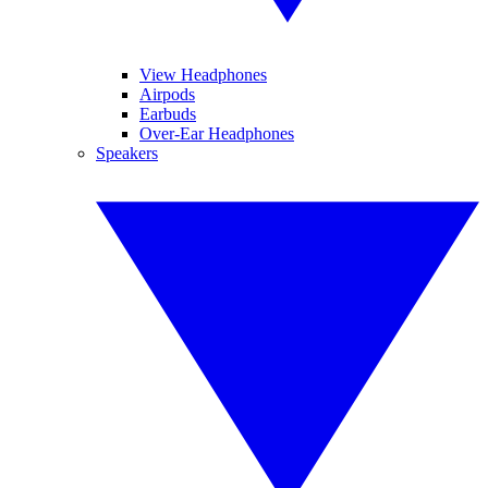
View Headphones
Airpods
Earbuds
Over-Ear Headphones
Speakers