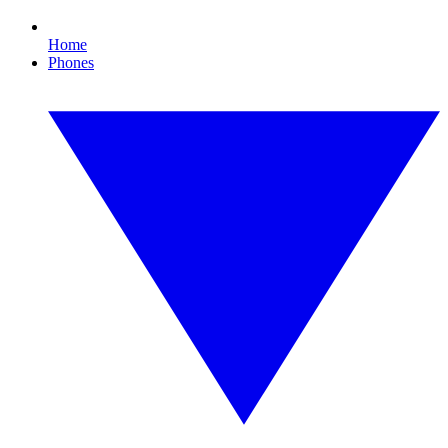
Home
Phones