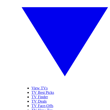
View TVs
TV Best Picks
TV Finder
TV Deals
TV Face-Offs