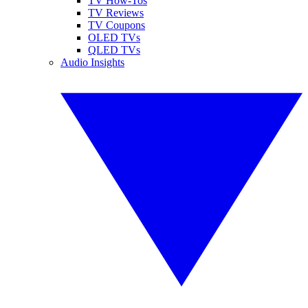
TV How-Tos
TV Reviews
TV Coupons
OLED TVs
QLED TVs
Audio Insights