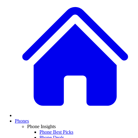
Phones
Phone Insights
Phone Best Picks
Phone Deals