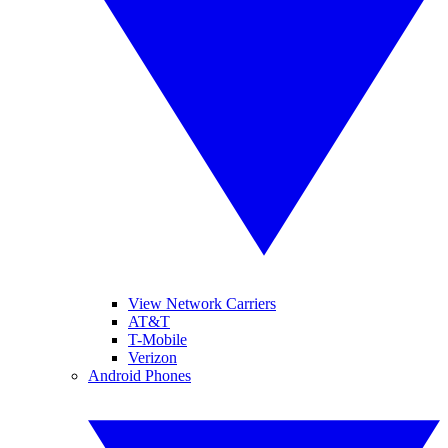
View Network Carriers
AT&T
T-Mobile
Verizon
Android Phones