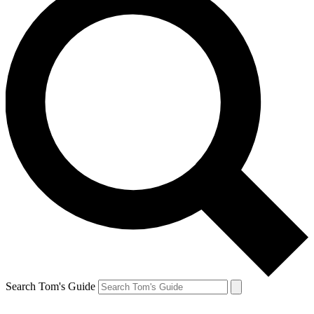
Search Tom's Guide