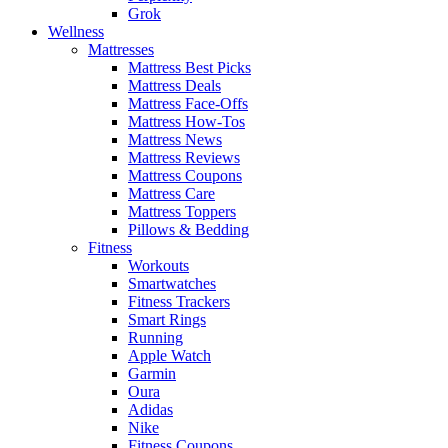
Grok
Wellness
Mattresses
Mattress Best Picks
Mattress Deals
Mattress Face-Offs
Mattress How-Tos
Mattress News
Mattress Reviews
Mattress Coupons
Mattress Care
Mattress Toppers
Pillows & Bedding
Fitness
Workouts
Smartwatches
Fitness Trackers
Smart Rings
Running
Apple Watch
Garmin
Oura
Adidas
Nike
Fitness Coupons