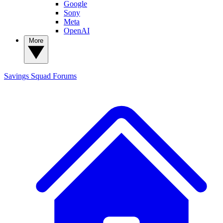
Google
Sony
Meta
OpenAI
More
Savings Squad
Forums