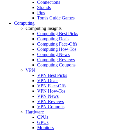
Connections
Strands
Pips
Tom's Guide Games
Computing
Computing Insights
Computing Best Picks
Computing Deals
Computing Face-Offs
Computing How-Tos
Computing News
Computing Reviews
Computing Coupons
VPN
VPN Best Picks
VPN Deals
VPN Face-Offs
VPN How-Tos
VPN News
VPN Reviews
VPN Coupons
Hardware
CPUs
GPUs
Monitors