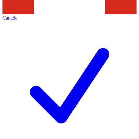
Canada