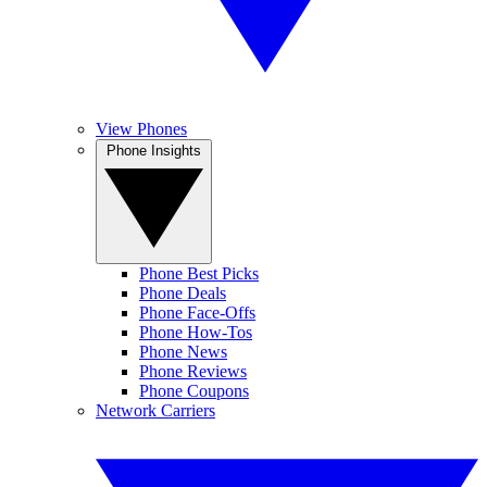
View Phones
Phone Insights
Phone Best Picks
Phone Deals
Phone Face-Offs
Phone How-Tos
Phone News
Phone Reviews
Phone Coupons
Network Carriers