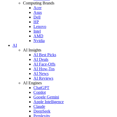
Computing Brands
Acer
Asus
Dell
HP
Lenovo
Intel
AMD
Nvidia
AI
AI Insights
AI Best Picks
AI Deals
AI Face-Offs
AI How-Tos
AI News
AI Reviews
AI Engines
ChatGPT
Copilot
Google Gemini
Apple Intelligence
Claude
DeepSeek
Perplexity