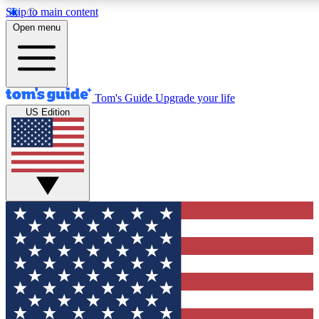
Skip to main content
12
24/7
30K+
Open menu
MEMBER FEATURES
ACCESS AVAILABLE
ACTIVE MEMBERS
Tom's Guide
Upgrade your life
US Edition
Exclusive Newsletters
Polls
Tech news direct to your inbox
Have your say in te
GET CLUB ACCESS QUICK
For the fastest way to join Tom's Guide Club enter your
email below. We'll send you a confirmation and sign you up
to our newsletter to keep you updated on all the latest news.