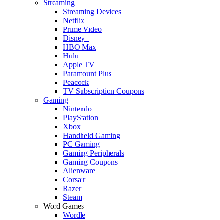
Streaming
Streaming Devices
Netflix
Prime Video
Disney+
HBO Max
Hulu
Apple TV
Paramount Plus
Peacock
TV Subscription Coupons
Gaming
Nintendo
PlayStation
Xbox
Handheld Gaming
PC Gaming
Gaming Peripherals
Gaming Coupons
Alienware
Corsair
Razer
Steam
Word Games
Wordle