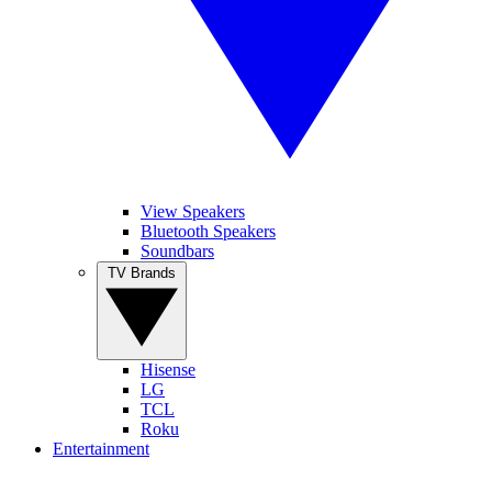
View Speakers
Bluetooth Speakers
Soundbars
TV Brands
Hisense
LG
TCL
Roku
Entertainment