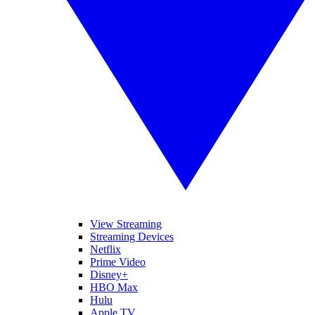
View Streaming
Streaming Devices
Netflix
Prime Video
Disney+
HBO Max
Hulu
Apple TV