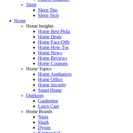
Sleep
Sleep Tips
Sleep Tech
Home
Home Insights
Home Best Picks
Home Deals
Home Face-Offs
Home How-Tos
Home News
Home Reviews
Home Coupons
Home Topics
Home Appliances
Home Office
Home Security
Smart Home
Outdoors
Gardening
Lawn Care
Home Brands
Ninja
Shark
Dyson
KitchenAid