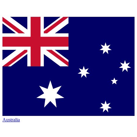
Australia