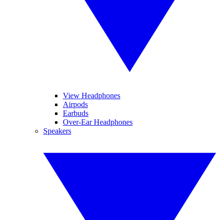
View Headphones
Airpods
Earbuds
Over-Ear Headphones
Speakers