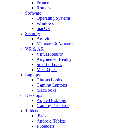
Printers
Routers
Software
Operating Systems
Windows
macOS
Security
Antivirus
Malware & Adware
VR & AR
Virtual Reality
Augmented Reality
Smart Glasses
Meta Quest
Laptops
Chromebooks
Gaming Laptops
MacBooks
Desktops
Apple Desktops
Gaming Desktops
Tablets
iPads
Android Tablets
e-Readers