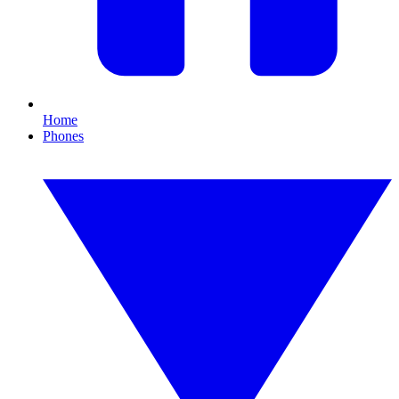
Home
Phones