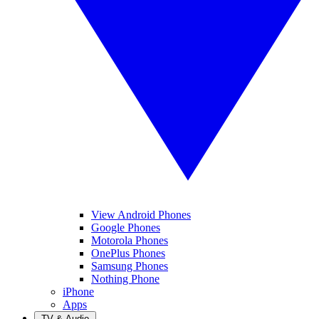
View Android Phones
Google Phones
Motorola Phones
OnePlus Phones
Samsung Phones
Nothing Phone
iPhone
Apps
TV & Audio