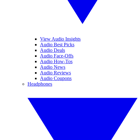
View Audio Insights
Audio Best Picks
Audio Deals
Audio Face-Offs
Audio How-Tos
Audio News
Audio Reviews
Audio Coupons
Headphones