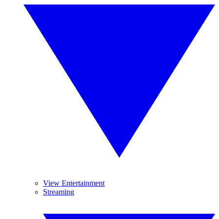
View Entertainment
Streaming