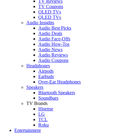
TV Reviews
TV Coupons
OLED TVs
QLED TVs
Audio Insights
Audio Best Picks
Audio Deals
Audio Face-Offs
Audio How-Tos
Audio News
Audio Reviews
Audio Coupons
Headphones
Airpods
Earbuds
Over-Ear Headphones
Speakers
Bluetooth Speakers
Soundbars
TV Brands
Hisense
LG
TCL
Roku
Entertainment