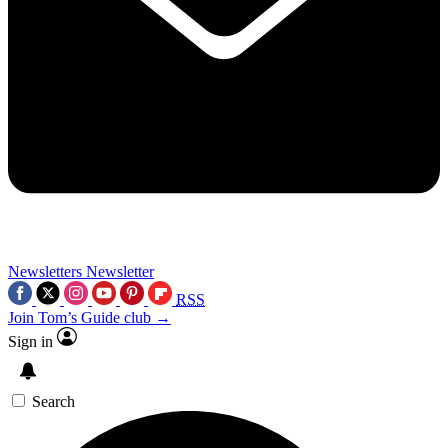
Newsletters
Newsletter
RSS
Join Tom’s Guide club →
Sign in
Search