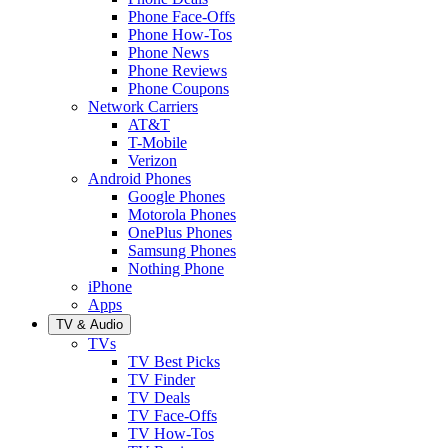
Phone Face-Offs
Phone How-Tos
Phone News
Phone Reviews
Phone Coupons
Network Carriers
AT&T
T-Mobile
Verizon
Android Phones
Google Phones
Motorola Phones
OnePlus Phones
Samsung Phones
Nothing Phone
iPhone
Apps
TV & Audio
TVs
TV Best Picks
TV Finder
TV Deals
TV Face-Offs
TV How-Tos