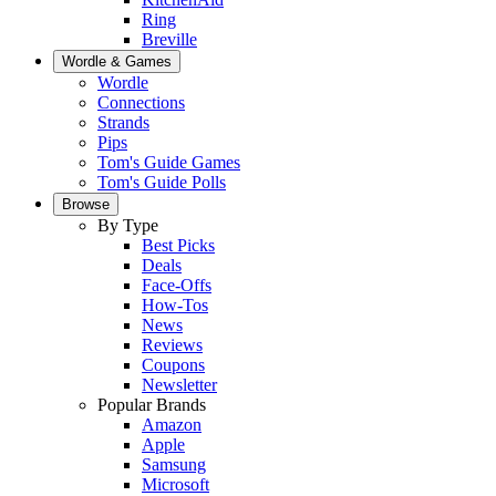
Ring
Breville
Wordle & Games
Wordle
Connections
Strands
Pips
Tom's Guide Games
Tom's Guide Polls
Browse
By Type
Best Picks
Deals
Face-Offs
How-Tos
News
Reviews
Coupons
Newsletter
Popular Brands
Amazon
Apple
Samsung
Microsoft