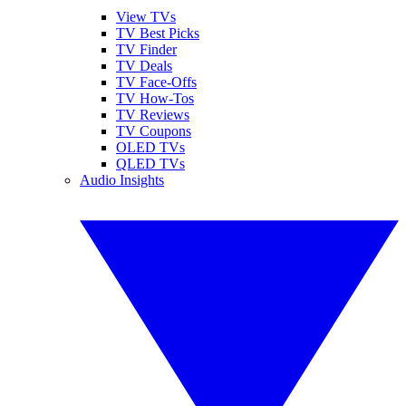
View TVs
TV Best Picks
TV Finder
TV Deals
TV Face-Offs
TV How-Tos
TV Reviews
TV Coupons
OLED TVs
QLED TVs
Audio Insights