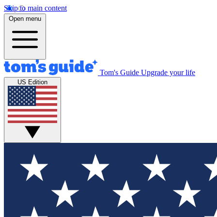
Skip to main content
Open menu
Tom's Guide
Upgrade your life
US Edition