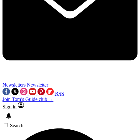
Newsletters
Newsletter
RSS
Join Tom’s Guide club →
Sign in
Search