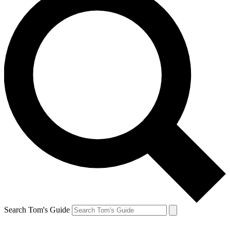
Search Tom's Guide