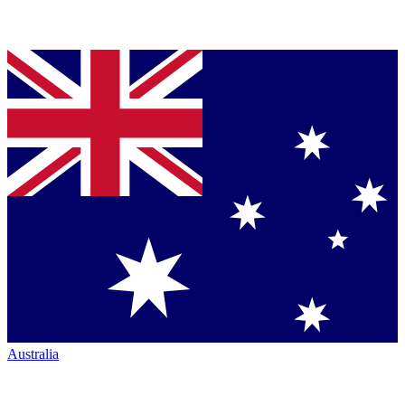
Australia