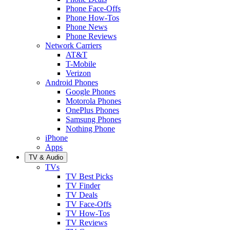
Phone Face-Offs
Phone How-Tos
Phone News
Phone Reviews
Network Carriers
AT&T
T-Mobile
Verizon
Android Phones
Google Phones
Motorola Phones
OnePlus Phones
Samsung Phones
Nothing Phone
iPhone
Apps
TV & Audio
TVs
TV Best Picks
TV Finder
TV Deals
TV Face-Offs
TV How-Tos
TV Reviews