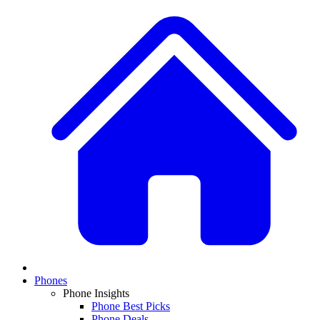
Phones
Phone Insights
Phone Best Picks
Phone Deals