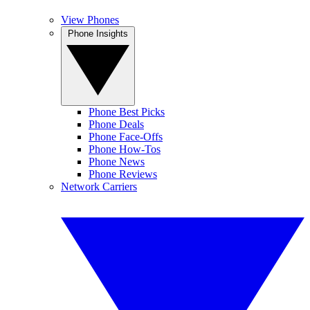
View Phones
Phone Insights
Phone Best Picks
Phone Deals
Phone Face-Offs
Phone How-Tos
Phone News
Phone Reviews
Network Carriers