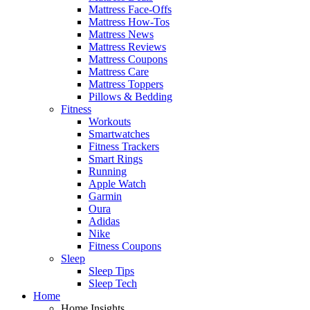
Mattress Face-Offs
Mattress How-Tos
Mattress News
Mattress Reviews
Mattress Coupons
Mattress Care
Mattress Toppers
Pillows & Bedding
Fitness
Workouts
Smartwatches
Fitness Trackers
Smart Rings
Running
Apple Watch
Garmin
Oura
Adidas
Nike
Fitness Coupons
Sleep
Sleep Tips
Sleep Tech
Home
Home Insights