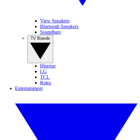
View Speakers
Bluetooth Speakers
Soundbars
TV Brands
Hisense
LG
TCL
Roku
Entertainment