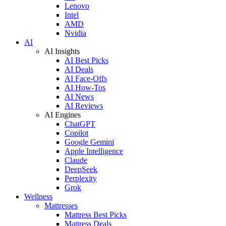
Lenovo
Intel
AMD
Nvidia
AI
AI Insights
AI Best Picks
AI Deals
AI Face-Offs
AI How-Tos
AI News
AI Reviews
AI Engines
ChatGPT
Copilot
Google Gemini
Apple Intelligence
Claude
DeepSeek
Perplexity
Grok
Wellness
Mattresses
Mattress Best Picks
Mattress Deals