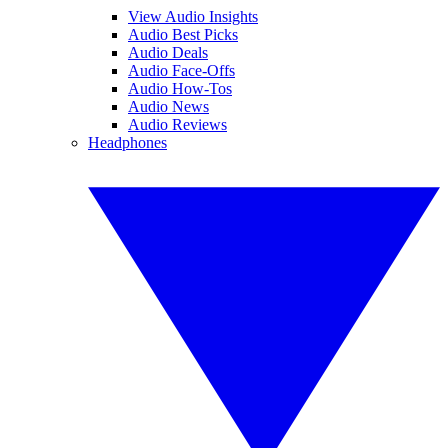
View Audio Insights
Audio Best Picks
Audio Deals
Audio Face-Offs
Audio How-Tos
Audio News
Audio Reviews
Headphones