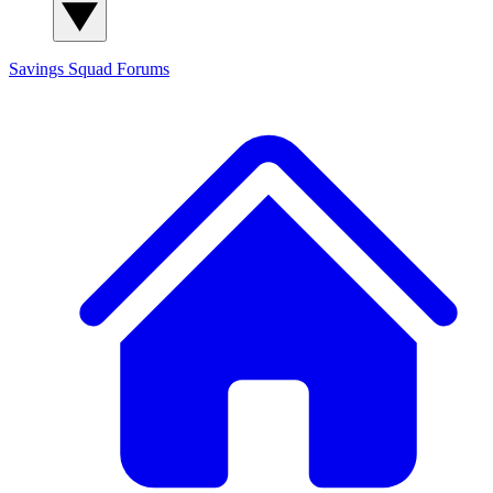
Savings Squad
Forums