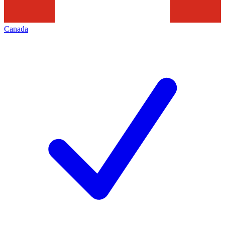
Canada