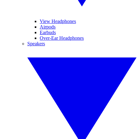
View Headphones
Airpods
Earbuds
Over-Ear Headphones
Speakers