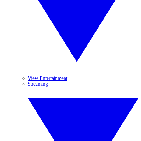
View Entertainment
Streaming