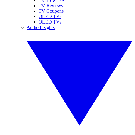
TV How-Tos
TV Reviews
TV Coupons
OLED TVs
QLED TVs
Audio Insights