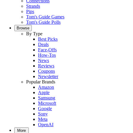
Connections
Strands
Pips
Tom's Guide Games
Tom's Guide Polls
Browse
By Type
Best Picks
Deals
Face-Offs
How-Tos
News
Reviews
Coupons
Newsletter
Popular Brands
Amazon
Apple
Samsung
Microsoft
Google
Sony
Meta
OpenAI
More