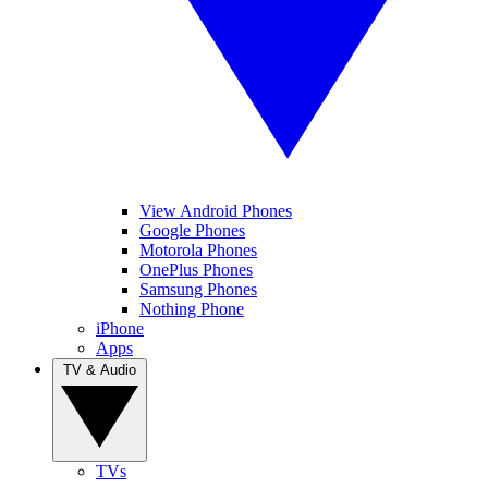
View Android Phones
Google Phones
Motorola Phones
OnePlus Phones
Samsung Phones
Nothing Phone
iPhone
Apps
TV & Audio
TVs