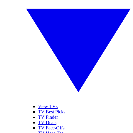
View TVs
TV Best Picks
TV Finder
TV Deals
TV Face-Offs