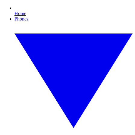
Home
Phones