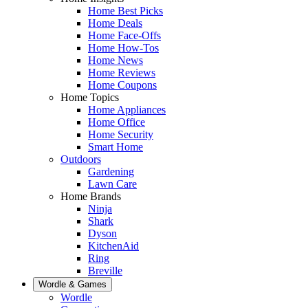
Home Best Picks
Home Deals
Home Face-Offs
Home How-Tos
Home News
Home Reviews
Home Coupons
Home Topics
Home Appliances
Home Office
Home Security
Smart Home
Outdoors
Gardening
Lawn Care
Home Brands
Ninja
Shark
Dyson
KitchenAid
Ring
Breville
Wordle & Games
Wordle