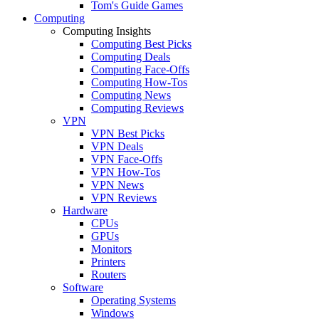
Tom's Guide Games
Computing
Computing Insights
Computing Best Picks
Computing Deals
Computing Face-Offs
Computing How-Tos
Computing News
Computing Reviews
VPN
VPN Best Picks
VPN Deals
VPN Face-Offs
VPN How-Tos
VPN News
VPN Reviews
Hardware
CPUs
GPUs
Monitors
Printers
Routers
Software
Operating Systems
Windows