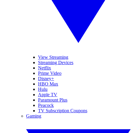
View Streaming
Streaming Devices
Netflix
Prime Video
Disney+
HBO Max
Hulu
Apple TV
Paramount Plus
Peacock
TV Subscription Coupons
Gaming