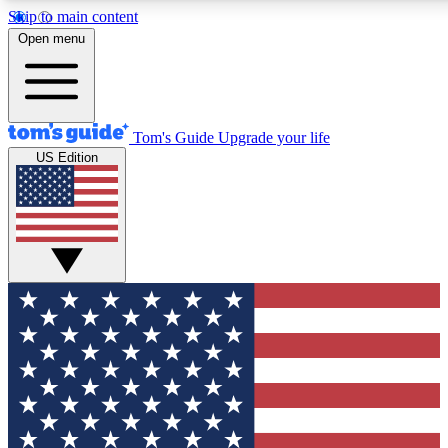
Skip to main content
12
24/7
30K+
Open menu
MEMBER FEATURES
ACCESS AVAILABLE
ACTIVE MEMBERS
Tom's Guide
Upgrade your life
US Edition
Exclusive Newsletters
Polls
Tech news direct to your inbox
Have your say in te
GET CLUB ACCESS QUICK
For the fastest way to join Tom's Guide Club enter your
email below. We'll send you a confirmation and sign you up
to our newsletter to keep you updated on all the latest news.