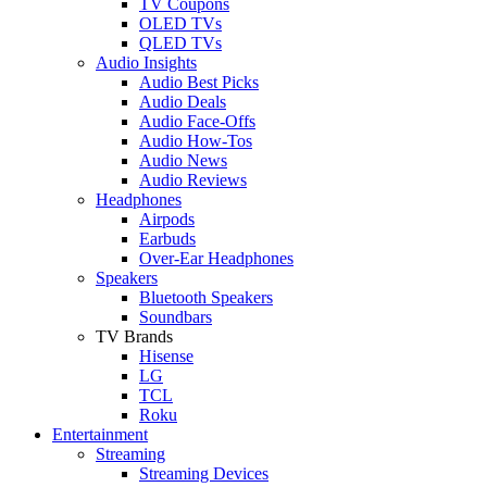
TV Coupons
OLED TVs
QLED TVs
Audio Insights
Audio Best Picks
Audio Deals
Audio Face-Offs
Audio How-Tos
Audio News
Audio Reviews
Headphones
Airpods
Earbuds
Over-Ear Headphones
Speakers
Bluetooth Speakers
Soundbars
TV Brands
Hisense
LG
TCL
Roku
Entertainment
Streaming
Streaming Devices