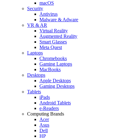
macOS
Security
Antivirus
Malware & Adware
VR & AR
Virtual Reality
Augmented Reality
Smart Glasses
Meta Quest
Laptops
Chromebooks
Gaming Laptops
MacBooks
Desktops
Apple Desktops
Gaming Desktops
Tablets
iPads
Android Tablets
e-Readers
Computing Brands
Acer
Asus
Dell
HP