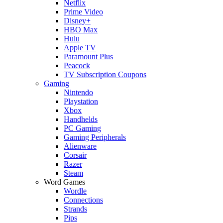
Netflix
Prime Video
Disney+
HBO Max
Hulu
Apple TV
Paramount Plus
Peacock
TV Subscription Coupons
Gaming
Nintendo
Playstation
Xbox
Handhelds
PC Gaming
Gaming Peripherals
Alienware
Corsair
Razer
Steam
Word Games
Wordle
Connections
Strands
Pips