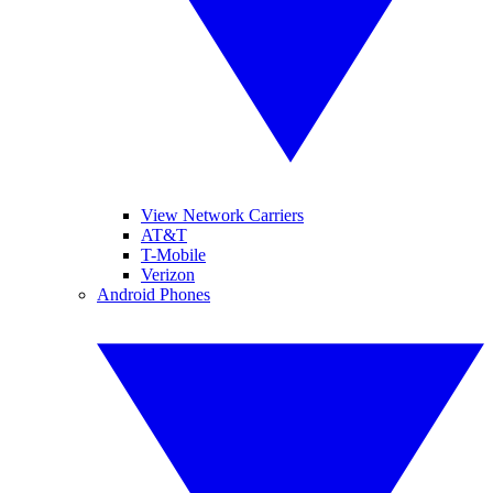
View Network Carriers
AT&T
T-Mobile
Verizon
Android Phones