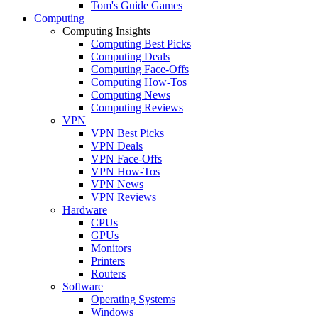
Tom's Guide Games
Computing
Computing Insights
Computing Best Picks
Computing Deals
Computing Face-Offs
Computing How-Tos
Computing News
Computing Reviews
VPN
VPN Best Picks
VPN Deals
VPN Face-Offs
VPN How-Tos
VPN News
VPN Reviews
Hardware
CPUs
GPUs
Monitors
Printers
Routers
Software
Operating Systems
Windows