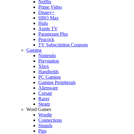
Netflix
Prime Video
Disney+
HBO Max
Hulu
Apple TV
Paramount Plus
Peacock
TV Subscription Coupons
Gaming
Nintendo
Playstation
Xbox
Handhelds
PC Gaming
Gaming Peripherals
Alienware
Corsair
Razer
Steam
Word Games
Wordle
Connections
Strands
Pips