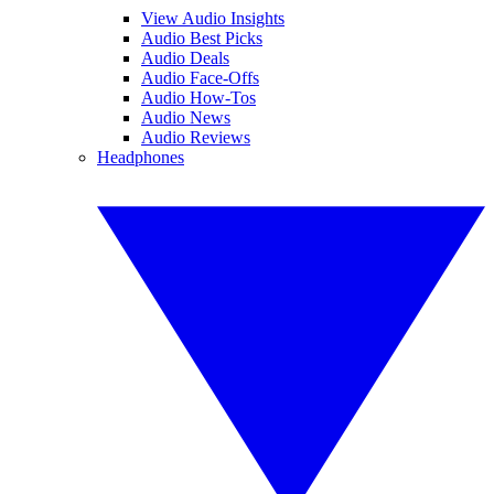
View Audio Insights
Audio Best Picks
Audio Deals
Audio Face-Offs
Audio How-Tos
Audio News
Audio Reviews
Headphones