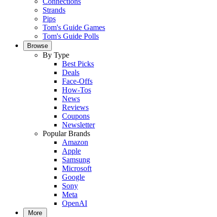
Connections
Strands
Pips
Tom's Guide Games
Tom's Guide Polls
Browse
By Type
Best Picks
Deals
Face-Offs
How-Tos
News
Reviews
Coupons
Newsletter
Popular Brands
Amazon
Apple
Samsung
Microsoft
Google
Sony
Meta
OpenAI
More