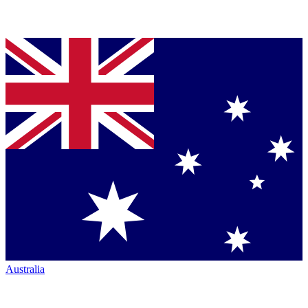
Australia