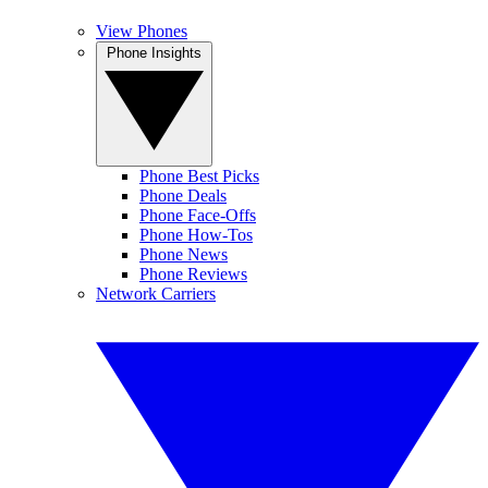
View Phones
Phone Insights
Phone Best Picks
Phone Deals
Phone Face-Offs
Phone How-Tos
Phone News
Phone Reviews
Network Carriers