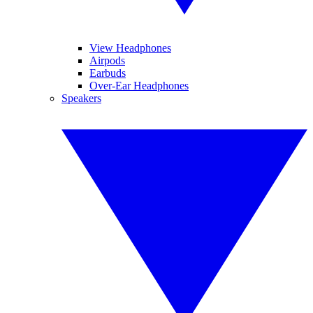
View Headphones
Airpods
Earbuds
Over-Ear Headphones
Speakers