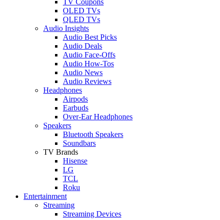
TV Coupons
OLED TVs
QLED TVs
Audio Insights
Audio Best Picks
Audio Deals
Audio Face-Offs
Audio How-Tos
Audio News
Audio Reviews
Headphones
Airpods
Earbuds
Over-Ear Headphones
Speakers
Bluetooth Speakers
Soundbars
TV Brands
Hisense
LG
TCL
Roku
Entertainment
Streaming
Streaming Devices