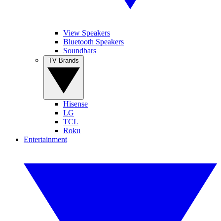
View Speakers
Bluetooth Speakers
Soundbars
TV Brands
Hisense
LG
TCL
Roku
Entertainment