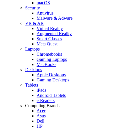
macOS
Security
Antivirus
Malware & Adware
VR & AR
Virtual Reality
Augmented Reality
Smart Glasses
Meta Quest
Laptops
Chromebooks
Gaming Laptops
MacBooks
Desktops
Apple Desktops
Gaming Desktops
Tablets
iPads
Android Tablets
e-Readers
Computing Brands
Acer
Asus
Dell
HP