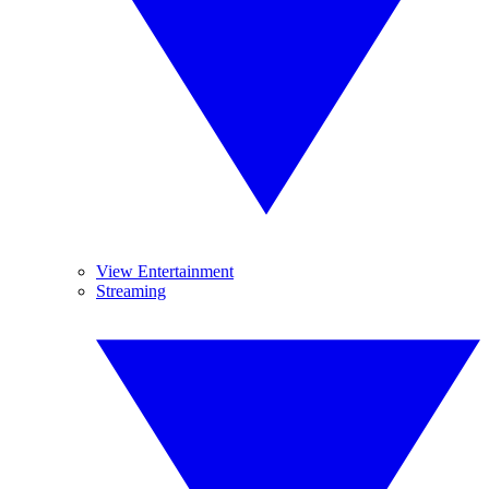
View Entertainment
Streaming