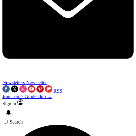
Newsletters
Newsletter
RSS
Join Tom’s Guide club →
Sign in
Search