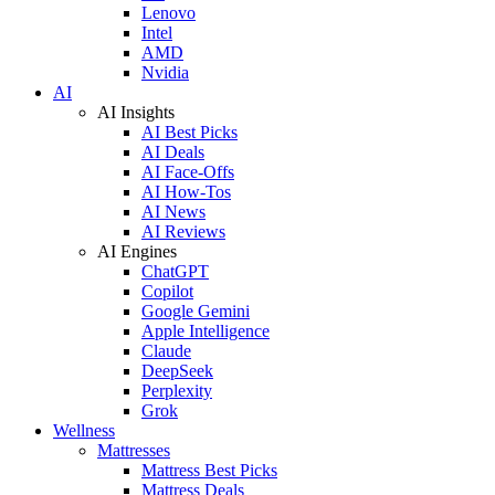
Lenovo
Intel
AMD
Nvidia
AI
AI Insights
AI Best Picks
AI Deals
AI Face-Offs
AI How-Tos
AI News
AI Reviews
AI Engines
ChatGPT
Copilot
Google Gemini
Apple Intelligence
Claude
DeepSeek
Perplexity
Grok
Wellness
Mattresses
Mattress Best Picks
Mattress Deals