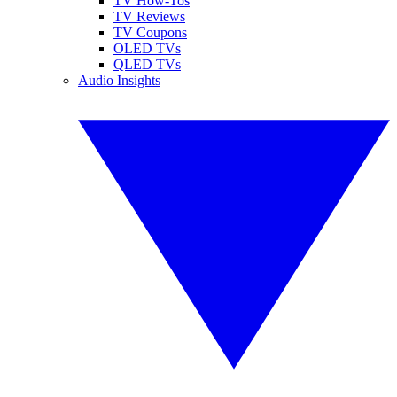
TV How-Tos
TV Reviews
TV Coupons
OLED TVs
QLED TVs
Audio Insights