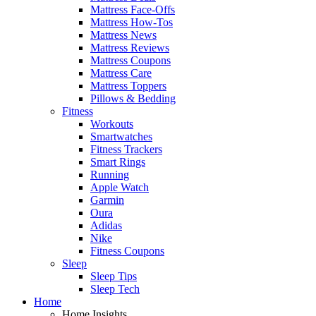
Mattress Face-Offs
Mattress How-Tos
Mattress News
Mattress Reviews
Mattress Coupons
Mattress Care
Mattress Toppers
Pillows & Bedding
Fitness
Workouts
Smartwatches
Fitness Trackers
Smart Rings
Running
Apple Watch
Garmin
Oura
Adidas
Nike
Fitness Coupons
Sleep
Sleep Tips
Sleep Tech
Home
Home Insights