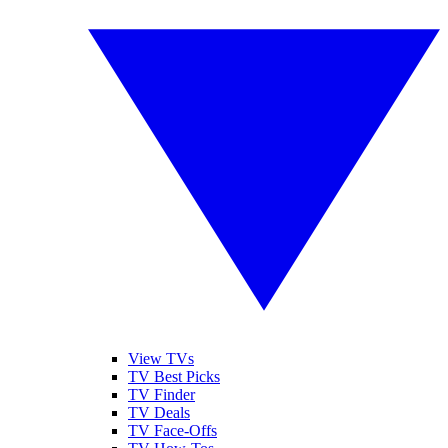
View TVs
TV Best Picks
TV Finder
TV Deals
TV Face-Offs