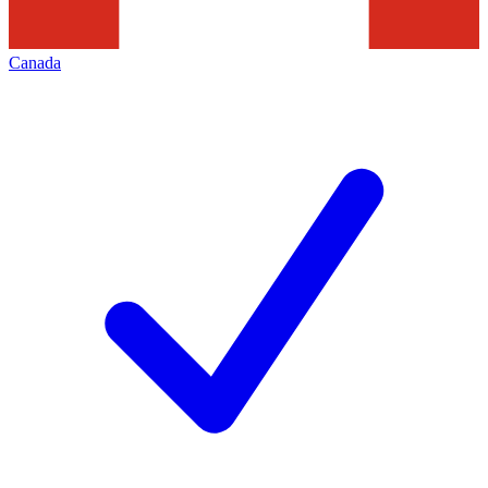
Canada