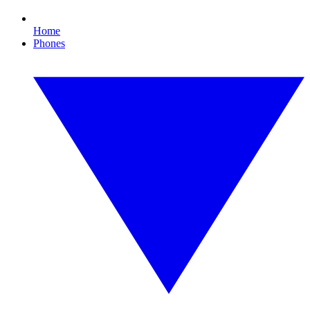
Home
Phones