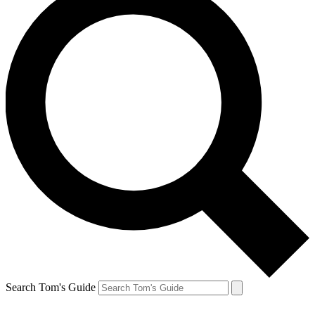
Search Tom's Guide