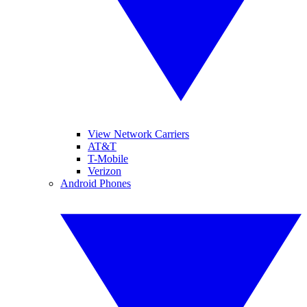
View Network Carriers
AT&T
T-Mobile
Verizon
Android Phones