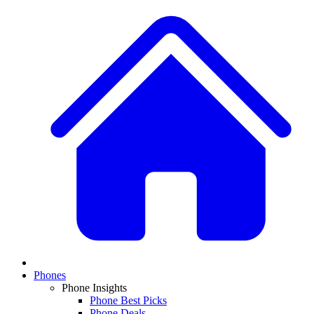
Phones
Phone Insights
Phone Best Picks
Phone Deals