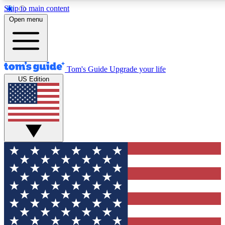
Skip to main content
12
24/7
30K+
Open menu
MEMBER FEATURES
ACCESS AVAILABLE
ACTIVE MEMBERS
Tom's Guide
Upgrade your life
US Edition
Exclusive Newsletters
Polls
Tech news direct to your inbox
Have your say in te
GET CLUB ACCESS QUICK
For the fastest way to join Tom's Guide Club enter your
email below. We'll send you a confirmation and sign you up
to our newsletter to keep you updated on all the latest news.