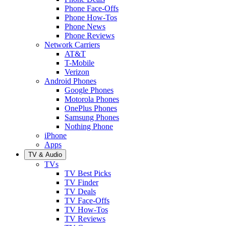
Phone Face-Offs
Phone How-Tos
Phone News
Phone Reviews
Network Carriers
AT&T
T-Mobile
Verizon
Android Phones
Google Phones
Motorola Phones
OnePlus Phones
Samsung Phones
Nothing Phone
iPhone
Apps
TV & Audio
TVs
TV Best Picks
TV Finder
TV Deals
TV Face-Offs
TV How-Tos
TV Reviews