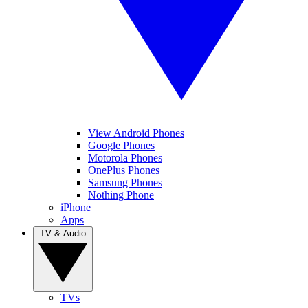
View Android Phones
Google Phones
Motorola Phones
OnePlus Phones
Samsung Phones
Nothing Phone
iPhone
Apps
TV & Audio
TVs