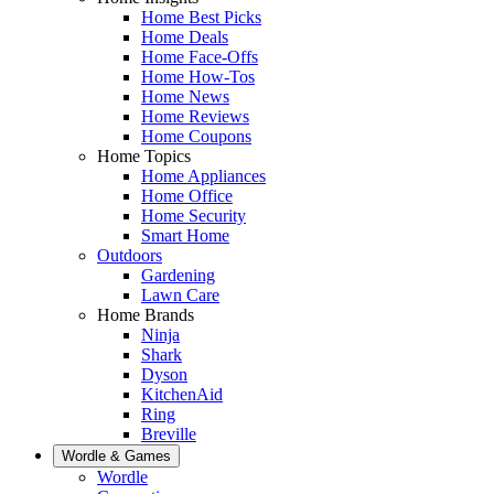
Home Best Picks
Home Deals
Home Face-Offs
Home How-Tos
Home News
Home Reviews
Home Coupons
Home Topics
Home Appliances
Home Office
Home Security
Smart Home
Outdoors
Gardening
Lawn Care
Home Brands
Ninja
Shark
Dyson
KitchenAid
Ring
Breville
Wordle & Games
Wordle