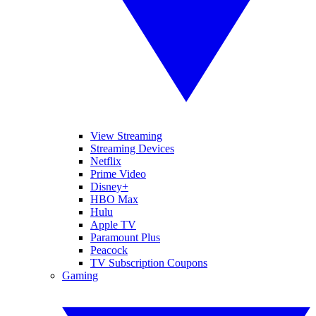
View Streaming
Streaming Devices
Netflix
Prime Video
Disney+
HBO Max
Hulu
Apple TV
Paramount Plus
Peacock
TV Subscription Coupons
Gaming