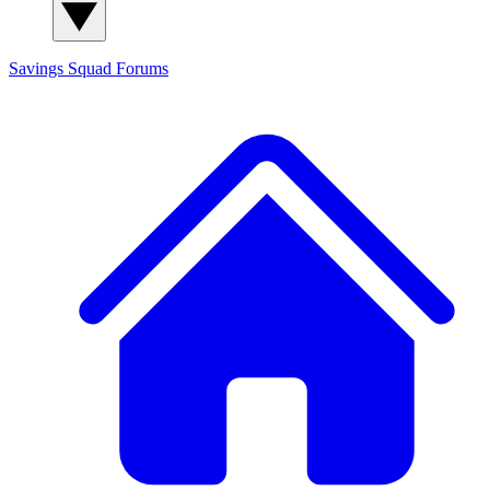
Savings Squad
Forums