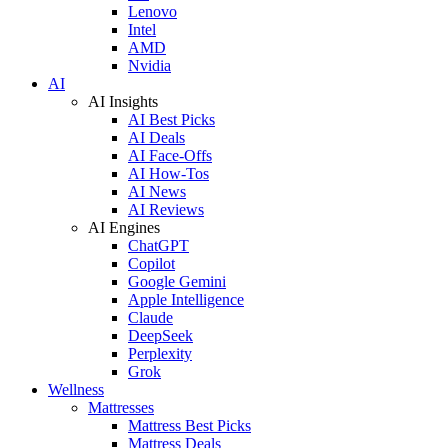
Lenovo
Intel
AMD
Nvidia
AI
AI Insights
AI Best Picks
AI Deals
AI Face-Offs
AI How-Tos
AI News
AI Reviews
AI Engines
ChatGPT
Copilot
Google Gemini
Apple Intelligence
Claude
DeepSeek
Perplexity
Grok
Wellness
Mattresses
Mattress Best Picks
Mattress Deals