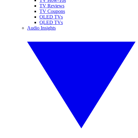
TV How-Tos
TV Reviews
TV Coupons
OLED TVs
QLED TVs
Audio Insights