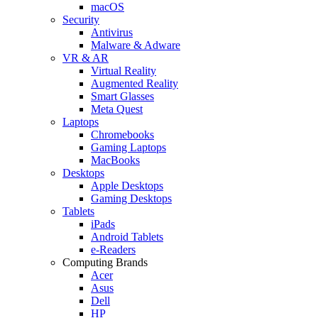
macOS
Security
Antivirus
Malware & Adware
VR & AR
Virtual Reality
Augmented Reality
Smart Glasses
Meta Quest
Laptops
Chromebooks
Gaming Laptops
MacBooks
Desktops
Apple Desktops
Gaming Desktops
Tablets
iPads
Android Tablets
e-Readers
Computing Brands
Acer
Asus
Dell
HP