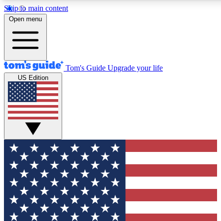
Skip to main content
12
24/7
30K+
Open menu
MEMBER FEATURES
ACCESS AVAILABLE
ACTIVE MEMBERS
Tom's Guide
Upgrade your life
US Edition
Exclusive Newsletters
Polls
Tech news direct to your inbox
Have your say in te
GET CLUB ACCESS QUICK
For the fastest way to join Tom's Guide Club enter your
email below. We'll send you a confirmation and sign you up
to our newsletter to keep you updated on all the latest news.