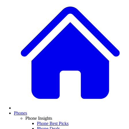
Phones
Phone Insights
Phone Best Picks
Phone Deals