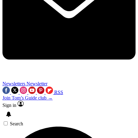
Newsletters
Newsletter
RSS
Join Tom’s Guide club →
Sign in
Search