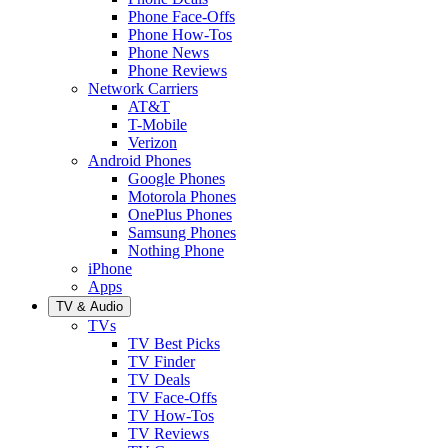
Phone Face-Offs
Phone How-Tos
Phone News
Phone Reviews
Network Carriers
AT&T
T-Mobile
Verizon
Android Phones
Google Phones
Motorola Phones
OnePlus Phones
Samsung Phones
Nothing Phone
iPhone
Apps
TV & Audio
TVs
TV Best Picks
TV Finder
TV Deals
TV Face-Offs
TV How-Tos
TV Reviews