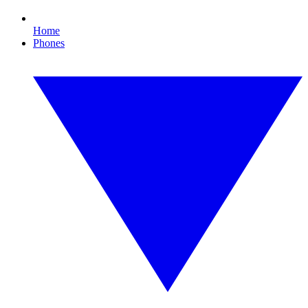
Home
Phones