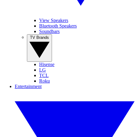
View Speakers
Bluetooth Speakers
Soundbars
TV Brands
Hisense
LG
TCL
Roku
Entertainment