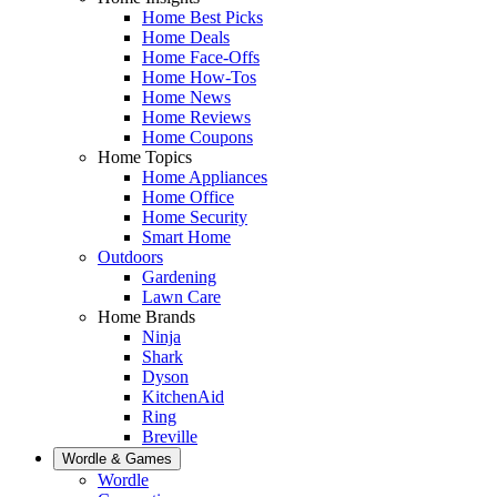
Home Best Picks
Home Deals
Home Face-Offs
Home How-Tos
Home News
Home Reviews
Home Coupons
Home Topics
Home Appliances
Home Office
Home Security
Smart Home
Outdoors
Gardening
Lawn Care
Home Brands
Ninja
Shark
Dyson
KitchenAid
Ring
Breville
Wordle & Games
Wordle