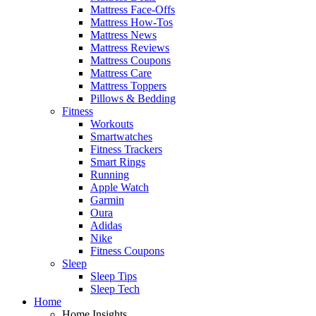
Mattress Face-Offs
Mattress How-Tos
Mattress News
Mattress Reviews
Mattress Coupons
Mattress Care
Mattress Toppers
Pillows & Bedding
Fitness
Workouts
Smartwatches
Fitness Trackers
Smart Rings
Running
Apple Watch
Garmin
Oura
Adidas
Nike
Fitness Coupons
Sleep
Sleep Tips
Sleep Tech
Home
Home Insights