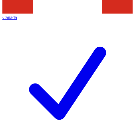
Canada