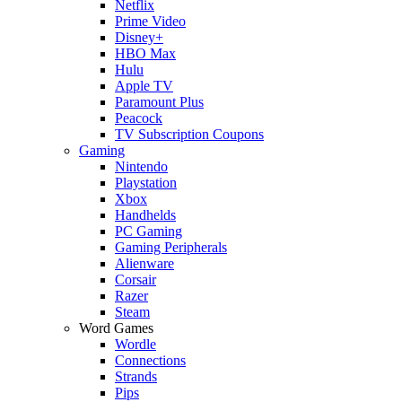
Netflix
Prime Video
Disney+
HBO Max
Hulu
Apple TV
Paramount Plus
Peacock
TV Subscription Coupons
Gaming
Nintendo
Playstation
Xbox
Handhelds
PC Gaming
Gaming Peripherals
Alienware
Corsair
Razer
Steam
Word Games
Wordle
Connections
Strands
Pips