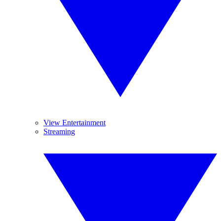
View Entertainment
Streaming