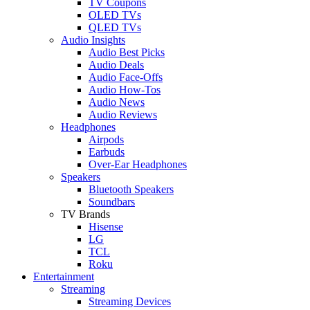
TV Coupons
OLED TVs
QLED TVs
Audio Insights
Audio Best Picks
Audio Deals
Audio Face-Offs
Audio How-Tos
Audio News
Audio Reviews
Headphones
Airpods
Earbuds
Over-Ear Headphones
Speakers
Bluetooth Speakers
Soundbars
TV Brands
Hisense
LG
TCL
Roku
Entertainment
Streaming
Streaming Devices