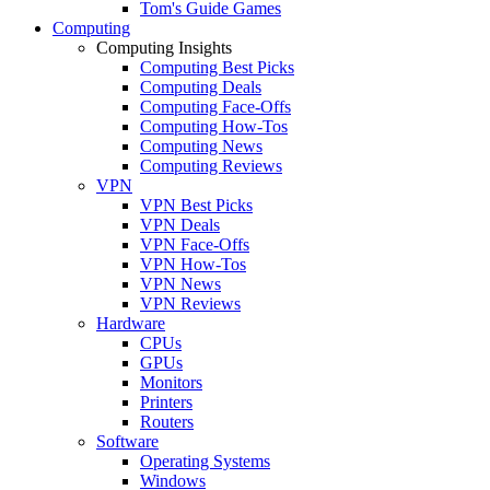
Tom's Guide Games
Computing
Computing Insights
Computing Best Picks
Computing Deals
Computing Face-Offs
Computing How-Tos
Computing News
Computing Reviews
VPN
VPN Best Picks
VPN Deals
VPN Face-Offs
VPN How-Tos
VPN News
VPN Reviews
Hardware
CPUs
GPUs
Monitors
Printers
Routers
Software
Operating Systems
Windows