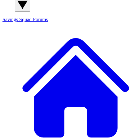
Savings Squad
Forums