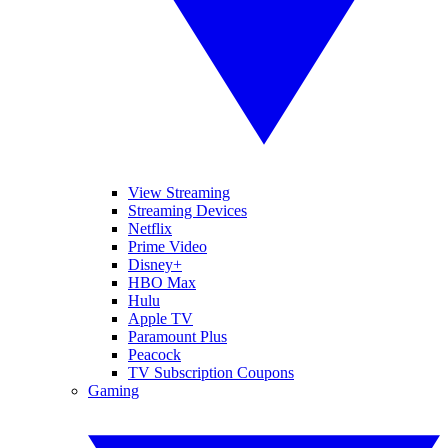
View Streaming
Streaming Devices
Netflix
Prime Video
Disney+
HBO Max
Hulu
Apple TV
Paramount Plus
Peacock
TV Subscription Coupons
Gaming