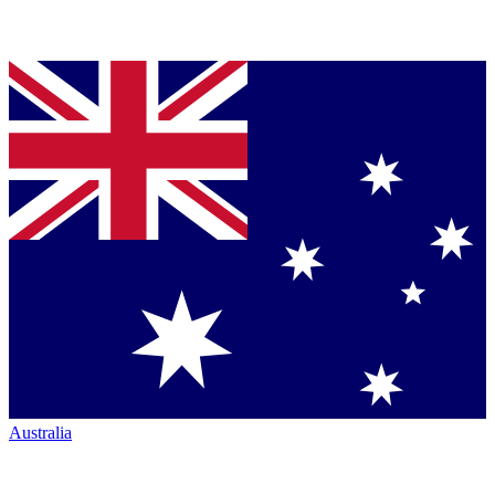
Australia