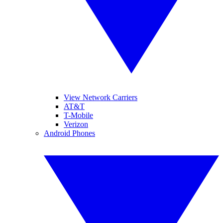
View Network Carriers
AT&T
T-Mobile
Verizon
Android Phones