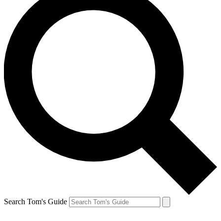
Search Tom's Guide