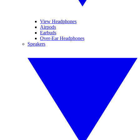
View Headphones
Airpods
Earbuds
Over-Ear Headphones
Speakers