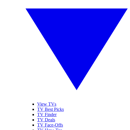
View TVs
TV Best Picks
TV Finder
TV Deals
TV Face-Offs