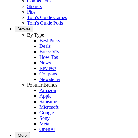
Connections
Strands
Pips
Tom's Guide Games
Tom's Guide Polls
Browse
By Type
Best Picks
Deals
Face-Offs
How-Tos
News
Reviews
Coupons
Newsletter
Popular Brands
Amazon
Apple
Samsung
Microsoft
Google
Sony
Meta
OpenAI
More