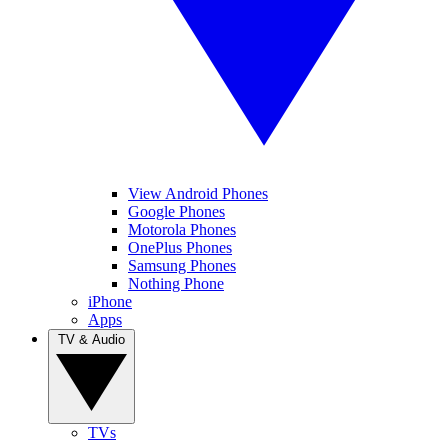
View Android Phones
Google Phones
Motorola Phones
OnePlus Phones
Samsung Phones
Nothing Phone
iPhone
Apps
TV & Audio
TVs