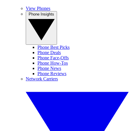
View Phones
Phone Insights
Phone Best Picks
Phone Deals
Phone Face-Offs
Phone How-Tos
Phone News
Phone Reviews
Network Carriers