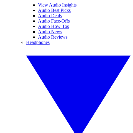
View Audio Insights
Audio Best Picks
Audio Deals
Audio Face-Offs
Audio How-Tos
Audio News
Audio Reviews
Headphones