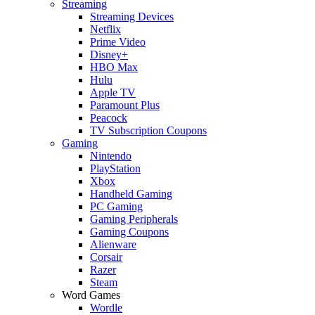
Streaming
Streaming Devices
Netflix
Prime Video
Disney+
HBO Max
Hulu
Apple TV
Paramount Plus
Peacock
TV Subscription Coupons
Gaming
Nintendo
PlayStation
Xbox
Handheld Gaming
PC Gaming
Gaming Peripherals
Gaming Coupons
Alienware
Corsair
Razer
Steam
Word Games
Wordle