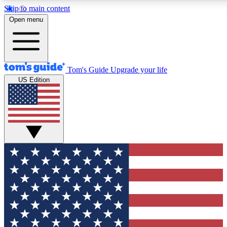
Skip to main content
12
24/7
30K+
Open menu
MEMBER FEATURES
ACCESS AVAILABLE
ACTIVE MEMBERS
Tom's Guide
Upgrade your life
US Edition
Exclusive Newsletters
Polls
Tech news direct to your inbox
Have your say in te
GET CLUB ACCESS QUICK
For the fastest way to join Tom's Guide Club enter your
email below. We'll send you a confirmation and sign you up
to our newsletter to keep you updated on all the latest news.