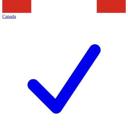
Canada