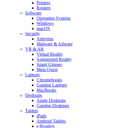
Printers
Routers
Software
Operating Systems
Windows
macOS
Security
Antivirus
Malware & Adware
VR & AR
Virtual Reality
Augmented Reality
Smart Glasses
Meta Quest
Laptops
Chromebooks
Gaming Laptops
MacBooks
Desktops
Apple Desktops
Gaming Desktops
Tablets
iPads
Android Tablets
e-Readers