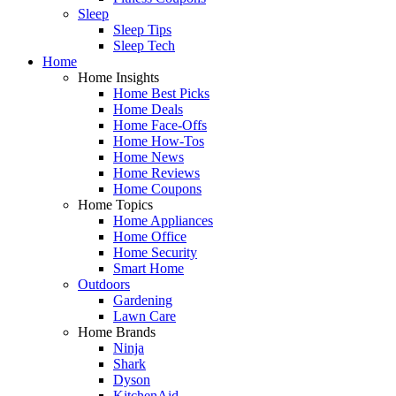
Sleep
Sleep Tips
Sleep Tech
Home
Home Insights
Home Best Picks
Home Deals
Home Face-Offs
Home How-Tos
Home News
Home Reviews
Home Coupons
Home Topics
Home Appliances
Home Office
Home Security
Smart Home
Outdoors
Gardening
Lawn Care
Home Brands
Ninja
Shark
Dyson
KitchenAid