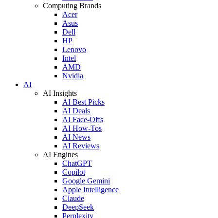
Computing Brands
Acer
Asus
Dell
HP
Lenovo
Intel
AMD
Nvidia
AI
AI Insights
AI Best Picks
AI Deals
AI Face-Offs
AI How-Tos
AI News
AI Reviews
AI Engines
ChatGPT
Copilot
Google Gemini
Apple Intelligence
Claude
DeepSeek
Perplexity