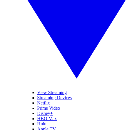
View Streaming
Streaming Devices
Netflix
Prime Video
Disney+
HBO Max
Hulu
Apple TV