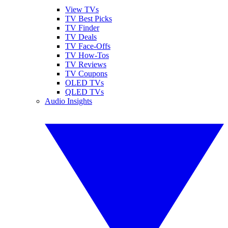
View TVs
TV Best Picks
TV Finder
TV Deals
TV Face-Offs
TV How-Tos
TV Reviews
TV Coupons
OLED TVs
QLED TVs
Audio Insights