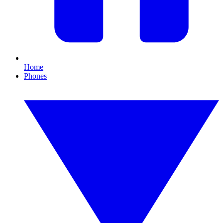
Home
Phones