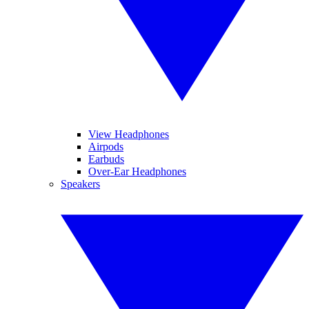
View Headphones
Airpods
Earbuds
Over-Ear Headphones
Speakers