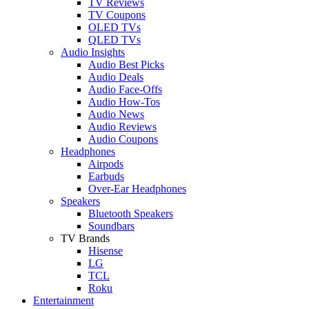
TV Reviews
TV Coupons
OLED TVs
QLED TVs
Audio Insights
Audio Best Picks
Audio Deals
Audio Face-Offs
Audio How-Tos
Audio News
Audio Reviews
Audio Coupons
Headphones
Airpods
Earbuds
Over-Ear Headphones
Speakers
Bluetooth Speakers
Soundbars
TV Brands
Hisense
LG
TCL
Roku
Entertainment