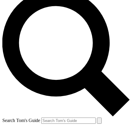
Search Tom's Guide