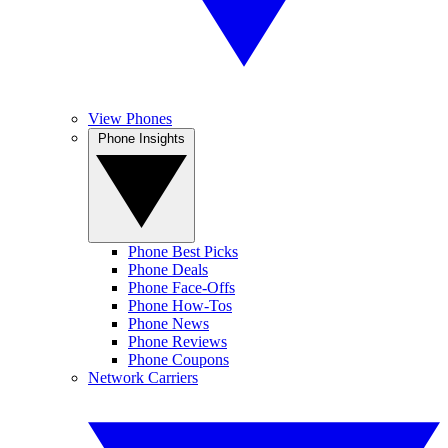
View Phones
Phone Insights
Phone Best Picks
Phone Deals
Phone Face-Offs
Phone How-Tos
Phone News
Phone Reviews
Phone Coupons
Network Carriers