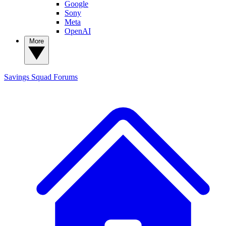
Google
Sony
Meta
OpenAI
More
Savings Squad
Forums