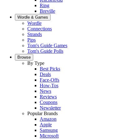
Ring
Breville
Wordle & Games
Wordle
Connections
Strands
Pips
Tom's Guide Games
Tom's Guide Polls
Browse
By Type
Best Picks
Deals
Face-Offs
How-Tos
News
Reviews
Coupons
Newsletter
Popular Brands
Amazon
Apple
Samsung
Microsoft