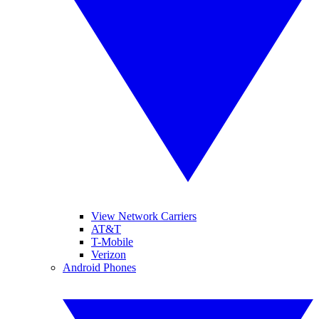
View Network Carriers
AT&T
T-Mobile
Verizon
Android Phones