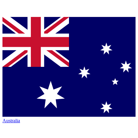
Australia