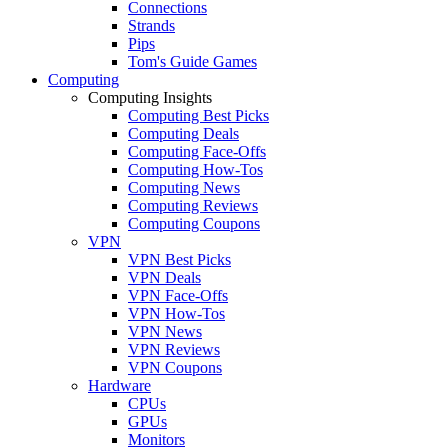
Connections
Strands
Pips
Tom's Guide Games
Computing
Computing Insights
Computing Best Picks
Computing Deals
Computing Face-Offs
Computing How-Tos
Computing News
Computing Reviews
Computing Coupons
VPN
VPN Best Picks
VPN Deals
VPN Face-Offs
VPN How-Tos
VPN News
VPN Reviews
VPN Coupons
Hardware
CPUs
GPUs
Monitors