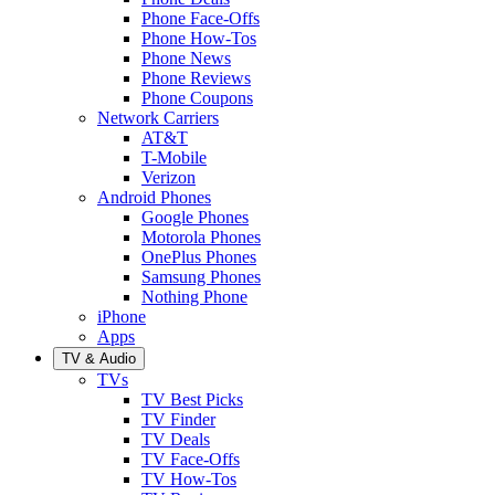
Phone Face-Offs
Phone How-Tos
Phone News
Phone Reviews
Phone Coupons
Network Carriers
AT&T
T-Mobile
Verizon
Android Phones
Google Phones
Motorola Phones
OnePlus Phones
Samsung Phones
Nothing Phone
iPhone
Apps
TV & Audio
TVs
TV Best Picks
TV Finder
TV Deals
TV Face-Offs
TV How-Tos