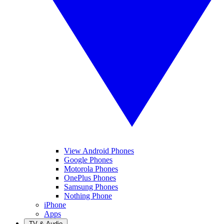
View Android Phones
Google Phones
Motorola Phones
OnePlus Phones
Samsung Phones
Nothing Phone
iPhone
Apps
TV & Audio