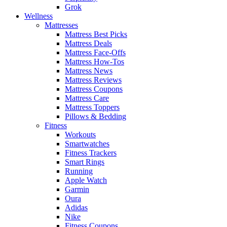
Grok
Wellness
Mattresses
Mattress Best Picks
Mattress Deals
Mattress Face-Offs
Mattress How-Tos
Mattress News
Mattress Reviews
Mattress Coupons
Mattress Care
Mattress Toppers
Pillows & Bedding
Fitness
Workouts
Smartwatches
Fitness Trackers
Smart Rings
Running
Apple Watch
Garmin
Oura
Adidas
Nike
Fitness Coupons