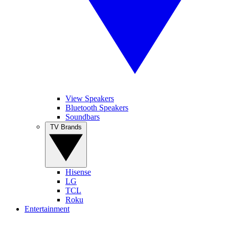
View Speakers
Bluetooth Speakers
Soundbars
TV Brands
Hisense
LG
TCL
Roku
Entertainment