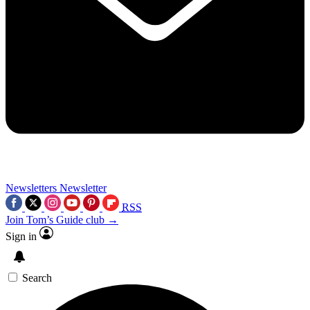
Newsletters
Newsletter
RSS
Join Tom’s Guide club →
Sign in
Search