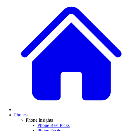
Phones
Phone Insights
Phone Best Picks
Phone Deals