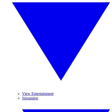
View Entertainment
Streaming