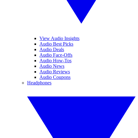
View Audio Insights
Audio Best Picks
Audio Deals
Audio Face-Offs
Audio How-Tos
Audio News
Audio Reviews
Audio Coupons
Headphones